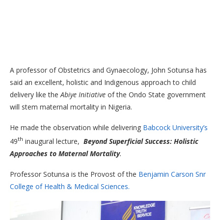
A professor of Obstetrics and Gynaecology, John Sotunsa has
said an excellent, holistic and Indigenous approach to child
delivery like the
Abiye Initiative
of the Ondo State government
will stem maternal mortality in Nigeria.
He made the observation while delivering
Babcock University’s
th
49
inaugural lecture,
Beyond Superficial Success: Holistic
Approaches to Maternal Mortality
.
Professor Sotunsa is the Provost of the
Benjamin Carson Snr
College of Health & Medical Sciences.