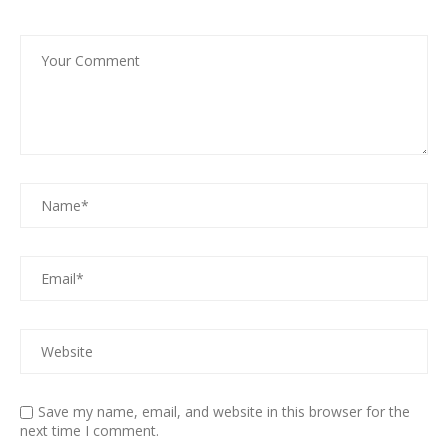
Save my name, email, and website in this browser for the
next time I comment.