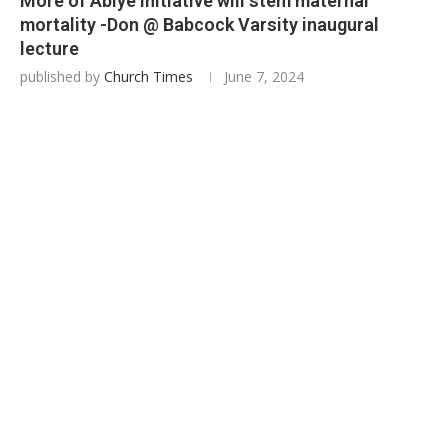
More of Abiye Initiative will stem maternal
mortality -Don @ Babcock Varsity inaugural
lecture
published by
Church Times
June 7, 2024