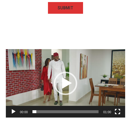
Video
Player
00:00
01:00