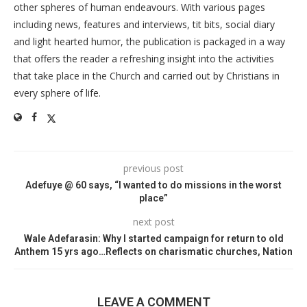
other spheres of human endeavours. With various pages
including news, features and interviews, tit bits, social diary
and light hearted humor, the publication is packaged in a way
that offers the reader a refreshing insight into the activities
that take place in the Church and carried out by Christians in
every sphere of life.
previous post
Adefuye @ 60 says, “I wanted to do missions in the worst
place”
next post
Wale Adefarasin: Why I started campaign for return to old
Anthem 15 yrs ago…Reflects on charismatic churches, Nation
LEAVE A COMMENT