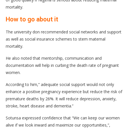
mortality.
How to go about it
The university don recommended social networks and support
as well as social insurance schemes to stem maternal
mortality.
He also noted that mentorship, communication and
documentation will help in curbing the death rate of pregnant
women.
According to him,” adequate social support would not only
enhance a positive pregnancy experience but reduce the risk of
premature deaths by 26%. It will reduce depression, anxiety,
stroke, heart disease and dementia.”
Sotunsa expressed confidence that “We can keep our women
alive if we look inward and maximize our opportunities,”,