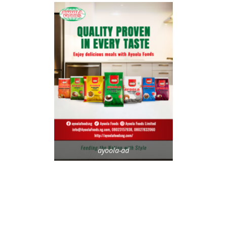
ayoola-ad