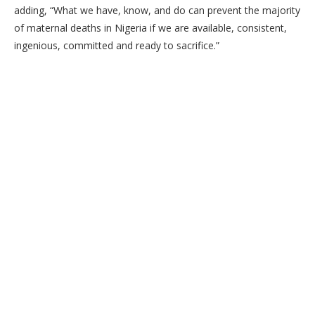
adding, “What we have, know, and do can prevent the majority
of maternal deaths in Nigeria if we are available, consistent,
ingenious, committed and ready to sacrifice.”