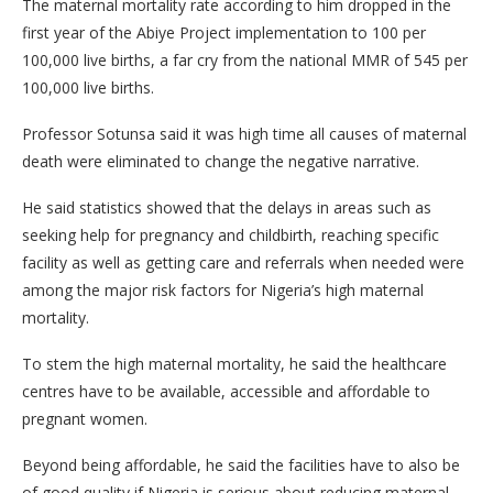
The maternal mortality rate according to him dropped in the
first year of the Abiye Project implementation to 100 per
100,000 live births, a far cry from the national MMR of 545 per
100,000 live births.
Professor Sotunsa said it was high time all causes of maternal
death were eliminated to change the negative narrative.
He said statistics showed that the delays in areas such as
seeking help for pregnancy and childbirth, reaching specific
facility as well as getting care and referrals when needed were
among the major risk factors for Nigeria’s high maternal
mortality.
To stem the high maternal mortality, he said the healthcare
centres have to be available, accessible and affordable to
pregnant women.
Beyond being affordable, he said the facilities have to also be
of good quality if Nigeria is serious about reducing maternal