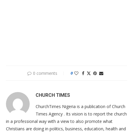
0 comments
0
CHURCH TIMES
ChurchTimes Nigeria is a publication of Church
Times Agency . Its vision is to report the church
in a professional way with a view to also promote what
Christians are doing in politics, business, education, health and