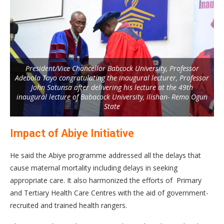
President/Vice Chancellor Babcock University, Professor
Adebola Tayo congratulating the inaugural lecturer, Professor
John Sotunsa after delivering his lecture at the 49th
inaugural lecture of Babacock University, Ilishan- Remo Ogun
State
Impact of Abiye Initiative
He said the Abiye programme addressed all the delays that
cause maternal mortality including delays in seeking
appropriate care. It also harmonized the efforts of Primary
and Tertiary Health Care Centres with the aid of government-
recruited and trained health rangers.