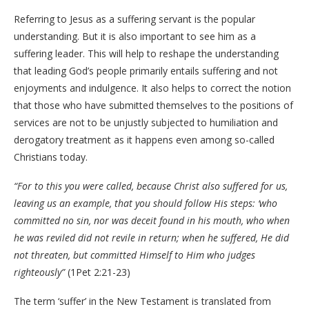
Referring to Jesus as a suffering servant is the popular
understanding. But it is also important to see him as a
suffering leader. This will help to reshape the understanding
that leading God’s people primarily entails suffering and not
enjoyments and indulgence. It also helps to correct the notion
that those who have submitted themselves to the positions of
services are not to be unjustly subjected to humiliation and
derogatory treatment as it happens even among so-called
Christians today.
“For to this you were called, because Christ also suffered for us,
leaving us an example, that you should follow His steps: ‘who
committed no sin, nor was deceit found in his mouth, who when
he was reviled did not revile in return; when he suffered, He did
not threaten, but committed Himself to Him who judges
righteously”
(1Pet 2:21-23)
The term ‘suffer’ in the New Testament is translated from