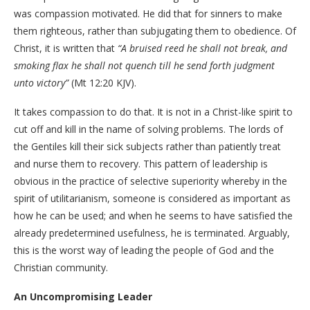
was compassion motivated. He did that for sinners to make
them righteous, rather than subjugating them to obedience. Of
Christ, it is written that
“A bruised reed he shall not break, and
smoking flax he shall not quench till he send forth judgment
unto victory”
(Mt 12:20 KJV).
It takes compassion to do that. It is not in a Christ-like spirit to
cut off and kill in the name of solving problems. The lords of
the Gentiles kill their sick subjects rather than patiently treat
and nurse them to recovery. This pattern of leadership is
obvious in the practice of selective superiority whereby in the
spirit of utilitarianism, someone is considered as important as
how he can be used; and when he seems to have satisfied the
already predetermined usefulness, he is terminated. Arguably,
this is the worst way of leading the people of God and the
Christian community.
An Uncompromising Leader