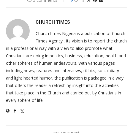
5 comments
0
CHURCH TIMES
ChurchTimes Nigeria is a publication of Church
Times Agency . Its vision is to report the church
in a professional way with a view to also promote what
Christians are doing in politics, business, education, health and
other spheres of human endeavours. With various pages
including news, features and interviews, tit bits, social diary
and light hearted humor, the publication is packaged in a way
that offers the reader a refreshing insight into the activities
that take place in the Church and carried out by Christians in
every sphere of life.
previous post