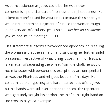
As compassionate as Jesus could be, he was never
compromising the standard of holiness and righteousness. He
is love personified and he would not eliminate the sinner, yet
would not undermine judgment of sin. To the woman caught
in the very act of adultery, Jesus said.
“…neither do I condemn
you, go and sin no more”
(Jn 8:3-11).
This statement suggests a two-pronged approach: he is saving
the woman and at the same time, disallowing her further sinful
pleasures, irrespective of what it might cost her.
For Jesus, it
is a matter of separating the wheat from the chaff; he would
not mix issues with personalities except they are unrepentant
as was the Pharisees and religious leaders of his days. He
condemned the hypocrisy and hard-heartedness of the Jews
but his hands were still ever opened to accept the repentant
who genuinely sought his pardon; the thief at his right hand on
the cross is a typical example.