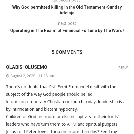
Why God permitted killing in the Old Testament-Sunday
Adelaja
next post
Operating in The Realm of Financial Fortune by The Word!
5 COMMENTS
OLABISI OLUSEMO
REPLY
August 2, 2020 - 11:28 pm
There’s no doubt that Pst. Femi Emmanuel dealt with the
subject of the way God people should be led.
In our contemporary Christian or church today, leadership is all
by intimidation and blatant hypocrisy.
Children of God are more or else in captivity of their ‘lords’-
leaders who have turn them to ATM and spiritual puppets.
Jesus told Peter ‘lovest thou me more than this? Feed my