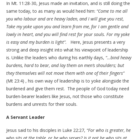
In Mt. 11:28-30, Jesus made an invitation, and is still doing the
same today, to as many as would heed him:
“Come to me all
you who labour and are heavy laden, and I will give you rest,
Take my yoke upon you and learn from me, for I am gentle and
lowly in heart, and you will find rest for your souls. For my yoke
is easy and my burden is light”.
Here, Jesus presents a very
strong and deep insight into what his viewpoint of leadership
is. Unlike the leaders who during his earthly days,
“…bind heavy
burdens, hard to bear, and lay them on men’s shoulders; but
they themselves will not move them with one of their fingers”
(Mt 23:4) , his own way of leadership is to yoke alongside the
burdened and give them rest. The people of God today need
burden-bearer leaders like Jesus, not those who constitute
burdens and unrests for their souls.
A Servant Leader
Jesus said to his disciples in Luke 22:27,
“For who is greater, he
who sits at the table, or he who serves? Is it not he who sits at