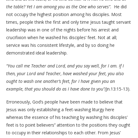
the table? Yet I am among you as the One who serves”.
He did
not occupy the highest position among his disciples. Most
times, people think the first and only time Jesus taught servant
leadership was in one of the nights before his arrest and
crucifixion when he washed his disciples’ feet. Not at all;
service was his consistent lifestyle, and by so doing he
demonstrated ideal leadership.
“You call me Teacher and Lord, and you say well, for I am. If I
then, your Lord and Teacher, have washed your feet, you also
ought to wash one another’s feet, for I have given you an
example, that you should do as I have done to you”(
Jn.13:15-13).
Erroneously, God’s people have been made to believe that
Jesus was only establishing a feet-washing liturgy here
whereas the essence of his teaching by washing his disciples’
feet is to point believers’’ attention to the positions they ought
to occupy in their relationships to each other. From Jesus’