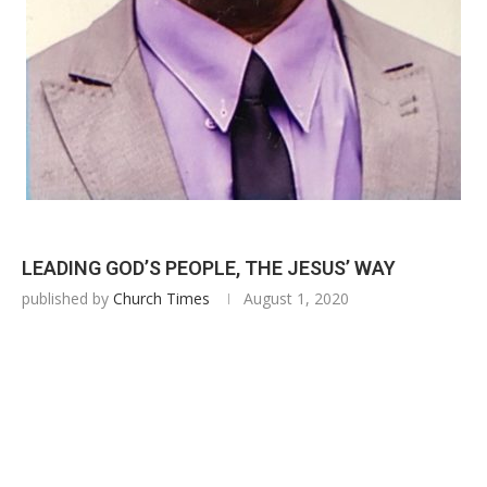
LEADING GOD’S PEOPLE, THE JESUS’ WAY
published by
Church Times
August 1, 2020