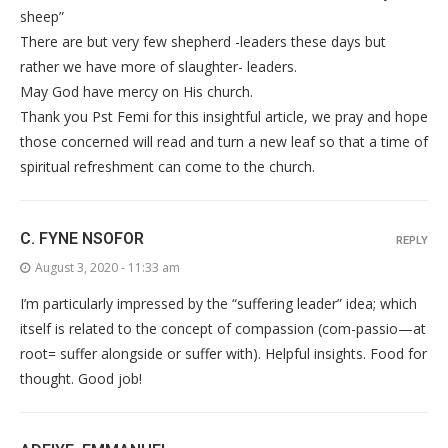
sheep”
There are but very few shepherd -leaders these days but
rather we have more of slaughter- leaders.
May God have mercy on His church.
Thank you Pst Femi for this insightful article, we pray and hope
those concerned will read and turn a new leaf so that a time of
spiritual refreshment can come to the church.
C. FYNE NSOFOR
REPLY
August 3, 2020 - 11:33 am
I’m particularly impressed by the “suffering leader” idea; which
itself is related to the concept of compassion (com-passio—at
root= suffer alongside or suffer with). Helpful insights. Food for
thought. Good job!