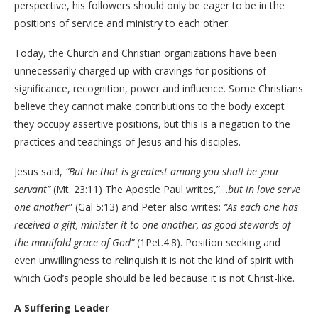
perspective, his followers should only be eager to be in the
positions of service and ministry to each other.
Today, the Church and Christian organizations have been
unnecessarily charged up with cravings for positions of
significance, recognition, power and influence. Some Christians
believe they cannot make contributions to the body except
they occupy assertive positions, but this is a negation to the
practices and teachings of Jesus and his disciples.
Jesus said,
“But he that is greatest among you shall be your
servant”
(Mt. 23:11) The Apostle Paul writes,”…
but in love serve
one another
” (Gal 5:13) and Peter also writes:
“As each one has
received a gift, minister it to one another, as good stewards of
the manifold grace of God”
(1Pet.4:8). Position seeking and
even unwillingness to relinquish it is not the kind of spirit with
which God’s people should be led because it is not Christ-like.
A Suffering Leader