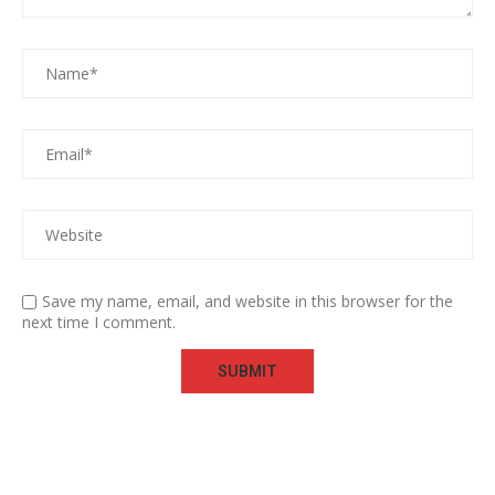
Save my name, email, and website in this browser for the
next time I comment.