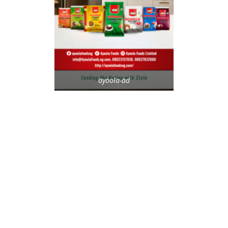
ayoola-ad