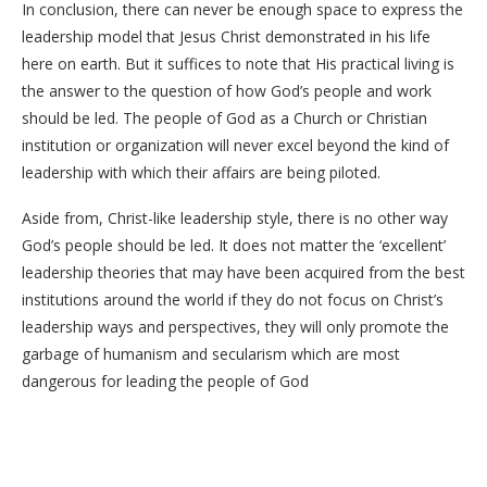
In conclusion, there can never be enough space to express the
leadership model that Jesus Christ demonstrated in his life
here on earth. But it suffices to note that His practical living is
the answer to the question of how God’s people and work
should be led. The people of God as a Church or Christian
institution or organization will never excel beyond the kind of
leadership with which their affairs are being piloted.
Aside from, Christ-like leadership style, there is no other way
God’s people should be led. It does not matter the ‘excellent’
leadership theories that may have been acquired from the best
institutions around the world if they do not focus on Christ’s
leadership ways and perspectives, they will only promote the
garbage of humanism and secularism which are most
dangerous for leading the people of God