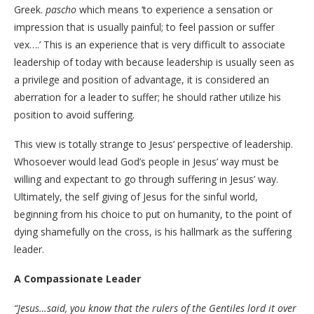
Greek.
pascho
which means ‘to experience a sensation or
impression that is usually painful; to feel passion or suffer
vex….’ This is an experience that is very difficult to associate
leadership of today with because leadership is usually seen as
a privilege and position of advantage, it is considered an
aberration for a leader to suffer; he should rather utilize his
position to avoid suffering.
This view is totally strange to Jesus’ perspective of leadership.
Whosoever would lead God’s people in Jesus’ way must be
willing and expectant to go through suffering in Jesus’ way.
Ultimately, the self giving of Jesus for the sinful world,
beginning from his choice to put on humanity, to the point of
dying shamefully on the cross, is his hallmark as the suffering
leader.
A Compassionate Leader
“Jesus…said, you know that the rulers of the Gentiles lord it over