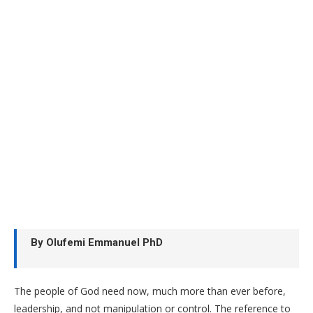
By Olufemi Emmanuel PhD
The people of God need now, much more than ever before,
leadership, and not manipulation or control. The reference to