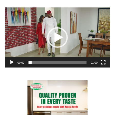
Video
Player
00:00
01:00