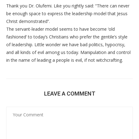
Thank you Dr. Olufemi. Like you rightly said: “There can never
be enough space to express the leadership model that Jesus
Christ demonstrated”.
The servant-leader model seems to have become ‘old
fashioned’ to today’s Christians who prefer the gentile’s style
of leadership. Little wonder we have bad politics, hypocrisy,
and all kinds of evil among us today. Manipulation and control
in the name of leading a people is evil, if not witchcrafting.
LEAVE A COMMENT