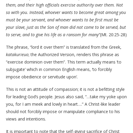
them, and their high officials exercise authority over them. Not
so with you. Instead, whoever wants to become great among you
must be your servant, and whoever wants to be first must be
your slave, just as the Son of man did not come to be served, but
to serve, and to give his life as a ransom for many”
(Mt. 20:25-28)
The phrase, “lord it over them” is translated from the Greek,
katakurieuo
; the Authorized Version, renders this phrase as
“exercise dominion over them”. This term actually means ‘to
subjugate’ which in common English means, ‘to forcibly
impose obedience or servitude upon’.
This is not an attitude of compassion; it is not a befitting style
for leading God’s people. Jesus also said, “…take my yoke upon
you, for I am meek and lowly in heart….” A Christ-like leader
should not forcibly impose or manipulate compliance to his
views and intentions.
It is important to note that the self-giving sacrifice of Christ