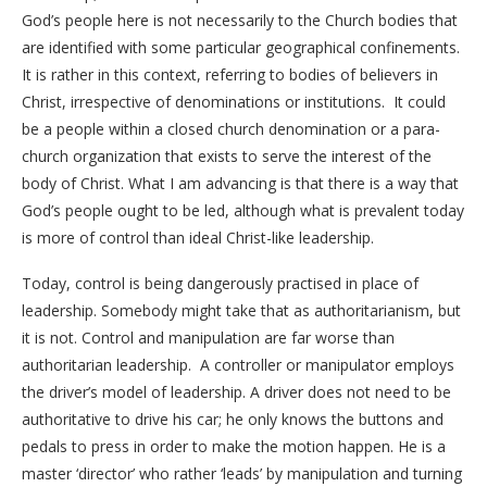
God’s people here is not necessarily to the Church bodies that
are identified with some particular geographical confinements.
It is rather in this context, referring to bodies of believers in
Christ, irrespective of denominations or institutions. It could
be a people within a closed church denomination or a para-
church organization that exists to serve the interest of the
body of Christ. What I am advancing is that there is a way that
God’s people ought to be led, although what is prevalent today
is more of control than ideal Christ-like leadership.
Today, control is being dangerously practised in place of
leadership. Somebody might take that as authoritarianism, but
it is not. Control and manipulation are far worse than
authoritarian leadership. A controller or manipulator employs
the driver’s model of leadership. A driver does not need to be
authoritative to drive his car; he only knows the buttons and
pedals to press in order to make the motion happen. He is a
master ‘director’ who rather ‘leads’ by manipulation and turning