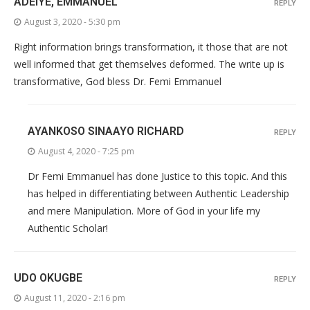
ADEIYE, EMMANUEL
REPLY
August 3, 2020 - 5:30 pm
Right information brings transformation, it those that are not
well informed that get themselves deformed. The write up is
transformative, God bless Dr. Femi Emmanuel
AYANKOSO SINAAYO RICHARD
REPLY
August 4, 2020 - 7:25 pm
Dr Femi Emmanuel has done Justice to this topic. And this
has helped in differentiating between Authentic Leadership
and mere Manipulation. More of God in your life my
Authentic Scholar!
UDO OKUGBE
REPLY
August 11, 2020 - 2:16 pm