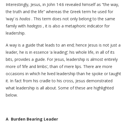
Interestingly, Jesus, in John 14:6 revealed himself as “the way,
the truth and the life” whereas the Greek term he used for
‘way’ is
hodos
. This term does not only belong to the same
family with
hadegos
, it is also a metaphoric indicator for
leadership.
A way is a guide that leads to an end; hence Jesus is not just a
leader, he is in essence ‘a leading’; his whole life, in all of its
bits, provides a guide. For Jesus, leadership is almost entirely
more of ‘life and limbs’, than of mere lips. There are more
occasions in which he lived leadership than he spoke or taught
it. In fact from his cradle to his cross, Jesus demonstrated
what leadership is all about. Some of these are highlighted
below.
A Burden Bearing Leader