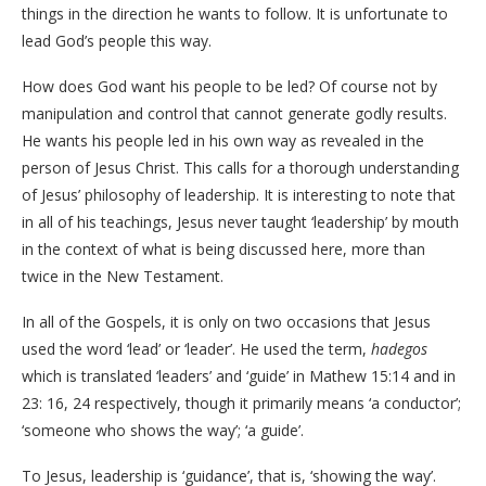
things in the direction he wants to follow. It is unfortunate to
lead God’s people this way.
How does God want his people to be led? Of course not by
manipulation and control that cannot generate godly results.
He wants his people led in his own way as revealed in the
person of Jesus Christ. This calls for a thorough understanding
of Jesus’ philosophy of leadership. It is interesting to note that
in all of his teachings, Jesus never taught ‘leadership’ by mouth
in the context of what is being discussed here, more than
twice in the New Testament.
In all of the Gospels, it is only on two occasions that Jesus
used the word ‘lead’ or ‘leader’. He used the term,
hadegos
which is translated ‘leaders’ and ‘guide’ in Mathew 15:14 and in
23: 16, 24 respectively, though it primarily means ‘a conductor’;
‘someone who shows the way’; ‘a guide’.
To Jesus, leadership is ‘guidance’, that is, ‘showing the way’.