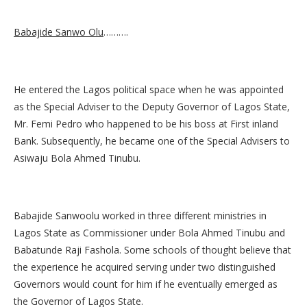
Babajide Sanwo Olu
……….
He entered the Lagos political space when he was appointed
as the Special Adviser to the Deputy Governor of Lagos State,
Mr. Femi Pedro who happened to be his boss at First inland
Bank. Subsequently, he became one of the Special Advisers to
Asiwaju Bola Ahmed Tinubu.
Babajide Sanwoolu worked in three different ministries in
Lagos State as Commissioner under Bola Ahmed Tinubu and
Babatunde Raji Fashola. Some schools of thought believe that
the experience he acquired serving under two distinguished
Governors would count for him if he eventually emerged as
the Governor of Lagos State.