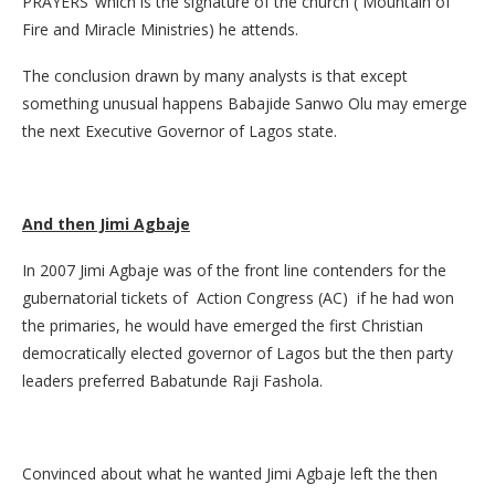
PRAYERS’ which is the signature of the church ( Mountain of
Fire and Miracle Ministries) he attends.
The conclusion drawn by many analysts is that except
something unusual happens Babajide Sanwo Olu may emerge
the next Executive Governor of Lagos state.
And then Jimi Agbaje
In 2007 Jimi Agbaje was of the front line contenders for the
gubernatorial tickets of Action Congress (AC) if he had won
the primaries, he would have emerged the first Christian
democratically elected governor of Lagos but the then party
leaders preferred Babatunde Raji Fashola.
Convinced about what he wanted Jimi Agbaje left the then