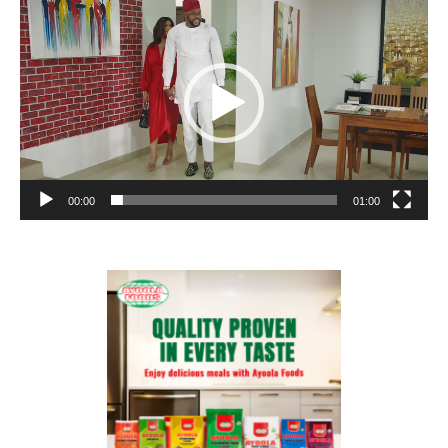
Player
00:00
01:00