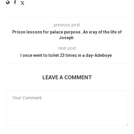
previous post
Prison lessons for palace purpose..An xray of the life of
Joseph
next post
I once went to toilet 23 times in a day-Adeboye
LEAVE A COMMENT