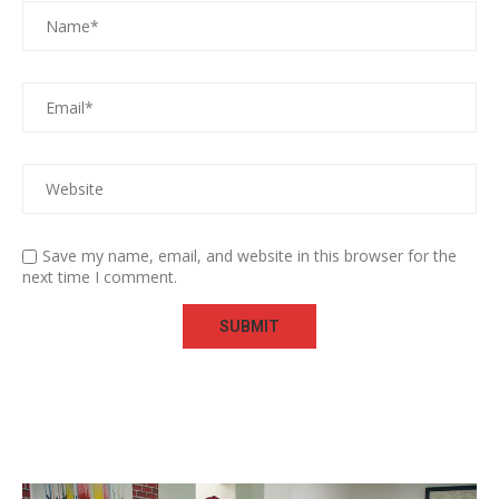
Save my name, email, and website in this browser for the
next time I comment.
Video