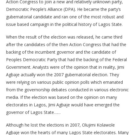
Action Congress to join a new and relatively unknown party,
Democratic People’s Alliance (DPA). He became the party’s
gubernatorial candidate and ran one of the most robust and
issue based campaign in the political history of Lagos State.
When the result of the election was released, he came third
after the candidates of the then Action Congress that had the
backing of the incumbent governor and the candidate of
Peoples Democratic Party that had the backing of the Federal
Government. Analysts were of the opinion that in reality, Jimi
Agbaje actually won the 2007 gubernatorial election. They
were relying on various public opinion polls which emanated
from the governorship debates conducted in various electronic
media. If the election was based on the opinion on many
electorates in Lagos, Jimi Agbaje would have emerged the
governor of Lagos State……
Although he lost the elections in 2007, Olujimi Kolawole
Agbaje won the hearts of many Lagos State electorates. Many