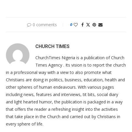
0 comments
0
CHURCH TIMES
ChurchTimes Nigeria is a publication of Church
Times Agency . Its vision is to report the church
in a professional way with a view to also promote what
Christians are doing in politics, business, education, health and
other spheres of human endeavours. With various pages
including news, features and interviews, tit bits, social diary
and light hearted humor, the publication is packaged in a way
that offers the reader a refreshing insight into the activities
that take place in the Church and carried out by Christians in
every sphere of life.