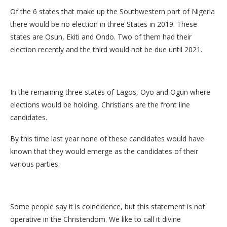
Of the 6 states that make up the Southwestern part of Nigeria
there would be no election in three States in 2019. These
states are Osun, Ekiti and Ondo. Two of them had their
election recently and the third would not be due until 2021.
In the remaining three states of Lagos, Oyo and Ogun where
elections would be holding, Christians are the front line
candidates.
By this time last year none of these candidates would have
known that they would emerge as the candidates of their
various parties.
Some people say it is coincidence, but this statement is not
operative in the Christendom. We like to call it divine