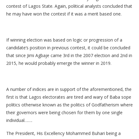
contest of Lagos State. Again, political analysts concluded that
he may have won the contest if it was a merit based one.
If winning election was based on logic or progression of a
candidate’s position in previous contest, it could be concluded
that since Jimi Agbaje came 3rd in the 2007 election and 2nd in
2015, he would probably emerge the winner in 2019.
A number of indices are in support of the aforementioned, the
first is that Lagos electorates are tired and wary of Baba sope
politics otherwise known as the politics of Godfatherism where
their governors were being chosen for them by one single
individual…….
The President, His Excellency Mohammed Buhari being a