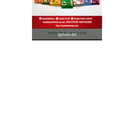
ayoola-ad