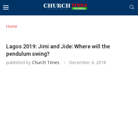
Home
Lagos 2019: Jimi and Jide: Where will the
pendulum swing?
published by
Church Times
December 4, 2018