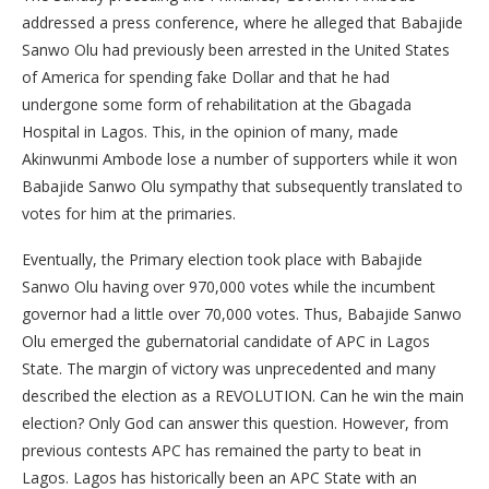
addressed a press conference, where he alleged that Babajide
Sanwo Olu had previously been arrested in the United States
of America for spending fake Dollar and that he had
undergone some form of rehabilitation at the Gbagada
Hospital in Lagos. This, in the opinion of many, made
Akinwunmi Ambode lose a number of supporters while it won
Babajide Sanwo Olu sympathy that subsequently translated to
votes for him at the primaries.
Eventually, the Primary election took place with Babajide
Sanwo Olu having over 970,000 votes while the incumbent
governor had a little over 70,000 votes. Thus, Babajide Sanwo
Olu emerged the gubernatorial candidate of APC in Lagos
State. The margin of victory was unprecedented and many
described the election as a REVOLUTION. Can he win the main
election? Only God can answer this question. However, from
previous contests APC has remained the party to beat in
Lagos. Lagos has historically been an APC State with an