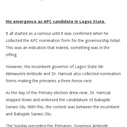
His emergence as APC candidate in Lagos State.
It all started as a rumour until it was confirmed when he
collected the APC nomination form for the governorship ticket.
This was an indication that indeed, something was in the
offing.
However, the incumbent governor of Lagos State Mr.
Akinwunmi Ambode and Dr. Hamzat also collected nomination
forms making the primaries a three-horse race.
As the day of the Primary election drew near, Dr. Hamzat
stepped down and endorsed the candidature of Babajide
Sanwo Olu. With this, the contest was between the incumbent
and Babajide Sanwo Olu..
The Sunday preceding the Primaries, Governor Ambode