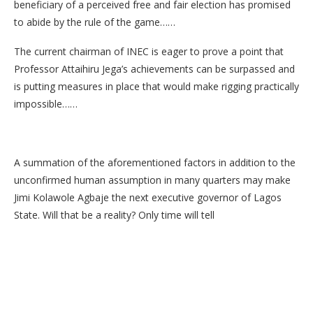
beneficiary of a perceived free and fair election has promised
to abide by the rule of the game……
The current chairman of INEC is eager to prove a point that
Professor Attaihiru Jega’s achievements can be surpassed and
is putting measures in place that would make rigging practically
impossible……
A summation of the aforementioned factors in addition to the
unconfirmed human assumption in many quarters may make
Jimi Kolawole Agbaje the next executive governor of Lagos
State. Will that be a reality? Only time will tell