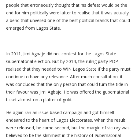
people that erroneously thought that his defeat would be the
end for him politically were latter to realise that it was actually
a bend that unveiled one of the best political brands that could
emerged from Lagos State.
In 2011, Jimi Agbaje did not contest for the Lagos State
Gubernatorial election. But by 2014, the ruling party PDP
realised that they needed to WIN Lagos State if the party must
continue to have any relevance. After much consultation, it
was concluded that the only person that could turn the tide in
their favour was Jimi Agbaje. He was offered the gubernatorial
ticket almost on a platter of gold…..
He again ran an issue based campaign and got himself
endeared to the heart of Lagos Electorates. When the result
were released, he came second, but the margin of victory was
believed to be the slimmest in the history of gubernatorial