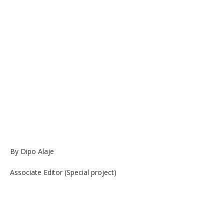
By Dipo Alaje
Associate Editor (Special project)