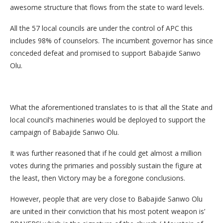
awesome structure that flows from the state to ward levels.
All the 57 local councils are under the control of APC this
includes 98% of counselors. The incumbent governor has since
conceded defeat and promised to support Babajide Sanwo
Olu.
What the aforementioned translates to is that all the State and
local council’s machineries would be deployed to support the
campaign of Babajide Sanwo Olu.
It was further reasoned that if he could get almost a million
votes during the primaries and possibly sustain the figure at
the least, then Victory may be a foregone conclusions.
However, people that are very close to Babajide Sanwo Olu
are united in their conviction that his most potent weapon is’