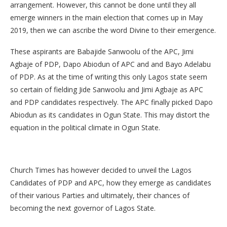
arrangement. However, this cannot be done until they all
emerge winners in the main election that comes up in May
2019, then we can ascribe the word Divine to their emergence.
These aspirants are Babajide Sanwoolu of the APC, Jimi
Agbaje of PDP, Dapo Abiodun of APC and and Bayo Adelabu
of PDP. As at the time of writing this only Lagos state seem
so certain of fielding Jide Sanwoolu and Jimi Agbaje as APC
and PDP candidates respectively. The APC finally picked Dapo
Abiodun as its candidates in Ogun State. This may distort the
equation in the political climate in Ogun State.
Church Times has however decided to unveil the Lagos
Candidates of PDP and APC, how they emerge as candidates
of their various Parties and ultimately, their chances of
becoming the next governor of Lagos State.