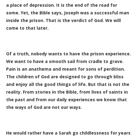
a place of depression. It is the end of the road for
some. Yet, the Bible says, Joseph was a successful man
inside the prison. That is the verdict of God. We will
come to that later.
Of a truth, nobody wants to have the prison experience.
We want to have a smooth sail from cradle to grave.
Pain is an anathema and meant for sons of perdition.
The children of God are designed to go through bliss
and enjoy all the good things of life. But that is not the
reality. From stories in the Bible, from lives of saints in
the past and from our daily experiences we know that
the ways of God are not our ways.
He would rather have a Sarah go childlessness for years