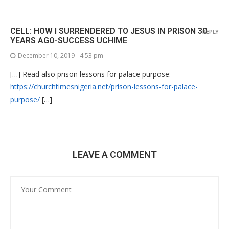
CELL: HOW I SURRENDERED TO JESUS IN PRISON 30
REPLY
YEARS AGO-SUCCESS UCHIME
December 10, 2019 - 4:53 pm
[…] Read also prison lessons for palace purpose:
https://churchtimesnigeria.net/prison-lessons-for-palace-
purpose/
[…]
LEAVE A COMMENT