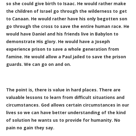
so she could give birth to Isaac. He would rather make
the children of Israel go through the wilderness to get
to Canaan. He would rather have his only begotten son
go through the cross to save the entire human race. He
would have Daniel and his friends live in Babylon to
demonstrate His glory. He would have a Joseph
experience prison to save a whole generation from
famine. He would allow a Paul jailed to save the prison
guards. We can go on and on.
The point is, there is value in hard places. There are
valuable lessons to learn from difficult situations and
circumstances. God allows certain circumstances in our
lives so we can have better understanding of the kind
of solution he wants us to provide for humanity. No
pain no gain they say.