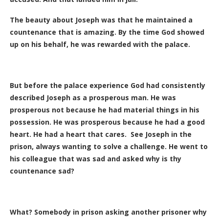
The beauty about Joseph was that he maintained a
countenance that is amazing. By the time God showed
up on his behalf, he was rewarded with the palace.
But before the palace experience God had consistently
described Joseph as a prosperous man. He was
prosperous not because he had material things in his
possession. He was prosperous because he had a good
heart. He had a heart that cares. See Joseph in the
prison, always wanting to solve a challenge. He went to
his colleague that was sad and asked why is thy
countenance sad?
What? Somebody in prison asking another prisoner why