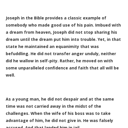
Joseph in the Bible provides a classic example of
somebody who made good use of his pain. Imbued with
a dream from heaven, Joseph did not stop sharing his
dream until the dream put him into trouble. Yet, in that
state he maintained an equanimity that was
befuddling. He did not transfer anger unduly, neither
did he wallow in self-pity. Rather, he moved on with
some unparalleled confidence and faith that all will be
well.
As a young man, he did not despair and at the same
time was not carried away in the midst of the
challenges. When the wife of his boss was to take
advantage of him, he did not give in. He was falsely
accused. And that landed him in jail.