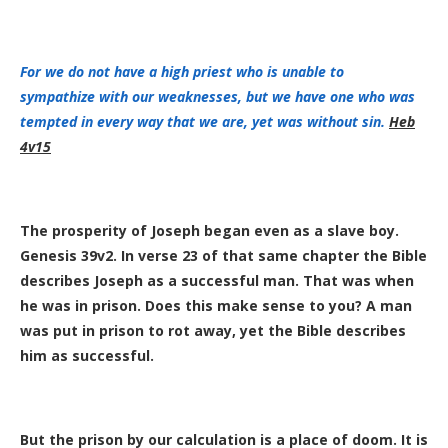
For
we do not have
a high priest
who is unable
to
sympathize
with
our
weaknesses,
but we have
one who was
tempted
in
every way
that
we are,
yet was without
sin.
Heb
4v15
The prosperity of Joseph began even as a slave boy.
Genesis 39v2. In verse 23 of that same chapter the Bible
describes Joseph as a successful man. That was when
he was in prison. Does this make sense to you? A man
was put in prison to rot away, yet the Bible describes
him as successful.
But the prison by our calculation is a place of doom. It is