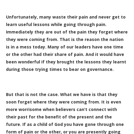
Unfortunately, many waste their pain and never get to
learn useful lessons while going through pain.
Immediately they are out of the pain they forget where
they were coming from. That is the reason the nation
is in a mess today. Many of our leaders have one time
or the other had their share of pain. And it would have
been wonderful if they brought the lessons they learnt
during those trying times to bear on governance.
But that is not the case. What we have is that they
soon forget where they were coming from. It is even
more worrisome when believers can’t connect with
their past for the benefit of the present and the
future. If as a child of God you have gone through one
form of pain or the other, or you are presently going