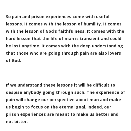
So pain and prison experiences come with useful
lessons. It comes with the lesson of humility. It comes
with the lesson of God’s faithfulness. It comes with the
hard lesson that the life of man is transient and could
be lost anytime. It comes with the deep understanding
that those who are going through pain are also lovers
of God.
If we understand these lessons it will be difficult to
despise anybody going through such. The experience of
pain will change our perspective about man and make
us begin to focus on the eternal goal. Indeed, our
prison experiences are meant to make us better and
not bitter.