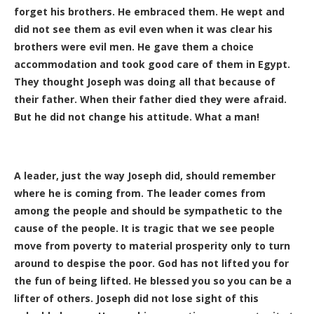
forget his brothers. He embraced them. He wept and
did not see them as evil even when it was clear his
brothers were evil men. He gave them a choice
accommodation and took good care of them in Egypt.
They thought Joseph was doing all that because of
their father. When their father died they were afraid.
But he did not change his attitude. What a man!
A leader, just the way Joseph did, should remember
where he is coming from. The leader comes from
among the people and should be sympathetic to the
cause of the people. It is tragic that we see people
move from poverty to material prosperity only to turn
around to despise the poor. God has not lifted you for
the fun of being lifted. He blessed you so you can be a
lifter of others. Joseph did not lose sight of this