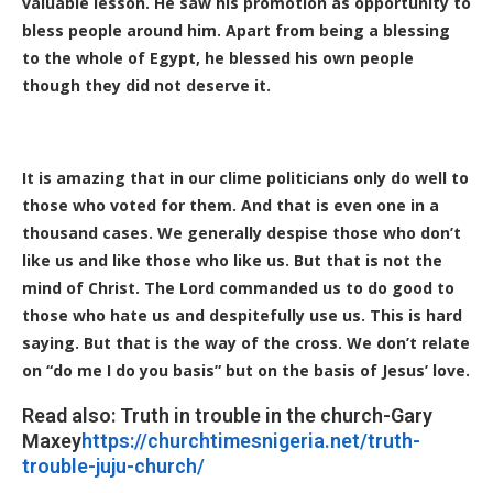
valuable lesson. He saw his promotion as opportunity to
bless people around him. Apart from being a blessing
to the whole of Egypt, he blessed his own people
though they did not deserve it.
It is amazing that in our clime politicians only do well to
those who voted for them. And that is even one in a
thousand cases. We generally despise those who don’t
like us and like those who like us. But that is not the
mind of Christ. The Lord commanded us to do good to
those who hate us and despitefully use us. This is hard
saying. But that is the way of the cross. We don’t relate
on “do me I do you basis” but on the basis of Jesus’ love.
Read also: Truth in trouble in the church-Gary
Maxey
https://churchtimesnigeria.net/truth-
trouble-juju-church/