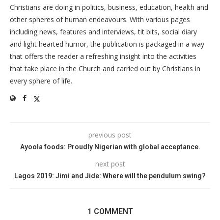
Christians are doing in politics, business, education, health and
other spheres of human endeavours. With various pages
including news, features and interviews, tit bits, social diary
and light hearted humor, the publication is packaged in a way
that offers the reader a refreshing insight into the activities
that take place in the Church and carried out by Christians in
every sphere of life.
previous post
Ayoola foods: Proudly Nigerian with global acceptance.
next post
Lagos 2019: Jimi and Jide: Where will the pendulum swing?
1 COMMENT