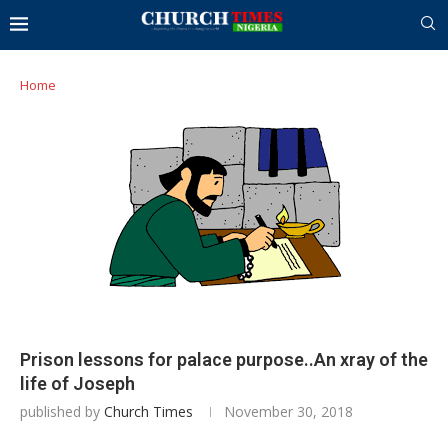
Home
Prison lessons for palace purpose..An xray of the
life of Joseph
published by
Church Times
November 30, 2018