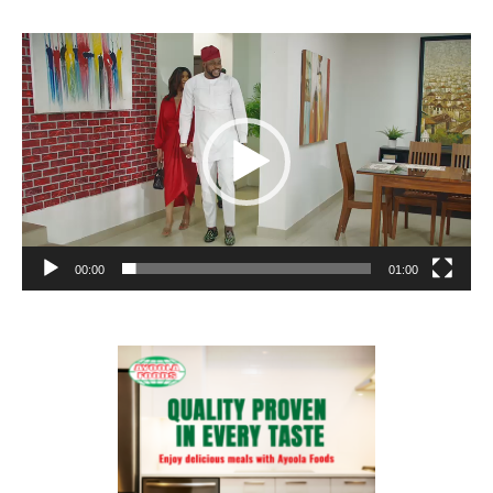
Video
Player
00:00
01:00