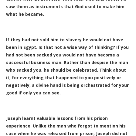
saw them as instruments that God used to make him
what he became.
If they had not sold him to slavery he would not have
been in Egypt. Is that not a wise way of thinking? If you
had not been sacked you would not have become a
successful business man. Rather than despise the man
who sacked you, he should be celebrated. Think about
it, for everything that happened to you positively or
negatively, a divine hand is being orchestrated for your
good if only you can see.
Joseph learnt valuable lessons from his prison
experience. Unlike the man who forgot to mention his
case when he was released from prison, Joseph did not