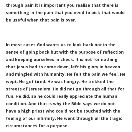
through pain it is important you realise that there is
something in the pain that you need to pick that would
be useful when that pain is over.
In most cases God wants us to look back not in the
sense of going back but with the purpose of reflection
and keeping ourselves in check. It is not for nothing
that Jesus had to come down, left his glory in heaven
and mingled with humanity. He felt the pain we feel. He
wept. He got tired. He was hungry. He trekked the
streets of Jerusalem. He did not go through all that for
fun. He did, so he could really appreciate the human
condition. And that is why the Bible says we do not
have a high priest who could not be touched with the
feeling of our infirmity. He went through all the tragic
circumstances for a purpose.