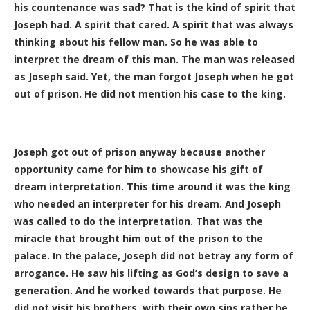
his countenance was sad? That is the kind of spirit that
Joseph had. A spirit that cared. A spirit that was always
thinking about his fellow man. So he was able to
interpret the dream of this man. The man was released
as Joseph said. Yet, the man forgot Joseph when he got
out of prison. He did not mention his case to the king.
Joseph got out of prison anyway because another
opportunity came for him to showcase his gift of
dream interpretation. This time around it was the king
who needed an interpreter for his dream. And Joseph
was called to do the interpretation. That was the
miracle that brought him out of the prison to the
palace. In the palace, Joseph did not betray any form of
arrogance. He saw his lifting as God’s design to save a
generation. And he worked towards that purpose. He
did not visit his brothers with their own sins rather he