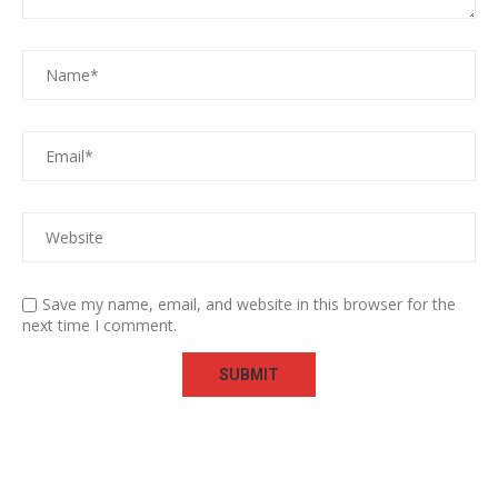
Save my name, email, and website in this browser for the
next time I comment.