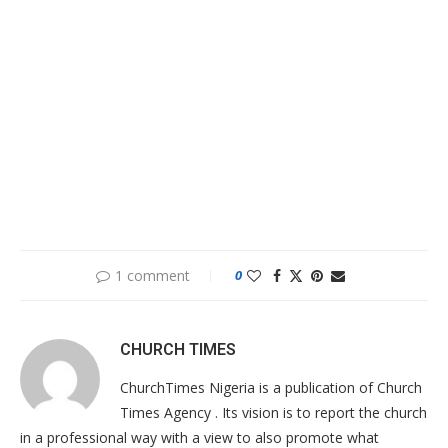
1 comment
0
CHURCH TIMES
ChurchTimes Nigeria is a publication of Church
Times Agency . Its vision is to report the church
in a professional way with a view to also promote what