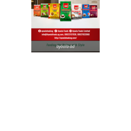
ayoola-ad