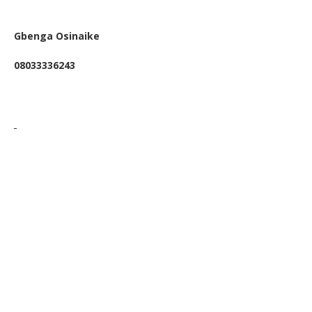
Gbenga Osinaike
08033336243