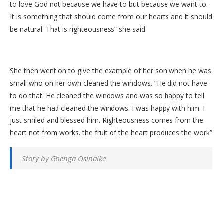
to love God not because we have to but because we want to.
It is something that should come from our hearts and it should
be natural. That is righteousness” she said.
She then went on to give the example of her son when he was
small who on her own cleaned the windows. “He did not have
to do that. He cleaned the windows and was so happy to tell
me that he had cleaned the windows. I was happy with him. I
just smiled and blessed him. Righteousness comes from the
heart not from works. the fruit of the heart produces the work”
Story by Gbenga Osinaike