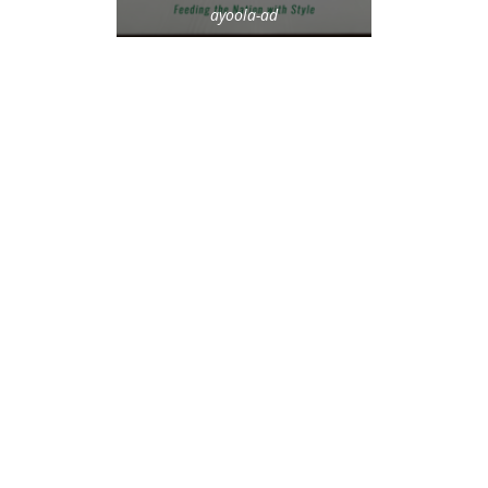
ayoola-ad