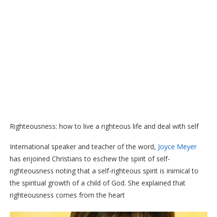
Righteousness: how to live a righteous life and deal with self
International speaker and teacher of the word,
Joyce Meyer
has enjoined Christians to eschew the spirit of self-
righteousness noting that a self-righteous spirit is inimical to
the spiritual growth of a child of God. She explained that
righteousness comes from the heart