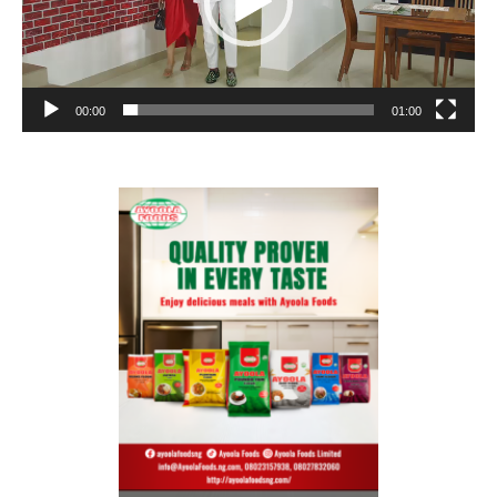
00:00
01:00