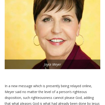
Joyce Meyer
In a new message which is presently being relayed online,
Meyer said no matter the level of a person’s righteous
disposition, such righteousness cannot please God, adding
that what pleases God is what had already been done by Jesus