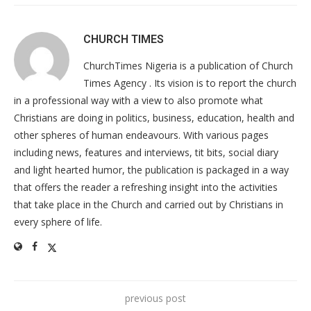
CHURCH TIMES
ChurchTimes Nigeria is a publication of Church
Times Agency . Its vision is to report the church
in a professional way with a view to also promote what
Christians are doing in politics, business, education, health and
other spheres of human endeavours. With various pages
including news, features and interviews, tit bits, social diary
and light hearted humor, the publication is packaged in a way
that offers the reader a refreshing insight into the activities
that take place in the Church and carried out by Christians in
every sphere of life.
previous post