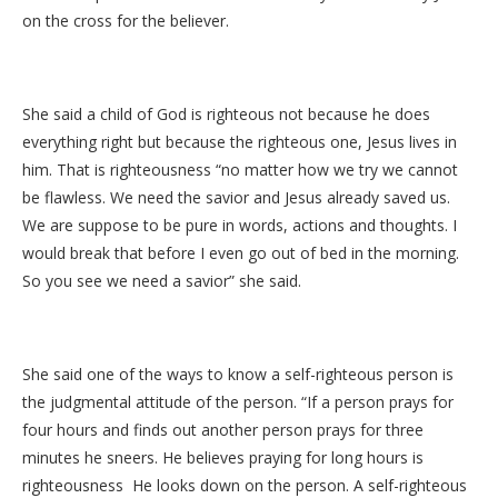
on the cross for the believer.
She said a child of God is righteous not because he does
everything right but because the righteous one, Jesus lives in
him. That is righteousness “no matter how we try we cannot
be flawless. We need the savior and Jesus already saved us.
We are suppose to be pure in words, actions and thoughts. I
would break that before I even go out of bed in the morning.
So you see we need a savior” she said.
She said one of the ways to know a self-righteous person is
the judgmental attitude of the person. “If a person prays for
four hours and finds out another person prays for three
minutes he sneers. He believes praying for long hours is
righteousness He looks down on the person. A self-righteous