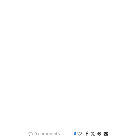
0 comments
0