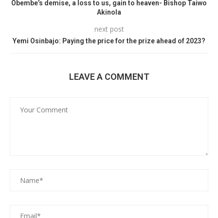
Obembe’s demise, a loss to us, gain to heaven- Bishop Taiwo
Akinola
next post
Yemi Osinbajo: Paying the price for the prize ahead of 2023?
LEAVE A COMMENT