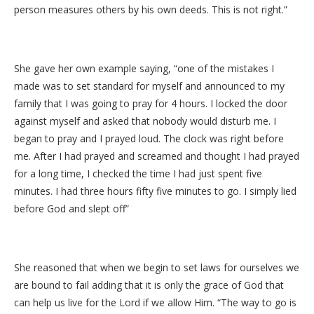
person measures others by his own deeds. This is not right.”
She gave her own example saying, “one of the mistakes I
made was to set standard for myself and announced to my
family that I was going to pray for 4 hours. I locked the door
against myself and asked that nobody would disturb me. I
began to pray and I prayed loud. The clock was right before
me. After I had prayed and screamed and thought I had prayed
for a long time, I checked the time I had just spent five
minutes. I had three hours fifty five minutes to go. I simply lied
before God and slept off”
She reasoned that when we begin to set laws for ourselves we
are bound to fail adding that it is only the grace of God that
can help us live for the Lord if we allow Him. “The way to go is