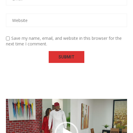
Save my name, email, and website in this browser for the
next time I comment.
Video
Player