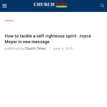
Home
How to tackle a self-righteous spirit- Joyce
Meyer in new message
published by
Church Times
June 4, 2019