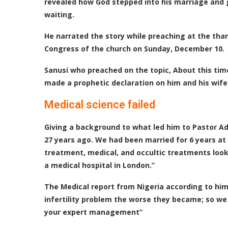
revealed how God stepped into his marriage and g
waiting.
He narrated the story while preaching at the tha
Congress of the church on Sunday, December 10.
Sanusi who preached on the topic, About this time
made a prophetic declaration on him and his wife 
Medical science failed
Giving a background to what led him to Pastor Ade
27 years ago. We had been married for 6 years at t
treatment, medical, and occultic treatments looki
a medical hospital in London.”
The Medical report from Nigeria according to him
infertility problem the worse they became; so we
your expert management”