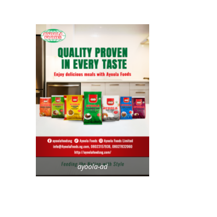
ayoola-ad