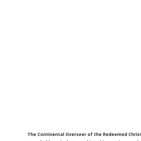
The Continental Overseer of the Redeemed Christ