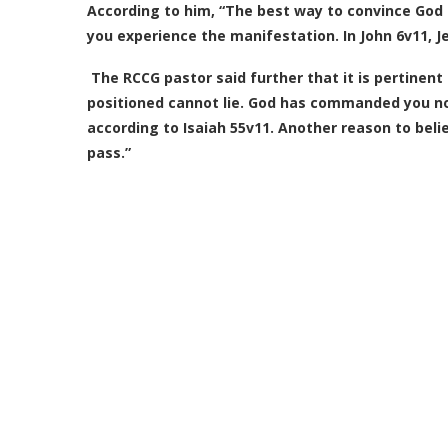
According to him,
“The best way to convince God t
you experience the manifestation. In John 6v11, J
The RCCG pastor said further that it is pertinen
positioned cannot lie. God has commanded you not 
according to Isaiah 55v11. Another reason to bel
pass.”