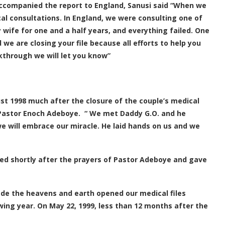
accompanied the report to England, Sanusi said “When we
l consultations. In England, we were consulting one of
 wife for one and a half years, and everything failed. One
d we are closing your file because all efforts to help you
akthrough we will let you know”
t 1998 much after the closure of the couple’s medical
, Pastor Enoch Adeboye. “ We met Daddy G.O. and he
we will embrace our miracle. He laid hands on us and we
ved shortly after the prayers of Pastor Adeboye and gave
ade the heavens and earth opened our medical files
wing year. On May 22, 1999, less than 12 months after the