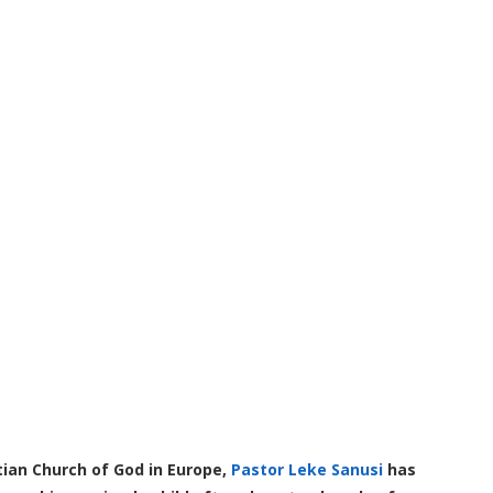
ian Church of God in Europe,
Pastor Leke Sanusi
has