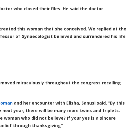
ctor who closed their files. He said the doctor
 treated this woman that she conceived. We replied at the
ofessor of Gynaecologist believed and surrendered his life
d moved miraculously throughout the congress recalling
woman
and her encounter with Elisha, Sanusi said. “By this
e next year, there will be many more twins and triplets.
e woman who did not believe? If your yes is a sincere
 belief through thanksgiving”