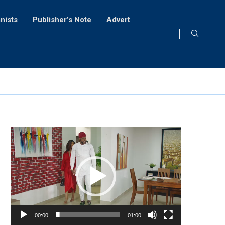
nists
Publisher’s Note
Advert
Video
Player
00:00
01:00