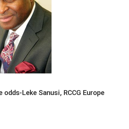
ite odds-Leke Sanusi, RCCG Europe