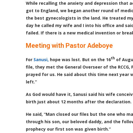
While recalling the anxiety and depression that 
got to England, we began another round of medica
the best gynecologists in the land. He treated my
day he called my wife and I into his office and sai
failed. If there is a new medical invention or bre
Meeting with Pastor Adeboye
th
For
Sanusi,
hope was lost. But on the 16
of Augus
file, they met the General Overseer of the RCCG
prayed for us. He said about this time next year 
left.”
As God would have it, Sanusi said his wife concei
birth just about 12 months after the declaration.
He said, “Man closed our files but the one who m
through his son, our beloved daddy, and the follo
prophecy our first son was given birth.”