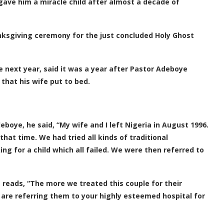
ave him a miracle child after almost a decade of
nksgiving ceremony for the just concluded Holy Ghost
 next year, said it was a year after Pastor Adeboye
that his wife put to bed.
boye, he said, “My wife and I left Nigeria in August 1996.
hat time. We had tried all kinds of traditional
ng for a child which all failed. We were then referred to
 reads, “The more we treated this couple for their
 are referring them to your highly esteemed hospital for