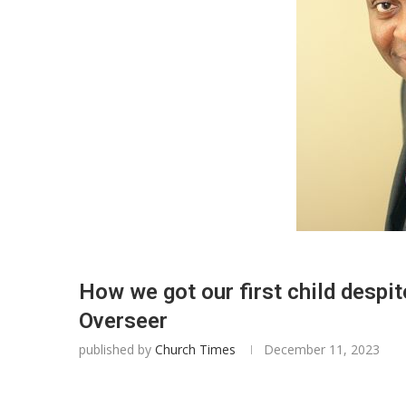
How we got our first child desp
Overseer
published by
Church Times
December 11, 2023