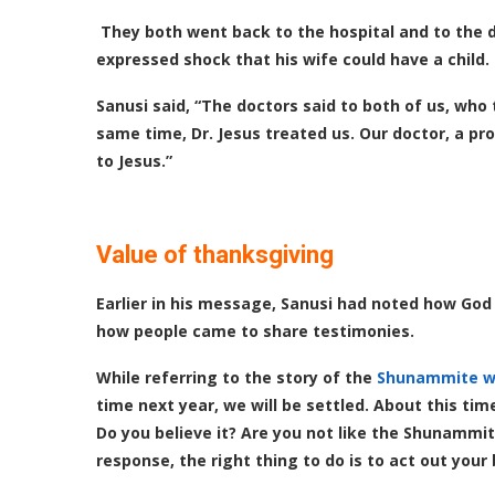
They both went back to the hospital and to the do
expressed shock that his wife could have a child.
Sanusi said, “The doctors said to both of us, who
same time, Dr. Jesus treated us. Our doctor, a pr
to Jesus.”
Value of thanksgiving
Earlier in his message, Sanusi had noted how Go
how people came to share testimonies.
While referring to the story of the
Shunammite 
time next year, we will be settled. About this tim
Do you believe it? Are you not like the Shunammit
response, the right thing to do is to act out your