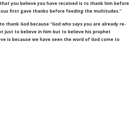
hat you believe you have received is to thank him before
esus first gave thanks before feeding the multitudes.”
t to thank God because “God who says you are already re-
just to believe in him but to believe his prophet
ieve is because we have seen the word of God come to