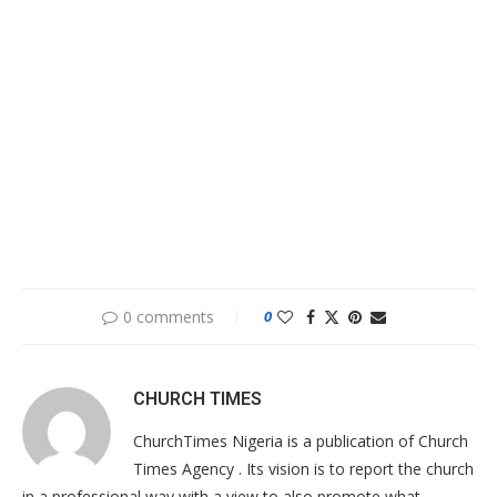
0 comments
0
CHURCH TIMES
ChurchTimes Nigeria is a publication of Church
Times Agency . Its vision is to report the church
in a professional way with a view to also promote what