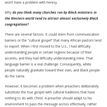
won’t have a problem with heresy.
Why
do you think many churches run by Black ministers in
the Western world tend to attract almost exclusively Black
congregations?
​There are several factors. It could stem from communication
barriers or the “cultural gospel” that many African pastors tend
to export. When I first moved to the U.S., I had difficulty
understanding people in certain regions because of their
accents, and they had difficulty understanding mine. That
language barrier is a real challenge. Consequently, white
people naturally gravitate toward their own, and Black people
do the same.
However, it becomes a problem when preachers deliberately
substitute the true gospel with cultural traditions that have
nothing to do with Christ. A preacher should adapt to his
environment to pass the message across effectively, rather