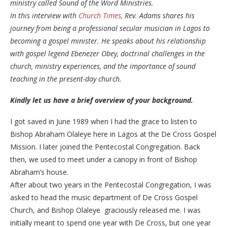
ministry called Sound of the Word Ministries.
​In this interview with
Church Times,
Rev. Adams shares his
journey from being a professional secular musician in Lagos to
becoming a gospel minister. He speaks about his relationship
with gospel legend Ebenezer Obey, doctrinal challenges in the
church, ministry experiences, and the importance of sound
teaching in the present-day church.
Kindly
let us have a brief overview of your background.
I got saved in June 1989 when I had the grace to listen to
Bishop Abraham Olaleye here in Lagos at the De Cross Gospel
Mission. I later joined the Pentecostal Congregation. Back
then, we used to meet under a canopy in front of Bishop
Abraham’s house.
​After about two years in the Pentecostal Congregation, I was
asked to head the music department of De Cross Gospel
Church, and Bishop Olaleye graciously released me. I was
initially meant to spend one year with De Cross, but one year