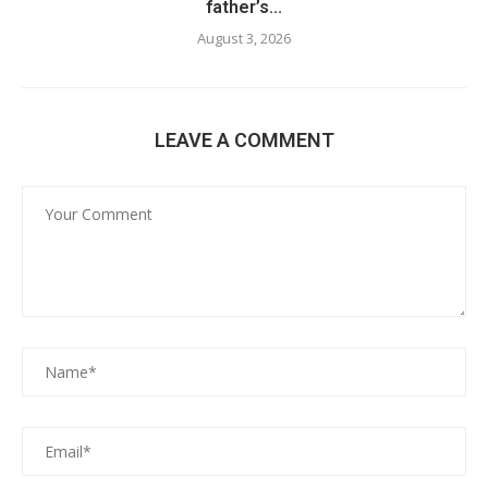
father’s...
August 3, 2026
LEAVE A COMMENT