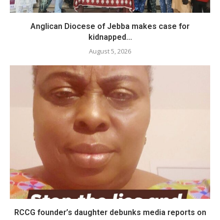
Anglican Diocese of Jebba makes case for
kidnapped...
August 5, 2026
RCCG founder’s daughter debunks media reports on