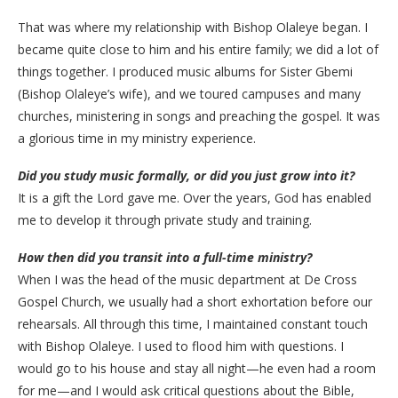
​That was where my relationship with Bishop Olaleye began. I
became quite close to him and his entire family; we did a lot of
things together. I produced music albums for Sister Gbemi
(Bishop Olaleye’s wife), and we toured campuses and many
churches, ministering in songs and preaching the gospel. It was
a glorious time in my ministry experience.
Did
you study music formally, or did you just grow into it?
​It is a gift the Lord gave me. Over the years, God has enabled
me to develop it through private study and training.
How then did you transit into a full-time ministry?
When I was the head of the music department at De Cross
Gospel Church, we usually had a short exhortation before our
rehearsals. All through this time, I maintained constant touch
with Bishop Olaleye. I used to flood him with questions. I
would go to his house and stay all night—he even had a room
for me—and I would ask critical questions about the Bible,