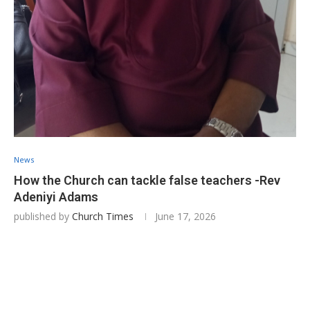
News
How the Church can tackle false teachers -Rev
Adeniyi Adams
published by
Church Times
June 17, 2026