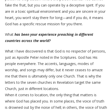
fake the fruit, but you can operate by a deceptive spirit. If you
are in a toxic spiritual environment and you are sincere in your
heart, you won’t stay there for long—and if you do, it means
God has a specific rescue mission for you there.
​What
has been your experience preaching in different
countries across the world?
What I have discovered is that God is no respecter of persons,
just as Apostle Peter noted in the Scriptures. God has His
people everywhere. The accents, languages, modes of
worship, and songs may differ, but it never ceases to amaze
me that there is ultimately only one Church. That is why the
letters to the seven churches in Revelation target the same
Church, just in different locations.
​When it comes to location, the only thing that matters is
where God has placed you. In some places, the voice of truth
is drowned out by the noise of hell; in others, the voice of truth