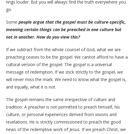
rings louder. But you will always find the truth everywhere you
go.
Some
people argue that the gospel must be culture-specific,
meaning certain things can be preached in one culture but
not in another. How do you view this?
​If we subtract from the whole counsel of God, what we are
preaching ceases to be the gospel. We cannot afford to have a
cultural version of the gospel. The gospel is a universal
message of redemption. If we stick strictly to the gospel, we
will never miss the mark. We need to know what the gospel is,
and equally, what it is not.
​The gospel remains the same irrespective of culture and
tradition. A preacher is not permitted to preach himself, his
culture, or personal experiences derived from visions and
revelations. He is strictly commissioned to preach the good
news of the redemptive work of Jesus. If we preach Christ, we