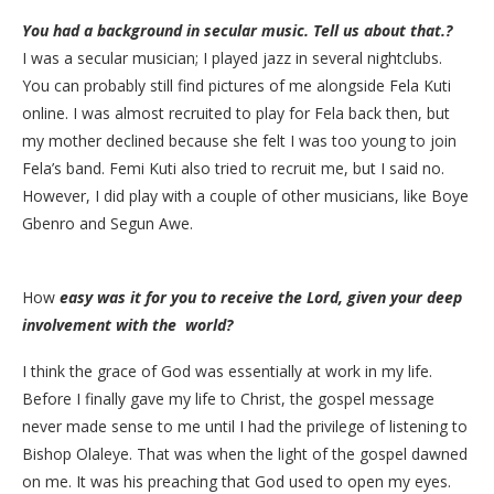
You had a background in secular music. Tell us about that.?
​I was a secular musician; I played jazz in several nightclubs.
You can probably still find pictures of me alongside Fela Kuti
online. I was almost recruited to play for Fela back then, but
my mother declined because she felt I was too young to join
Fela’s band. Femi Kuti also tried to recruit me, but I said no.
However, I did play with a couple of other musicians, like Boye
Gbenro and Segun Awe.
How
easy was it for you to receive the Lord, given your deep
involvement with the world?
​I think the grace of God was essentially at work in my life.
Before I finally gave my life to Christ, the gospel message
never made sense to me until I had the privilege of listening to
Bishop Olaleye. That was when the light of the gospel dawned
on me. It was his preaching that God used to open my eyes.