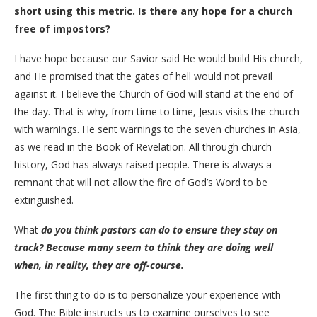
short using this metric. Is there any hope for a church
free of impostors?
I have hope because our Savior said He would build His church,
and He promised that the gates of hell would not prevail
against it. I believe the Church of God will stand at the end of
the day. That is why, from time to time, Jesus visits the church
with warnings. He sent warnings to the seven churches in Asia,
as we read in the Book of Revelation. All through church
history, God has always raised people. There is always a
remnant that will not allow the fire of God’s Word to be
extinguished.
​What
do you think pastors can do to ensure they stay on
track? Because many seem to think they are doing well
when, in reality, they are off-course.
​The first thing to do is to personalize your experience with
God. The Bible instructs us to examine ourselves to see