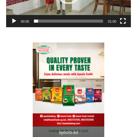
00:00
01:00
ayoola-ad