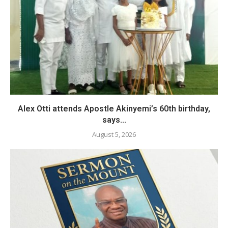
Alex Otti attends Apostle Akinyemi’s 60th birthday,
says...
August 5, 2026