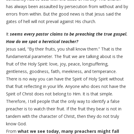
has always been assaulted by persecution from without and by
errors from within. But the good news is that Jesus said the
gates of hell will not prevail against His church.
​It
seems every pastor claims to be preaching the true gospel.
How do we spot a heretical teacher?
​Jesus said, “By their fruits, you shall know them.” That is the
fundamental parameter. The fruit we are talking about is the
fruit of the Holy Spirit: love, joy, peace, longsuffering,
gentleness, goodness, faith, meekness, and temperance.
There is no way you can have the Spirit of Holy Spirit without
that fruit reflecting in your life. Anyone who does not have the
Spirit of Christ does not belong to Him. It is that simple.
Therefore, I tell people that the only way to identify a false
preacher is to watch their fruit. If the fruit they bear is not in
tandem with the character of Christ, then they do not truly
know God.
From
what we see today, many preachers might fall