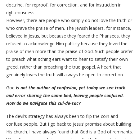
doctrine, for reproof, for correction, and for instruction in
righteousness.
However, there are people who simply do not love the truth or
who crave the praise of men. The Jewish leaders, for instance,
believed in Jesus, but because they feared the Pharisees, they
refused to acknowledge Him publicly because they loved the
praise of men more than the praise of God. Such people prefer
to preach what itching ears want to hear to satisfy their own
greed, rather than preaching the true gospel. A heart that
genuinely loves the truth will always be open to correction.
God
is not the author of confusion, yet today we see truth
and error sharing the same bed, leaving people confused.
How do we navigate this cul-de-sac?
The devil’s strategy has always been to flip the coin and
confuse people. But I go back to Jesus’ promise about building
His church. I have always found that God is a God of remnants.