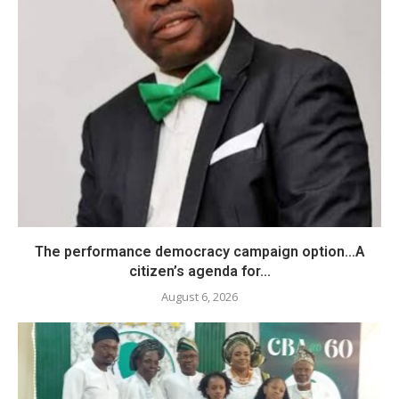
The performance democracy campaign option…A
citizen’s agenda for...
August 6, 2026