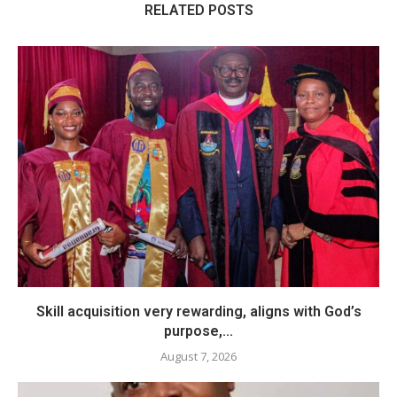
RELATED POSTS
Skill acquisition very rewarding, aligns with God’s
purpose,...
August 7, 2026