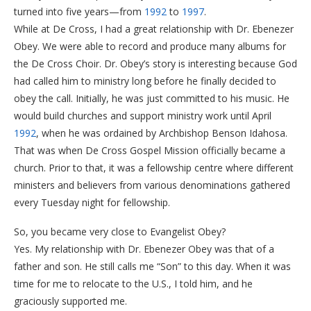
turned into five years—from
1992
to
1997
.
While at De Cross, I had a great relationship with Dr. Ebenezer
Obey. We were able to record and produce many albums for
the De Cross Choir. Dr. Obey’s story is interesting because God
had called him to ministry long before he finally decided to
obey the call. Initially, he was just committed to his music. He
would build churches and support ministry work until April
1992
, when he was ordained by Archbishop Benson Idahosa.
​That was when De Cross Gospel Mission officially became a
church. Prior to that, it was a fellowship centre where different
ministers and believers from various denominations gathered
every Tuesday night for fellowship.
​So, you became very close to Evangelist Obey?
​Yes. My relationship with Dr. Ebenezer Obey was that of a
father and son. He still calls me “Son” to this day. When it was
time for me to relocate to the U.S., I told him, and he
graciously supported me.