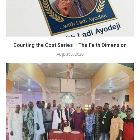
Counting the Cost Series – The Faith Dimension
August 5, 2026