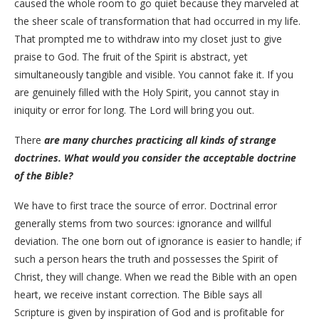
caused the whole room to go quiet because they marveled at
the sheer scale of transformation that had occurred in my life.
That prompted me to withdraw into my closet just to give
praise to God. The fruit of the Spirit is abstract, yet
simultaneously tangible and visible. You cannot fake it. If you
are genuinely filled with the Holy Spirit, you cannot stay in
iniquity or error for long. The Lord will bring you out.
There
are many churches practicing all kinds of strange
doctrines. What would you consider the acceptable doctrine
of the Bible?
​We have to first trace the source of error. Doctrinal error
generally stems from two sources: ignorance and willful
deviation. The one born out of ignorance is easier to handle; if
such a person hears the truth and possesses the Spirit of
Christ, they will change. When we read the Bible with an open
heart, we receive instant correction. The Bible says all
Scripture is given by inspiration of God and is profitable for