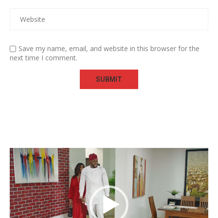
Save my name, email, and website in this browser for the
next time I comment.
Video
Player