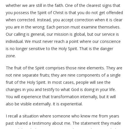
whether we are still in the faith. One of the clearest signs that
you possess the Spirit of Christ is that you do not get offended
when corrected. Instead, you accept correction when it is clear
you are in the wrong. Each person must examine themselves.
Our calling is general, our mission is global, but our service is
individual. We must never reach a point where our conscience
is no longer sensitive to the Holy Spirit. That is the danger
zone.
The fruit of the Spirit comprises those nine elements. They are
not nine separate fruits; they are nine components of a single
fruit of the Holy Spirit. In most cases, people will see the
changes in you and testify to what God is doing in your life.
You will experience that transformation internally, but it will
also be visible externally. It is experiential.
I recall a situation where someone who knew me from years
past shared a testimony about me. The statement they made