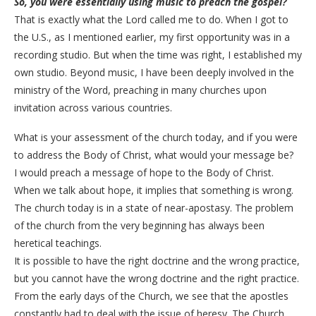
So, you were essentially using music to preach the gospel?
​That is exactly what the Lord called me to do. When I got to
the U.S., as I mentioned earlier, my first opportunity was in a
recording studio. But when the time was right, I established my
own studio. Beyond music, I have been deeply involved in the
ministry of the Word, preaching in many churches upon
invitation across various countries.
​What is your assessment of the church today, and if you were
to address the Body of Christ, what would your message be?
​I would preach a message of hope to the Body of Christ.
When we talk about hope, it implies that something is wrong.
The church today is in a state of near-apostasy. The problem
of the church from the very beginning has always been
heretical teachings.
It is possible to have the right doctrine and the wrong practice,
but you cannot have the wrong doctrine and the right practice.
From the early days of the Church, we see that the apostles
constantly had to deal with the issue of heresy. The Church