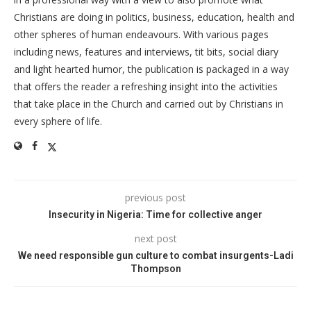
Christians are doing in politics, business, education, health and
other spheres of human endeavours. With various pages
including news, features and interviews, tit bits, social diary
and light hearted humor, the publication is packaged in a way
that offers the reader a refreshing insight into the activities
that take place in the Church and carried out by Christians in
every sphere of life.
previous post
Insecurity in Nigeria: Time for collective anger
next post
We need responsible gun culture to combat insurgents-Ladi
Thompson