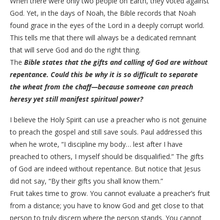
When there were only two people on Earth, they voted against
God. Yet, in the days of Noah, the Bible records that Noah
found grace in the eyes of the Lord in a deeply corrupt world.
This tells me that there will always be a dedicated remnant
that will serve God and do the right thing.
The
Bible states that the gifts and calling of God are without
repentance. Could this be why it is so difficult to separate
the wheat from the chaff—because someone can preach
heresy yet still manifest spiritual power?
​I believe the Holy Spirit can use a preacher who is not genuine
to preach the gospel and still save souls. Paul addressed this
when he wrote, “I discipline my body… lest after I have
preached to others, I myself should be disqualified.” The gifts
of God are indeed without repentance. But notice that Jesus
did not say, “By their gifts you shall know them.”
​Fruit takes time to grow. You cannot evaluate a preacher’s fruit
from a distance; you have to know God and get close to that
person to truly discern where the person stands. You cannot