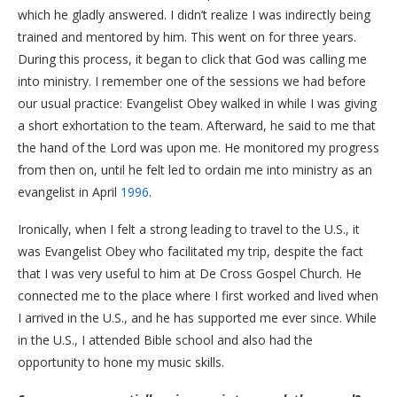
which he gladly answered. I didn’t realize I was indirectly being
trained and mentored by him. This went on for three years.
​During this process, it began to click that God was calling me
into ministry. I remember one of the sessions we had before
our usual practice: Evangelist Obey walked in while I was giving
a short exhortation to the team. Afterward, he said to me that
the hand of the Lord was upon me. He monitored my progress
from then on, until he felt led to ordain me into ministry as an
evangelist in April
1996
.
​Ironically, when I felt a strong leading to travel to the U.S., it
was Evangelist Obey who facilitated my trip, despite the fact
that I was very useful to him at De Cross Gospel Church. He
connected me to the place where I first worked and lived when
I arrived in the U.S., and he has supported me ever since. While
in the U.S., I attended Bible school and also had the
opportunity to hone my music skills.