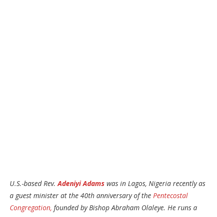
U.S.-based Rev.
Adeniyi Adams
was in Lagos, Nigeria recently as
a guest minister at the 40th anniversary of the
Pentecostal
Congregation,
founded by Bishop Abraham Olaleye. He runs a