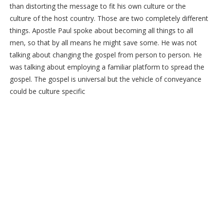
than distorting the message to fit his own culture or the
culture of the host country. Those are two completely different
things. Apostle Paul spoke about becoming all things to all
men, so that by all means he might save some. He was not
talking about changing the gospel from person to person. He
was talking about employing a familiar platform to spread the
gospel. The gospel is universal but the vehicle of conveyance
could be culture specific