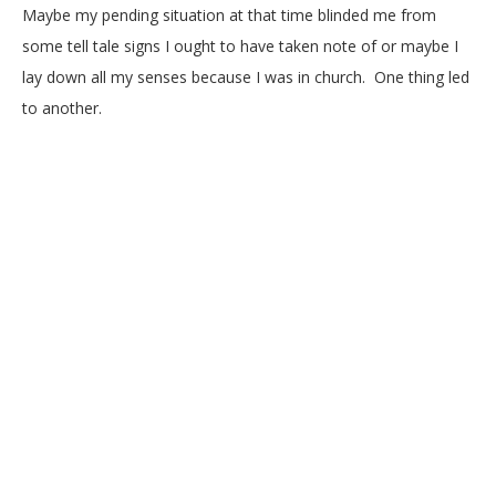
Maybe my pending situation at that time blinded me from
some tell tale signs I ought to have taken note of or maybe I
lay down all my senses because I was in church. One thing led
to another.