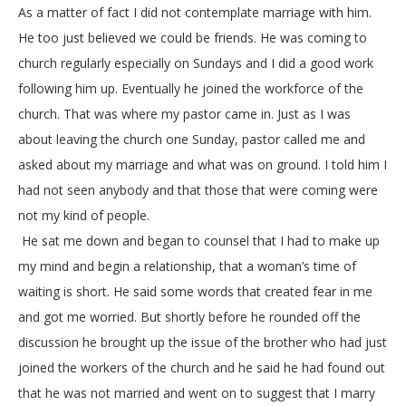
As a matter of fact I did not contemplate marriage with him.
He too just believed we could be friends. He was coming to
church regularly especially on Sundays and I did a good work
following him up. Eventually he joined the workforce of the
church. That was where my pastor came in. Just as I was
about leaving the church one Sunday, pastor called me and
asked about my marriage and what was on ground. I told him I
had not seen anybody and that those that were coming were
not my kind of people.
He sat me down and began to counsel that I had to make up
my mind and begin a relationship, that a woman’s time of
waiting is short. He said some words that created fear in me
and got me worried. But shortly before he rounded off the
discussion he brought up the issue of the brother who had just
joined the workers of the church and he said he had found out
that he was not married and went on to suggest that I marry