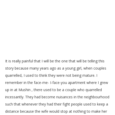
It is really painful that I will be the one that will be telling this
story because many years ago as a young girl, when couples
quarrelled, I used to think they were not being mature. I
remember in the face-me- I-face-you apartment where I grew
up in at Mushin , there used to be a couple who quarrelled
incessantly. They had become nuisances in the neighbourhood
such that whenever they had their fight people used to keep a
distance because the wife would stop at nothing to make her