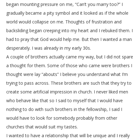
began mounting pressure on me, “Can’t you marry too?” I
gradually became a pity symbol and it looked as if the whole
world would collapse on me. Thoughts of frustration and
backsliding began creeping into my heart and I rebuked them. I
had to pray that God would help me. But then I wanted a man
desperately. I was already in my early 30s.
A couple of brothers actually came my way, but I did not spare
a thought for them. Some of those who came were brothers I
thought were lay “abouts” I believe you understand what I’m
trying to pass across. These brothers are such that they try to
create some artificial impression in church. I never liked men
who behave like that so I said to myself that I would have
nothing to do with such brothers in the fellowship, I said I
would have to look for somebody probably from other
churches that would suit my tastes.
I wanted to have a relationship that will be unique and I really