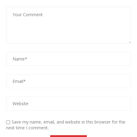
Save my name, email, and website in this browser for the
next time I comment.