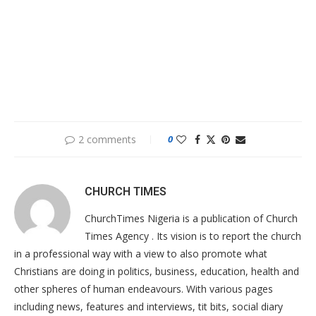
2 comments
0
CHURCH TIMES
ChurchTimes Nigeria is a publication of Church
Times Agency . Its vision is to report the church
in a professional way with a view to also promote what
Christians are doing in politics, business, education, health and
other spheres of human endeavours. With various pages
including news, features and interviews, tit bits, social diary