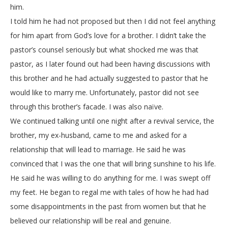
him.
I told him he had not proposed but then I did not feel anything
for him apart from God’s love for a brother. I didn’t take the
pastor’s counsel seriously but what shocked me was that
pastor, as I later found out had been having discussions with
this brother and he had actually suggested to pastor that he
would like to marry me. Unfortunately, pastor did not see
through this brother’s facade. I was also naïve.
We continued talking until one night after a revival service, the
brother, my ex-husband, came to me and asked for a
relationship that will lead to marriage. He said he was
convinced that I was the one that will bring sunshine to his life.
He said he was willing to do anything for me. I was swept off
my feet. He began to regal me with tales of how he had had
some disappointments in the past from women but that he
believed our relationship will be real and genuine.