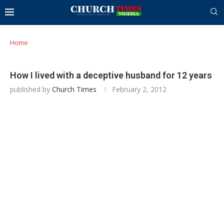
Home
How I lived with a deceptive husband for 12 years
published by
Church Times
February 2, 2012