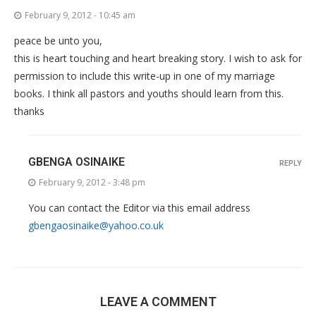
February 9, 2012 - 10:45 am
peace be unto you,
this is heart touching and heart breaking story. I wish to ask for
permission to include this write-up in one of my marriage
books. I think all pastors and youths should learn from this.
thanks
GBENGA OSINAIKE
REPLY
February 9, 2012 - 3:48 pm
You can contact the Editor via this email address
gbengaosinaike@yahoo.co.uk
LEAVE A COMMENT