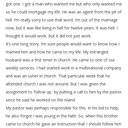
got one. I got a man who wanted me but who only wanted me
so he could mortgage my life. He was an agent from the pit of
hell. I’m really sorry to use that word. I’m out of the marriage
now, but it was like living in hell for twelve years. It was hell. I
thought it would work. But it did not just work.
It’s one long story. I’m sure people would want to know how I
married him and how he came to my life. My estranged
husband was a first timer in church. He came to one of our
weekly services. I had started work in a multinational company
and was an usher in church. That particular week that he
attended church I was not around. But I was given the
assignment to ‘follow up,’ by putting a call to him by the pastor
since he said he worked on the island.
My pastor was perhaps responsible for this. In his bid to help,
he also forgot I was young in the faith. So, when this brother
came to church he gave an instruction that I should follow him