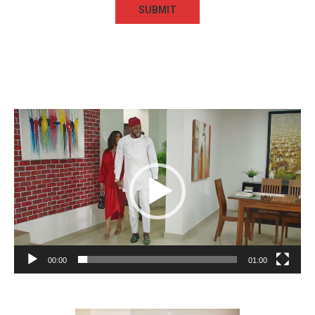
Video
Player
00:00
01:00