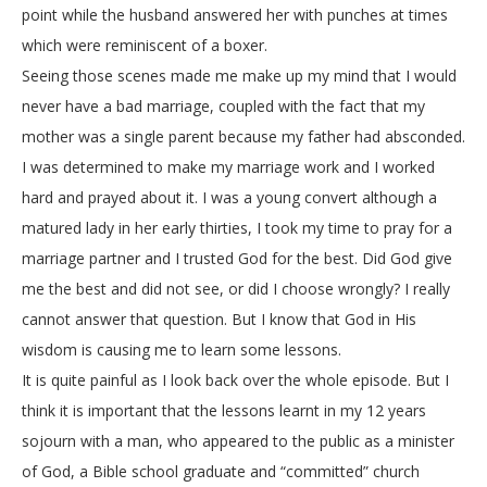
point while the husband answered her with punches at times
which were reminiscent of a boxer.
Seeing those scenes made me make up my mind that I would
never have a bad marriage, coupled with the fact that my
mother was a single parent because my father had absconded.
I was determined to make my marriage work and I worked
hard and prayed about it. I was a young convert although a
matured lady in her early thirties, I took my time to pray for a
marriage partner and I trusted God for the best. Did God give
me the best and did not see, or did I choose wrongly? I really
cannot answer that question. But I know that God in His
wisdom is causing me to learn some lessons.
It is quite painful as I look back over the whole episode. But I
think it is important that the lessons learnt in my 12 years
sojourn with a man, who appeared to the public as a minister
of God, a Bible school graduate and “committed” church