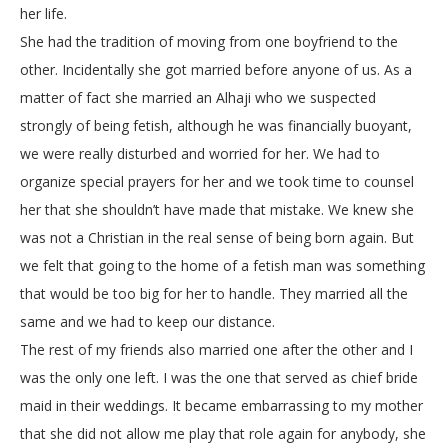
her life.
She had the tradition of moving from one boyfriend to the
other. Incidentally she got married before anyone of us. As a
matter of fact she married an Alhaji who we suspected
strongly of being fetish, although he was financially buoyant,
we were really disturbed and worried for her. We had to
organize special prayers for her and we took time to counsel
her that she shouldn’t have made that mistake. We knew she
was not a Christian in the real sense of being born again. But
we felt that going to the home of a fetish man was something
that would be too big for her to handle. They married all the
same and we had to keep our distance.
The rest of my friends also married one after the other and I
was the only one left. I was the one that served as chief bride
maid in their weddings. It became embarrassing to my mother
that she did not allow me play that role again for anybody, she