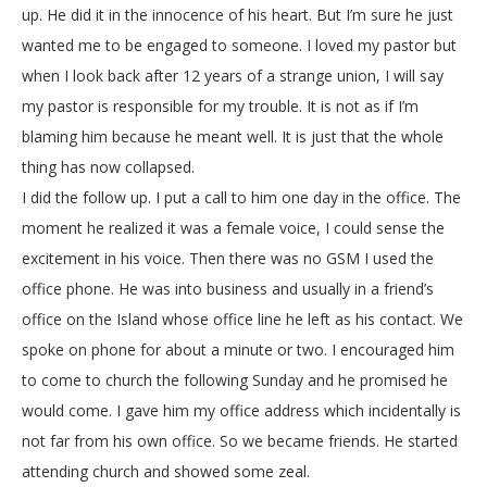
up. He did it in the innocence of his heart. But I’m sure he just
wanted me to be engaged to someone. I loved my pastor but
when I look back after 12 years of a strange union, I will say
my pastor is responsible for my trouble. It is not as if I’m
blaming him because he meant well. It is just that the whole
thing has now collapsed.
I did the follow up. I put a call to him one day in the office. The
moment he realized it was a female voice, I could sense the
excitement in his voice. Then there was no GSM I used the
office phone. He was into business and usually in a friend’s
office on the Island whose office line he left as his contact. We
spoke on phone for about a minute or two. I encouraged him
to come to church the following Sunday and he promised he
would come. I gave him my office address which incidentally is
not far from his own office. So we became friends. He started
attending church and showed some zeal.