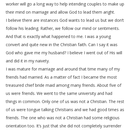
worker will go a long way to help intending couples to make up
their mind on marriage and allow God to lead them aright.
I believe there are instances God wants to lead us but we don’t
follow his leading. Rather, we follow our mind or sentiments.
And that is exactly what happened to me. I was a young
convert and quite new in the Christian faith. Can I say it was
God who gave me my husband? I believe I went out of His will
and did it in my naivety.
I was mature for marriage and around that time many of my
friends had married. As a matter of fact I became the most
treasured chief bride maid among many friends. About five of
us were friends. We went to the same university and had
things in common. Only one of us was not a Christian. The rest
of us were tongue talking Christians and we had good times as
friends. The one who was not a Christian had some religious
orientation too. It’s just that she did not completely surrender