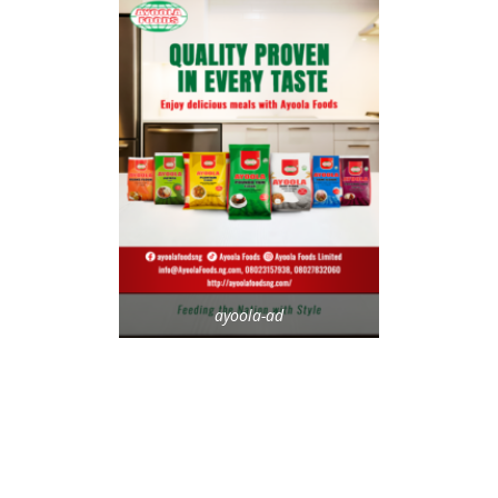
ayoola-ad