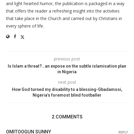
and light hearted humor, the publication is packaged in a way
that offers the reader a refreshing insight into the activities
that take place in the Church and carried out by Christians in
every sphere of life.
previous post
Is Islam a threat?…an expose on the subtle islamisation plan
in Nigeria
next post
How God turned my disability to a blessing-Gbadamosi,
Nigeria’s foremost blind footballer
2 COMMENTS
OMITOOGUN SUNNY
REPLY