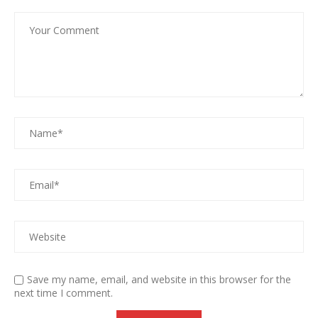
Save my name, email, and website in this browser for the
next time I comment.