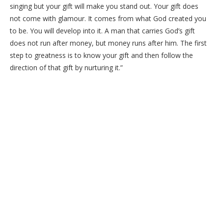
singing but your gift will make you stand out. Your gift does
not come with glamour. It comes from what God created you
to be. You will develop into it. A man that carries God’s gift
does not run after money, but money runs after him. The first
step to greatness is to know your gift and then follow the
direction of that gift by nurturing it.”