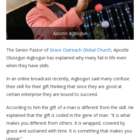
Apostle Aigbogun
The Senior Pastor of
Grace Outreach Global Church
, Apostle
Olusegun Aigbogun has explained why many fail in life even
when they have skills.
In an online broadcast recently, Aigbogun said many confuse
their skill for their gift thinking that since they are good at
certain enterprise they are bound to succeed.
According to him the gift of a man is different from the skill. He
explained that the gift is coded in the gene of man. “It is what
makes you different from others. It is wrapped, covered by
grace and sustained with time. It is something that makes you
unique.”