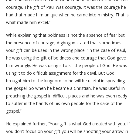
courage. The gift of Paul was courage. It was the courage he
had that made him unique when he came into ministry. That is
what made him excel.”
While explaining that boldness is not the absence of fear but
the presence of courage, Aigbogun stated that sometimes
your gift can be used in the wrong place. “In the case of Paul,
he was using the gift of boldness and courage that God gave
him wrongly. He was using it to kill the people of God. He was
using it to do difficult assignment for the devil. But God
brought him to the kingdom so he will be useful in spreading
the gospel. So when he became a Christian, he was useful in
preaching the gospel in difficult places and he was even ready
to suffer in the hands of his own people for the sake of the
gospel.”
He explained further, “Your gift is what God created with you. If
you don’t focus on your gift you will be shooting your arrow in