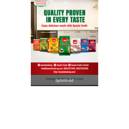
ayoola-ad