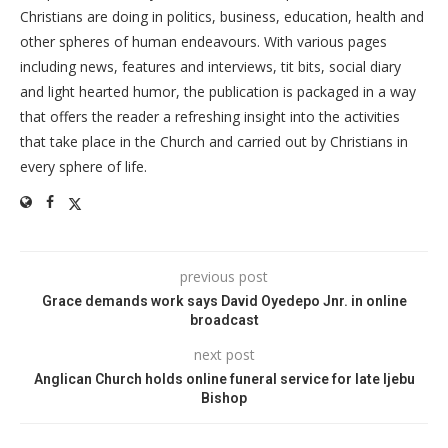
Christians are doing in politics, business, education, health and
other spheres of human endeavours. With various pages
including news, features and interviews, tit bits, social diary
and light hearted humor, the publication is packaged in a way
that offers the reader a refreshing insight into the activities
that take place in the Church and carried out by Christians in
every sphere of life.
previous post
Grace demands work says David Oyedepo Jnr. in online
broadcast
next post
Anglican Church holds online funeral service for late Ijebu
Bishop