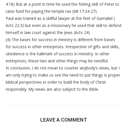
4:18) But at a point in time he used the fishing skill of Peter to
raise fund for paying the temple tax (Mt.17:24-27)
Paul was trained as a skillful lawyer at the feet of Gamaliel (
Acts 22:3) but even as a missionary he used that skill to defend
himself in law court against the Jews (Acts 24)
(4) The bases for success in ministry is different from bases
for success in other enterprises. Irrespective of gifts and skills,
obedience is the hallmark of success in ministry. In other
enterprises, these two and other things may be needful.
In conclusion, I do not mean to counter anybody’s views, but I
am only trying to make us see the need to put things is proper
biblical perspectives in order to build the body of Christ
responsibly. My views are also subject to the Bible.
LEAVE A COMMENT