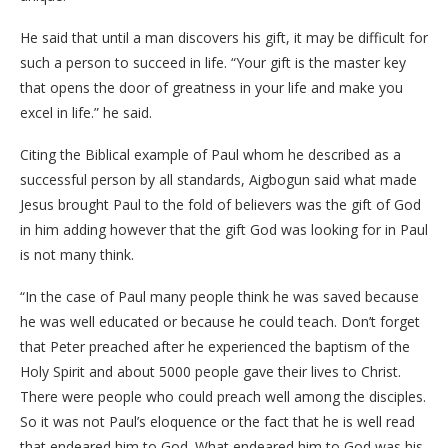
He said that until a man discovers his gift, it may be difficult for
such a person to succeed in life. “Your gift is the master key
that opens the door of greatness in your life and make you
excel in life.” he said.
Citing the Biblical example of Paul whom he described as a
successful person by all standards, Aigbogun said what made
Jesus brought Paul to the fold of believers was the gift of God
in him adding however that the gift God was looking for in Paul
is not many think.
“In the case of Paul many people think he was saved because
he was well educated or because he could teach. Don’t forget
that Peter preached after he experienced the baptism of the
Holy Spirit and about 5000 people gave their lives to Christ.
There were people who could preach well among the disciples.
So it was not Paul’s eloquence or the fact that he is well read
that endeared him to God. What endeared him to God was his