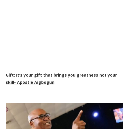
Gift: It’s your gift that brings you greatness not your
skill- Apostle Aigbogun