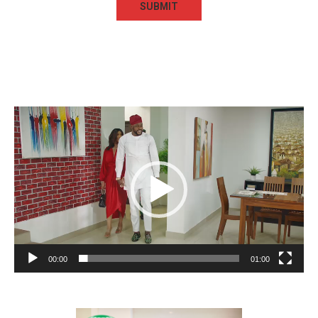
Video
Player
00:00
01:00