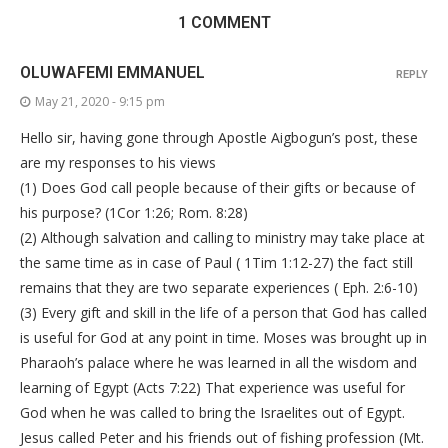
1 COMMENT
OLUWAFEMI EMMANUEL
REPLY
May 21, 2020 - 9:15 pm
Hello sir, having gone through Apostle Aigbogun’s post, these
are my responses to his views
(1) Does God call people because of their gifts or because of
his purpose? (1Cor 1:26; Rom. 8:28)
(2) Although salvation and calling to ministry may take place at
the same time as in case of Paul ( 1Tim 1:12-27) the fact still
remains that they are two separate experiences ( Eph. 2:6-10)
(3) Every gift and skill in the life of a person that God has called
is useful for God at any point in time. Moses was brought up in
Pharaoh’s palace where he was learned in all the wisdom and
learning of Egypt (Acts 7:22) That experience was useful for
God when he was called to bring the Israelites out of Egypt.
Jesus called Peter and his friends out of fishing profession (Mt.