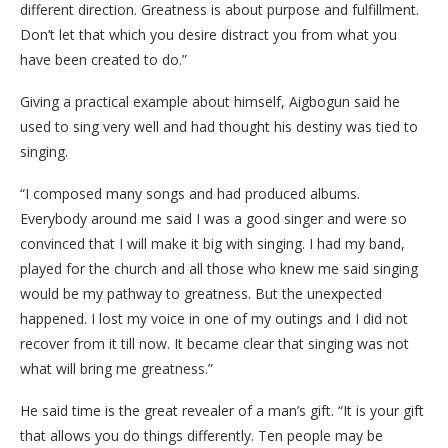
different direction. Greatness is about purpose and fulfillment.
Don’t let that which you desire distract you from what you
have been created to do.”
Giving a practical example about himself, Aigbogun said he
used to sing very well and had thought his destiny was tied to
singing.
“I composed many songs and had produced albums.
Everybody around me said I was a good singer and were so
convinced that I will make it big with singing. I had my band,
played for the church and all those who knew me said singing
would be my pathway to greatness. But the unexpected
happened. I lost my voice in one of my outings and I did not
recover from it till now. It became clear that singing was not
what will bring me greatness.”
He said time is the great revealer of a man’s gift. “It is your gift
that allows you do things differently. Ten people may be