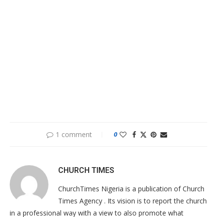
1 comment
0
CHURCH TIMES
ChurchTimes Nigeria is a publication of Church
Times Agency . Its vision is to report the church
in a professional way with a view to also promote what