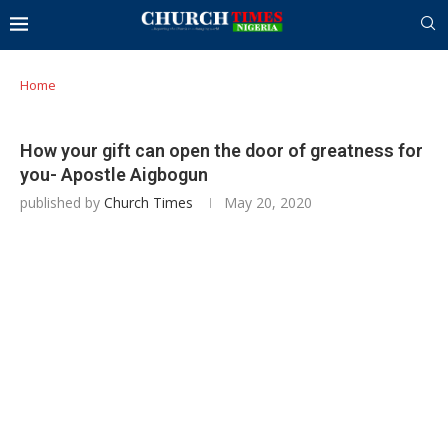
Home
How your gift can open the door of greatness for
you- Apostle Aigbogun
published by
Church Times
May 20, 2020