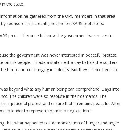
in the state.
he information he gathered from the OPC members in that area
ut by sponsored miscreants, not the endSARS protesters.
ndSARS protest because he knew the government was never at
cause the government was never interested in peaceful protest.
ce on the people. I made a statement a day before the soldiers
the temptation of bringing in soldiers. But they did not heed to
est was beyond what any human being can comprehend. Days into
d not. The children were so resolute in their demands. The
heir peaceful protest and ensure that it remains peaceful. After
e a leader to represent them in a negotiation.”
oting that what happened is a demonstration of hunger and anger