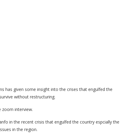
 has given some insight into the crises that engulfed the
survive without restructuring.
ve zoom interview.
fo in the recent crisis that engulfed the country espcially the
ssues in the region.