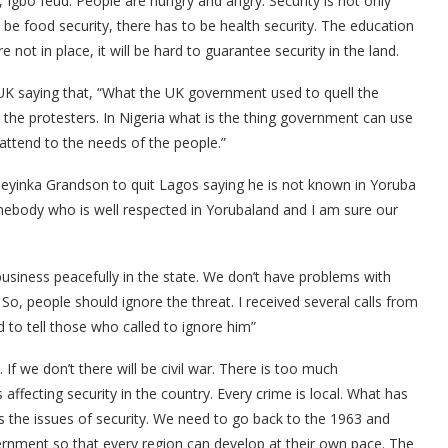
 Igbo feud. People are hungry and angry. Security is not only
 be food security, there has to be health security. The education
e not in place, it will be hard to guarantee security in the land.
 UK saying that, “What the UK government used to quell the
m the protesters. In Nigeria what is the thing government can use
ttend to the needs of the people.”
deyinka Grandson to quit Lagos saying he is not known in Yoruba
omebody who is well respected in Yorubaland and I am sure our
usiness peacefully in the state. We don’t have problems with
, people should ignore the threat. I received several calls from
to tell those who called to ignore him”
 If we don’t there will be civil war. There is too much
 affecting security in the country. Every crime is local. What has
 the issues of security. We need to go back to the 1963 and
rnment so that every region can develop at their own pace. The