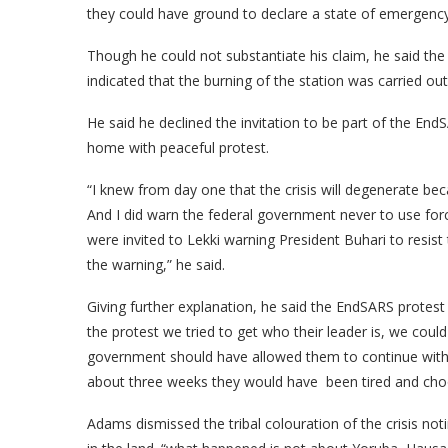
they could have ground to declare a state of emergency 
Though he could not substantiate his claim, he said t
indicated that the burning of the station was carried o
He said he declined the invitation to be part of the E
home with peaceful protest.
“I knew from day one that the crisis will degenerate be
And I did warn the federal government never to use for
were invited to Lekki warning President Buhari to resist 
the warning,” he said.
Giving further explanation, he said the EndSARS prot
the protest we tried to get who their leader is, we coul
government should have allowed them to continue with t
about three weeks they would have been tired and choos
Adams dismissed the tribal colouration of the crisis n