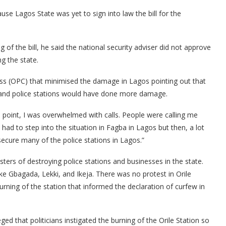
se Lagos State was yet to sign into law the bill for the
of the bill, he said the national security adviser did not approve
g the state.
s (OPC) that minimised the damage in Lagos pointing out that
and police stations would have done more damage.
t a point, I was overwhelmed with calls. People were calling me
had to step into the situation in Fagba in Lagos but then, a lot
cure many of the police stations in Lagos.”
ers of destroying police stations and businesses in the state.
ke Gbagada, Lekki, and Ikeja. There was no protest in Orile
rning of the station that informed the declaration of curfew in
ed that politicians instigated the burning of the Orile Station so