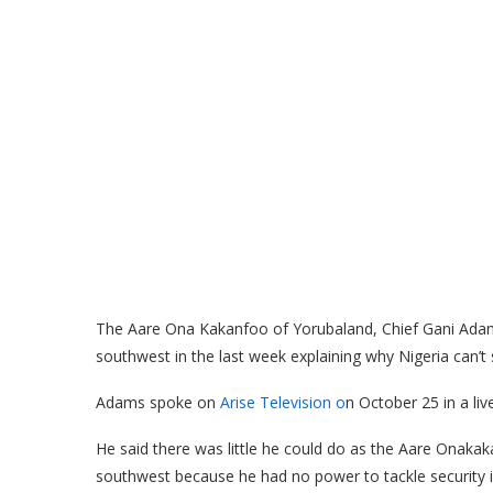
The Aare Ona Kakanfoo of Yorubaland, Chief Gani Adams
southwest in the last week explaining why Nigeria can’t 
Adams spoke on
Arise Television o
n October 25 in a li
He said there was little he could do as the Aare Onakakan
southwest because he had no power to tackle security i