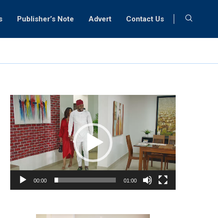
s
Publisher’s Note
Advert
Contact Us
Video
Player
00:00
01:00