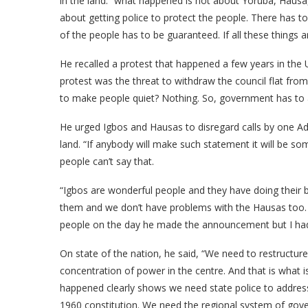
in the land. “what happened is not about Yoruba, Hausa,
about getting police to protect the people. There has to
of the people has to be guaranteed. If all these things ar
He recalled a protest that happened a few years in the
protest was the threat to withdraw the council flat fro
to make people quiet? Nothing. So, government has to a
He urged Igbos and Hausas to disregard calls by one A
land. “If anybody will make such statement it will be s
people can’t say that.
“Igbos are wonderful people and they have doing their b
them and we don’t have problems with the Hausas too. So
people on the day he made the announcement but I had 
On state of the nation, he said, “We need to restructure.
concentration of power in the centre. And that is what is
happened clearly shows we need state police to address
1960 constitution. We need the regional system of gove