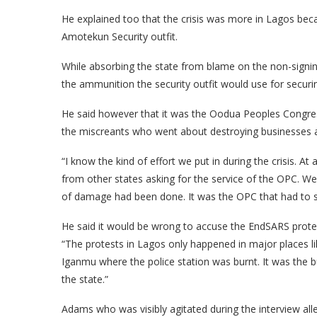
He explained too that the crisis was more in Lagos becau
Amotekun Security outfit.
While absorbing the state from blame on the non-signing 
the ammunition the security outfit would use for securin
He said however that it was the Oodua Peoples Congres
the miscreants who went about destroying businesses 
“I know the kind of effort we put in during the crisis. A
from other states asking for the service of the OPC. We 
of damage had been done. It was the OPC that had to se
He said it would be wrong to accuse the EndSARS protest
“The protests in Lagos only happened in major places li
Iganmu where the police station was burnt. It was the bu
the state.”
Adams who was visibly agitated during the interview alleg