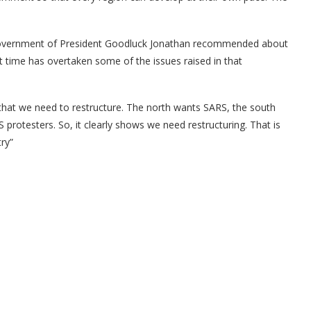
e government of President Goodluck Jonathan recommended about
 time has overtaken some of the issues raised in that
that we need to restructure. The north wants SARS, the south
protesters. So, it clearly shows we need restructuring. That is
ry”