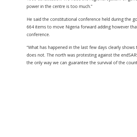
power in the centre is too much.”
He said the constitutional conference held during th
664 items to move Nigeria forward adding however that
conference.
“What has happened in the last few days clearly shows 
does not. The north was protesting against the endSARS 
the only way we can guarantee the survival of the count