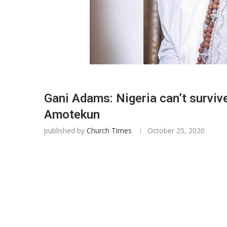
Gani Adams: Nigeria can’t survive
Amotekun
published by
Church Times
October 25, 2020