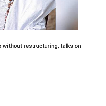
 without restructuring, talks on