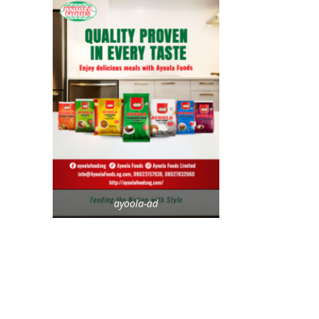
ayoola-ad