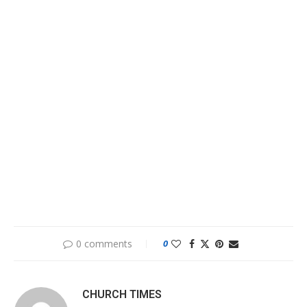
0 comments
0
CHURCH TIMES