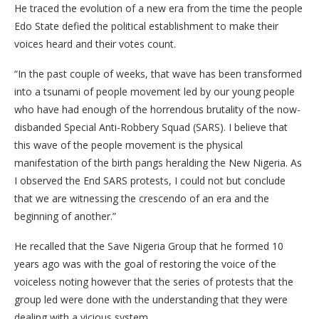
He traced the evolution of a new era from the time the people
Edo State defied the political establishment to make their
voices heard and their votes count.
“In the past couple of weeks, that wave has been transformed
into a tsunami of people movement led by our young people
who have had enough of the horrendous brutality of the now-
disbanded Special Anti-Robbery Squad (SARS). I believe that
this wave of the people movement is the physical
manifestation of the birth pangs heralding the New Nigeria. As
I observed the End SARS protests, I could not but conclude
that we are witnessing the crescendo of an era and the
beginning of another.”
He recalled that the Save Nigeria Group that he formed 10
years ago was with the goal of restoring the voice of the
voiceless noting however that the series of protests that the
group led were done with the understanding that they were
dealing with a vicious system.