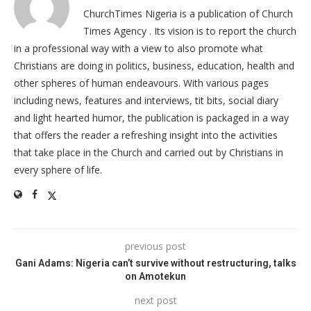
ChurchTimes Nigeria is a publication of Church
Times Agency . Its vision is to report the church
in a professional way with a view to also promote what
Christians are doing in politics, business, education, health and
other spheres of human endeavours. With various pages
including news, features and interviews, tit bits, social diary
and light hearted humor, the publication is packaged in a way
that offers the reader a refreshing insight into the activities
that take place in the Church and carried out by Christians in
every sphere of life.
previous post
Gani Adams: Nigeria can’t survive without restructuring, talks
on Amotekun
next post