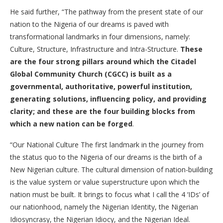
He said further, “The pathway from the present state of our
nation to the Nigeria of our dreams is paved with
transformational landmarks in four dimensions, namely:
Culture, Structure, Infrastructure and Intra-Structure.
These
are the four strong pillars around which the Citadel
Global Community Church (CGCC) is built as a
governmental, authoritative, powerful institution,
generating solutions, influencing policy, and providing
clarity; and these are the four building blocks from
which a new nation can be forged
.
“Our National Culture The first landmark in the journey from
the status quo to the Nigeria of our dreams is the birth of a
New Nigerian culture. The cultural dimension of nation-building
is the value system or value superstructure upon which the
nation must be built. It brings to focus what I call the 4 ‘IDs’ of
our nationhood, namely the Nigerian Identity, the Nigerian
Idiosyncrasy, the Nigerian Idiocy, and the Nigerian Ideal.