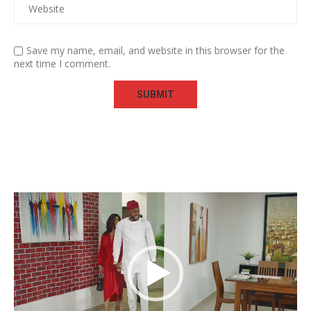
Save my name, email, and website in this browser for the
next time I comment.
Video
Player