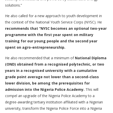
solutions.”
He also called for a new approach to youth development in
the context of the National Youth Service Corps (NYSC). He
recommend
s
that
“
NYSC becomes an optional two-year
programme with the first year spent on military
training for our young people and the second year
spent on agro-entrepreneurship.
He also recommended that a minimum of
National Diploma
(OND) obtained from a recognised polytechnic, or two
years in a recognised university with a cumulative
grade point average not lower than a second-class
lower division, be among the prerequisites for
admission into the Nigeria Police Academy.
This will
compel an upgrade of the Nigeria Police Academy to a
degree-awarding tertiary institution affiliated with a Nigerian
university, transform the Nigeria Police Force into a Nigeria