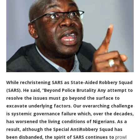
While rechristening SARS as
State-Aided Robbery Squad
(SARS).
He said, “
Beyond Police Brutality Any attempt to
resolve the issues must go beyond the surface to
excavate underlying factors. Our overarching challenge
is systemic governance failure which, over the decades,
has worsened the living conditions of Nigerians. As a
result, although the Special AntiRobbery Squad has
been disbanded, the spirit of SARS continues to
prowl