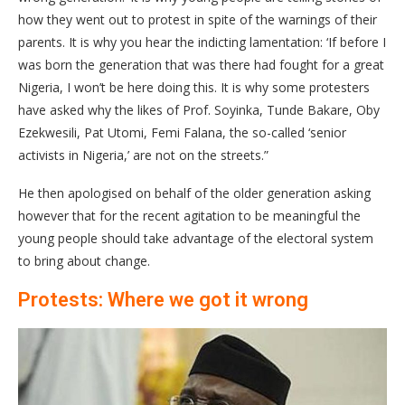
how they went out to protest in spite of the warnings of their
parents. It is why you hear the indicting lamentation: ‘If before I
was born the generation that was there had fought for a great
Nigeria, I won’t be here doing this. It is why some protesters
have asked why the likes of Prof. Soyinka, Tunde Bakare, Oby
Ezekwesili, Pat Utomi, Femi Falana, the so-called ‘senior
activists in Nigeria,’ are not on the streets.”
He then apologised on behalf of the older generation asking
however that for the recent agitation to be meaningful the
young people should take advantage of the electoral system
to bring about change.
Protests: Where we got it wrong