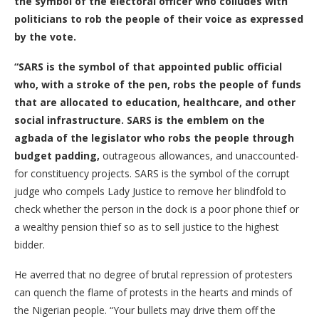
the symbol of the electoral officer who colludes with
politicians to rob the people of their voice as expressed
by the vote.
“SARS is the symbol of that appointed public official
who, with a stroke of the pen, robs the people of funds
that are allocated to education, healthcare, and other
social infrastructure. SARS is the emblem on the
agbada of the legislator who robs the people through
budget padding,
outrageous allowances, and unaccounted-
for constituency projects. SARS is the symbol of the corrupt
judge who compels Lady Justice to remove her blindfold to
check whether the person in the dock is a poor phone thief or
a wealthy pension thief so as to sell justice to the highest
bidder.
He averred that no degree of brutal repression of protesters
can quench the flame of protests in the hearts and minds of
the Nigerian people. “Your bullets may drive them off the