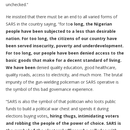
unchecked.”
He insisted that there must be an end to all varied forms of
SARS in the country saying, “for to
o long, the Nigerian
people have been subjected to a less than desirable
nation. For too long, the citizens of our country have
been served insecurity, poverty and underdevelopment.
For too long, our people have been denied access to the
basic goods that make for a decent standard of living.
We have been
denied quality education, good healthcare,
quality roads, access to electricity, and much more. The brutal
impunity of the gun-wielding policeman or SARS operative is
the symbol of this bad governance experience.
“SARS is also the symbol of that politician who loots public
funds to build a political war chest and spends it during
elections buying votes
, hiring thugs, intimidating voters
and robbing the people of the power of choice. SARS is