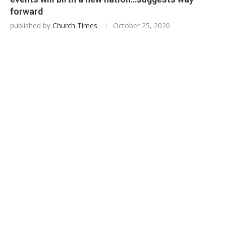
forward
published by
Church Times
October 25, 2020