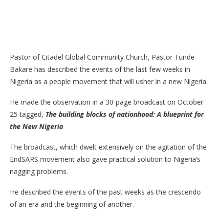
Pastor of Citadel Global Community Church, Pastor Tunde
Bakare has described the events of the last few weeks in
Nigeria as a people movement that will usher in a new Nigeria.
He made the observation in a 30-page broadcast on October
25 tagged,
The building blocks of nationhood: A blueprint for
the New Nigeria
The broadcast, which dwelt extensively on the agitation of the
EndSARS movement also gave practical solution to Nigeria’s
nagging problems.
He described the events of the past weeks as the crescendo
of an era and the beginning of another.