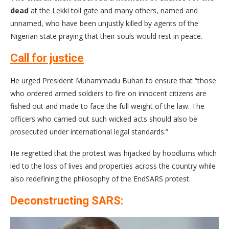
dead
at the Lekki toll gate and many others, named and
unnamed, who have been unjustly killed by agents of the
Nigerian state praying that their souls would rest in peace.
Call for justice
He urged President Muhammadu Buhari to ensure that “those
who ordered armed soldiers to fire on innocent citizens are
fished out and made to face the full weight of the law. The
officers who carried out such wicked acts should also be
prosecuted under international legal standards.”
He regretted that the protest was hijacked by hoodlums which
led to the loss of lives and properties across the country while
also redefining the philosophy of the EndSARS protest.
Deconstructing SARS: