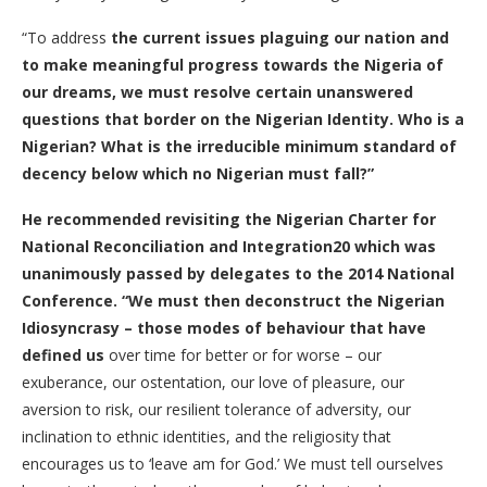
“To address
the current issues plaguing our nation and
to make meaningful progress towards the Nigeria of
our dreams, we must resolve certain unanswered
questions that border on the Nigerian Identity. Who is a
Nigerian? What is the irreducible minimum standard of
decency below which no Nigerian must fall?
”
He recommended
revisiting the Nigerian Charter for
National Reconciliation and Integration20 which was
unanimously passed by delegates to the 2014 National
Conference.
“
We must then deconstruct the Nigerian
Idiosyncrasy – those modes of behaviour that have
defined us
over time for better or for worse – our
exuberance, our ostentation, our love of pleasure, our
aversion to risk, our resilient tolerance of adversity, our
inclination to ethnic identities, and the religiosity that
encourages us to ‘leave am for God.’ We must tell ourselves