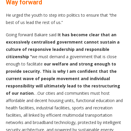
Way forward
He urged the youth to step into politics to ensure that “the
best of us lead the rest of us.”
Going forward Bakare said
It has become clear that an
excessively centralised government cannot sustain a
culture of responsive leadership and responsible
citizenship
“
we must demand a government that is close
enough to facilitate
our welfare and strong enough to
provide security. This is why I am confident that the
current wave of people movement and individual
responsibility will ultimately lead to the restructuring
of our nation
.. .Our cities and communities must host
affordable and decent housing units, functional education and
health facilities, industrial facilities, sports and recreation
facilities, all linked by efficient multimodal transportation
networks and broadband technology, protected by intelligent
security architecture, and powered by sustainable energy