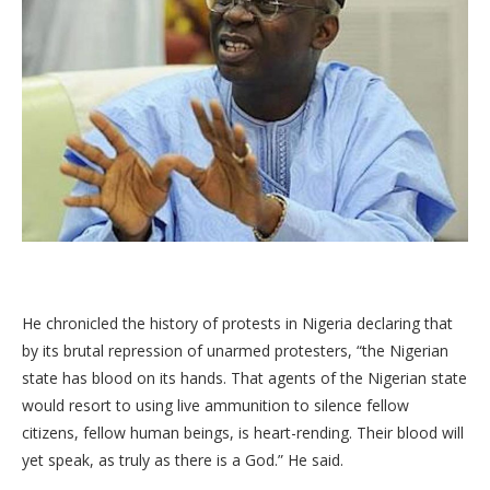
He chronicled the history of protests in Nigeria declaring that
by its brutal repression of unarmed protesters, “the Nigerian
state has blood on its hands. That agents of the Nigerian state
would resort to using live ammunition to silence fellow
citizens, fellow human beings, is heart-rending. Their blood will
yet speak, as truly as there is a God.” He said.