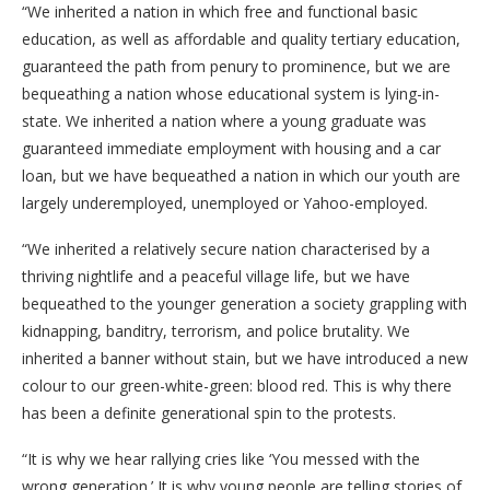
“We inherited a nation in which free and functional basic
education, as well as affordable and quality tertiary education,
guaranteed the path from penury to prominence, but we are
bequeathing a nation whose educational system is lying-in-
state. We inherited a nation where a young graduate was
guaranteed immediate employment with housing and a car
loan, but we have bequeathed a nation in which our youth are
largely underemployed, unemployed or Yahoo-employed.
“We inherited a relatively secure nation characterised by a
thriving nightlife and a peaceful village life, but we have
bequeathed to the younger generation a society grappling with
kidnapping, banditry, terrorism, and police brutality. We
inherited a banner without stain, but we have introduced a new
colour to our green-white-green: blood red. This is why there
has been a definite generational spin to the protests.
“It is why we hear rallying cries like ‘You messed with the
wrong generation.’ It is why young people are telling stories of