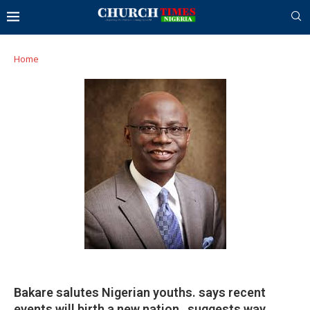
Home
Bakare salutes Nigerian youths. says recent
events will birth a new nation…suggests way