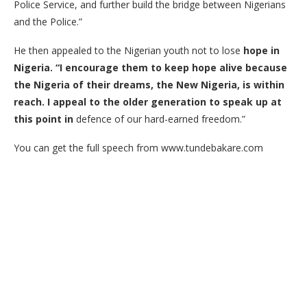
Police Service, and further build the bridge between Nigerians
and the Police.”
He then appealed to the Nigerian youth not to lose
hope in
Nigeria.
“
I encourage them to keep hope alive because
the Nigeria of their dreams, the New Nigeria, is within
reach. I appeal to the older generation to speak up at
this point in
defence of our hard-earned freedom.”
You can get the full speech from www.tundebakare.com