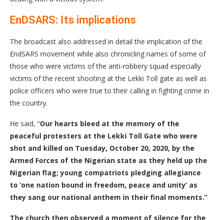
EnDSARS: Its implications
The broadcast also addressed in detail the implication of the
EndSARS movement while also chronicling names of some of
those who were victims of the anti-robbery squad especially
victims of the recent shooting at the Lekki Toll gate as well as
police officers who were true to their calling in fighting crime in
the country.
He said, “
Our hearts bleed at the memory of the
peaceful protesters at the Lekki Toll Gate who were
shot and killed on Tuesday, October 20, 2020, by the
Armed Forces of the Nigerian state as they held up the
Nigerian flag; young compatriots pledging allegiance
to ‘one nation bound in freedom, peace and unity’ as
they sang our national anthem in their final moments.
”
The church then observed
a moment of silence
for
the