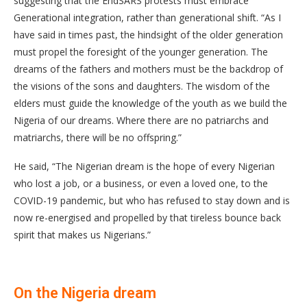
suggesting that the EndSARS protests must embrace
Generational integration, rather than generational shift. “As I
have said in times past, the hindsight of the older generation
must propel the foresight of the younger generation. The
dreams of the fathers and mothers must be the backdrop of
the visions of the sons and daughters. The wisdom of the
elders must guide the knowledge of the youth as we build the
Nigeria of our dreams. Where there are no patriarchs and
matriarchs, there will be no offspring.”
He said, “The Nigerian dream is the hope of every Nigerian
who lost a job, or a business, or even a loved one, to the
COVID-19 pandemic, but who has refused to stay down and is
now re-energised and propelled by that tireless bounce back
spirit that makes us Nigerians.”
On the Nigeria dream