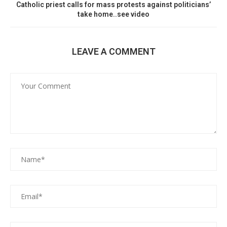
Catholic priest calls for mass protests against politicians’
take home..see video
LEAVE A COMMENT