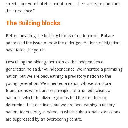
streets, but your bullets cannot pierce their spirits or puncture
their resilience.”
The Building blocks
Before unveiling the building blocks of nationhood, Bakare
addressed the issue of how the older generations of Nigerians
have failed the youth.
Describing the older generation as the independence
generation he said, “At independence, we inherited a promising
nation, but we are bequeathing a predatory nation to the
young generation. We inherited a nation whose structural
foundations were built on principles of true federalism, a
nation in which the diverse groups had the freedom to
determine their destinies, but we are bequeathing a unitary
nation, federal only in name, in which subnational expressions
are suppressed by an overbearing centre.