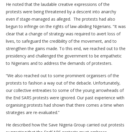
He noted that the laudable creative expressions of the
protests were being threatened by a descent into anarchy
even if stage-managed as alleged. The protests had also
begun to infringe on the rights of law-abiding Nigerians. “It was
clear that a change of strategy was required to avert loss of
lives, to safeguard the credibility of the movement, and to
strengthen the gains made. To this end, we reached out to the
presidency and challenged the government to be empathetic
to Nigerians and to address the demands of protesters.
“We also reached out to some prominent organisers of the
protests to fashion a way out of the debacle. Unfortunately,
our collective entreaties to some of the young arrowheads of
the End SARS protests were ignored. Our past experience with
organising protests had shown that there comes a time when
strategies are re-evaluated.”
He described how the Save Nigeria Group carried out protests