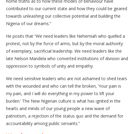
home truths as to how these modes of behaviour have
contributed to our current state and how they could be geared
towards unleashing our collective potential and building the
Nigeria of our dreams.”
He posits that “We need leaders like Nehemiah who quelled a
protest, not by the force of arms, but by the moral authority
of exemplary, sacrificial leadership. We need leaders like the
late Nelson Mandela who converted institutions of division and
oppression to symbols of unity and empathy.
We need sensitive leaders who are not ashamed to shed tears
with the wounded and who can tell the broken, ‘Your pain is
my pain, and I will do everything in my power to lift your
burden.’ The New Nigerian culture is what has ignited in the
hearts and minds of our young people a new wave of
patriotism, a rejection of the status quo and the demand for
accountability among public servants.”