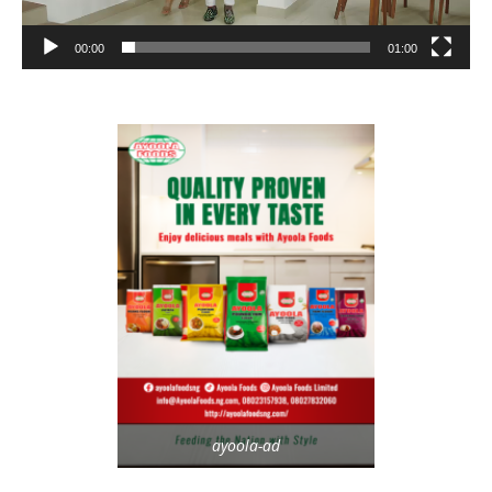
00:00
01:00
ayoola-ad