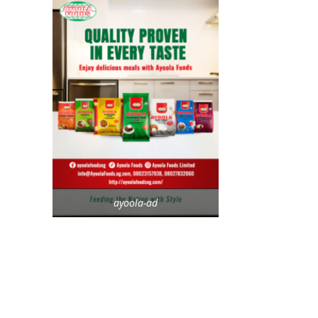
ayoola-ad