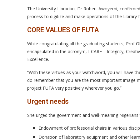
The University Librarian, Dr Robert Awoyemi, confirmed
process to digitize and make operations of the Library 
CORE VALUES OF FUTA
While congratulating all the graduating students, Prof O
encapsulated in the acronym, I-CARE – Integrity, Creativ
Excellence.
“With these virtues as your watchword, you will have t
do remember that you are the most important image make
project FUTA very positively wherever you go.”
Urgent needs
She urged the government and well-meaning Nigerians to 
Endowment of professorial chairs in various disci
Donation of laboratory equipment and other learn