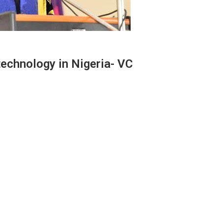
 technology in Nigeria- VC