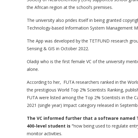
the African region at the school’s premises.
The university also prides itself in being granted copyr
Technology-based Information System Management Mob
The App was developed by the TETFUND research group
Sensing & GIS in October 2022.
Oladiji who is the first female VC of the university men
alone.
According to her, FUTA researchers ranked in the World’s
the prestigious World Top 2% Scientists Ranking, publish
FUTA were listed among the Top 2% Scientists in the Ca
2021 (single year) Impact category released in Septemb
The
VC informed
further
that a software named T
400-level student is “
now being used to regulate entry
monitor activities.