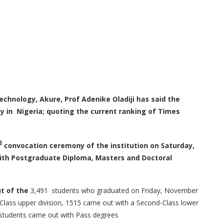
Technology
,
Akure, Prof Adenike Oladiji has said the
gy in Nigeria
;
quoting the current ranking of Times
d
convocation ceremony of the institution on Saturday,
ith Postgraduate Diploma, Masters and Doctoral
ut of the
3,491 students who graduated on Friday, November
Class upper division, 1515 came out with a Second-Class lower
g students came out with Pass degrees