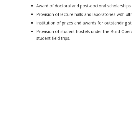
Award of doctoral and post-doctoral scholarships a
Provision of lecture halls and laboratories with ult
Institution of prizes and awards for outstanding st
Provision of student hostels under the Build-Ope
student field trips.