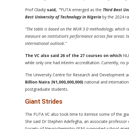
Prof Oladiji
said, “
FUTA emerged as the
Third Best Uni
Best University of Technology in Nigeria
by the 2024 ra
“The table is based on the WUR 3.0 methodology, which is
measure an institution’s performance across five areas: t
international outlook.”
The VC also
said
26 of the 27 courses on which
NUC
while only one had interim accreditation. Currently, no
The University Centre for Research and Development a
Billion Naira
(
N
1,000,000,000)
national and internatio
postgraduate students.
Giant Strides
The FUTA VC also took time to itemise some of the gian
She said Dr Stephen Adefegha, an associate professor o
Society of Neurochemistry (ISN) supported school gran