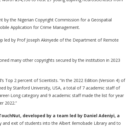
ight by the Nigerian Copyright Commission for a Geospatial
ile Application for Crime Management.
 led by Prof Joseph Akinyede of the Department of Remote
tioned many other copyrights secured by the institution in 2023
 Top 2 percent of Scientists. “In the 2022 Edition (Version 4) of
ed by Stanford University, USA, a total of 7 academic staff of
reer-Long category and 9 academic staff made the list for year
er 2022.”
ouchNut, developed by a team led by Daniel Adeniyi, a
 and exit of students into the Albert Ilemobade Library and to