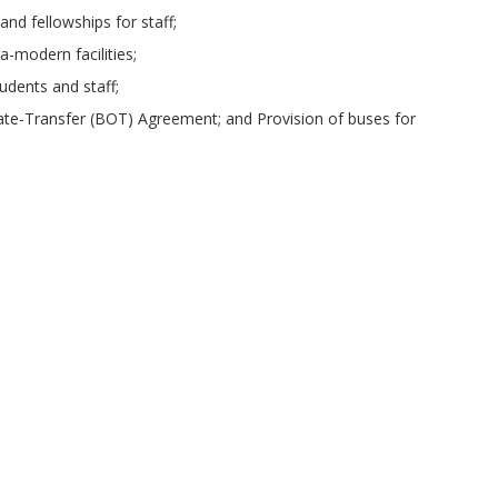
nd fellowships for staff;
ra-modern facilities;
udents and staff;
rate-Transfer (BOT) Agreement; and Provision of buses for