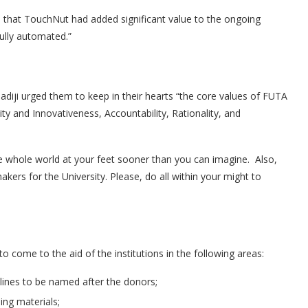
 that TouchNut had added significant value to the ongoing
fully automated.”
ladiji urged them to keep in their hearts “the core values of FUTA
ity and Innovativeness, Accountability, Rationality, and
he whole world at your feet sooner than you can imagine. Also,
rs for the University. Please, do all within your might to
come to the aid of the institutions in the following areas:
plines to be named after the donors;
ing materials;