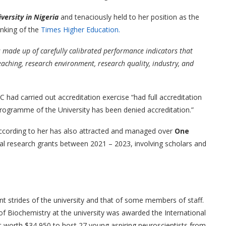
versity in Nigeria
and tenaciously held to her position as the
nking of the
Times Higher Education.
 made up of carefully calibrated performance indicators that
eaching, research environment, research quality, industry, and
 had carried out accreditation exercise “had full accreditation
 programme of the University has been denied accreditation.”
ccording to her has also attracted and managed over
One
nal research grants between 2021 – 2023, involving scholars and
t strides of the university and that of some members of staff.
f Biochemistry at the university was awarded the International
t worth $34,950 to host 27 young aspiring neuroscientists from