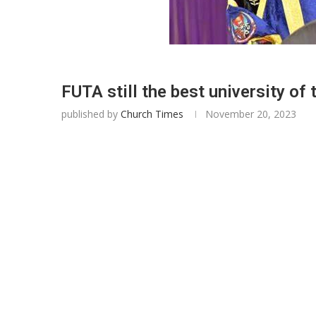
FUTA still the best university of
published by
Church Times
November 20, 2023