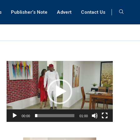
s
Publisher’s Note
Advert
Contact Us
Video
Player
00:00
01:00