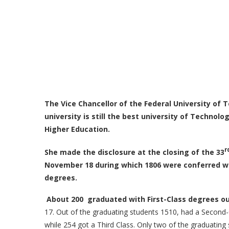
The Vice Chancellor of the Federal University of 
university
is
still the best university of Technolo
Higher Education.
r
She made the disclosure at the closing of the 33
November 18 during which 1806 were conferred w
degrees.
About 200 graduated with First-Class degrees o
17. Out of the graduating students 1510, had a Second-
while 254 got a Third Class. Only two of the graduatin