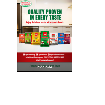
ayoola-ad