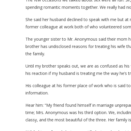
spending romantic moments together. We really had nice a
She said her husband declined to speak with me but at m
former colleague at work both of who volunteered som
The younger sister to Mr. Anonymous said their mom had 
brother has undisclosed reasons for treating his wife
the family.
Until my brother speaks out, we are as confused as his 
his reaction if my husband is treating me the way he’s tre
His colleague at his former place of work who is said to
information.
Hear him: “My friend found himself in marriage unprep
time; Mrs. Anonymous was his third option. We, includin
classy, and the most beautiful of the three. Her family i