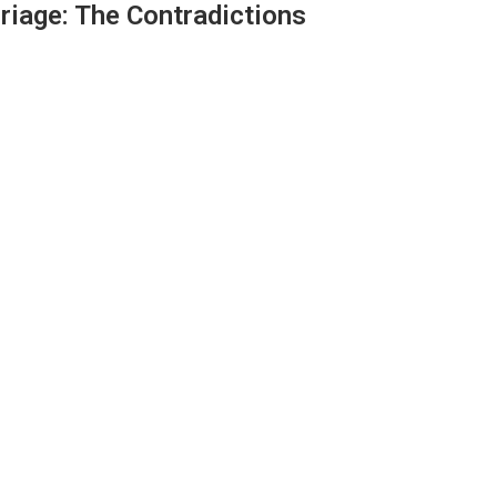
rriage: The Contradictions