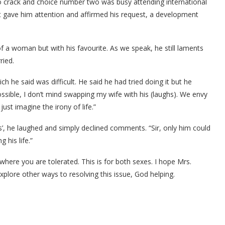
 to crack and choice number two was busy attending international
t gave him attention and affirmed his request, a development
of a woman but with his favourite. As we speak, he still laments
ried.
ich he said was difficult. He said he had tried doing it but he
s possible, I don’t mind swapping my wife with his (laughs). We envy
ust imagine the irony of life.”
ks’, he laughed and simply declined comments. “Sir, only him could
 his life.”
here you are tolerated. This is for both sexes. I hope Mrs.
xplore other ways to resolving this issue, God helping.