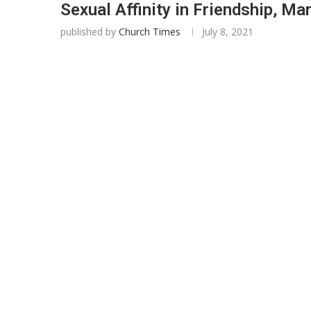
Sexual Affinity in Friendship, Ma
published by
Church Times
July 8, 2021