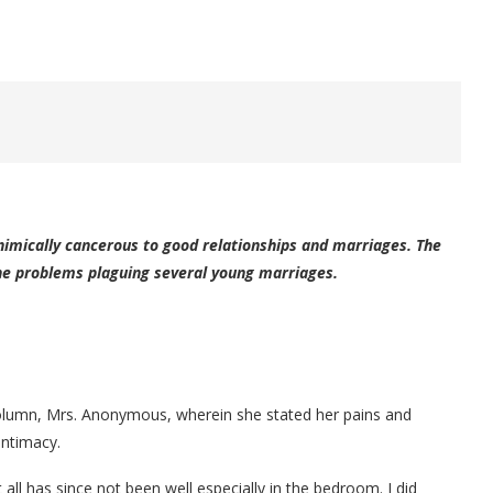
inimically cancerous to good relationships and marriages. The
the problems plaguing several young marriages.
s column, Mrs. Anonymous, wherein she stated her pains and
intimacy.
all has since not been well especially in the bedroom. I did