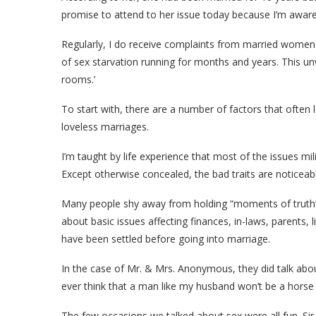
promise to attend to her issue today because I’m aware
Regularly, I do receive complaints from married women e
of sex starvation running for months and years. This
rooms.’
To start with, there are a number of factors that ofte
loveless marriages.
I’m taught by life experience that most of the issues m
Except otherwise concealed, the bad traits are noticeab
Many people shy away from holding “moments of truth” 
about basic issues affecting finances, in-laws, parents, 
have been settled before going into marriage.
In the case of Mr. & Mrs. Anonymous, they did talk ab
ever think that a man like my husband won’t be a horse 
The few occasions we talked about sex were all fun. Sir