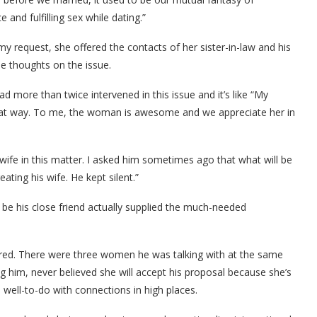
nd fulfilling sex while dating.”
y request, she offered the contacts of her sister-in-law and his
e thoughts on the issue.
more than twice intervened in this issue and it’s like “My
 that way. To me, the woman is awesome and we appreciate her in
wife in this matter. I asked him sometimes ago that what will be
ating his wife. He kept silent.”
 be his close friend actually supplied the much-needed
ared. There were three women he was talking with at the same
g him, never believed she will accept his proposal because she’s
s well-to-do with connections in high places.