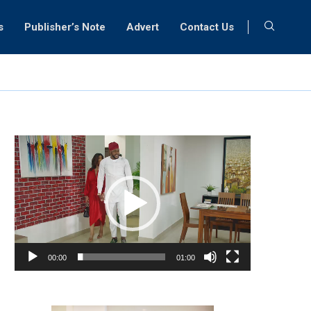
s
Publisher’s Note
Advert
Contact Us
Video
Player
00:00
01:00