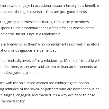
male) who engage in occasional sexual intimacy as a benefit of
 in proper dating or courtship; they are just good friends.
tes, group or professional mates, club/society members,
respond to the emotional needs of their friends whenever the
nd or the friend is not in a relationship.
le in friendship as there’re no commitments involved. Therefore,
tations or obligations are demanded.
not “mutually involved” in a relationship. It’s mere friendship with
nder shoulders to cry over and bosom to lean on in moments of
it is fast gaining ground.
ience with me said more women are embracing the option
ng attitudes of the so-called partners who are never serious or
lves singles, engaged, and married. It’s a way designed to ease
ental stability.