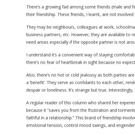
There’s a growing fad among some friends (male and fe
their friendship. These friends, I learnt, are not involved
They may be neighbours, colleagues at work, schoolma
business partners, etc. However, they are available to 
need arises especially if the opposite partner is not arou
I understand it’s a convenient way of staying comfortab
there’s no fear of heartbreak in sight because no expec
Also, there’s no hot or cold jealousy as both parties are 
a ‘benefit’. They serve as confidants to each other, re
despair or loneliness. It’s strange but true. Interestingly, 
A regular reader of this column who shared her exper
because it “saves you from the frustration and tormenti
faithful in a relationship.” This brand of friendship invo
emotional tension, control mood swings, and engender m