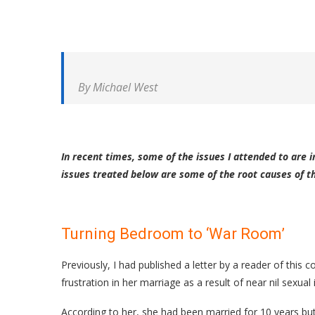
By Michael West
In recent times, some of the issues I attended to are 
issues treated below are some of the root causes of 
Turning Bedroom to ‘War Room’
Previously, I had published a letter by a reader of thi
frustration in her marriage as a result of near nil sexual 
According to her, she had been married for 10 years but 