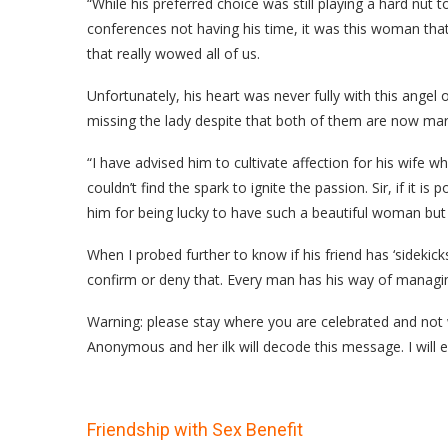
“While his preferred choice was still playing a hard nut
conferences not having his time, it was this woman tha
that really wowed all of us.
Unfortunately, his heart was never fully with this angel 
missing the lady despite that both of them are now mar
“I have advised him to cultivate affection for his wife wh
couldn’t find the spark to ignite the passion. Sir, if it i
him for being lucky to have such a beautiful woman but j
When I probed further to know if his friend has ‘sidekic
confirm or deny that. Every man has his way of managing
Warning: please stay where you are celebrated and not w
Anonymous and her ilk will decode this message. I will e
Friendship with Sex Benefit