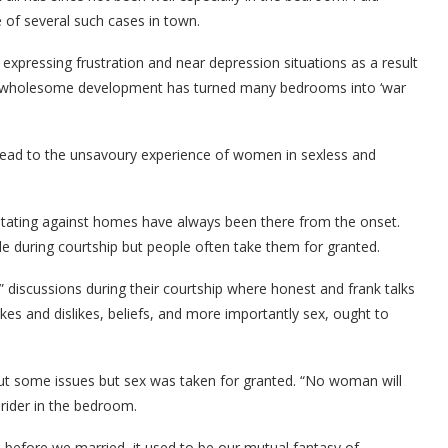
 of several such cases in town.
xpressing frustration and near depression situations as a result
 unwholesome development has turned many bedrooms into ‘war
n lead to the unsavoury experience of women in sexless and
ilitating against homes have always been there from the onset.
le during courtship but people often take them for granted.
discussions during their courtship where honest and frank talks
likes and dislikes, beliefs, and more importantly sex, ought to
out some issues but sex was taken for granted. “No woman will
rider in the bedroom.
, before we married, it used to be our mutual fantasy of