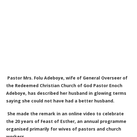
Pastor Mrs. Folu Adeboye, wife of General Overseer of
the Redeemed Christian Church of God Pastor Enoch
Adeboye, has described her husband in glowing terms
saying she could not have had a better husband.
She made the remark in an online video to celebrate
the 20 years of Feast of Esther, an annual programme
organised primarily for wives of pastors and church
workers.