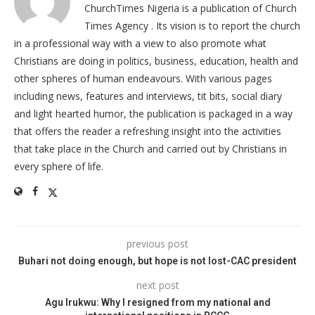
ChurchTimes Nigeria is a publication of Church
Times Agency . Its vision is to report the church
in a professional way with a view to also promote what
Christians are doing in politics, business, education, health and
other spheres of human endeavours. With various pages
including news, features and interviews, tit bits, social diary
and light hearted humor, the publication is packaged in a way
that offers the reader a refreshing insight into the activities
that take place in the Church and carried out by Christians in
every sphere of life.
previous post
Buhari not doing enough, but hope is not lost-CAC president
next post
Agu Irukwu: Why I resigned from my national and