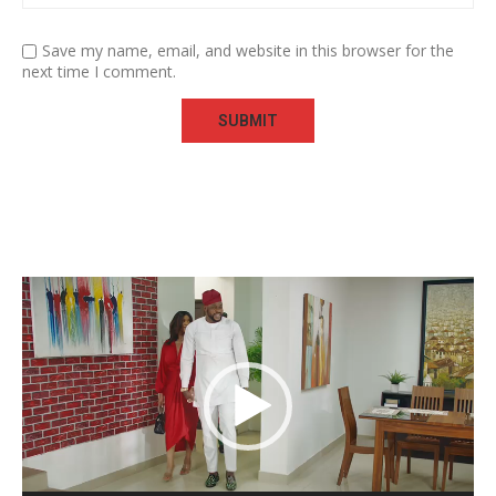
Save my name, email, and website in this browser for the
next time I comment.
Video
Player