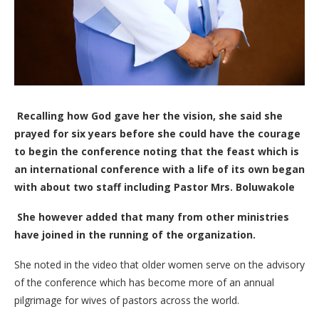
Recalling how God gave her the vision, she said she
prayed for six years before she could have the courage
to begin the conference noting that the feast which is
an international conference with a life of its own began
with about two staff including Pastor Mrs. Boluwakole
She however added that many from other ministries
have joined in the running of the organization.
She noted in the video that older women serve on the advisory
of the conference which has become more of an annual
pilgrimage for wives of pastors across the world.