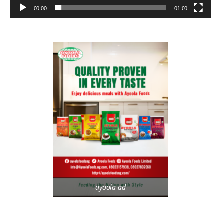
00:00
01:00
ayoola-ad