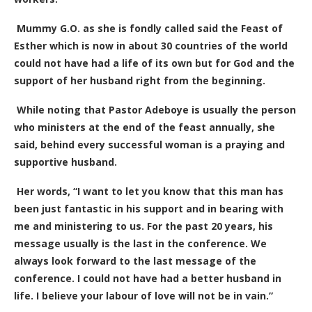
Mummy G.O. as she is fondly called said the Feast of
Esther which is now in about 30 countries of the world
could not have had a life of its own but for God and the
support of her husband right from the beginning.
While noting that Pastor Adeboye is usually the person
who ministers at the end of the feast annually, she
said, behind every successful woman is a praying and
supportive husband.
Her words, “I want to let you know that this man has
been just fantastic in his support and in bearing with
me and ministering to us. For the past 20 years, his
message usually is the last in the conference. We
always look forward to the last message of the
conference. I could not have had a better husband in
life. I believe your labour of love will not be in vain.”