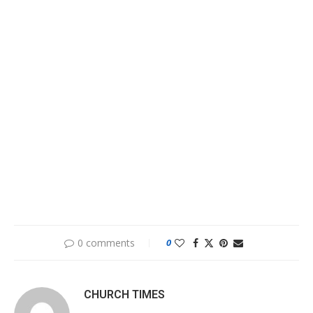
0 comments
0
CHURCH TIMES