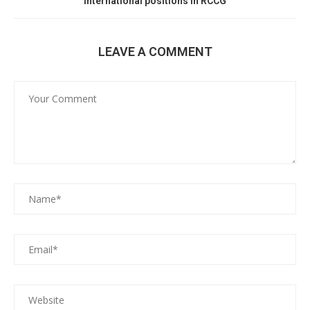
international positions in RCCG
LEAVE A COMMENT