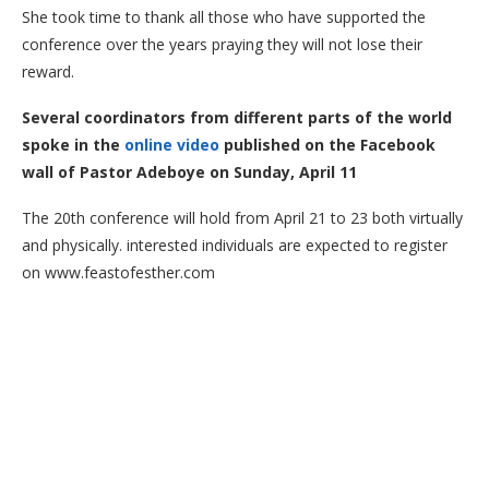
She took time to thank all those who have supported the
conference over the years praying they will not lose their
reward.
Several coordinators from different parts of the world
spoke in the
online video
published on the Facebook
wall of Pastor Adeboye on Sunday, April 11
The 20th conference will hold from April 21 to 23 both virtually
and physically. interested individuals are expected to register
on www.feastofesther.com