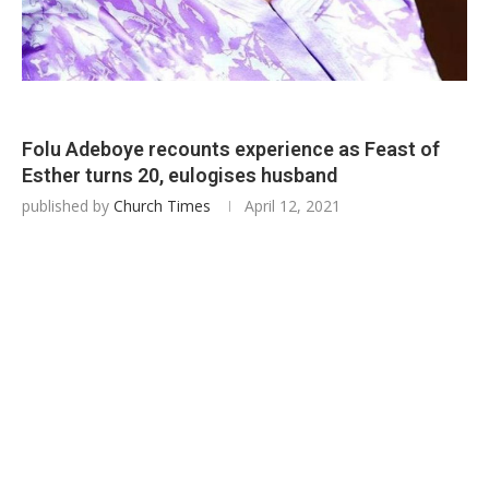
Folu Adeboye recounts experience as Feast of
Esther turns 20, eulogises husband
published by
Church Times
April 12, 2021