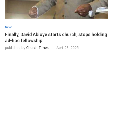
News
Finally, David Abioye starts church, stops holding
ad-hoc fellowship
published by
Church Times
April 28, 2025