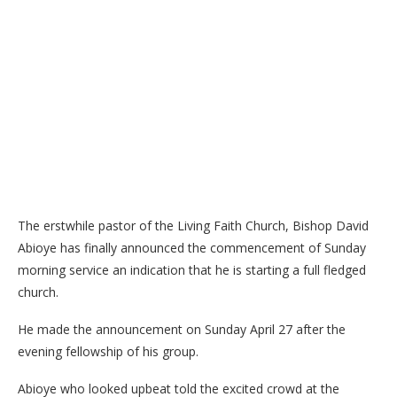
The erstwhile pastor of the Living Faith Church, Bishop David
Abioye has finally announced the commencement of Sunday
morning service an indication that he is starting a full fledged
church.
He made the announcement on Sunday April 27 after the
evening fellowship of his group.
Abioye who looked upbeat told the excited crowd at the