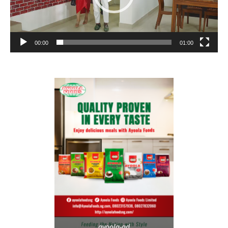
00:00
01:00
ayoola-ad