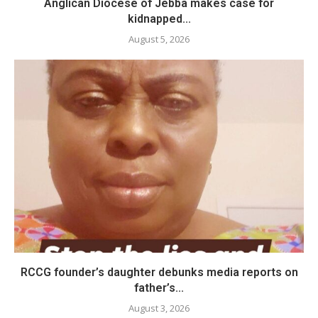
Anglican Diocese of Jebba makes case for
kidnapped...
August 5, 2026
RCCG founder’s daughter debunks media reports on
father’s...
August 3, 2026