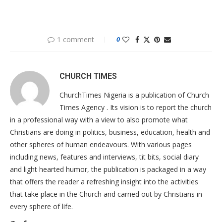
1 comment
0
CHURCH TIMES
ChurchTimes Nigeria is a publication of Church
Times Agency . Its vision is to report the church
in a professional way with a view to also promote what
Christians are doing in politics, business, education, health and
other spheres of human endeavours. With various pages
including news, features and interviews, tit bits, social diary
and light hearted humor, the publication is packaged in a way
that offers the reader a refreshing insight into the activities
that take place in the Church and carried out by Christians in
every sphere of life.