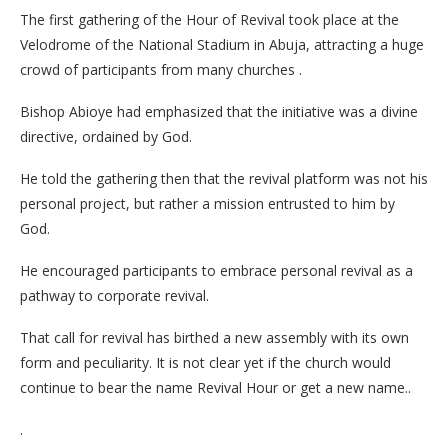
The first gathering of the Hour of Revival took place at the
Velodrome of the National Stadium in Abuja, attracting a huge
crowd of participants from many churches .
Bishop Abioye had emphasized that the initiative was a divine
directive, ordained by God.
He told the gathering then that the revival platform was not his
personal project, but rather a mission entrusted to him by
God.
He encouraged participants to embrace personal revival as a
pathway to corporate revival.
That call for revival has birthed a new assembly with its own
form and peculiarity. It is not clear yet if the church would
continue to bear the name Revival Hour or get a new name..
.