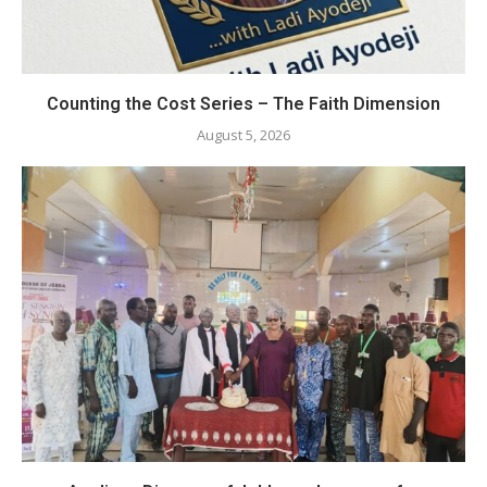
Counting the Cost Series – The Faith Dimension
August 5, 2026