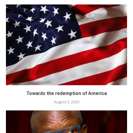
Towards the redemption of America
August 3, 2026