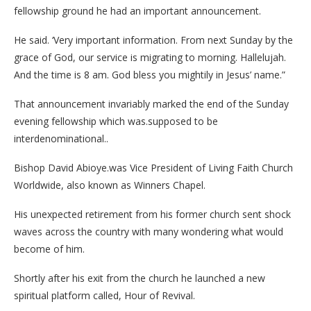
fellowship ground he had an important announcement.
He said. ‘Very important information. From next Sunday by the
grace of God, our service is migrating to morning. Hallelujah.
And the time is 8 am. God bless you mightily in Jesus’ name.”
That announcement invariably marked the end of the Sunday
evening fellowship which was.supposed to be
interdenominational..
Bishop David Abioye.was Vice President of Living Faith Church
Worldwide, also known as Winners Chapel.
His unexpected retirement from his former church sent shock
waves across the country with many wondering what would
become of him.
Shortly after his exit from the church he launched a new
spiritual platform called, Hour of Revival.