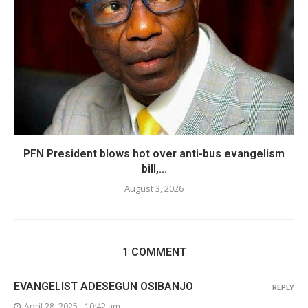
PFN President blows hot over anti-bus evangelism
bill,...
August 3, 2026
1 COMMENT
EVANGELIST ADESEGUN OSIBANJO
REPLY
April 28, 2025 - 10:42 am