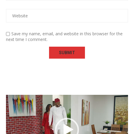
Save my name, email, and website in this browser for the
next time I comment.
Video
Player