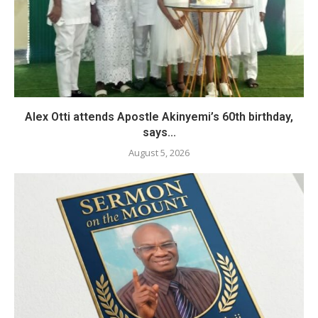
Alex Otti attends Apostle Akinyemi’s 60th birthday,
says...
August 5, 2026