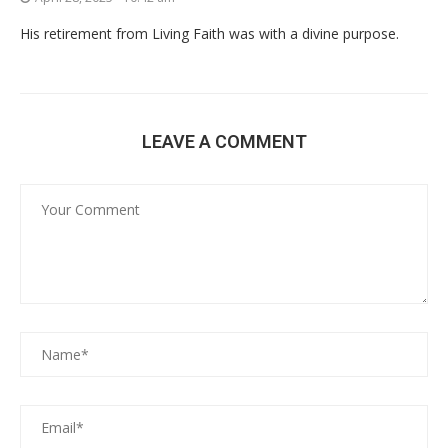
His retirement from Living Faith was with a divine purpose.
LEAVE A COMMENT