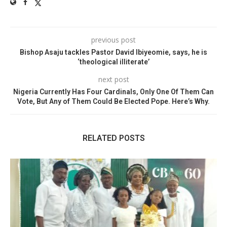
previous post
Bishop Asaju tackles Pastor David Ibiyeomie, says, he is
‘theological illiterate’
next post
Nigeria Currently Has Four Cardinals, Only One Of Them Can
Vote, But Any of Them Could Be Elected Pope. Here’s Why.
RELATED POSTS