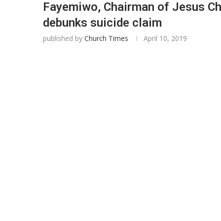
Fayemiwo, Chairman of Jesus Chr
debunks suicide claim
published by
Church Times
April 10, 2019