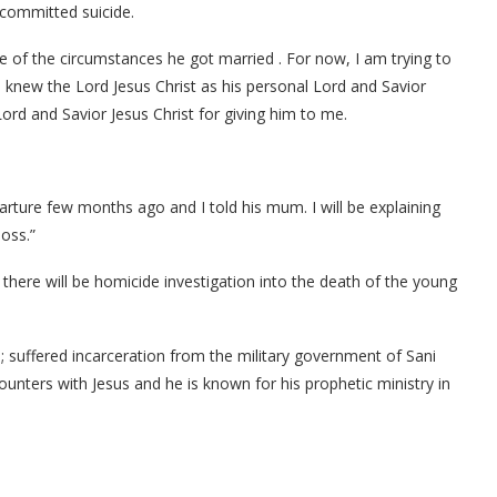
i committed suicide.
e of the circumstances he got married . For now, I am trying to
i knew the Lord Jesus Christ as his personal Lord and Savior
ord and Savior Jesus Christ for giving him to me.
parture few months ago and I told his mum. I will be explaining
oss.”
here will be homicide investigation into the death of the young
 suffered incarceration from the military government of Sani
unters with Jesus and he is known for his prophetic ministry in