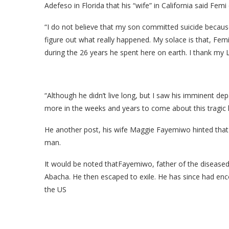
Adefeso in Florida that his “wife” in California said Fem
“I do not believe that my son committed suicide becaus
figure out what really happened. My solace is that, Fem
during the 26 years he spent here on earth. I thank my L
“Although he didn’t live long, but I saw his imminent de
more in the weeks and years to come about this tragic l
He another post, his wife Maggie Fayemiwo hinted that t
man.
It would be noted thatFayemiwo, father of the diseased;
Abacha. He then escaped to exile. He has since had enco
the US