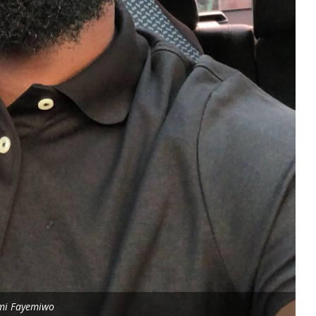
mi Fayemiwo