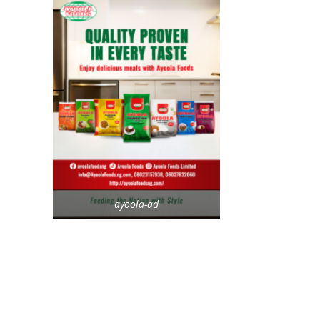
ayoola-ad