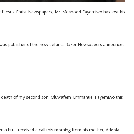
r of Jesus Christ Newspapers, Mr. Moshood Fayemiwo has lost his
was publisher of the now defunct Razor Newspapers announced
 the death of my second son, Oluwafemi Emmanuel Fayemiwo this
fornia but I received a call this morning from his mother, Adeola