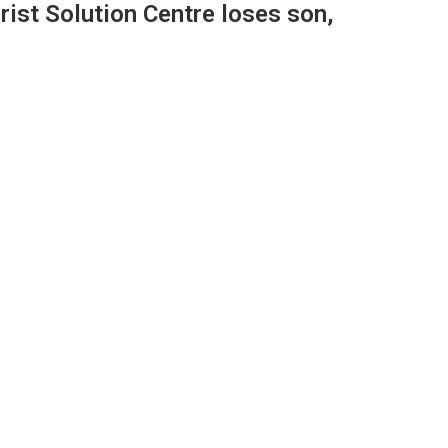
ist Solution Centre loses son,