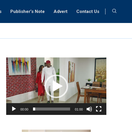
s
Publisher’s Note
Advert
Contact Us
Video
Player
00:00
01:00