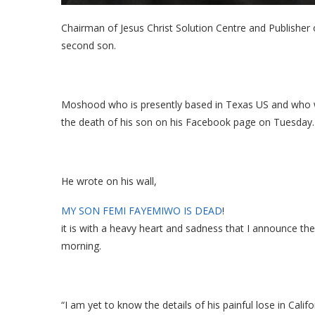
Chairman of Jesus Christ Solution Centre and Publishe
second son.
Moshood who is presently based in Texas US and who 
the death of his son on his Facebook page on Tuesday.
He wrote on his wall,
MY SON FEMI FAYEMIWO IS DEAD
!
it is with a heavy heart and sadness that I announce
morning.
“I am yet to know the details of his painful lose in Cali