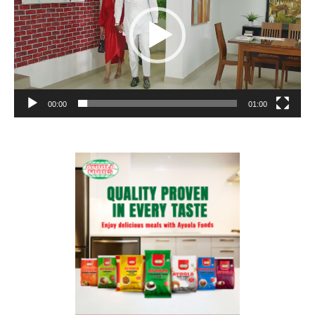
00:00
01:00