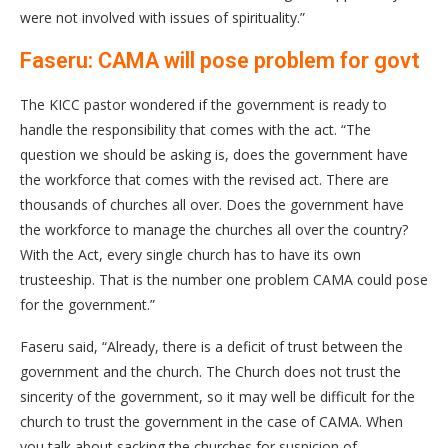
were not involved with issues of spirituality.”
Faseru: CAMA will pose problem for govt
The KICC pastor wondered if the government is ready to
handle the responsibility that comes with the act. “The
question we should be asking is, does the government have
the workforce that comes with the revised act. There are
thousands of churches all over. Does the government have
the workforce to manage the churches all over the country?
With the Act, every single church has to have its own
trusteeship. That is the number one problem CAMA could pose
for the government.”
Faseru said, “Already, there is a deficit of trust between the
government and the church. The Church does not trust the
sincerity of the government, so it may well be difficult for the
church to trust the government in the case of CAMA. When
you talk about sacking the churches for suspicion of