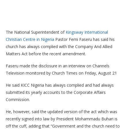
The National Superintendent of
Kingsway International
Christian Centre in Nigeria
Pastor Femi Faseru has said his
church has always complied with the Company And Allied
Matters Act before the recent amendment.
Faseru made the disclosure in an interview on Channels
Television monitored by Church Times on Friday, August 21
He said KICC Nigeria has always complied and had always
submitted its yearly accounts to the Corporate Affairs
Commission.
He, however, said the updated version of the act which was
recently signed into law by President Mohammadu Buhari is
off the cuff, adding that “Government and the church need to