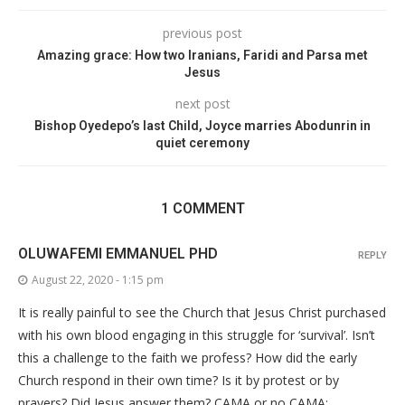
previous post
Amazing grace: How two Iranians, Faridi and Parsa met
Jesus
next post
Bishop Oyedepo’s last Child, Joyce marries Abodunrin in
quiet ceremony
1 COMMENT
OLUWAFEMI EMMANUEL PHD
REPLY
August 22, 2020 - 1:15 pm
It is really painful to see the Church that Jesus Christ purchased
with his own blood engaging in this struggle for ‘survival’. Isn’t
this a challenge to the faith we profess? How did the early
Church respond in their own time? Is it by protest or by
prayers? Did Jesus answer them? CAMA or no CAMA;