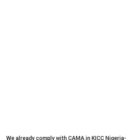
We already comply with CAMA in KICC Nigeria-