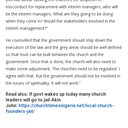
misconduct for replacement with interim managers, who will
be the interim managers. What are they going to be doing
when they come in? Would the stakeholders involved in the
interim management?”
He counselled that the government should step down the
execution of the law and the grey areas should be well defined
so that trust can be built between the church and the
government. Once that is done, the church will also need to
make some adjustment. The churches need to be regulated. I
agree with that. But the government should not be involved in
the issues of spirituality. It will not work.”
Read also: If govt wakes up today many church
leaders will go to jail-Akin
John:
https://churchtimesnigeria.net/local-church-
founders-jail/