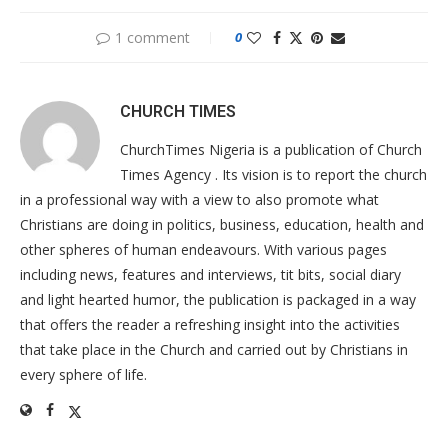
1 comment
0
CHURCH TIMES
ChurchTimes Nigeria is a publication of Church
Times Agency . Its vision is to report the church
in a professional way with a view to also promote what
Christians are doing in politics, business, education, health and
other spheres of human endeavours. With various pages
including news, features and interviews, tit bits, social diary
and light hearted humor, the publication is packaged in a way
that offers the reader a refreshing insight into the activities
that take place in the Church and carried out by Christians in
every sphere of life.