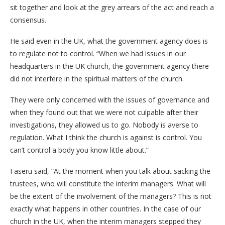
sit together and look at the grey arrears of the act and reach a
consensus.
He said even in the UK, what the government agency does is
to regulate not to control. “When we had issues in our
headquarters in the UK church, the government agency there
did not interfere in the spiritual matters of the church.
They were only concerned with the issues of governance and
when they found out that we were not culpable after their
investigations, they allowed us to go. Nobody is averse to
regulation. What I think the church is against is control. You
can’t control a body you know little about.”
Faseru said, “At the moment when you talk about sacking the
trustees, who will constitute the interim managers. What will
be the extent of the involvement of the managers? This is not
exactly what happens in other countries. In the case of our
church in the UK, when the interim managers stepped they