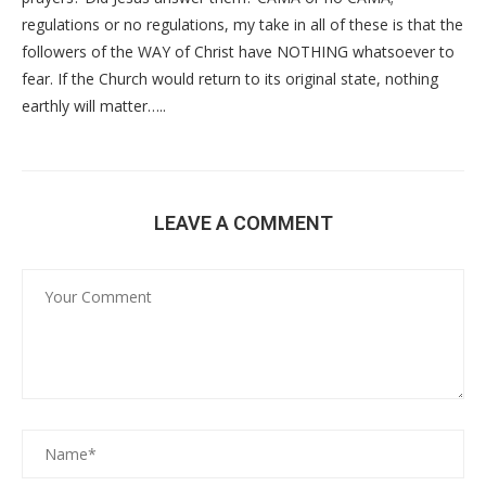
regulations or no regulations, my take in all of these is that the
followers of the WAY of Christ have NOTHING whatsoever to
fear. If the Church would return to its original state, nothing
earthly will matter…..
LEAVE A COMMENT