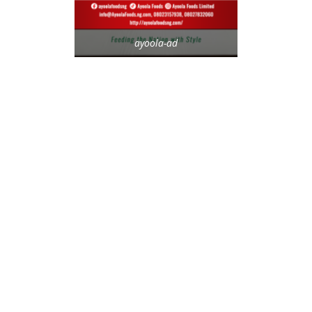
ayoola-ad