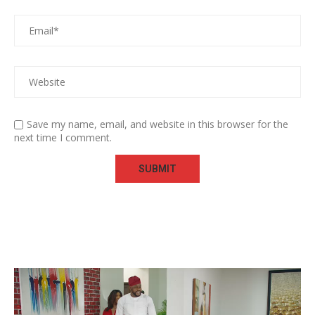
Save my name, email, and website in this browser for the
next time I comment.
Video
Player