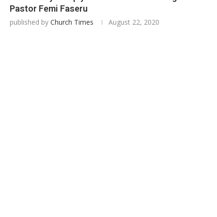
Pastor Femi Faseru
published by
Church Times
August 22, 2020