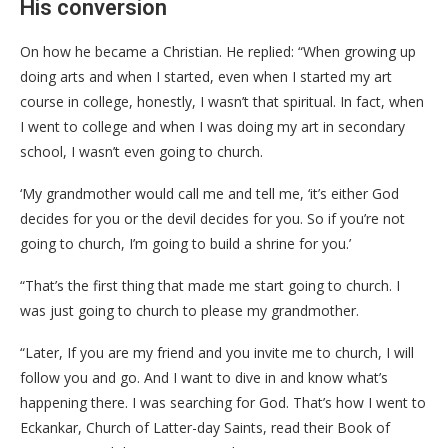
His conversion
On how he became a Christian. He replied: “When growing up
doing arts and when I started, even when I started my art
course in college, honestly, I wasn’t that spiritual. In fact, when
I went to college and when I was doing my art in secondary
school, I wasn’t even going to church.
‘My grandmother would call me and tell me, ‘it’s either God
decides for you or the devil decides for you. So if you’re not
going to church, I’m going to build a shrine for you.’
“That’s the first thing that made me start going to church. I
was just going to church to please my grandmother.
“Later, If you are my friend and you invite me to church, I will
follow you and go. And I want to dive in and know what’s
happening there. I was searching for God. That’s how I went to
Eckankar, Church of Latter-day Saints, read their Book of