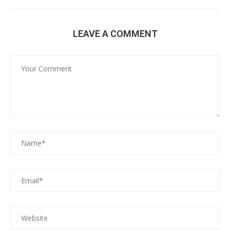
LEAVE A COMMENT