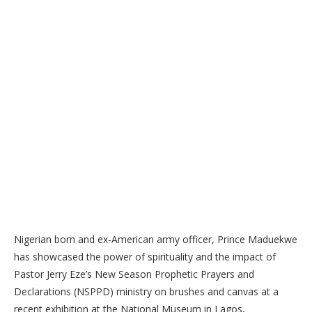
Nigerian born and ex-American army officer, Prince Maduekwe
has showcased the power of spirituality and the impact of
Pastor Jerry Eze’s New Season Prophetic Prayers and
Declarations (NSPPD) ministry on brushes and canvas at a
recent exhibition at the National Museum in Lagos,