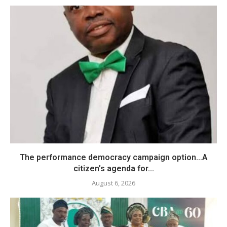
The performance democracy campaign option…A
citizen’s agenda for...
August 6, 2026