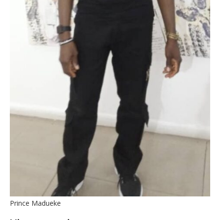
Prince Madueke