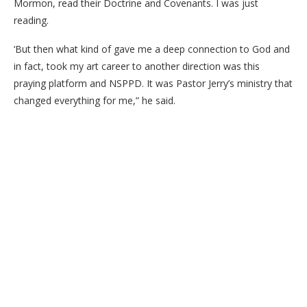
Mormon, read their Doctrine and Covenants. I was just
reading.
‘But then what kind of gave me a deep connection to God and
in fact, took my art career to another direction was this
praying platform and NSPPD. It was Pastor Jerry’s ministry that
changed everything for me,” he said.