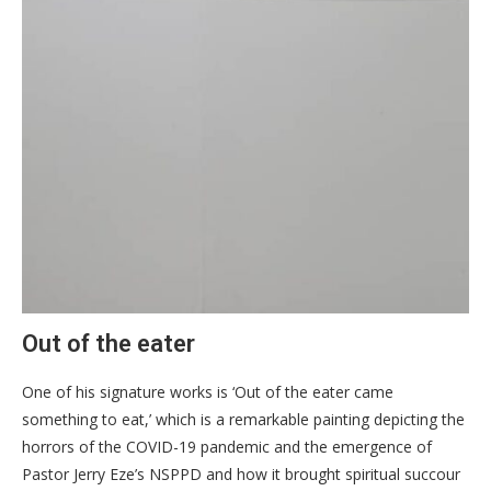
Out of the eater
One of his signature works is ‘Out of the eater came
something to eat,’ which is a remarkable painting depicting the
horrors of the COVID-19 pandemic and the emergence of
Pastor Jerry Eze’s NSPPD and how it brought spiritual succour