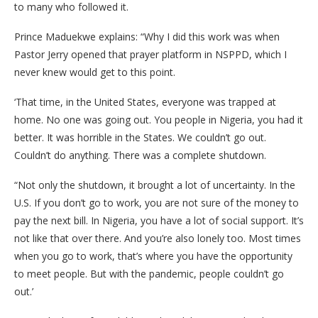
to many who followed it.
Prince Maduekwe explains: “Why I did this work was when
Pastor Jerry opened that prayer platform in NSPPD, which I
never knew would get to this point.
‘That time, in the United States, everyone was trapped at
home. No one was going out. You people in Nigeria, you had it
better. It was horrible in the States. We couldn’t go out.
Couldn’t do anything. There was a complete shutdown.
“Not only the shutdown, it brought a lot of uncertainty. In the
U.S. If you don’t go to work, you are not sure of the money to
pay the next bill. In Nigeria, you have a lot of social support. It’s
not like that over there. And you’re also lonely too. Most times
when you go to work, that’s where you have the opportunity
to meet people. But with the pandemic, people couldn’t go
out.’