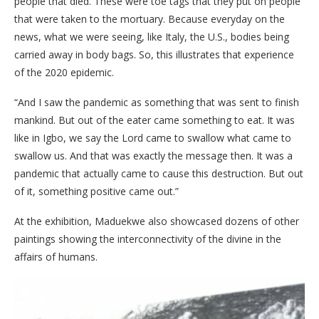
people that died. These were toe tags that they put on people
that were taken to the mortuary. Because everyday on the
news, what we were seeing, like Italy, the U.S., bodies being
carried away in body bags. So, this illustrates that experience
of the 2020 epidemic.
“And I saw the pandemic as something that was sent to finish
mankind. But out of the eater came something to eat. It was
like in Igbo, we say the Lord came to swallow what came to
swallow us. And that was exactly the message then. It was a
pandemic that actually came to cause this destruction. But out
of it, something positive came out.”
At the exhibition, Maduekwe also showcased dozens of other
paintings showing the interconnectivity of the divine in the
affairs of humans.