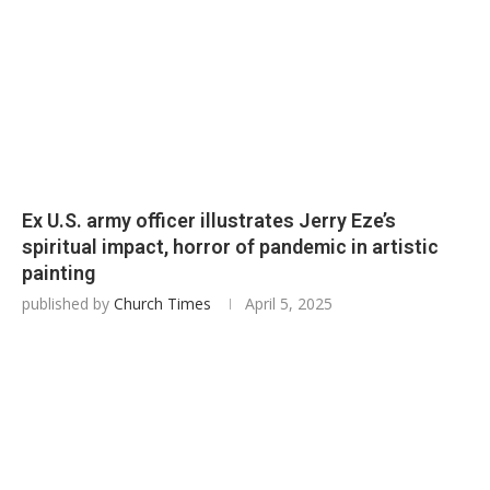
Ex U.S. army officer illustrates Jerry Eze’s
spiritual impact, horror of pandemic in artistic
painting
published by
Church Times
April 5, 2025