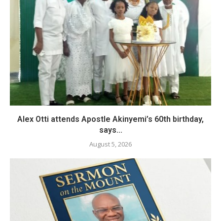
Alex Otti attends Apostle Akinyemi’s 60th birthday,
says...
August 5, 2026