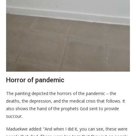
Horror of pandemic
The painting depicted the horrors of the pandemic – the
deaths, the depression, and the medical crisis that follows. It
also shows the hand of the prophets God sent to provide
succour.
Maduekwe added: “And when I did it, you can see, these were