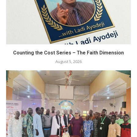
Counting the Cost Series – The Faith Dimension
August 5, 2026