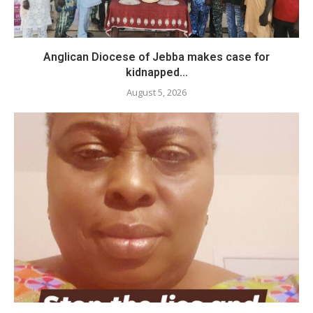
Anglican Diocese of Jebba makes case for
kidnapped...
August 5, 2026