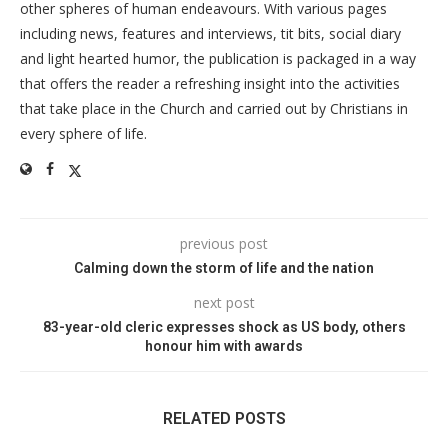
other spheres of human endeavours. With various pages
including news, features and interviews, tit bits, social diary
and light hearted humor, the publication is packaged in a way
that offers the reader a refreshing insight into the activities
that take place in the Church and carried out by Christians in
every sphere of life.
previous post
Calming down the storm of life and the nation
next post
83-year-old cleric expresses shock as US body, others
honour him with awards
RELATED POSTS