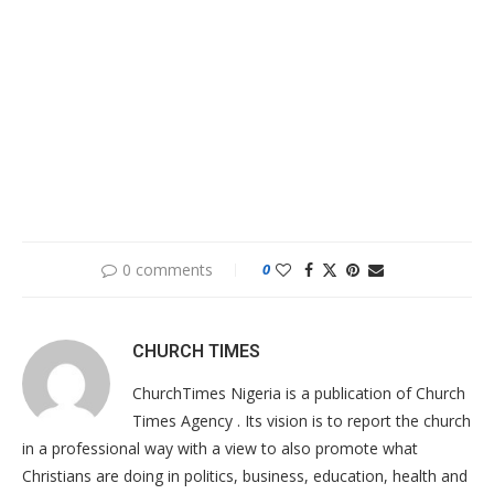
0 comments
0
CHURCH TIMES
ChurchTimes Nigeria is a publication of Church
Times Agency . Its vision is to report the church
in a professional way with a view to also promote what
Christians are doing in politics, business, education, health and