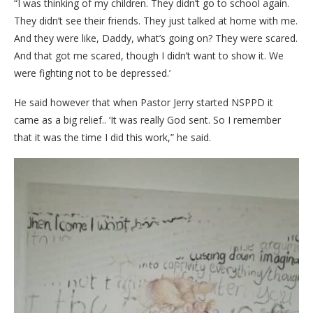
“I was thinking of my children. They didn’t go to school again.
They didn’t see their friends. They just talked at home with me.
And they were like, Daddy, what’s going on? They were scared.
And that got me scared, though I didn’t want to show it. We
were fighting not to be depressed.’
He said however that when Pastor Jerry started NSPPD it
came as a big relief.. ‘It was really God sent. So I remember
that it was the time I did this work,” he said.