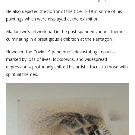
He also depicted the horror of the COVID-19 in some of his
paintings which were displayed at the exhibition.
Maduekwe’s artwork had in the past spanned various themes,
culminating in a prestigious exhibition at the Pentagon.
However, the Covid-19 pandemic’s devastating impact –
marked by loss of lives, lockdowns, and widespread
depression – profoundly shifted his artistic focus to those with
spiritual themes.