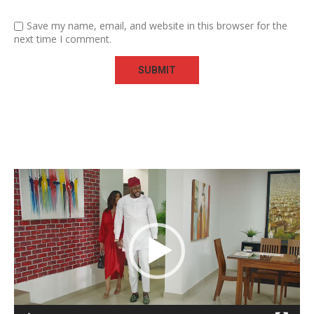
Save my name, email, and website in this browser for the
next time I comment.
Video
Player