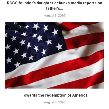
RCCG founder’s daughter debunks media reports on
father’s...
August 3, 2026
Towards the redemption of America
August 3, 2026