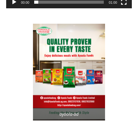
00:00
01:00
ayoola-ad