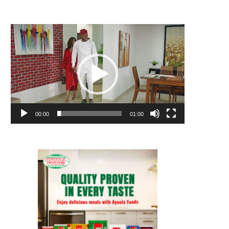
Video
Player
00:00
01:00