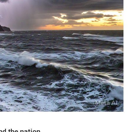
nd the nation