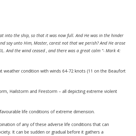
t into the ship, so that it was now full. And He was in the hinder
and say unto Him, Master, carest not that we perish? And He arose
IL. And the wind ceased , and there was a great calm “- Mark 4:
nt weather condition with winds 64-72 knots (11 on the Beaufort
rm, Hailstorm and Firestorm – all depicting extreme violent
favourable life conditions of extreme dimension.
bination of any of these adverse life conditions that can
ociety. It can be sudden or gradual before it gathers a