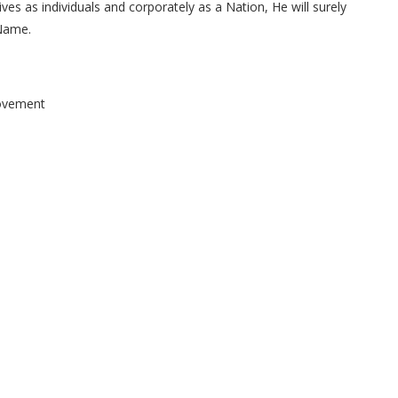
ves as individuals and corporately as a Nation, He will surely
 Name.
Movement