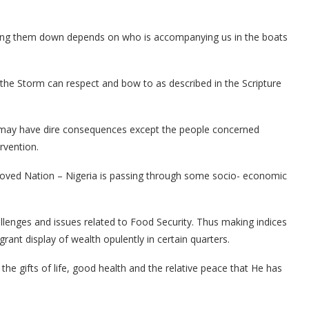
ming them down depends on who is accompanying us in the boats
 the Storm can respect and bow to as described in the Scripture
ct may have dire consequences except the people concerned
rvention.
eloved Nation – Nigeria is passing through some socio- economic
challenges and issues related to Food Security. Thus making indices
rant display of wealth opulently in certain quarters.
 the gifts of life, good health and the relative peace that He has