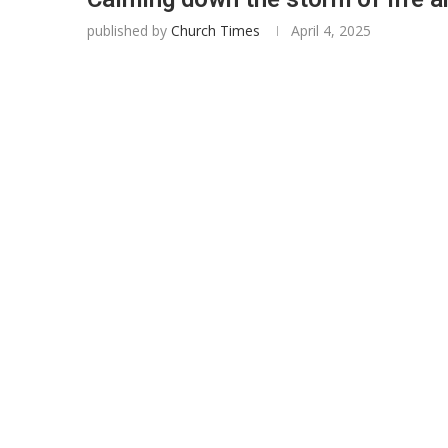
published by
Church Times
April 4, 2025