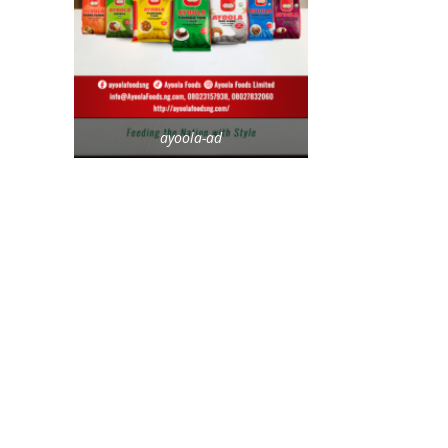
ayoola-ad