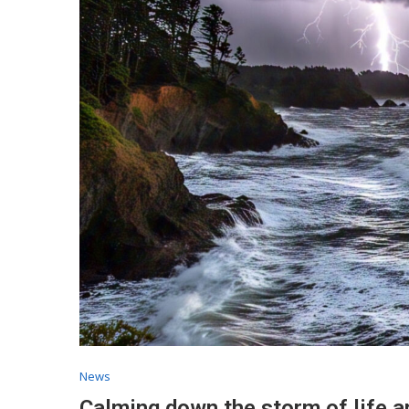
News
Calming down the storm of life a