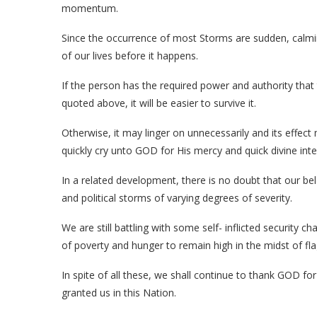
momentum.
Since the occurrence of most Storms are sudden, cal
of our lives before it happens.
If the person has the required power and authority that
quoted above, it will be easier to survive it.
Otherwise, it may linger on unnecessarily and its effe
quickly cry unto GOD for His mercy and quick divine inte
In a related development, there is no doubt that our b
and political storms of varying degrees of severity.
We are still battling with some self- inflicted security 
of poverty and hunger to remain high in the midst of flag
In spite of all these, we shall continue to thank GOD for
granted us in this Nation.