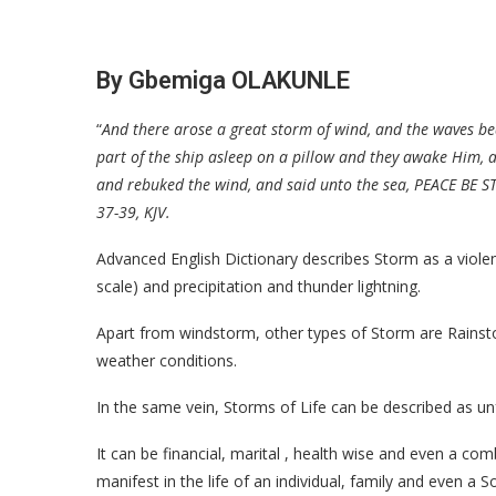
By Gbemiga OLAKUNLE
“
And there arose a great storm of wind, and the waves bea
part of the ship asleep on a pillow and they awake Him, 
and rebuked the wind, and said unto the sea, PEACE BE ST
37-39, KJV.
Advanced English Dictionary describes Storm as a viole
scale) and precipitation and thunder lightning.
Apart from windstorm, other types of Storm are Rainsto
weather conditions.
In the same vein, Storms of Life can be described as un
It can be financial, marital , health wise and even a com
manifest in the life of an individual, family and even a S