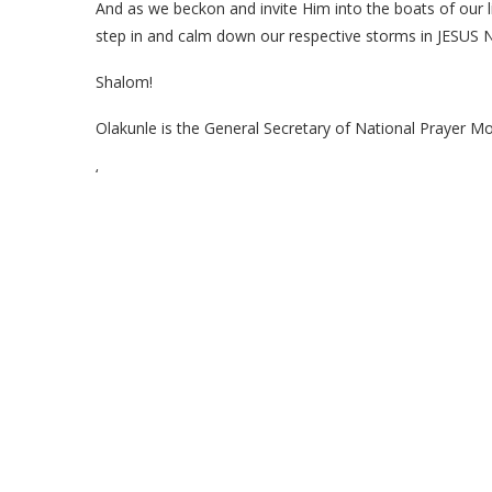
And as we beckon and invite Him into the boats of our li
step in and calm down our respective storms in JESUS
Shalom!
Olakunle is the General Secretary of National Prayer 
‘