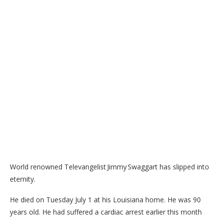
World renowned Televangelist Jimmy Swaggart has slipped into
eternity.
He died on Tuesday July 1 at his Louisiana home. He was 90
years old. He had suffered a cardiac arrest earlier this month