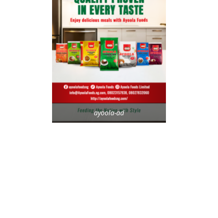
ayoola-ad