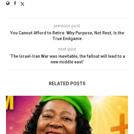
previous post
You Cannot Afford to Retire: Why Purpose, Not Rest, Is the
True Endgame
next post
‘The Israel-Iran War was inevitable, the fallout will lead to a
new middle east’
RELATED POSTS