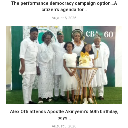
The performance democracy campaign option…A
citizen’s agenda for...
August 6, 2026
Alex Otti attends Apostle Akinyemi’s 60th birthday,
says...
August 5, 2026