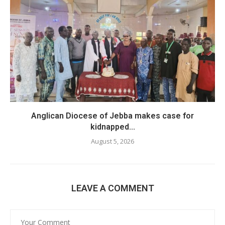
Anglican Diocese of Jebba makes case for
kidnapped...
August 5, 2026
LEAVE A COMMENT