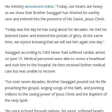
His ministry
announced online
, “Today, our hearts are heavy
as we share that Brother Swaggart has finished his earthly
race and entered into the presence of His Savior, Jesus Christ.
‘Today was the day he has sung about for decades. He met his
beloved Savior and entered the portals of glory. At the same
time, we rejoice knowing that we will see him again one day.”
Swaggart according to CBN News ‘had suffered cardiac arrest
on June 15. Medical personnel were able to revive a heartbeat
and rush him to the hospital. He then received further medical
care but was unable to recover.
“For over seven decades, Brother Swaggart poured out his life
preaching the gospel, singing songs of the faith, and pointing
millions to the saving power of Jesus Christ and the Baptism of
the Holy Spirit.
‘His voice echoed through nations, his music softened hearts,