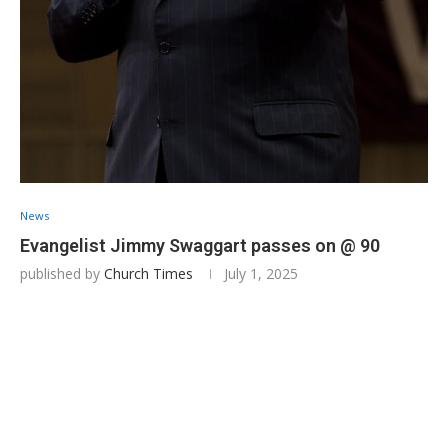
News
Evangelist Jimmy Swaggart passes on @ 90
published by
Church Times
July 1, 2025