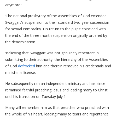
anymore.”
‘The national presbytery of the Assemblies of God extended
Swaggart’s suspension to their standard two-year suspension
for sexual immorality. His return to the pulpit coincided with
the end of the three-month suspension originally ordered by
the denomination.
‘Believing that Swaggart was not genuinely repentant in
submitting to their authority, the hierarchy of the Assemblies
of God
defrocked
him and therein removed his credentials and
ministerial license.
He subsequently ran an independent ministry and has since
remained faithful preaching Jesus and leading many to Christ
until his transition on Tuesday July 1.
Many will remember him as that preacher who preached with
the whole of his heart, leading many to tears and repentance