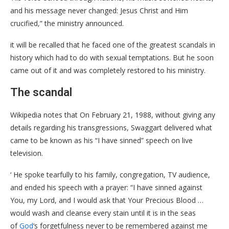
and his message never changed: Jesus Christ and Him
crucified,” the ministry announced.
it will be recalled that he faced one of the greatest scandals in
history which had to do with sexual temptations. But he soon
came out of it and was completely restored to his ministry.
The scandal
Wikipedia notes that On February 21, 1988, without giving any
details regarding his transgressions, Swaggart delivered what
came to be known as his “I have sinned” speech on live
television.
‘ He spoke tearfully to his family, congregation, TV audience,
and ended his speech with a prayer: “I have sinned against
You, my Lord, and I would ask that Your Precious Blood …
would wash and cleanse every stain until it is in the seas
of
God
‘s forgetfulness never to be remembered against me