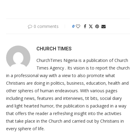
0 comments
0
CHURCH TIMES
ChurchTimes Nigeria is a publication of Church
Times Agency . Its vision is to report the church
in a professional way with a view to also promote what
Christians are doing in politics, business, education, health and
other spheres of human endeavours. With various pages
including news, features and interviews, tit bits, social diary
and light hearted humor, the publication is packaged in a way
that offers the reader a refreshing insight into the activities
that take place in the Church and carried out by Christians in
every sphere of life.