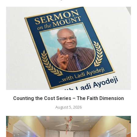
Counting the Cost Series – The Faith Dimension
August 5, 2026