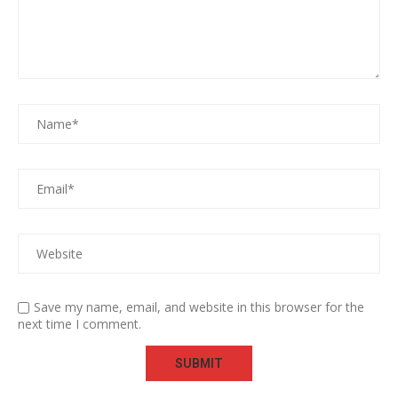
Save my name, email, and website in this browser for the
next time I comment.