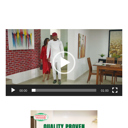
Video
Player
00:00
01:00