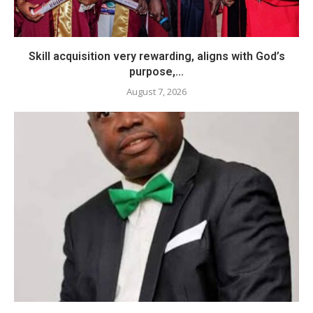
Skill acquisition very rewarding, aligns with God’s
purpose,...
August 7, 2026