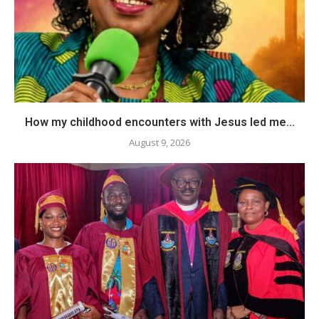
How my childhood encounters with Jesus led me...
August 9, 2026