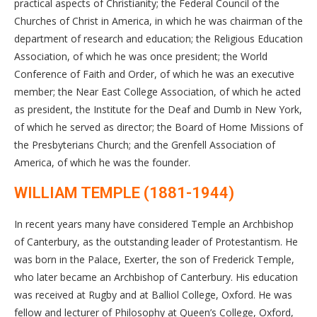
practical aspects of Christianity; the Federal Council of the
Churches of Christ in America, in which he was chairman of the
department of research and education; the Religious Education
Association, of which he was once president; the World
Conference of Faith and Order, of which he was an executive
member; the Near East College Association, of which he acted
as president, the Institute for the Deaf and Dumb in New York,
of which he served as director; the Board of Home Missions of
the Presbyterians Church; and the Grenfell Association of
America, of which he was the founder.
WILLIAM TEMPLE (1881-1944)
In recent years many have considered Temple an Archbishop
of Canterbury, as the outstanding leader of Protestantism. He
was born in the Palace, Exerter, the son of Frederick Temple,
who later became an Archbishop of Canterbury. His education
was received at Rugby and at Balliol College, Oxford. He was
fellow and lecturer of Philosophy at Queen’s College, Oxford,