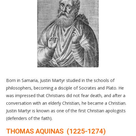
Born in Samaria, Justin Martyr studied in the schools of
philosophers, becoming a disciple of Socrates and Plato. He
was impressed that Christians did not fear death, and after a
conversation with an elderly Christian, he became a Christian.
Justin Martyr is known as one of the first Christian apologists
(defenders of the faith).
THOMAS AQUINAS (1225-1274)