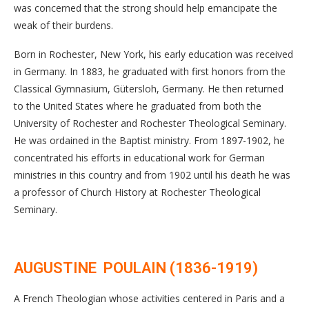
was concerned that the strong should help emancipate the
weak of their burdens.
Born in Rochester, New York, his early education was received
in Germany. In 1883, he graduated with first honors from the
Classical Gymnasium, Gütersloh, Germany. He then returned
to the United States where he graduated from both the
University of Rochester and Rochester Theological Seminary.
He was ordained in the Baptist ministry. From 1897-1902, he
concentrated his efforts in educational work for German
ministries in this country and from 1902 until his death he was
a professor of Church History at Rochester Theological
Seminary.
AUGUSTINE POULAIN (1836-1919)
A French Theologian whose activities centered in Paris and a