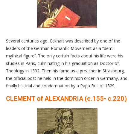
Several centuries ago, Eckhart was described by one of the
leaders of the German Romantic Movement as a “demi-
mythical figure”. The only certain facts about his life were his
studies in Paris, culminating in his graduation as Doctor of
Theology in 1302. Then his fame as a preacher in Strasbourg,
the official post he held in the dominion order in Germany, and
finally his trial and condemnation by a Papa Bull of 1329.
CLEMENT of ALEXANDRIA (c.155- c.220)