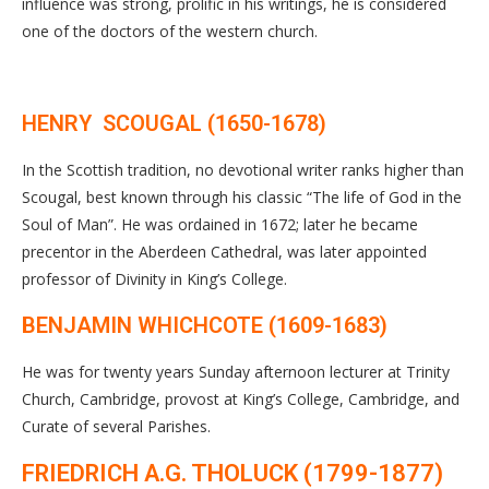
influence was strong, prolific in his writings, he is considered
one of the doctors of the western church.
HENRY SCOUGAL (1650-1678)
In the Scottish tradition, no devotional writer ranks higher than
Scougal, best known through his classic “The life of God in the
Soul of Man”. He was ordained in 1672; later he became
precentor in the Aberdeen Cathedral, was later appointed
professor of Divinity in King’s College.
BENJAMIN WHICHCOTE (1609-1683)
He was for twenty years Sunday afternoon lecturer at Trinity
Church, Cambridge, provost at King’s College, Cambridge, and
Curate of several Parishes.
FRIEDRICH A.G. THOLUCK (1799-1877)