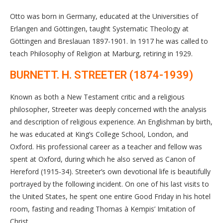
Otto was born in Germany, educated at the Universities of
Erlangen and Göttingen, taught Systematic Theology at
Göttingen and Breslauan 1897-1901. In 1917 he was called to
teach Philosophy of Religion at Marburg, retiring in 1929.
BURNETT. H. STREETER (1874-1939)
Known as both a New Testament critic and a religious
philosopher, Streeter was deeply concerned with the analysis
and description of religious experience. An Englishman by birth,
he was educated at King’s College School, London, and
Oxford. His professional career as a teacher and fellow was
spent at Oxford, during which he also served as Canon of
Hereford (1915-34). Streeter’s own devotional life is beautifully
portrayed by the following incident. On one of his last visits to
the United States, he spent one entire Good Friday in his hotel
room, fasting and reading Thomas à Kempis’ Imitation of
Christ.