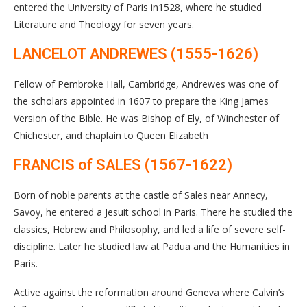
entered the University of Paris in1528, where he studied
Literature and Theology for seven years.
LANCELOT ANDREWES (1555-1626)
Fellow of Pembroke Hall, Cambridge, Andrewes was one of
the scholars appointed in 1607 to prepare the King James
Version of the Bible. He was Bishop of Ely, of Winchester of
Chichester, and chaplain to Queen Elizabeth
FRANCIS of SALES (1567-1622)
Born of noble parents at the castle of Sales near Annecy,
Savoy, he entered a Jesuit school in Paris. There he studied the
classics, Hebrew and Philosophy, and led a life of severe self-
discipline. Later he studied law at Padua and the Humanities in
Paris.
Active against the reformation around Geneva where Calvin’s