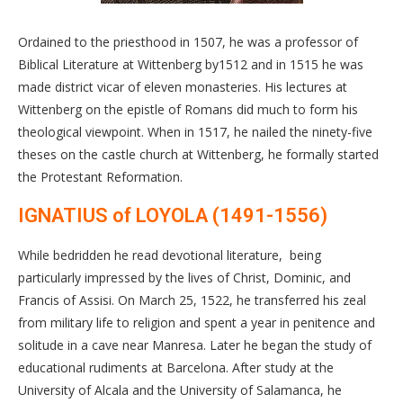
Ordained to the priesthood in 1507, he was a professor of
Biblical Literature at Wittenberg by1512 and in 1515 he was
made district vicar of eleven monasteries. His lectures at
Wittenberg on the epistle of Romans did much to form his
theological viewpoint. When in 1517, he nailed the ninety-five
theses on the castle church at Wittenberg, he formally started
the Protestant Reformation.
IGNATIUS of LOYOLA (1491-1556)
While bedridden he read devotional literature, being
particularly impressed by the lives of Christ, Dominic, and
Francis of Assisi. On March 25, 1522, he transferred his zeal
from military life to religion and spent a year in penitence and
solitude in a cave near Manresa. Later he began the study of
educational rudiments at Barcelona. After study at the
University of Alcala and the University of Salamanca, he