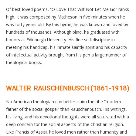
Of best-loved poems, “O Love That Wilt Not Let Me Go” ranks
high. It was composed ny Matheson in five minutes when he
was forty years old. By this hymn, he was known and loved by
hundreds of thousands. Although blind, he graduated with
honors at Edinburgh University. His fine self-discipline in
meeting his handicap, his inmate saintly spirit and his capacity
of intellectual activity brought from his pen a large number of
theological books.
WALTER RAUSCHENBUSCH (1861-1918)
No American theologian can better claim the title “modern
father of the social gospel” than Rauschenbusch. His writings,
his living, and his devotional thoughts were all saturated with a
deep concern for the social aspects of the Christian religion.
Like Francis of Assisi, he loved men rather than humanity and