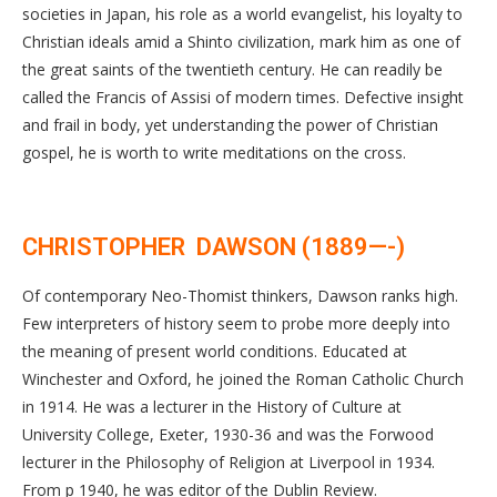
societies in Japan, his role as a world evangelist, his loyalty to
Christian ideals amid a Shinto civilization, mark him as one of
the great saints of the twentieth century. He can readily be
called the Francis of Assisi of modern times. Defective insight
and frail in body, yet understanding the power of Christian
gospel, he is worth to write meditations on the cross.
CHRISTOPHER DAWSON (1889—-)
Of contemporary Neo-Thomist thinkers, Dawson ranks high.
Few interpreters of history seem to probe more deeply into
the meaning of present world conditions. Educated at
Winchester and Oxford, he joined the Roman Catholic Church
in 1914. He was a lecturer in the History of Culture at
University College, Exeter, 1930-36 and was the Forwood
lecturer in the Philosophy of Religion at Liverpool in 1934.
From p 1940, he was editor of the Dublin Review.