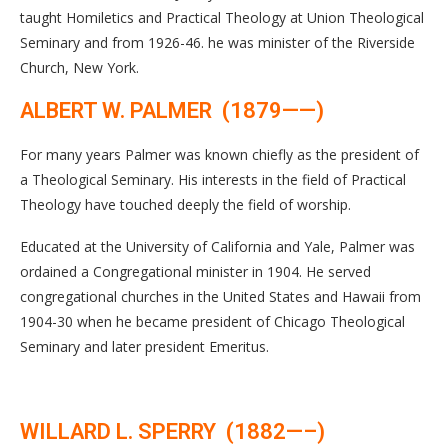
taught Homiletics and Practical Theology at Union Theological
Seminary and from 1926-46. he was minister of the Riverside
Church, New York.
ALBERT W. PALMER (1879——)
For many years Palmer was known chiefly as the president of
a Theological Seminary. His interests in the field of Practical
Theology have touched deeply the field of worship.
Educated at the University of California and Yale, Palmer was
ordained a Congregational minister in 1904. He served
congregational churches in the United States and Hawaii from
1904-30 when he became president of Chicago Theological
Seminary and later president Emeritus.
WILLARD L. SPERRY (1882—–)