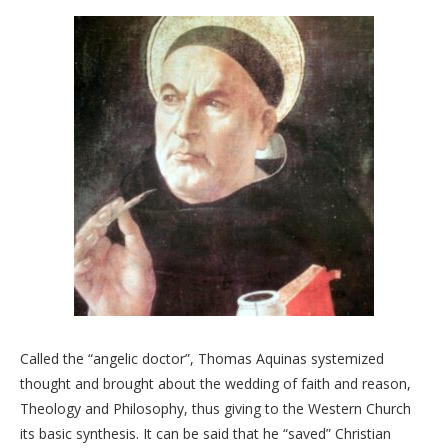
Called the “angelic doctor”, Thomas Aquinas systemized
thought and brought about the wedding of faith and reason,
Theology and Philosophy, thus giving to the Western Church
its basic synthesis. It can be said that he “saved” Christian