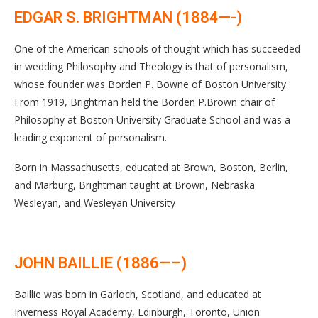
EDGAR S. BRIGHTMAN (1884—-)
One of the American schools of thought which has succeeded
in wedding Philosophy and Theology is that of personalism,
whose founder was Borden P. Bowne of Boston University.
From 1919, Brightman held the Borden P.Brown chair of
Philosophy at Boston University Graduate School and was a
leading exponent of personalism.
Born in Massachusetts, educated at Brown, Boston, Berlin,
and Marburg, Brightman taught at Brown, Nebraska
Wesleyan, and Wesleyan University
JOHN BAILLIE (1886—–)
Baillie was born in Garloch, Scotland, and educated at
Inverness Royal Academy, Edinburgh, Toronto, Union