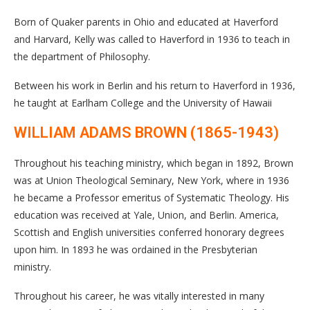
Born of Quaker parents in Ohio and educated at Haverford
and Harvard, Kelly was called to Haverford in 1936 to teach in
the department of Philosophy.
Between his work in Berlin and his return to Haverford in 1936,
he taught at Earlham College and the University of Hawaii
WILLIAM ADAMS BROWN (1865-1943)
Throughout his teaching ministry, which began in 1892, Brown
was at Union Theological Seminary, New York, where in 1936
he became a Professor emeritus of Systematic Theology. His
education was received at Yale, Union, and Berlin. America,
Scottish and English universities conferred honorary degrees
upon him. In 1893 he was ordained in the Presbyterian
ministry.
Throughout his career, he was vitally interested in many