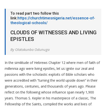
To read part two follow this
link:
https://churchtimesnigeria.net/essence-of-
theological-schools/
CLOUDS OF WITNESSES AND LIVING
EPISTLES
By Olatokunbo Odunuga
In the similitude of Hebrews Chapter 12 where men of faith of
millennia ago were living epistles, let us ignite our zeal and
passions with the scholastic exploits of Bible scholars who
were accredited with “turning the world upside down” in their
generations, centuries, and thousands of years ago. Please
reflect on the following whose influence span nearly 1,900
years. Thomas S. Kepler in his masterpiece of a classic, The
Fellowship of the Saints, compiled the works and lives of