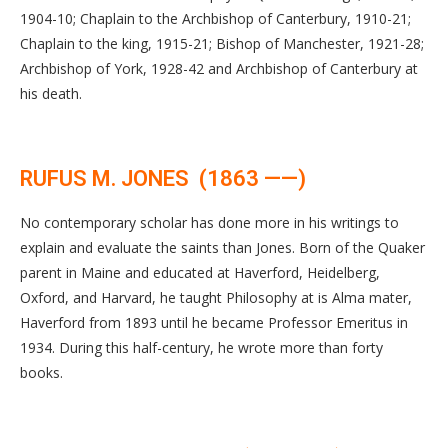
1904-10; Chaplain to the Archbishop of Canterbury, 1910-21;
Chaplain to the king, 1915-21; Bishop of Manchester, 1921-28;
Archbishop of York, 1928-42 and Archbishop of Canterbury at
his death.
RUFUS M. JONES (1863 ——)
No contemporary scholar has done more in his writings to
explain and evaluate the saints than Jones. Born of the Quaker
parent in Maine and educated at Haverford, Heidelberg,
Oxford, and Harvard, he taught Philosophy at is Alma mater,
Haverford from 1893 until he became Professor Emeritus in
1934. During this half-century, he wrote more than forty
books.