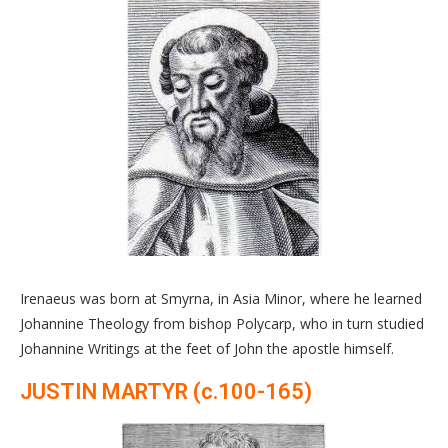
Irenaeus was born at Smyrna, in Asia Minor, where he learned
Johannine Theology from bishop Polycarp, who in turn studied
Johannine Writings at the feet of John the apostle himself.
JUSTIN MARTYR (c.100-165)