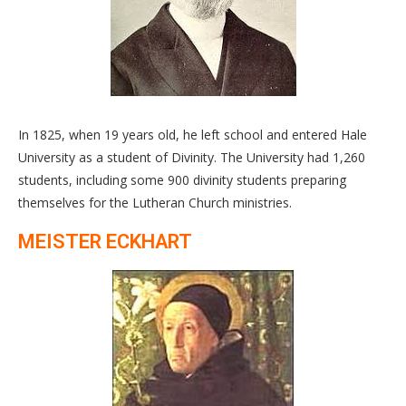
In 1825, when 19 years old, he left school and entered Hale
University as a student of Divinity. The University had 1,260
students, including some 900 divinity students preparing
themselves for the Lutheran Church ministries.
MEISTER ECKHART