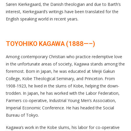
Søren Kierkegaard, the Danish theologian and due to Barth’s
interest, Kierkegaard’s writings have been translated for the
English speaking world in recent years.
TOYOHIKO KAGAWA (1888—–)
Among contemporary Christian who practice redemptive love
in the unfortunate areas of society, Kagawa stands among the
foremost. Born in Japan, he was educated at Meijii Gakun
College, Kobe Theological Seminary, and Princeton. From
1908-1923, he lived in the slums of Kobe, helping the down-
trodden. In Japan, he has worked with the Labor Federation,
Farmers co-operative, Industrial Young Men’s Association,
Imperial Economic Conference. He has headed the Social
Bureau of Tokyo.
Kagawa’s work in the Kobe slums, his labor for co-operative