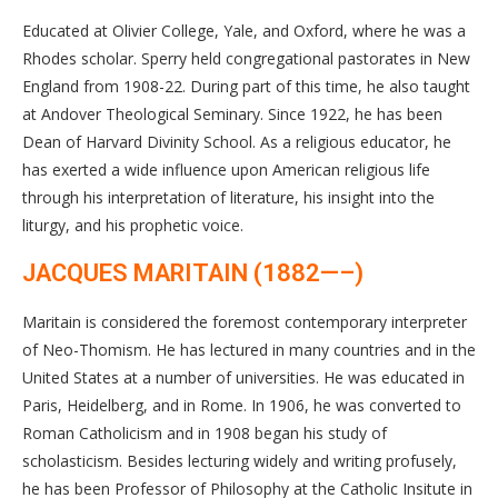
Educated at Olivier College, Yale, and Oxford, where he was a
Rhodes scholar. Sperry held congregational pastorates in New
England from 1908-22. During part of this time, he also taught
at Andover Theological Seminary. Since 1922, he has been
Dean of Harvard Divinity School. As a religious educator, he
has exerted a wide influence upon American religious life
through his interpretation of literature, his insight into the
liturgy, and his prophetic voice.
JACQUES MARITAIN (1882—–)
Maritain is considered the foremost contemporary interpreter
of Neo-Thomism. He has lectured in many countries and in the
United States at a number of universities. He was educated in
Paris, Heidelberg, and in Rome. In 1906, he was converted to
Roman Catholicism and in 1908 began his study of
scholasticism. Besides lecturing widely and writing profusely,
he has been Professor of Philosophy at the Catholic Insitute in