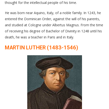
thought for the intellectual people of his time.
He was born near Aquino, Italy, of a noble family. In 1243, he
entered the Dominican Order, against the will of his parents,
and studied at Cologne under Albertus Magnus. From the time
of receiving his degree of Bachelor of Divinity in 1248 until his
death, he was a teacher in Paris and in Italy.
MARTIN LUTHER (1483-1546)