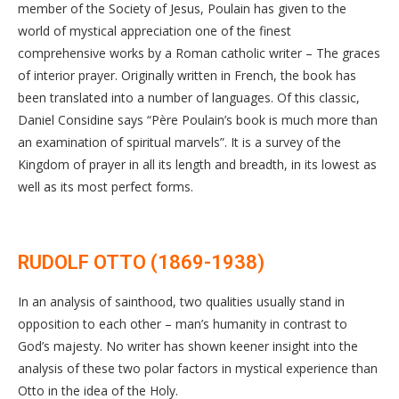
member of the Society of Jesus, Poulain has given to the
world of mystical appreciation one of the finest
comprehensive works by a Roman catholic writer – The graces
of interior prayer. Originally written in French, the book has
been translated into a number of languages. Of this classic,
Daniel Considine says “Père Poulain’s book is much more than
an examination of spiritual marvels”. It is a survey of the
Kingdom of prayer in all its length and breadth, in its lowest as
well as its most perfect forms.
RUDOLF OTTO (1869-1938)
In an analysis of sainthood, two qualities usually stand in
opposition to each other – man’s humanity in contrast to
God’s majesty. No writer has shown keener insight into the
analysis of these two polar factors in mystical experience than
Otto in the idea of the Holy.