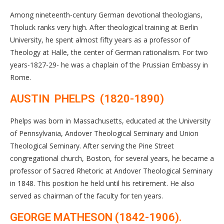
Among nineteenth-century German devotional theologians,
Tholuck ranks very high. After theological training at Berlin
University, he spent almost fifty years as a professor of
Theology at Halle, the center of German rationalism. For two
years-1827-29- he was a chaplain of the Prussian Embassy in
Rome.
AUSTIN PHELPS (1820-1890)
Phelps was born in Massachusetts, educated at the University
of Pennsylvania, Andover Theological Seminary and Union
Theological Seminary. After serving the Pine Street
congregational church, Boston, for several years, he became a
professor of Sacred Rhetoric at Andover Theological Seminary
in 1848. This position he held until his retirement. He also
served as chairman of the faculty for ten years.
GEORGE MATHESON (1842-1906).