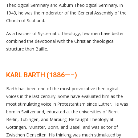
Theological Seminary and Auburn Theological Seminary. In
1943, he was the moderator of the General Assembly of the
Church of Scotland.
As a teacher of Systematic Theology, few men have better
combined the devotional with the Christian theological
structure than Baillie.
KARL BARTH (1886—–)
Barth has been one of the most provocative theological
voices in the last century. Some have evaluated him as the
most stimulating voice in Protestantism since Luther. He was
born in Switzerland, educated at the universities of Bern,
Berlin, Tübingen, and Marburg. He taught Theology at
Göttingen, Münster, Bonn, and Basel, and was editor of
Zwischen Denseiten. His thinking was much stimulated by