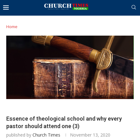
Home
Essence of theological school and why every
pastor should attend one (3)
published by
Church Times
November 13, 2020