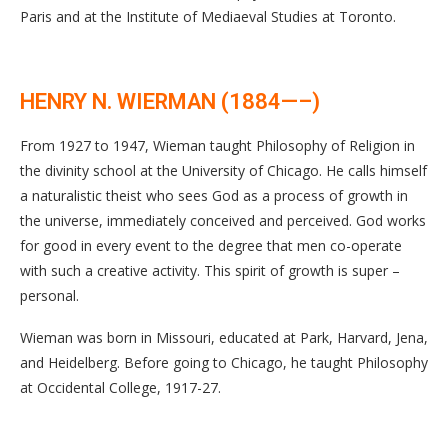
Paris and at the Institute of Mediaeval Studies at Toronto.
HENRY N. WIERMAN (1884—–)
From 1927 to 1947, Wieman taught Philosophy of Religion in
the divinity school at the University of Chicago. He calls himself
a naturalistic theist who sees God as a process of growth in
the universe, immediately conceived and perceived. God works
for good in every event to the degree that men co-operate
with such a creative activity. This spirit of growth is super –
personal.
Wieman was born in Missouri, educated at Park, Harvard, Jena,
and Heidelberg. Before going to Chicago, he taught Philosophy
at Occidental College, 1917-27.