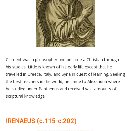
Clement was a philosopher and became a Christian through
his studies. Little is known of his early life except that he
travelled in Greece, Italy, and Syria in quest of learning. Seeking
the best teachers in the world, he came to Alexandria where
he studied under Pantaenus and received vast amounts of
scriptural knowledge.
IRENAEUS (c.115-c.202)