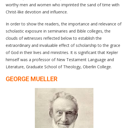
worthy men and women who imprinted the sand of time with
Christ-like devotion and influence.
In order to show the readers, the importance and relevance of
scholastic exposure in seminaries and Bible colleges, the
clouds of witnesses reflected below to establish the
extraordinary and invaluable effect of scholarship to the grace
of God in their lives and ministries. It is significant that Kepler
himself was a professor of New Testament Language and
Literature, Graduate School of Theology, Oberlin College.
GEORGE MUELLER