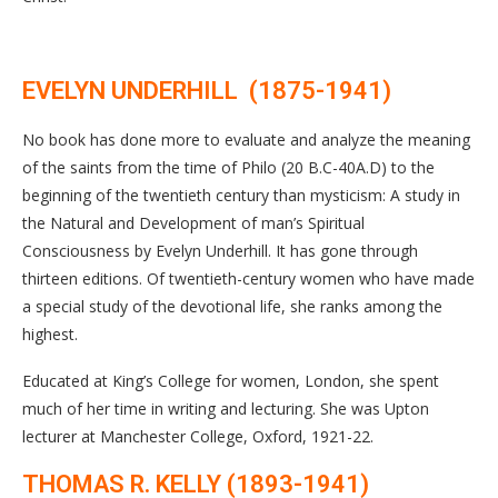
EVELYN UNDERHILL (1875-1941)
No book has done more to evaluate and analyze the meaning
of the saints from the time of Philo (20 B.C-40A.D) to the
beginning of the twentieth century than mysticism: A study in
the Natural and Development of man’s Spiritual
Consciousness by Evelyn Underhill. It has gone through
thirteen editions. Of twentieth-century women who have made
a special study of the devotional life, she ranks among the
highest.
Educated at King’s College for women, London, she spent
much of her time in writing and lecturing. She was Upton
lecturer at Manchester College, Oxford, 1921-22.
THOMAS R. KELLY (1893-1941)