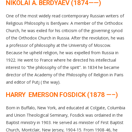
NIKOLAI A. BERDYAEV (1874——)
One of the most widely read contemporary Russian writers of
Religious Philosophy is Berdyaev. A member of the Orthodox
Church, he was exiled for his criticism of the governing synod
of the Orthodox Church in Russia. After the revolution, he was
a professor of philosophy at the University of Moscow.
Because he upheld religion, he was expelled from Russia in
1922. He went to France where he directed his intellectual
interest to “the philosophy of the spirit”. In 1834 he became
director of the Academy of the Philosophy of Religion in Paris
and editor of Putj ( the way).
HARRY EMERSON FOSDICK (1878 —–)
Born in Buffalo, New York, and educated at Colgate, Columbia
and Union Theological Seminary, Fosdick was ordained in the
Baptist ministry in 1903. He served as minister of First Baptist
Church, Montclair, New Jersey, 1904-15. From 1908-46, he