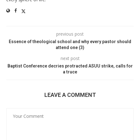
previous post
Essence of theological school and why every pastor should
attend one (3)
next post
Baptist Conference decries protracted ASUU strike, calls for
a truce
LEAVE A COMMENT