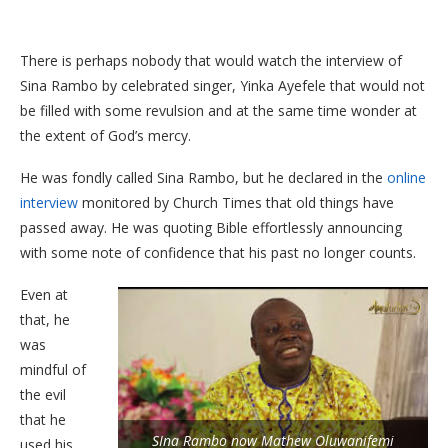
There is perhaps nobody that would watch the interview of
Sina Rambo by celebrated singer, Yinka Ayefele that would not
be filled with some revulsion and at the same time wonder at
the extent of God’s mercy.
He was fondly called Sina Rambo, but he declared in the
online
interview
monitored by Church Times that old things have
passed away. He was quoting Bible effortlessly announcing
with some note of confidence that his past no longer counts.
Even at
that, he
was
mindful of
the evil
that he
SIna Rambo now Mathew Oluwanifemi
used his