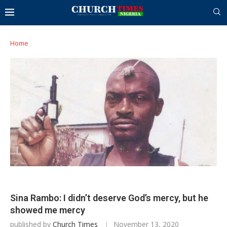
Home
Sina Rambo: I didn’t deserve God’s mercy, but he
showed me mercy
published by
Church Times
November 13, 2020