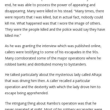
end, he was able to possess the power of appearing and
disappearing. Many were killed in his stead. “Many times, there
were reports that I was killed, but in actual fact, nobody could
kill me. What happened was that I wore the image of others.
They were the people killed and the police would say they have
killed me.”
As he was granting the interview which was published online,
callers were testifying to some of his escapades in the 90s.
Many corroborated some of the major operations where he
robbed banks and distributed money to bystanders.
He talked particularly about the mysterious lady called Alhaja
that was driving him then. A caller recalled a particular
operation and the dexterity with which the lady drove him to
escape being apprehended.
The intriguing thing about Rambo’s operation was that he
never operated at night. Most of his robbery escapades were