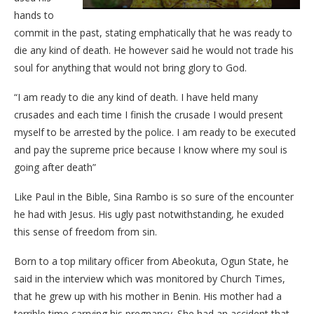
hands to
commit in the past, stating emphatically that he was ready to
die any kind of death. He however said he would not trade his
soul for anything that would not bring glory to God.
“I am ready to die any kind of death. I have held many
crusades and each time I finish the crusade I would present
myself to be arrested by the police. I am ready to be executed
and pay the supreme price because I know where my soul is
going after death”
Like Paul in the Bible, Sina Rambo is so sure of the encounter
he had with Jesus. His ugly past notwithstanding, he exuded
this sense of freedom from sin.
Born to a top military officer from Abeokuta, Ogun State, he
said in the interview which was monitored by Church Times,
that he grew up with his mother in Benin. His mother had a
terrible time carrying his pregnancy. She had an accident that