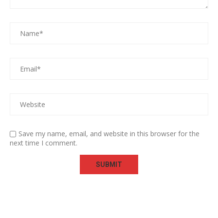
Save my name, email, and website in this browser for the
next time I comment.