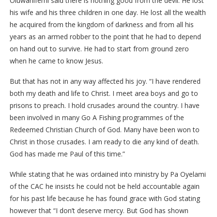
Oluwanifemi said there is nothing good from the devil. He lost
his wife and his three children in one day. He lost all the wealth
he acquired from the kingdom of darkness and from all his
years as an armed robber to the point that he had to depend
on hand out to survive. He had to start from ground zero
when he came to know Jesus.
But that has not in any way affected his joy. “I have rendered
both my death and life to Christ. I meet area boys and go to
prisons to preach. I hold crusades around the country. I have
been involved in many Go A Fishing programmes of the
Redeemed Christian Church of God. Many have been won to
Christ in those crusades. I am ready to die any kind of death.
God has made me Paul of this time.”
While stating that he was ordained into ministry by Pa Oyelami
of the CAC he insists he could not be held accountable again
for his past life because he has found grace with God stating
however that “I don’t deserve mercy. But God has shown