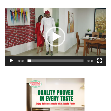
Video
Player
00:00
01:00