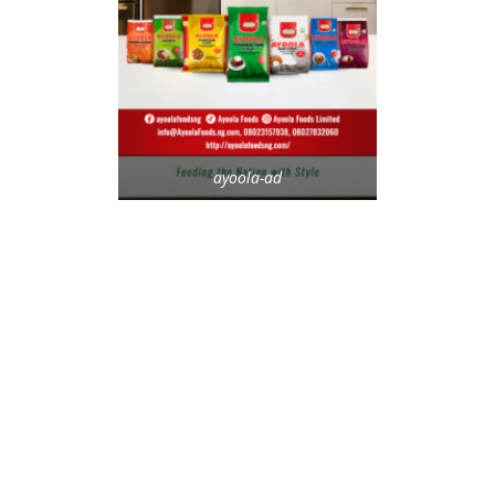
ayoola-ad