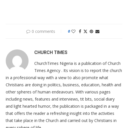
0 comments
0
CHURCH TIMES
ChurchTimes Nigeria is a publication of Church
Times Agency . Its vision is to report the church
in a professional way with a view to also promote what
Christians are doing in politics, business, education, health and
other spheres of human endeavours. With various pages
including news, features and interviews, tit bits, social diary
and light hearted humor, the publication is packaged in a way
that offers the reader a refreshing insight into the activities
that take place in the Church and carried out by Christians in
every sphere of life.