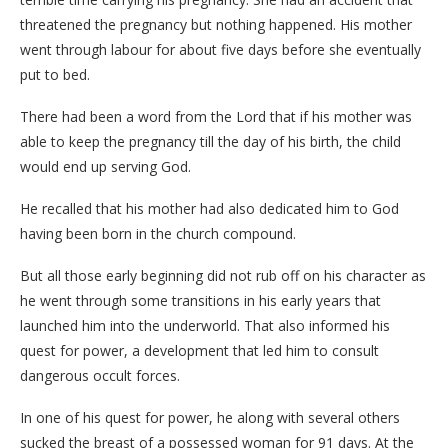
threatened the pregnancy but nothing happened. His mother
went through labour for about five days before she eventually
put to bed.
There had been a word from the Lord that if his mother was
able to keep the pregnancy till the day of his birth, the child
would end up serving God.
He recalled that his mother had also dedicated him to God
having been born in the church compound.
But all those early beginning did not rub off on his character as
he went through some transitions in his early years that
launched him into the underworld. That also informed his
quest for power, a development that led him to consult
dangerous occult forces.
In one of his quest for power, he along with several others
sucked the breast of a possessed woman for 91 days. At the