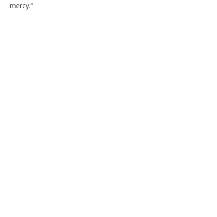
mercy.”