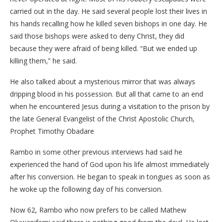
carried out in the day. He said several people lost their lives in
his hands recalling how he killed seven bishops in one day. He
said those bishops were asked to deny Christ, they did
because they were afraid of being killed. “But we ended up
killing them,” he said.
He also talked about a mysterious mirror that was always
dripping blood in his possession. But all that came to an end
when he encountered Jesus during a visitation to the prison by
the late General Evangelist of the Christ Apostolic Church,
Prophet Timothy Obadare
Rambo in some other previous interviews had said he
experienced the hand of God upon his life almost immediately
after his conversion. He began to speak in tongues as soon as
he woke up the following day of his conversion.
Now 62, Rambo who now prefers to be called Mathew