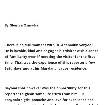
By Gbenga Osinaike
There is no dull moment with Dr. Adebodun Sanyaolu.
He is lovable, kind and engages his visitor with a sense
of familiarity even if meeting the visitor for the first
time. That was the experience of this reporter a few
Saturdays ago at his Maryland, Lagos residence.
Beyond that however was the opportunity for this
reporter to glean some life truth from him. Dr.
Sanyaolu’s grit, panache and love for excellence has