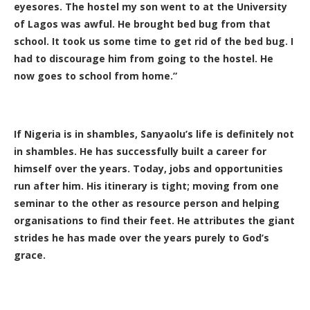
eyesores. The hostel my son went to at the University
of Lagos was awful. He brought bed bug from that
school. It took us some time to get rid of the bed bug. I
had to discourage him from going to the hostel. He
now goes to school from home.”
If Nigeria is in shambles, Sanyaolu’s life is definitely not
in shambles. He has successfully built a career for
himself over the years. Today, jobs and opportunities
run after him. His itinerary is tight; moving from one
seminar to the other as resource person and helping
organisations to find their feet. He attributes the giant
strides he has made over the years purely to God’s
grace.