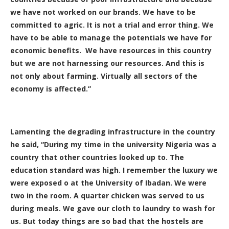
we have not worked on our brands. We have to be
committed to agric. It is not a trial and error thing. We
have to be able to manage the potentials we have for
economic benefits. We have resources in this country
but we are not harnessing our resources. And this is
not only about farming. Virtually all sectors of the
economy is affected.”
Lamenting the degrading infrastructure in the country
he said, “During my time in the university Nigeria was a
country that other countries looked up to. The
education standard was high. I remember the luxury we
were exposed o at the University of Ibadan. We were
two in the room. A quarter chicken was served to us
during meals. We gave our cloth to laundry to wash for
us. But today things are so bad that the hostels are