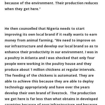
because of the environment. Their production reduces
when they get here.”
He then counselled that Nigeria needs to start
improving its own local brand if it really wants to earn
money from animal farming. “We need to improve on
our infrastructure and develop our local brand so as to
enhance their productivity in our environment. I was in
a poultry in Atlanta and I was shocked that only four
people were working in the poultry house and they
produce about 1 million chickens at regular intervals.
The feeding of the chickens is automated. They are
able to achieve this because they are able to deploy
technology appropriately and have over the years
develop their own brand of livestock. The production
we get here is far less than what obtains in developed
countries because of poor infrastructure and because