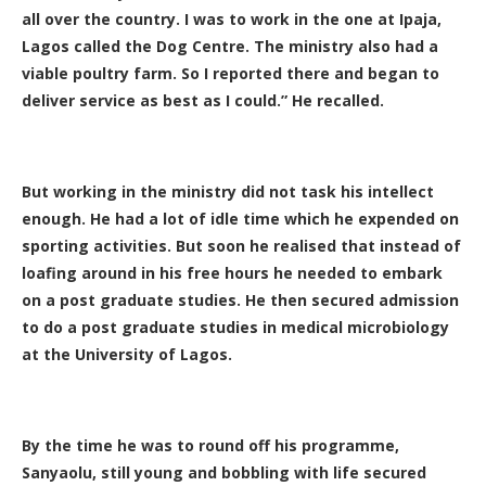
all over the country. I was to work in the one at Ipaja,
Lagos called the Dog Centre. The ministry also had a
viable poultry farm. So I reported there and began to
deliver service as best as I could.” He recalled.
But working in the ministry did not task his intellect
enough. He had a lot of idle time which he expended on
sporting activities. But soon he realised that instead of
loafing around in his free hours he needed to embark
on a post graduate studies. He then secured admission
to do a post graduate studies in medical microbiology
at the University of Lagos.
By the time he was to round off his programme,
Sanyaolu, still young and bobbling with life secured