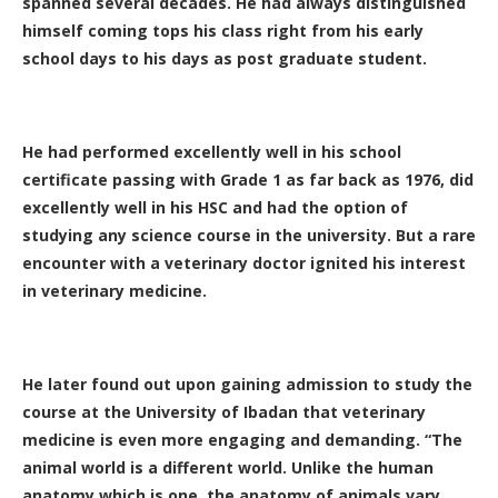
spanned several decades. He had always distinguished
himself coming tops his class right from his early
school days to his days as post graduate student.
He had performed excellently well in his school
certificate passing with Grade 1 as far back as 1976, did
excellently well in his HSC and had the option of
studying any science course in the university. But a rare
encounter with a veterinary doctor ignited his interest
in veterinary medicine.
He later found out upon gaining admission to study the
course at the University of Ibadan that veterinary
medicine is even more engaging and demanding. “The
animal world is a different world. Unlike the human
anatomy which is one, the anatomy of animals vary