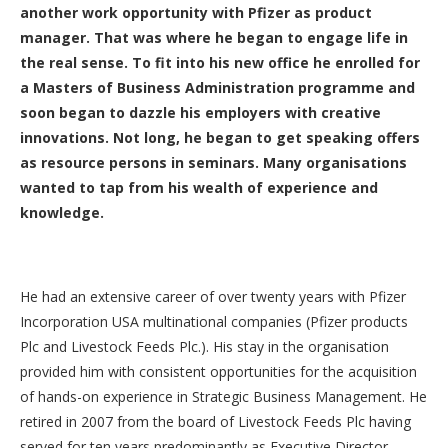
another work opportunity with Pfizer as product
manager. That was where he began to engage life in
the real sense. To fit into his new office he enrolled for
a Masters of Business Administration programme and
soon began to dazzle his employers with creative
innovations. Not long, he began to get speaking offers
as resource persons in seminars. Many organisations
wanted to tap from his wealth of experience and
knowledge.
He had an extensive career of over twenty years with Pfizer
Incorporation USA multinational companies (Pfizer products
Plc and Livestock Feeds Plc.). His stay in the organisation
provided him with consistent opportunities for the acquisition
of hands-on experience in Strategic Business Management. He
retired in 2007 from the board of Livestock Feeds Plc having
served for ten years predominantly as Executive Director