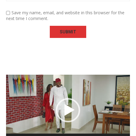
Save my name, email, and website in this browser for the
next time I comment.
Video
Player