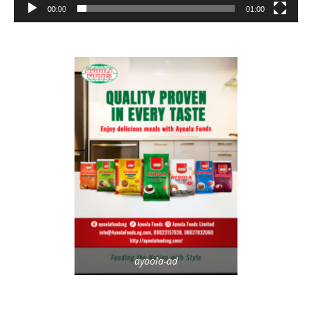
00:00
01:00
ayoola-ad