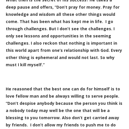
deep pause and offers, “Don’t pray for money. Pray for
knowledge and wisdom all these other things would
come. That has been what has kept me in life. I go
through challenges. But I don’t see the challenges. I
only see lessons and opportunities in the seeming
challenges. I also reckon that nothing is important in
this world apart from one’s relationship with God. Every
other thing is ephemeral and would not last. So why
must I kill myself.”
He reasoned that the best one can do for himself is to
love fellow man and be always willing to serve people.
“Don’t despise anybody because the person you think is
a nobody today may well be the one that will be a
blessing to you tomorrow. Also don’t get carried away
by friends. I don’t allow my friends to push me to do