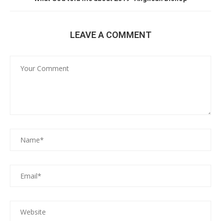
LEAVE A COMMENT