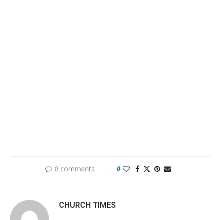
0 comments
0
CHURCH TIMES