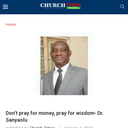
Home
Don’t pray for money, pray for wisdom- Dr.
Sanyaolu
published by
Church Times
January 4, 2019