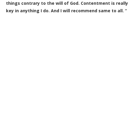
things contrary to the will of God. Contentment is really
key in anything I do. And I will recommend same to all. “