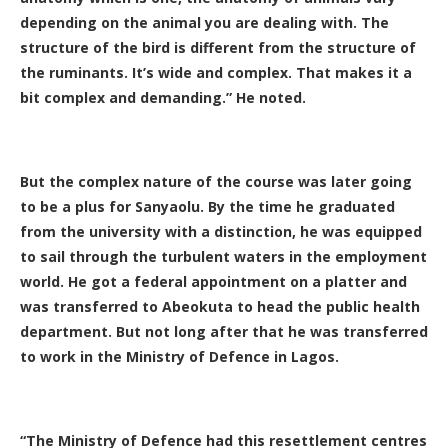
depending on the animal you are dealing with. The
structure of the bird is different from the structure of
the ruminants. It’s wide and complex. That makes it a
bit complex and demanding.” He noted.
But the complex nature of the course was later going
to be a plus for Sanyaolu. By the time he graduated
from the university with a distinction, he was equipped
to sail through the turbulent waters in the employment
world. He got a federal appointment on a platter and
was transferred to Abeokuta to head the public health
department. But not long after that he was transferred
to work in the Ministry of Defence in Lagos.
“The Ministry of Defence had this resettlement centres