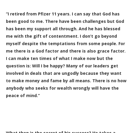
“I retired from Pfizer 11 years. I can say that God has
been good to me. There have been challenges but God
has been my support all through. And he has blessed
me with the gift of contentment. I don’t go beyond
myself despite the temptations from some people. For
me there is a God factor and there is also grace factor.
I can make ten times of what I make now but the
question is: Will I be happy? Many of our leaders get
involved in deals that are ungodly because they want
to make money and fame by all means. There is no how
anybody who seeks for wealth wrongly will have the
peace of mind.”
What then is the secret of his success? He takes a