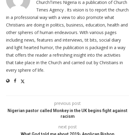
ChurchTimes Nigeria is a publication of Church
Times Agency . Its vision is to report the church
in a professional way with a view to also promote what
Christians are doing in politics, business, education, health and
other spheres of human endeavours. With various pages
including news, features and interviews, tit bits, social diary
and light hearted humor, the publication is packaged in a way
that offers the reader a refreshing insight into the activities
that take place in the Church and carried out by Christians in
every sphere of life.
previous post
Nigerian pastor called Monkey in the UK begins fight against
racism
next post
What God told me about 2019- Anglican Bishop