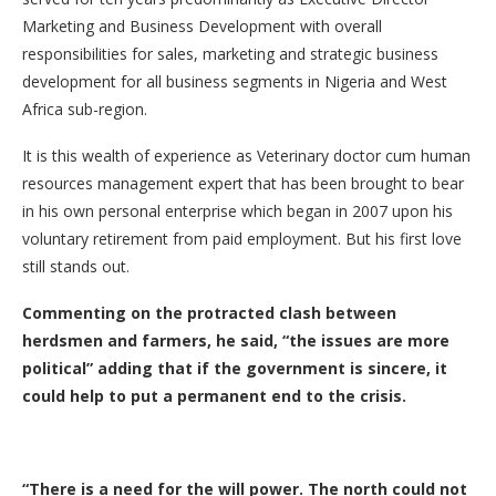
Marketing and Business Development with overall
responsibilities for sales, marketing and strategic business
development for all business segments in Nigeria and West
Africa sub-region.
It is this wealth of experience as Veterinary doctor cum human
resources management expert that has been brought to bear
in his own personal enterprise which began in 2007 upon his
voluntary retirement from paid employment. But his first love
still stands out.
Commenting on the protracted clash between
herdsmen and farmers, he said, “the issues are more
political” adding that if the government is sincere, it
could help to put a permanent end to the crisis.
“There is a need for the will power. The north could not