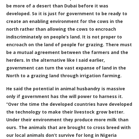
be more of a desert than Dubai before it was
developed. So it is just for government to be ready to
create an enabling environment for the cows in the
north rather than allowing the cows to encroach
indiscriminately on people’s land. It is not proper to
encroach on the land of people for grazing. There must
be a mutual agreement between the farmers and the
herders. In the alternative like I said earlier,
government can turn the vast expanse of land in the
North to a grazing land through irrigation farming.
He said the potential in animal husbandry is massive
only if government has the will power to harness it.
“Over the time the developed countries have developed
the technology to make their livestock grow better.
Under their environment they produce more milk than
ours. The animals that are brought to cross breed with
our local animals don’t survive for long in Nigeria