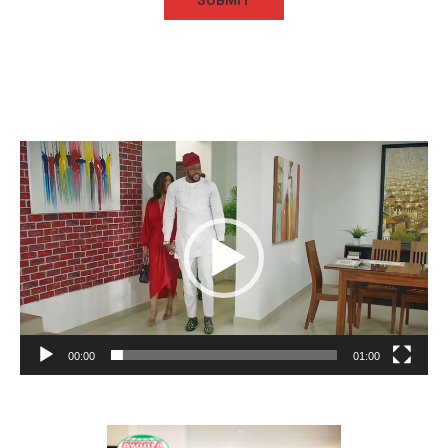
Video
Player
00:00
01:00