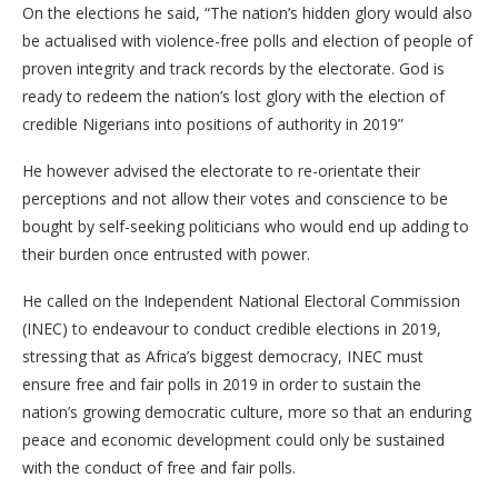
On the elections he said, “The nation’s hidden glory would also
be actualised with violence-free polls and election of people of
proven integrity and track records by the electorate. God is
ready to redeem the nation’s lost glory with the election of
credible Nigerians into positions of authority in 2019”
He however advised the electorate to re-orientate their
perceptions and not allow their votes and conscience to be
bought by self-seeking politicians who would end up adding to
their burden once entrusted with power.
He called on the Independent National Electoral Commission
(INEC) to endeavour to conduct credible elections in 2019,
stressing that as Africa’s biggest democracy, INEC must
ensure free and fair polls in 2019 in order to sustain the
nation’s growing democratic culture, more so that an enduring
peace and economic development could only be sustained
with the conduct of free and fair polls.