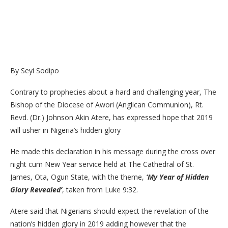
By Seyi Sodipo
Contrary to prophecies about a hard and challenging year, The
Bishop of the Diocese of Awori (Anglican Communion), Rt.
Revd. (Dr.) Johnson Akin Atere, has expressed hope that 2019
will usher in Nigeria’s hidden glory
He made this declaration in his message during the cross over
night cum New Year service held at The Cathedral of St.
James, Ota, Ogun State, with the theme,
‘My Year of Hidden
Glory Revealed’
, taken from Luke 9:32.
Atere said that Nigerians should expect the revelation of the
nation’s hidden glory in 2019 adding however that the