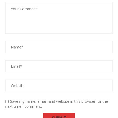
Save my name, email, and website in this browser for the
next time I comment.