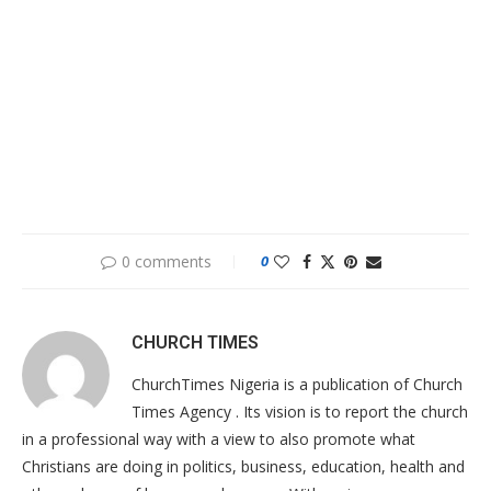
0 comments
0
CHURCH TIMES
ChurchTimes Nigeria is a publication of Church
Times Agency . Its vision is to report the church
in a professional way with a view to also promote what
Christians are doing in politics, business, education, health and