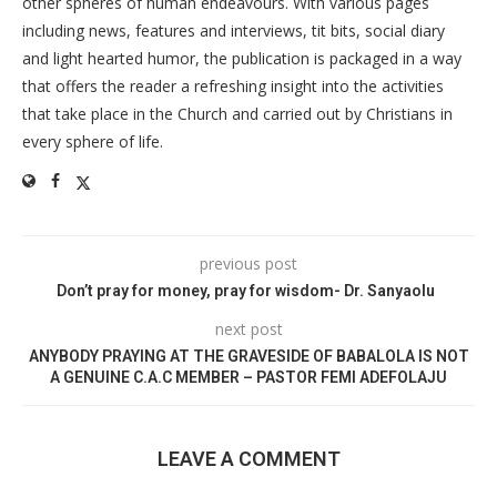
other spheres of human endeavours. With various pages
including news, features and interviews, tit bits, social diary
and light hearted humor, the publication is packaged in a way
that offers the reader a refreshing insight into the activities
that take place in the Church and carried out by Christians in
every sphere of life.
previous post
Don’t pray for money, pray for wisdom- Dr. Sanyaolu
next post
ANYBODY PRAYING AT THE GRAVESIDE OF BABALOLA IS NOT
A GENUINE C.A.C MEMBER – PASTOR FEMI ADEFOLAJU
LEAVE A COMMENT