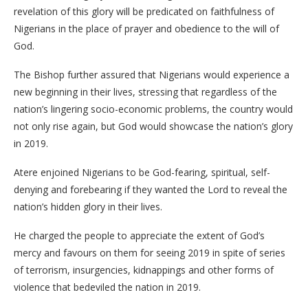
revelation of this glory will be predicated on faithfulness of
Nigerians in the place of prayer and obedience to the will of
God.
The Bishop further assured that Nigerians would experience a
new beginning in their lives, stressing that regardless of the
nation’s lingering socio-economic problems, the country would
not only rise again, but God would showcase the nation’s glory
in 2019.
Atere enjoined Nigerians to be God-fearing, spiritual, self-
denying and forebearing if they wanted the Lord to reveal the
nation’s hidden glory in their lives.
He charged the people to appreciate the extent of God’s
mercy and favours on them for seeing 2019 in spite of series
of terrorism, insurgencies, kidnappings and other forms of
violence that bedeviled the nation in 2019.