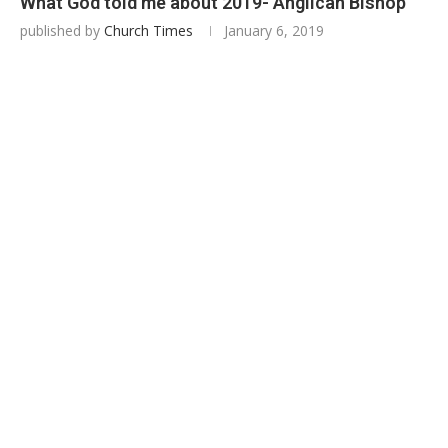
What God told me about 2019- Anglican Bishop
published by
Church Times
January 6, 2019