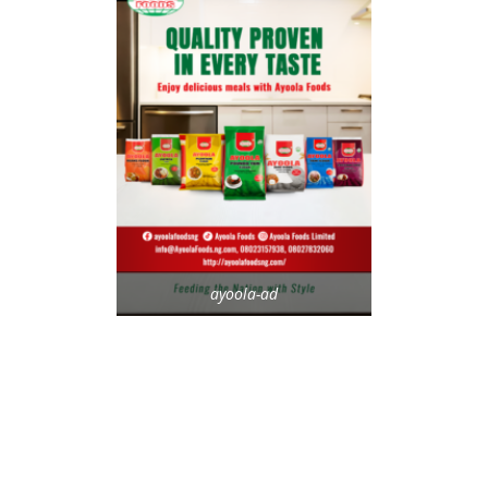
ayoola-ad