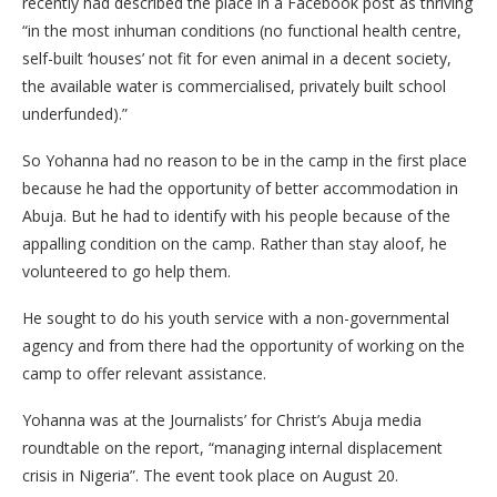
recently had described the place in a Facebook post as thriving
“in the most inhuman conditions (no functional health centre,
self-built ‘houses’ not fit for even animal in a decent society,
the available water is commercialised, privately built school
underfunded).”
So Yohanna had no reason to be in the camp in the first place
because he had the opportunity of better accommodation in
Abuja. But he had to identify with his people because of the
appalling condition on the camp. Rather than stay aloof, he
volunteered to go help them.
He sought to do his youth service with a non-governmental
agency and from there had the opportunity of working on the
camp to offer relevant assistance.
Yohanna was at the Journalists’ for Christ’s Abuja media
roundtable on the report, “managing internal displacement
crisis in Nigeria”. The event took place on August 20.