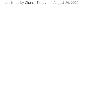
published by
Church Times
August 29, 2020