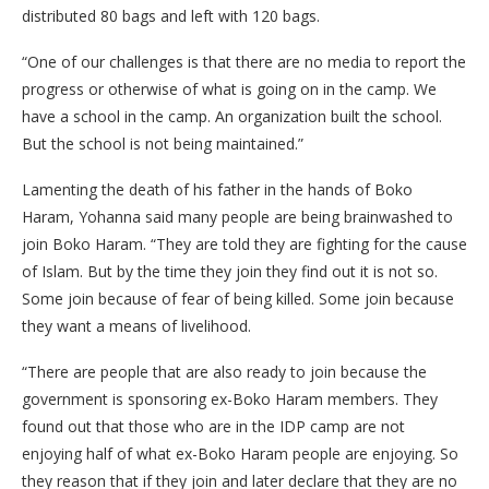
distributed 80 bags and left with 120 bags.
“One of our challenges is that there are no media to report the
progress or otherwise of what is going on in the camp. We
have a school in the camp. An organization built the school.
But the school is not being maintained.”
Lamenting the death of his father in the hands of Boko
Haram, Yohanna said many people are being brainwashed to
join Boko Haram. “They are told they are fighting for the cause
of Islam. But by the time they join they find out it is not so.
Some join because of fear of being killed. Some join because
they want a means of livelihood.
“There are people that are also ready to join because the
government is sponsoring ex-Boko Haram members. They
found out that those who are in the IDP camp are not
enjoying half of what ex-Boko Haram people are enjoying. So
they reason that if they join and later declare that they are no