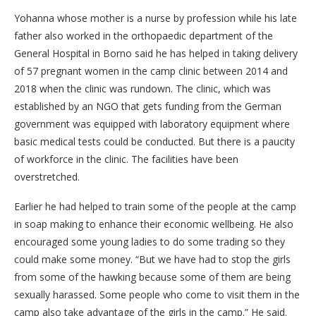
Yohanna whose mother is a nurse by profession while his late
father also worked in the orthopaedic department of the
General Hospital in Borno said he has helped in taking delivery
of 57 pregnant women in the camp clinic between 2014 and
2018 when the clinic was rundown. The clinic, which was
established by an NGO that gets funding from the German
government was equipped with laboratory equipment where
basic medical tests could be conducted. But there is a paucity
of workforce in the clinic. The facilities have been
overstretched.
Earlier he had helped to train some of the people at the camp
in soap making to enhance their economic wellbeing. He also
encouraged some young ladies to do some trading so they
could make some money. “But we have had to stop the girls
from some of the hawking because some of them are being
sexually harassed. Some people who come to visit them in the
camp also take advantage of the girls in the camp.” He said.