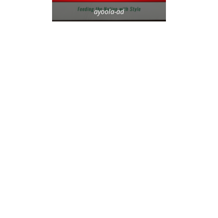
ayoola-ad