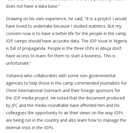
does not have a data base.”
Drawing on his own experience, he said, “It is a project I would
have loved to undertake because I studied statistics. But my
concern now is to have a better life for the people in the camp.
IDP camps should have accurate data. The IDP issue in Nigeria
is full of propaganda. People in the three IDPs in Abuja don’t
have access to loans for them to start a business. This is
unfortunate.”
Yohanna who collaborates with some non-governmental
agencies to help those in the camp commended Journalists for
Christ International Outreach and their foreign sponsors for
the IDP media project. He noted that the document produced
by JFC and the media roundtable have afforded him and his
colleagues the opportunity to air their views on the way IDPs
are being run in the country and also learn how to manage the
internal crisis in the IDPs.