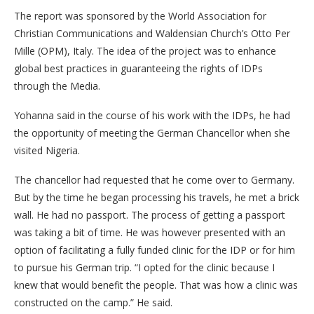
The report was sponsored by the World Association for
Christian Communications and Waldensian Church’s Otto Per
Mille (OPM), Italy. The idea of the project was to enhance
global best practices in guaranteeing the rights of IDPs
through the Media.
Yohanna said in the course of his work with the IDPs, he had
the opportunity of meeting the German Chancellor when she
visited Nigeria.
The chancellor had requested that he come over to Germany.
But by the time he began processing his travels, he met a brick
wall. He had no passport. The process of getting a passport
was taking a bit of time. He was however presented with an
option of facilitating a fully funded clinic for the IDP or for him
to pursue his German trip. “I opted for the clinic because I
knew that would benefit the people. That was how a clinic was
constructed on the camp.” He said.