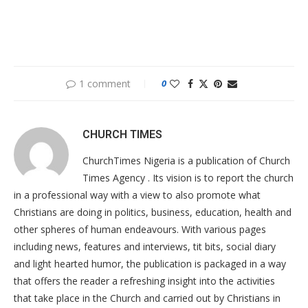
1 comment
0
CHURCH TIMES
ChurchTimes Nigeria is a publication of Church
Times Agency . Its vision is to report the church
in a professional way with a view to also promote what
Christians are doing in politics, business, education, health and
other spheres of human endeavours. With various pages
including news, features and interviews, tit bits, social diary
and light hearted humor, the publication is packaged in a way
that offers the reader a refreshing insight into the activities
that take place in the Church and carried out by Christians in