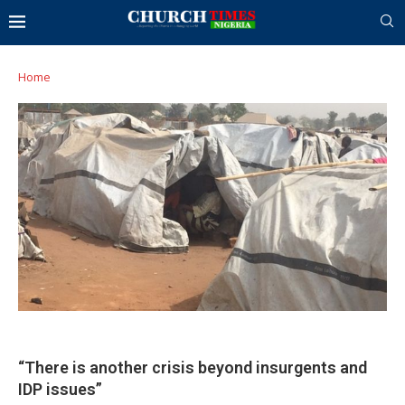
Home
“There is another crisis beyond insurgents and
IDP issues”