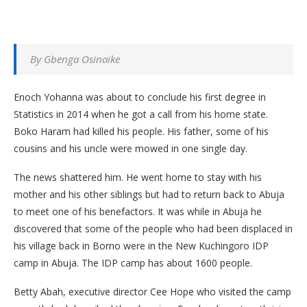
By Gbenga Osinaike
Enoch Yohanna was about to conclude his first degree in
Statistics in 2014 when he got a call from his home state.
Boko Haram had killed his people. His father, some of his
cousins and his uncle were mowed in one single day.
The news shattered him. He went home to stay with his
mother and his other siblings but had to return back to Abuja
to meet one of his benefactors. It was while in Abuja he
discovered that some of the people who had been displaced in
his village back in Borno were in the New Kuchingoro IDP
camp in Abuja. The IDP camp has about 1600 people.
Betty Abah, executive director Cee Hope who visited the camp