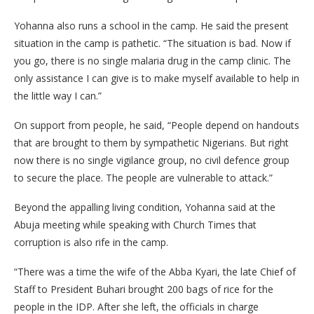
Yohanna also runs a school in the camp. He said the present
situation in the camp is pathetic. “The situation is bad. Now if
you go, there is no single malaria drug in the camp clinic. The
only assistance I can give is to make myself available to help in
the little way I can.”
On support from people, he said, “People depend on handouts
that are brought to them by sympathetic Nigerians. But right
now there is no single vigilance group, no civil defence group
to secure the place. The people are vulnerable to attack.”
Beyond the appalling living condition, Yohanna said at the
Abuja meeting while speaking with Church Times that
corruption is also rife in the camp.
“There was a time the wife of the Abba Kyari, the late Chief of
Staff to President Buhari brought 200 bags of rice for the
people in the IDP. After she left, the officials in charge