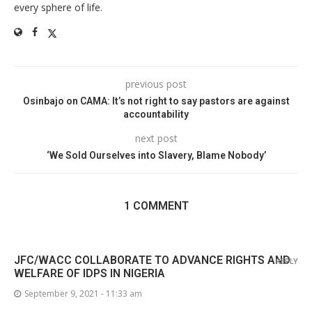
every sphere of life.
previous post
Osinbajo on CAMA: It’s not right to say pastors are against
accountability
next post
‘We Sold Ourselves into Slavery, Blame Nobody’
1 COMMENT
JFC/WACC COLLABORATE TO ADVANCE RIGHTS AND
REPLY
WELFARE OF IDPS IN NIGERIA
September 9, 2021 - 11:33 am