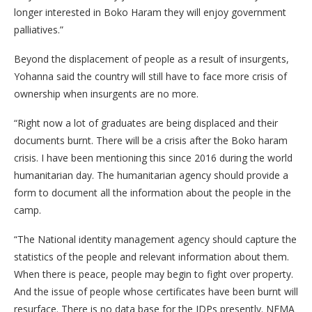
longer interested in Boko Haram they will enjoy government
palliatives.”
Beyond the displacement of people as a result of insurgents,
Yohanna said the country will still have to face more crisis of
ownership when insurgents are no more.
“Right now a lot of graduates are being displaced and their
documents burnt. There will be a crisis after the Boko haram
crisis. I have been mentioning this since 2016 during the world
humanitarian day. The humanitarian agency should provide a
form to document all the information about the people in the
camp.
“The National identity management agency should capture the
statistics of the people and relevant information about them.
When there is peace, people may begin to fight over property.
And the issue of people whose certificates have been burnt will
resurface. There is no data base for the IDPs presently. NEMA