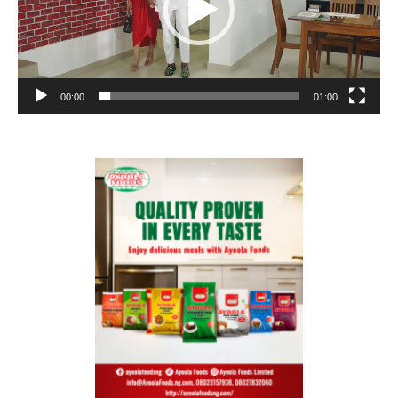
00:00
01:00