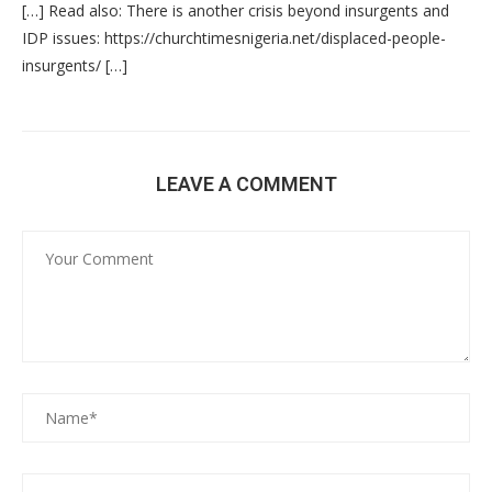
[…] Read also: There is another crisis beyond insurgents and
IDP issues: https://churchtimesnigeria.net/displaced-people-
insurgents/ […]
LEAVE A COMMENT