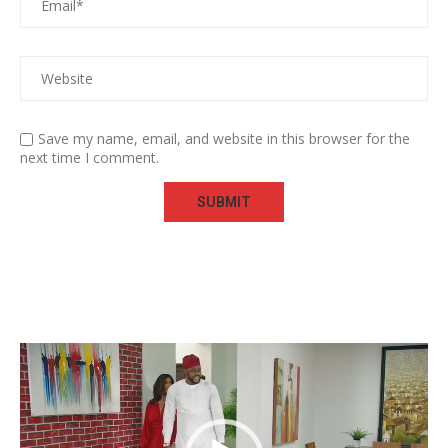
Save my name, email, and website in this browser for the
next time I comment.
Video
Player