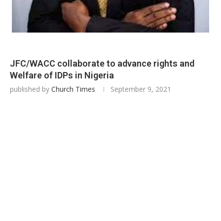
JFC/WACC collaborate to advance rights and
Welfare of IDPs in Nigeria
published by
Church Times
September 9, 2021