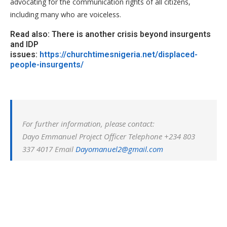
advocating for the communication rights of all citizens,
including many who are voiceless.
Read also: There is another crisis beyond insurgents
and IDP
issues:
https://churchtimesnigeria.net/displaced-
people-insurgents/
For further information, please contact:
Dayo Emmanuel Project Officer Telephone +234 803
337 4017 Email
Dayomanuel2@gmail.com