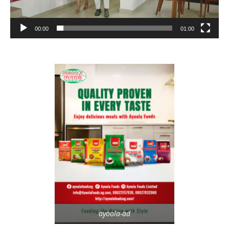
00:00
01:00
ayoola-ad