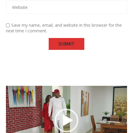
Save my name, email, and website in this browser for the
next time I comment.
Video
Player