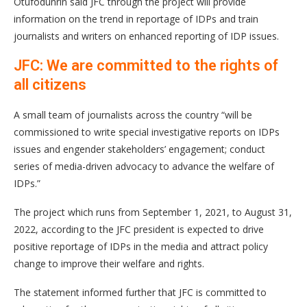
Otufodunrin said JFC through the project will provide
information on the trend in reportage of IDPs and train
journalists and writers on enhanced reporting of IDP issues.
JFC: We are committed to the rights of
all citizens
A small team of journalists across the country “will be
commissioned to write special investigative reports on IDPs
issues and engender stakeholders’ engagement; conduct
series of media-driven advocacy to advance the welfare of
IDPs.”
The project which runs from September 1, 2021, to August 31,
2022, according to the JFC president is expected to drive
positive reportage of IDPs in the media and attract policy
change to improve their welfare and rights.
The statement informed further that JFC is committed to