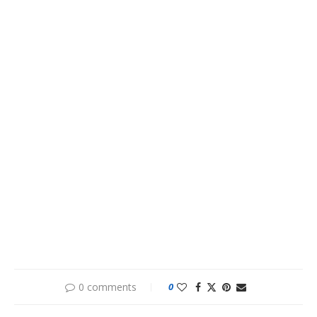
0 comments
0