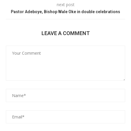
next post
Pastor Adeboye, Bishop Wale Oke in double celebrations
LEAVE A COMMENT