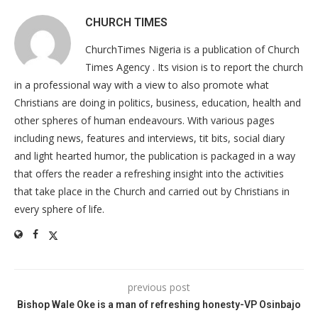
CHURCH TIMES
ChurchTimes Nigeria is a publication of Church
Times Agency . Its vision is to report the church
in a professional way with a view to also promote what
Christians are doing in politics, business, education, health and
other spheres of human endeavours. With various pages
including news, features and interviews, tit bits, social diary
and light hearted humor, the publication is packaged in a way
that offers the reader a refreshing insight into the activities
that take place in the Church and carried out by Christians in
every sphere of life.
previous post
Bishop Wale Oke is a man of refreshing honesty-VP Osinbajo