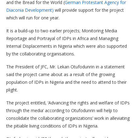
and the Bread for the World (
German Protestant Agency for
Diaconia Development)
will provide support for the project
which will run for one year.
It is a build-up to two earlier projects; Monitoring Media
Reportage and Portrayal of IDPs in Africa and Managing
Internal Displacements in Nigeria which were also supported
by the collaborating organisations.
The President of JFC, Mr. Lekan Otufodunrin in a statement
said the project came about as a result of the growing
population of IDPs in Nigeria and the need to attend to their
plight.
The project entitled, ‘Advancing the rights and welfare of IDPs
through the media’ according to Otufodunrin will help to
consolidate the collaborating organizations’ work in alleviating
the pitiable living conditions of IDPs in Nigeria.