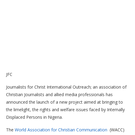
JFC
Journalists for Christ International Outreach; an association of
Christian Journalists and allied media professionals has
announced the launch of a new project aimed at bringing to
the limelight, the rights and welfare issues faced by Internally
Displaced Persons in Nigeria.
The
World Association for Christian Communication
(WACC)