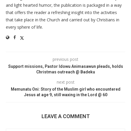
and light hearted humor, the publication is packaged in a way
that offers the reader a refreshing insight into the activities
that take place in the Church and carried out by Christians in
every sphere of life.
previous post
Support missions, Pastor Idowu Animasawun pleads, holds
Christmas outreach @ Badeku
next post
Memunatu Oni: Story of the Muslim girl who encountered
Jesus at age 9, still waxing in the Lord @ 60
LEAVE A COMMENT