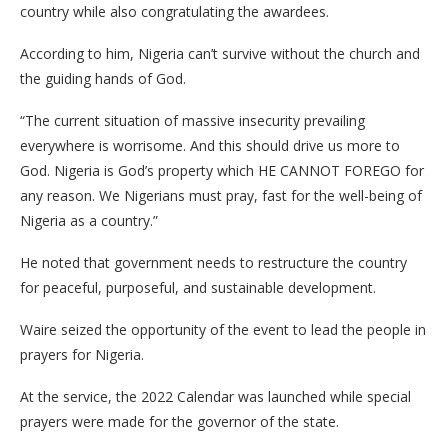
country while also congratulating the awardees.
According to him, Nigeria can’t survive without the church and
the guiding hands of God.
“The current situation of massive insecurity prevailing
everywhere is worrisome. And this should drive us more to
God. Nigeria is God’s property which HE CANNOT FOREGO for
any reason. We Nigerians must pray, fast for the well-being of
Nigeria as a country.”
He noted that government needs to restructure the country
for peaceful, purposeful, and sustainable development.
Waire seized the opportunity of the event to lead the people in
prayers for Nigeria.
At the service, the 2022 Calendar was launched while special
prayers were made for the governor of the state.