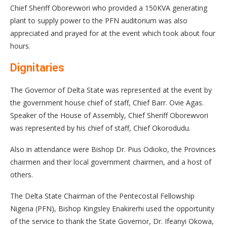
Chief Sheriff Oborevwori who provided a 150KVA generating
plant to supply power to the PFN auditorium was also
appreciated and prayed for at the event which took about four
hours.
Dignitaries
The Governor of Delta State was represented at the event by
the government house chief of staff, Chief Barr. Ovie Agas.
Speaker of the House of Assembly, Chief Sheriff Oborewvori
was represented by his chief of staff, Chief Okorodudu.
Also in attendance were Bishop Dr. Pius Odioko, the Provinces
chairmen and their local government chairmen, and a host of
others.
The Delta State Chairman of the Pentecostal Fellowship
Nigeria (PFN), Bishop Kingsley Enakirerhi used the opportunity
of the service to thank the State Governor, Dr. Ifeanyi Okowa,