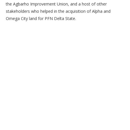
the Agbarho Improvement Union, and a host of other
stakeholders who helped in the acquisition of Alpha and
Omega City land for PFN Delta State.