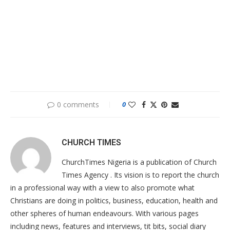
0 comments
0
CHURCH TIMES
ChurchTimes Nigeria is a publication of Church
Times Agency . Its vision is to report the church
in a professional way with a view to also promote what
Christians are doing in politics, business, education, health and
other spheres of human endeavours. With various pages
including news, features and interviews, tit bits, social diary