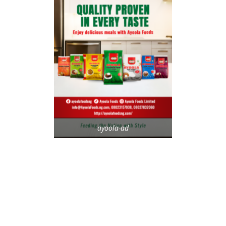
ayoola-ad