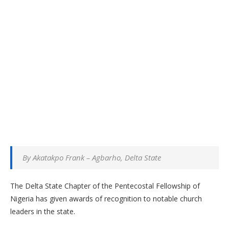
By Akatakpo Frank – Agbarho, Delta State
The Delta State Chapter of the Pentecostal Fellowship of
Nigeria has given awards of recognition to notable church
leaders in the state.