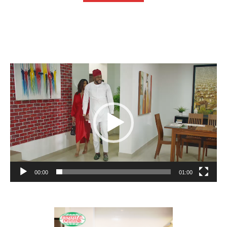
Video
Player
00:00
01:00