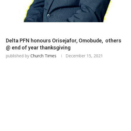
Delta PFN honours Orisejafor, Omobude, others
@ end of year thanksgiving
published by
Church Times
December 15, 2021