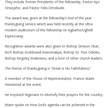
They include former Presidents of the fellowship, Pastor Ayo
Orisejafor, and Pastor Felix Omobude.
The award was given at the fellowship’s end of the year
thanksgiving service which was held recently at the Ultra-
modern auditorium of the fellowship on Agbarho/Ughelli
Expressway.
Recognition awards were also given to Bishop Simeon Okar,
Arch Bishop Goddowell Avwomakpa, Bishop Dr. Pius Odioko,
Bishop Kingsley Enakirienu, and a host of other church leaders.
The theme of thanksgiving is “Great is His Faithfulness”
A member of the House of Representative, Francis Waire
ministered at the event.
He enjoined Nigerians to intensify their prayers for the country.
Waire spoke on how God’s agenda can be achieved in the