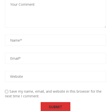
Save my name, email, and website in this browser for the
next time I comment.