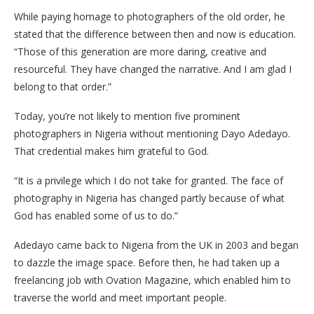
While paying homage to photographers of the old order, he
stated that the difference between then and now is education.
“Those of this generation are more daring, creative and
resourceful. They have changed the narrative. And I am glad I
belong to that order.”
Today, you’re not likely to mention five prominent
photographers in Nigeria without mentioning Dayo Adedayo.
That credential makes him grateful to God.
“It is a privilege which I do not take for granted. The face of
photography in Nigeria has changed partly because of what
God has enabled some of us to do.”
Adedayo came back to Nigeria from the UK in 2003 and began
to dazzle the image space. Before then, he had taken up a
freelancing job with Ovation Magazine, which enabled him to
traverse the world and meet important people.