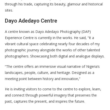
through his trade, capturing its beauty, glamour and historical
sites.
Dayo Adedayo Centre
A centre known as Dayo Adedayo Photography (DAP)
Experience Centre is currently in the works. He said, “It a
vibrant cultural space celebrating nearly four decades of my
photographic journey alongside the works of other talented
photographers. Showcasing both digital and analogue displays.
“The centre offers an immersive visual narrative of Nigeria’s
landscapes, people, culture, and heritage. Designed as a
meeting point between history and innovation,”
He is inviting visitors to come to the centre to explore, learn,
and connect through powerful imagery that preserves the
past, captures the present, and inspires the future.