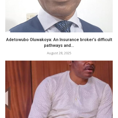
Adetowubo Oluwakoya: An Insurance broker’s difficult
pathways and...
August 28, 2025