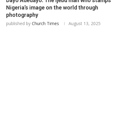
Dayo Adedayo: The Ijebu man who stamps
Nigeria’s image on the world through
photography
published by
Church Times
August 13, 2025