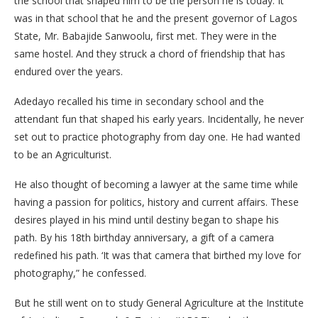
the school that shaped him to be the person he is today. It
was in that school that he and the present governor of Lagos
State, Mr. Babajide Sanwoolu, first met. They were in the
same hostel. And they struck a chord of friendship that has
endured over the years.
Adedayo recalled his time in secondary school and the
attendant fun that shaped his early years. Incidentally, he never
set out to practice photography from day one. He had wanted
to be an Agriculturist.
He also thought of becoming a lawyer at the same time while
having a passion for politics, history and current affairs. These
desires played in his mind until destiny began to shape his
path. By his 18th birthday anniversary, a gift of a camera
redefined his path. ‘It was that camera that birthed my love for
photography,” he confessed.
But he still went on to study General Agriculture at the Institute