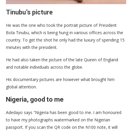
Tinubu’s picture
He was the one who took the portrait picture of President
Bola Tinubu, which is being hung in various offices across the
country. To get the shot he only had the luxury of spending 15
minutes with the president.
He had also taken the picture of the late Queen of England
and notable individuals across the globe.
His documentary pictures are however what brought him
global attention.
Nigeria, good to me
Adedayo says “Nigeria has been good to me. I am honoured
to have my photographs watermarked on the Nigerian
passport. If you scan the QR code on the N100 note, it will