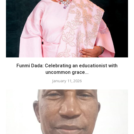
Funmi Dada: Celebrating an educationist with
uncommon grace...
January 11, 2026