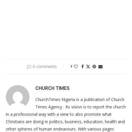
0 comments
1
CHURCH TIMES
ChurchTimes Nigeria is a publication of Church
Times Agency . Its vision is to report the church
in a professional way with a view to also promote what
Christians are doing in politics, business, education, health and
other spheres of human endeavours. With various pages