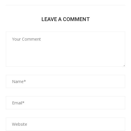
LEAVE A COMMENT