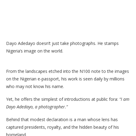
Dayo Adedayo doesn’t just take photographs. He stamps
Nigeria’s image on the world.
From the landscapes etched into the N100 note to the images
on the Nigerian e-passport, his work is seen daily by millions
who may not know his name.
Yet, he offers the simplest of introductions at public fora:
“I am
Dayo Adedayo, a photographer.”
Behind that modest declaration is a man whose lens has
captured presidents, royalty, and the hidden beauty of his
homeland.