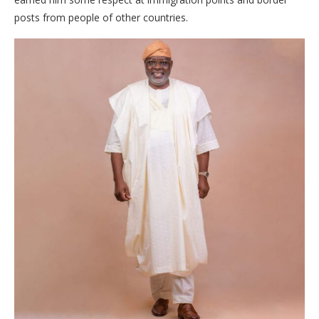
posts from people of other countries.