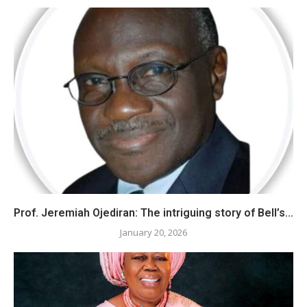
Prof. Jeremiah Ojediran: The intriguing story of Bell’s...
January 20, 2026