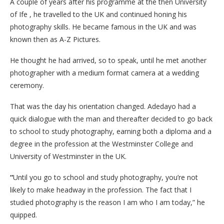
A couple of years after his programme at the then University
of Ife , he travelled to the UK and continued honing his
photography skills. He became famous in the UK and was
known then as A-Z Pictures.
He thought he had arrived, so to speak, until he met another
photographer with a medium format camera at a wedding
ceremony.
That was the day his orientation changed. Adedayo had a
quick dialogue with the man and thereafter decided to go back
to school to study photography, earning both a diploma and a
degree in the profession at the Westminster College and
University of Westminster in the UK.
“
Until you go to school and study photography, you’re not
likely to make headway in the profession. The fact that I
studied photography is the reason I am who I am today,” he
quipped.