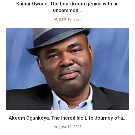
​Kamar Owode: The boardroom genius with an
uncommon...
August 19, 2025
Akeem Ogunkoya: The Incredible Life Journey of a...
August 18, 2025