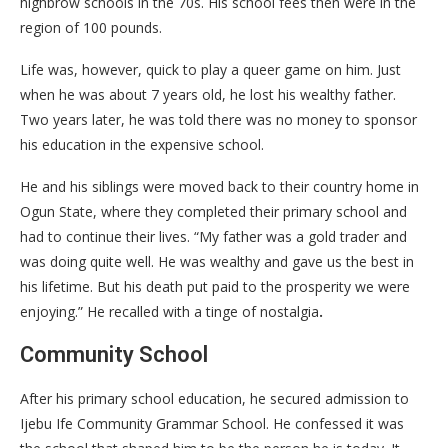
highbrow schools in the 70s. His school fees then were in the
region of 100 pounds.
Life was, however, quick to play a queer game on him. Just
when he was about 7 years old, he lost his wealthy father.
Two years later, he was told there was no money to sponsor
his education in the expensive school.
He and his siblings were moved back to their country home in
Ogun State, where they completed their primary school and
had to continue their lives. “My father was a gold trader and
was doing quite well. He was wealthy and gave us the best in
his lifetime. But his death put paid to the prosperity we were
enjoying.” He recalled with a tinge of nostalgia
.
Community School
After his primary school education, he secured admission to
Ijebu Ife Community Grammar School. He confessed it was