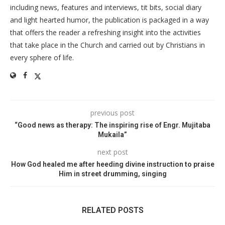
including news, features and interviews, tit bits, social diary
and light hearted humor, the publication is packaged in a way
that offers the reader a refreshing insight into the activities
that take place in the Church and carried out by Christians in
every sphere of life.
previous post
“Good news as therapy: The inspiring rise of Engr. Mujitaba
Mukaila”
next post
How God healed me after heeding divine instruction to praise
Him in street drumming, singing
RELATED POSTS