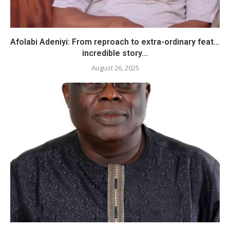
Afolabi Adeniyi: From reproach to extra-ordinary feat…
incredible story...
August 26, 2025