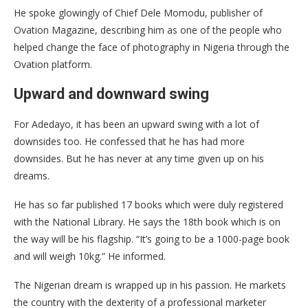
He spoke glowingly of Chief Dele Momodu, publisher of
Ovation Magazine, describing him as one of the people who
helped change the face of photography in Nigeria through the
Ovation platform.
Upward and downward swing
For Adedayo, it has been an upward swing with a lot of
downsides too. He confessed that he has had more
downsides. But he has never at any time given up on his
dreams.
He has so far published 17 books which were duly registered
with the National Library. He says the 18th book which is on
the way will be his flagship. “It’s going to be a 1000-page book
and will weigh 10kg.” He informed.
The Nigerian dream is wrapped up in his passion. He markets
the country with the dexterity of a professional marketer