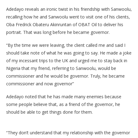
Adedayo reveals an ironic twist in his friendship with Sanwoolu,
recalling how he and Sanwoolu went to visit one of his clients,
Oba Fredrick Obateru Akinruntan of OBAT Oil to deliver his
portrait. That was long before he became governor.
“By the time we were leaving, the client called me and said I
should take note of what he was going to say. He made a joke
of my incessant trips to the UK and urged me to stay back in
Nigeria that my friend, referring to Sanwoolu, would be
commissioner and he would be governor. Truly, he became
commissioner and now governor”
Adedayo noted that he has made many enemies because
some people believe that, as a friend of the governor, he
should be able to get things done for them.
“They don’t understand that my relationship with the governor