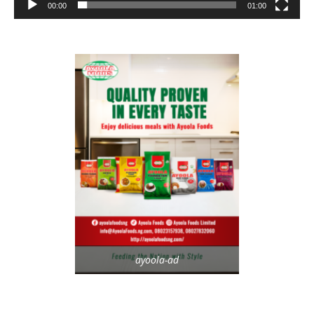
00:00
01:00
ayoola-ad