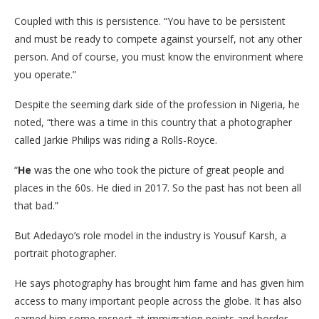
Coupled with this is persistence. “You have to be persistent
and must be ready to compete against yourself, not any other
person. And of course, you must know the environment where
you operate.”
Despite the seeming dark side of the profession in Nigeria, he
noted, “there was a time in this country that a photographer
called Jarkie Philips was riding a Rolls-Royce.
“
He
was the one who took the picture of great people and
places in the 60s. He died in 2017. So the past has not been all
that bad.”
But Adedayo’s role model in the industry is Yousuf Karsh, a
portrait photographer.
He says photography has brought him fame and has given him
access to many important people across the globe. It has also
earned him some respect at immigration points and border