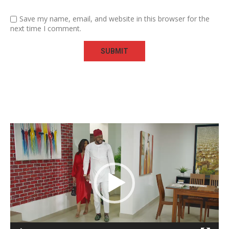
Save my name, email, and website in this browser for the
next time I comment.
Video
Player