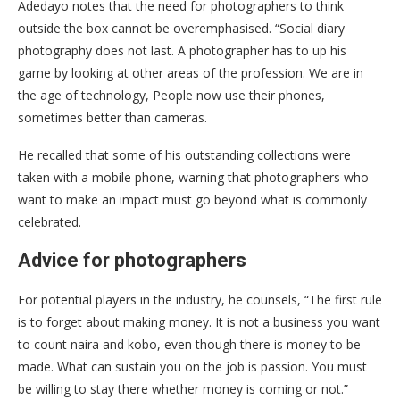
Adedayo notes that the need for photographers to think
outside the box cannot be overemphasised. “Social diary
photography does not last. A photographer has to up his
game by looking at other areas of the profession. We are in
the age of technology, People now use their phones,
sometimes better than cameras.
He recalled that some of his outstanding collections were
taken with a mobile phone, warning that photographers who
want to make an impact must go beyond what is commonly
celebrated.
Advice for photographers
For potential players in the industry, he counsels, “The first rule
is to forget about making money. It is not a business you want
to count naira and kobo, even though there is money to be
made. What can sustain you on the job is passion. You must
be willing to stay there whether money is coming or not.”