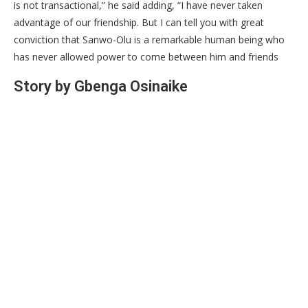
is not transactional,” he said adding, “I have never taken
advantage of our friendship. But I can tell you with great
conviction that Sanwo-Olu is a remarkable human being who
has never allowed power to come between him and friends
Story by Gbenga Osinaike