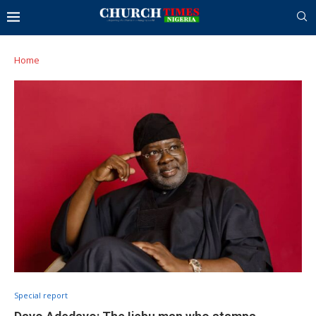
Home
Special report