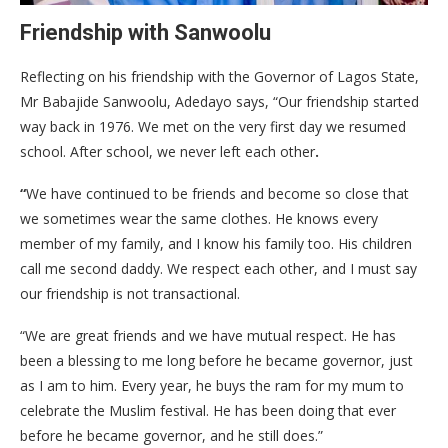
Friendship with Sanwoolu
Reflecting on his friendship with the Governor of Lagos State,
Mr Babajide Sanwoolu, Adedayo says, “Our friendship started
way back in 1976. We met on the very first day we resumed
school. After school, we never left each other
.
“
We have continued to be friends and become so close that
we sometimes wear the same clothes. He knows every
member of my family, and I know his family too. His children
call me second daddy. We respect each other, and I must say
our friendship is not transactional.
“We are great friends and we have mutual respect. He has
been a blessing to me long before he became governor, just
as I am to him. Every year, he buys the ram for my mum to
celebrate the Muslim festival. He has been doing that ever
before he became governor, and he still does.”