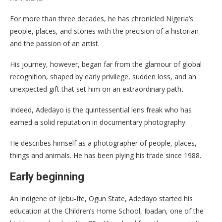
For more than three decades, he has chronicled Nigeria’s
people, places, and stories with the precision of a historian
and the passion of an artist.
His journey, however, began far from the glamour of global
recognition, shaped by early privilege, sudden loss, and an
unexpected gift that set him on an extraordinary path
.
Indeed, Adedayo is the quintessential lens freak who has
earned a solid reputation in documentary photography.
He describes himself as a photographer of people, places,
things and animals. He has been plying his trade since 1988.
Early beginning
An indigene of Ijebu-Ife, Ogun State, Adedayo started his
education at the Children’s Home School, Ibadan, one of the