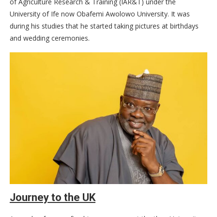
of Agriculture Research & Training (IAR&T) under the
University of Ife now Obafemi Awolowo University. It was
during his studies that he started taking pictures at birthdays
and wedding ceremonies.
Journey to the UK