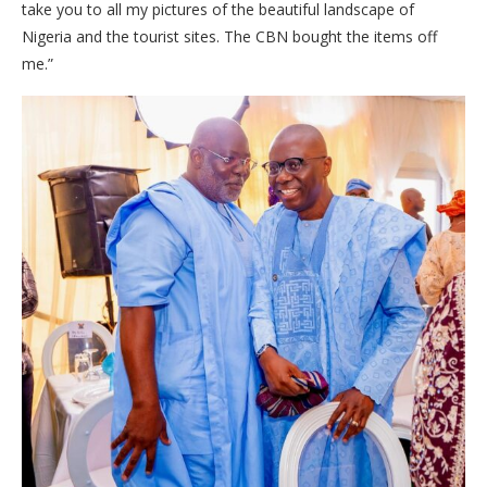
take you to all my pictures of the beautiful landscape of
Nigeria and the tourist sites. The CBN bought the items off
me.”