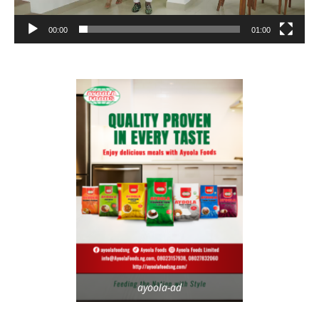
00:00
01:00
ayoola-ad