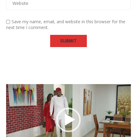
Save my name, email, and website in this browser for the
next time I comment.
Video
Player