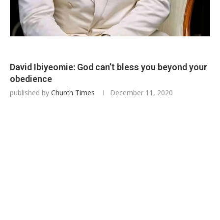
David Ibiyeomie: God can’t bless you beyond your
obedience
published by
Church Times
December 11, 2020