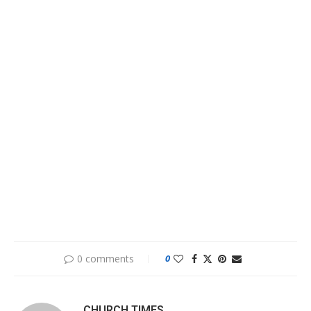
0 comments
0
CHURCH TIMES