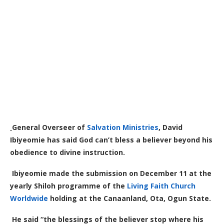
General Overseer of
Salvation Ministries
, David
Ibiyeomie has said God can’t bless a believer beyond his
obedience to divine instruction.
Ibiyeomie made the submission on December 11 at the
yearly Shiloh programme of the
Living Faith Church
Worldwide
holding at the Canaanland, Ota, Ogun State.
He said “the blessings of the believer stop where his