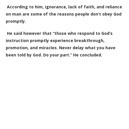
According to him, ignorance, lack of faith, and reliance
on man are some of the reasons people don’t obey God
promptly.
He said however that “those who respond to God’s
instruction promptly experience breakthrough,
promotion, and miracles. Never delay what you have
been told by God. Do your part.” He concluded.