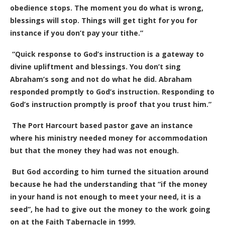
obedience stops. The moment you do what is wrong,
blessings will stop. Things will get tight for you for
instance if you don’t pay your tithe.”
“Quick response to God’s instruction is a gateway to
divine upliftment and blessings. You don’t sing
Abraham’s song and not do what he did. Abraham
responded promptly to God’s instruction. Responding to
God’s instruction promptly is proof that you trust him.”
The Port Harcourt based pastor gave an instance
where his ministry needed money for accommodation
but that the money they had was not enough.
But God according to him turned the situation around
because he had the understanding that “if the money
in your hand is not enough to meet your need, it is a
seed”, he had to give out the money to the work going
on at the Faith Tabernacle in 1999.