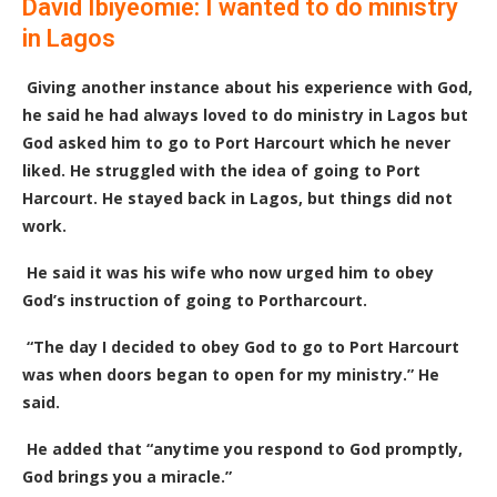
David Ibiyeomie: I wanted to do ministry
in Lagos
Giving another instance about his experience with God,
he said he had always loved to do ministry in Lagos but
God asked him to go to Port Harcourt which he never
liked. He struggled with the idea of going to Port
Harcourt. He stayed back in Lagos, but things did not
work.
He said it was his wife who now urged him to obey
God’s instruction of going to Portharcourt.
“The day I decided to obey God to go to Port Harcourt
was when doors began to open for my ministry.” He
said.
He added that “anytime you respond to God promptly,
God brings you a miracle.”