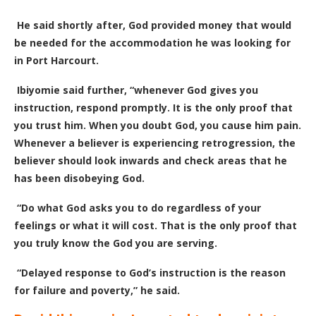
He said shortly after, God provided money that would
be needed for the accommodation he was looking for
in Port Harcourt.
Ibiyomie said further, “whenever God gives you
instruction, respond promptly. It is the only proof that
you trust him. When you doubt God, you cause him pain.
Whenever a believer is experiencing retrogression, the
believer should look inwards and check areas that he
has been disobeying God.
“Do what God asks you to do regardless of your
feelings or what it will cost. That is the only proof that
you truly know the God you are serving.
“Delayed response to God’s instruction is the reason
for failure and poverty,” he said.