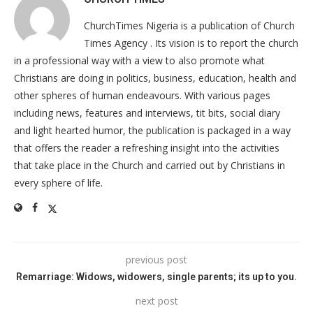
ChurchTimes Nigeria is a publication of Church
Times Agency . Its vision is to report the church
in a professional way with a view to also promote what
Christians are doing in politics, business, education, health and
other spheres of human endeavours. With various pages
including news, features and interviews, tit bits, social diary
and light hearted humor, the publication is packaged in a way
that offers the reader a refreshing insight into the activities
that take place in the Church and carried out by Christians in
every sphere of life.
previous post
Remarriage: Widows, widowers, single parents; its up to you.
next post