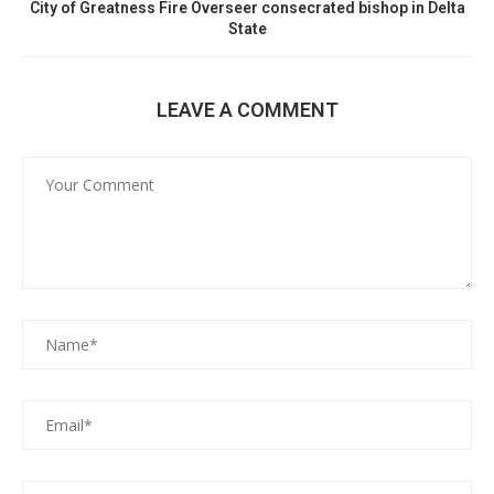
City of Greatness Fire Overseer consecrated bishop in Delta
State
LEAVE A COMMENT