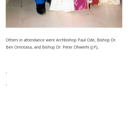
Others in attendance were Archbishop Paul Ode, Bishop Dr.
Ben Omotasa, and Bishop Dr. Peter Ohwerhi (J.P),