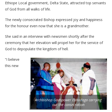
Ethiope Local government, Delta State, attracted top servants
of God from all walks of life.
The newly consecrated Bishop expressed joy and happiness
for the honour even now that she is a grandmother.
She said in an interview with newsmen shortly after the
ceremony that her elevation will propel her for the service of
God to depopulate the kingdom of hell.
“I believe
this new
Archbishop Godspower Ebhodaga carrying
out the consecration