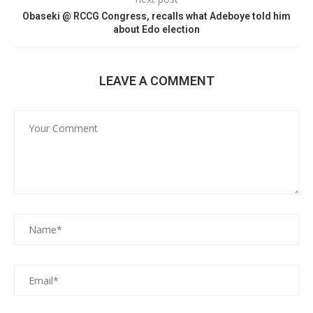
Obaseki @ RCCG Congress, recalls what Adeboye told him
about Edo election
LEAVE A COMMENT