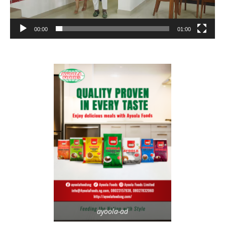
00:00
01:00
ayoola-ad