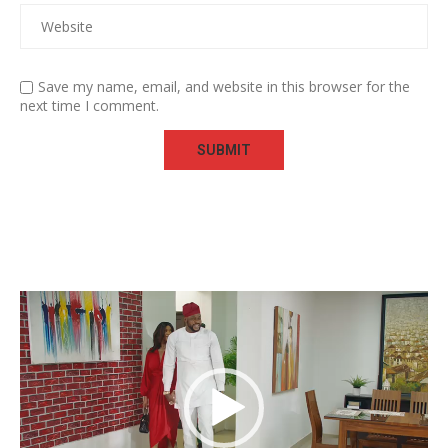
Save my name, email, and website in this browser for the
next time I comment.
Video
Player