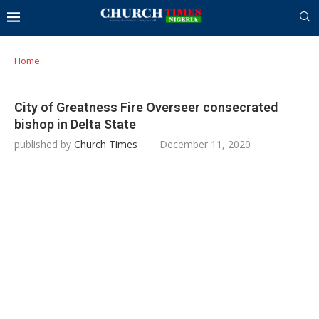
Home
City of Greatness Fire Overseer consecrated
bishop in Delta State
published by
Church Times
December 11, 2020