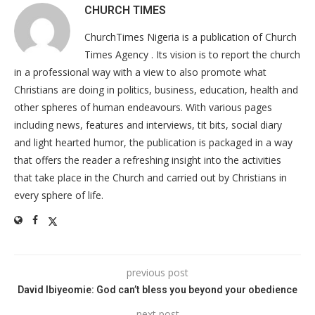
CHURCH TIMES
ChurchTimes Nigeria is a publication of Church
Times Agency . Its vision is to report the church
in a professional way with a view to also promote what
Christians are doing in politics, business, education, health and
other spheres of human endeavours. With various pages
including news, features and interviews, tit bits, social diary
and light hearted humor, the publication is packaged in a way
that offers the reader a refreshing insight into the activities
that take place in the Church and carried out by Christians in
every sphere of life.
previous post
David Ibiyeomie: God can’t bless you beyond your obedience
next post