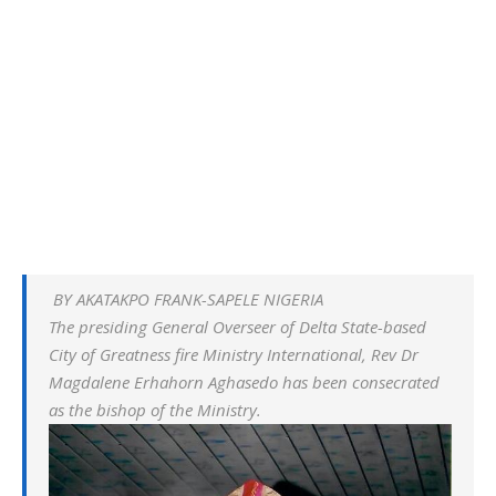
BY AKATAKPO FRANK-SAPELE NIGERIA
The presiding General Overseer of Delta State-based
City of Greatness fire Ministry International, Rev Dr
Magdalene Erhahorn Aghasedo has been consecrated
as the bishop of the Ministry.