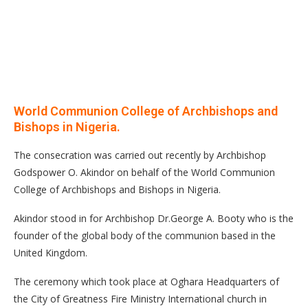
World Communion College of Archbishops and
Bishops in Nigeria.
The consecration was carried out recently by Archbishop
Godspower O. Akindor on behalf of the World Communion
College of Archbishops and Bishops in Nigeria.
Akindor stood in for Archbishop Dr.George A. Booty who is the
founder of the global body of the communion based in the
United Kingdom.
The ceremony which took place at Oghara Headquarters of
the City of Greatness Fire Ministry International church in