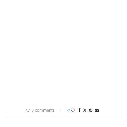
0 comments
0