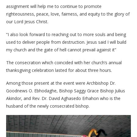
assignment will help me to continue to promote
righteousness, peace, love, fairness, and equity to the glory of
our Lord Jesus Christ.
“I also look forward to reaching out to more souls and being
used to deliver people from destruction. Jesus said I will build
my church and the gate of hell cannot prevail against it”
The consecration which coincided with her church’s annual
thanksgiving celebration lasted for about three hours.
Among those present at the event were Archbishop Dr.
Goodnews O. Ebhodaghe, Bishop Saggy Grace Bishop Julius
Akindor, and Rev. Dr. David Aghasedo Erhahon who is the
husband of the newly consecrated bishop.