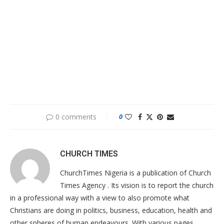
0 comments
0
CHURCH TIMES
ChurchTimes Nigeria is a publication of Church
Times Agency . Its vision is to report the church
in a professional way with a view to also promote what
Christians are doing in politics, business, education, health and
other spheres of human endeavours. With various pages