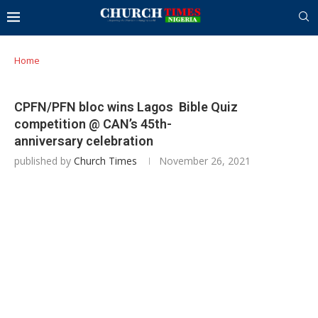
Home
CPFN/PFN bloc wins Lagos Bible Quiz
competition @ CAN’s 45th-
anniversary celebration
published by
Church Times
November 26, 2021