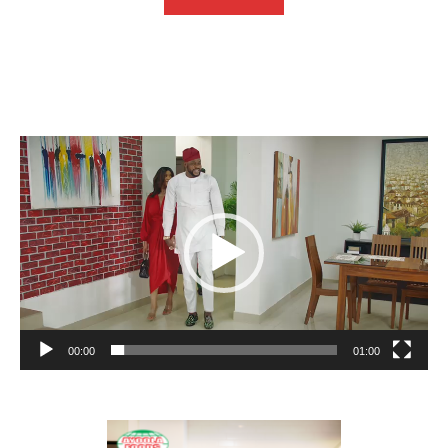
Video
Player
00:00
01:00