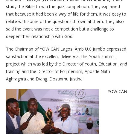
study the Bible to win the quiz competition. They explained
that because it had been a way of life for them, it was easy to
relate with some of the questions thrown at them. They also
said the event was not a competition but a challenge to
deepen their relationship with God.
The Chairman of YOWICAN Lagos, Amb U.C Jumbo expressed
satisfaction at the excellent delivery at the Youth summit
project which was led by the Director of Youth, Education, and
training and the Director of Ecumenism, Apostle Nath
Aghraghra and Evang. Dosunmu Justina.
YOWICAN