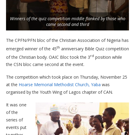
Winners of the quiz competition middle flanked by those who
came second and third
The CPFN/PFN bloc of the Christian Association of Nigeria has
th
emerged winner of the 45
anniversary Bible Quiz competition
rd
of the Christian body. OAIC Bloc took the 3
position while
the CSN bloc came second at the event.
The competition which took place on Thursday, November 25
at the
Hoarse Memorial Methodist Church, Yaba
was
organised by the Youth Wing of Lagos chapter of CAN.
It was one
of the
series of
events put
together