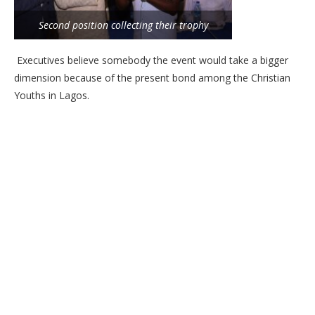
Second position collecting their trophy
Executives believe somebody the event would take a bigger
dimension because of the present bond among the Christian
Youths in Lagos.