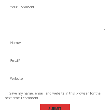
Save my name, email, and website in this browser for the
next time I comment.