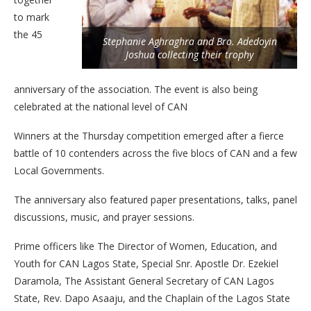
to mark
the 45
Stephanie Aghraghra and Bro. Adedoyin
Joshua collecting their trophy
anniversary of the association. The event is also being
celebrated at the national level of CAN
Winners at the Thursday competition emerged after a fierce
battle of 10 contenders across the five blocs of CAN and a few
Local Governments.
The anniversary also featured paper presentations, talks, panel
discussions, music, and prayer sessions.
Prime officers like The Director of Women, Education, and
Youth for CAN Lagos State, Special Snr. Apostle Dr. Ezekiel
Daramola, The Assistant General Secretary of CAN Lagos
State, Rev. Dapo Asaaju, and the Chaplain of the Lagos State