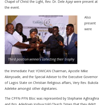
Chapel of Christ the Light, Rev. Dr. Dele Ajayi were present at
the event.
Also
present
were
Third position winners collecting their trophy
the Immediate Past YOWICAN Chairman, Apostle Mike
Akinyoade, and the Special Adviser to the Executive Governor
of Lagos State on Christian Religious affairs, Very Rev. Bukola
Adeleke amongst other dignitaries.
The CPFN-PFN Bloc was represented by Stephanie Aghraghra
and Bro. Adedoyin Joshua told Church Times that they didn’t