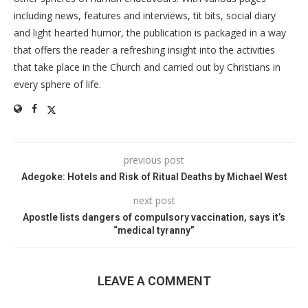
including news, features and interviews, tit bits, social diary
and light hearted humor, the publication is packaged in a way
that offers the reader a refreshing insight into the activities
that take place in the Church and carried out by Christians in
every sphere of life.
previous post
Adegoke: Hotels and Risk of Ritual Deaths by Michael West
next post
Apostle lists dangers of compulsory vaccination, says it’s
“medical tyranny”
LEAVE A COMMENT