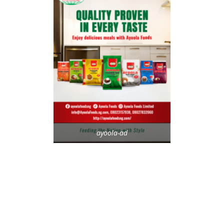
ayoola-ad