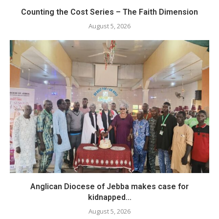
Counting the Cost Series – The Faith Dimension
August 5, 2026
Anglican Diocese of Jebba makes case for
kidnapped...
August 5, 2026