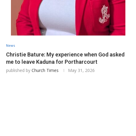
News
Christie Bature: My experience when God asked
me to leave Kaduna for Portharcourt
published by
Church Times
May 31, 2026