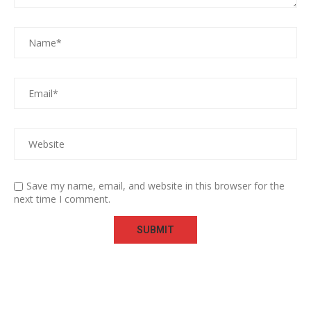
Save my name, email, and website in this browser for the
next time I comment.