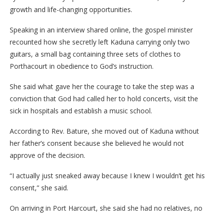
growth and life-changing opportunities.
Speaking in an interview shared online, the gospel minister
recounted how she secretly left Kaduna carrying only two
guitars, a small bag containing three sets of clothes to
Porthacourt in obedience to God’s instruction.
She said what gave her the courage to take the step was a
conviction that God had called her to hold concerts, visit the
sick in hospitals and establish a music school.
According to Rev. Bature, she moved out of Kaduna without
her father’s consent because she believed he would not
approve of the decision.
“I actually just sneaked away because I knew I wouldn’t get his
consent,” she said.
On arriving in Port Harcourt, she said she had no relatives, no