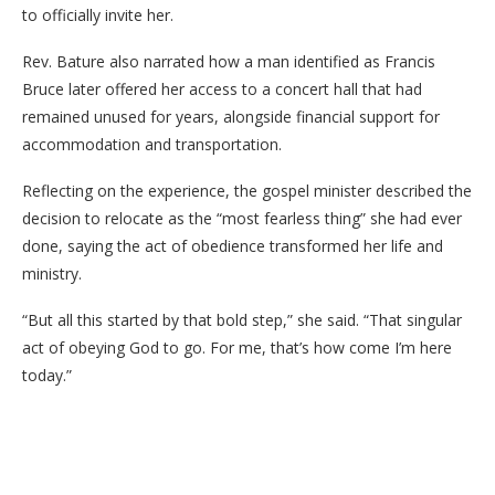
to officially invite her.
Rev. Bature also narrated how a man identified as Francis
Bruce later offered her access to a concert hall that had
remained unused for years, alongside financial support for
accommodation and transportation.
Reflecting on the experience, the gospel minister described the
decision to relocate as the “most fearless thing” she had ever
done, saying the act of obedience transformed her life and
ministry.
“But all this started by that bold step,” she said. “That singular
act of obeying God to go. For me, that’s how come I’m here
today.”