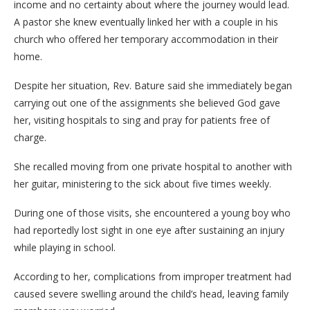
income and no certainty about where the journey would lead.
A pastor she knew eventually linked her with a couple in his
church who offered her temporary accommodation in their
home.
Despite her situation, Rev. Bature said she immediately began
carrying out one of the assignments she believed God gave
her, visiting hospitals to sing and pray for patients free of
charge.
She recalled moving from one private hospital to another with
her guitar, ministering to the sick about five times weekly.
During one of those visits, she encountered a young boy who
had reportedly lost sight in one eye after sustaining an injury
while playing in school.
According to her, complications from improper treatment had
caused severe swelling around the child’s head, leaving family