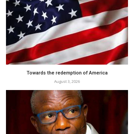
Towards the redemption of America
August 3, 2026