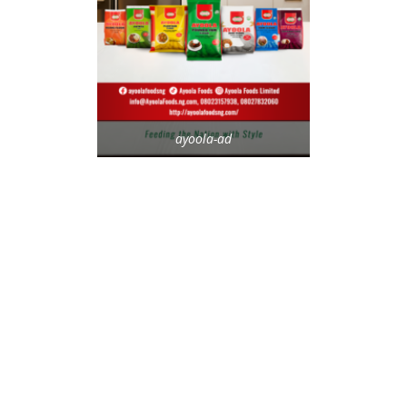
ayoola-ad