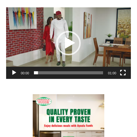
Video
Player
00:00
01:00