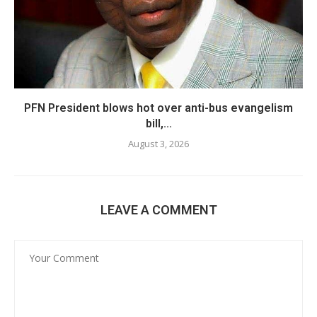
PFN President blows hot over anti-bus evangelism
bill,...
August 3, 2026
LEAVE A COMMENT