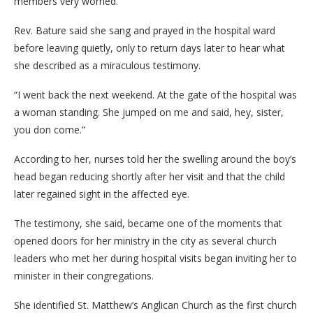
members very worried.
Rev. Bature said she sang and prayed in the hospital ward
before leaving quietly, only to return days later to hear what
she described as a miraculous testimony.
“I went back the next weekend. At the gate of the hospital was
a woman standing. She jumped on me and said, hey, sister,
you don come.”
According to her, nurses told her the swelling around the boy’s
head began reducing shortly after her visit and that the child
later regained sight in the affected eye.
The testimony, she said, became one of the moments that
opened doors for her ministry in the city as several church
leaders who met her during hospital visits began inviting her to
minister in their congregations.
She identified St. Matthew’s Anglican Church as the first church