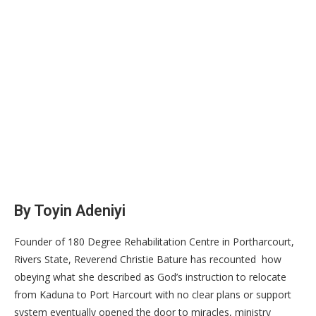
By Toyin Adeniyi
Founder of 180 Degree Rehabilitation Centre in Portharcourt,
Rivers State, Reverend Christie Bature has recounted how
obeying what she described as God’s instruction to relocate
from Kaduna to Port Harcourt with no clear plans or support
system eventually opened the door to miracles, ministry