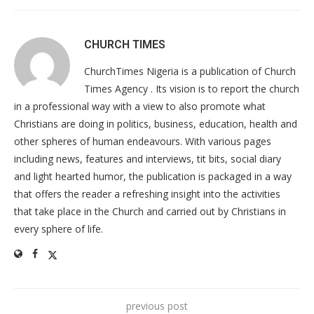
CHURCH TIMES
ChurchTimes Nigeria is a publication of Church
Times Agency . Its vision is to report the church
in a professional way with a view to also promote what
Christians are doing in politics, business, education, health and
other spheres of human endeavours. With various pages
including news, features and interviews, tit bits, social diary
and light hearted humor, the publication is packaged in a way
that offers the reader a refreshing insight into the activities
that take place in the Church and carried out by Christians in
every sphere of life.
previous post