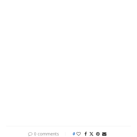
0 comments
0