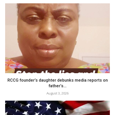
RCCG founder’s daughter debunks media reports on
father’s...
August 3, 2026