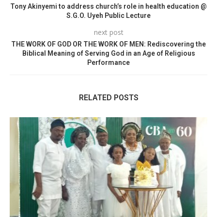
Tony Akinyemi to address church’s role in health education @
S.G.O. Uyeh Public Lecture
next post
THE WORK OF GOD OR THE WORK OF MEN: Rediscovering the
Biblical Meaning of Serving God in an Age of Religious
Performance
RELATED POSTS