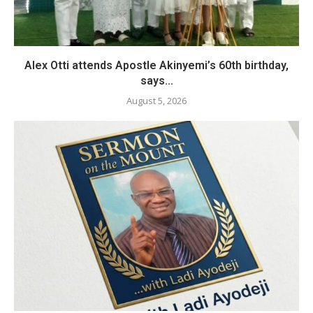
Alex Otti attends Apostle Akinyemi’s 60th birthday,
says...
August 5, 2026