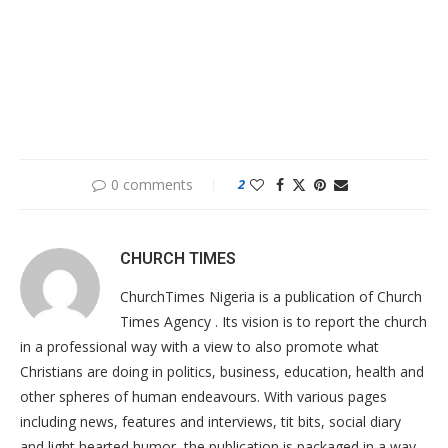
0 comments
2
CHURCH TIMES
ChurchTimes Nigeria is a publication of Church
Times Agency . Its vision is to report the church
in a professional way with a view to also promote what
Christians are doing in politics, business, education, health and
other spheres of human endeavours. With various pages
including news, features and interviews, tit bits, social diary
and light hearted humor, the publication is packaged in a way