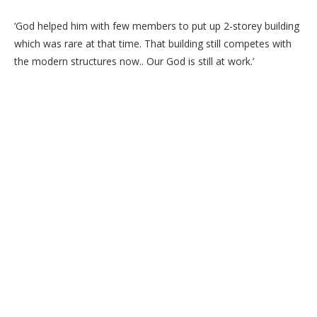
‘God helped him with few members to put up 2-storey building
which was rare at that time. That building still competes with
the modern structures now.. Our God is still at work.’