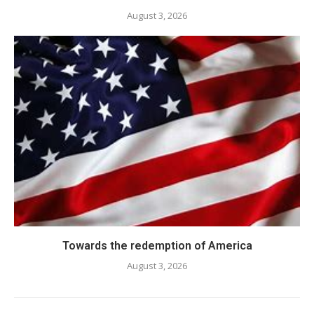
August 3, 2026
Towards the redemption of America
August 3, 2026