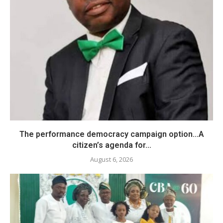
The performance democracy campaign option…A
citizen’s agenda for...
August 6, 2026