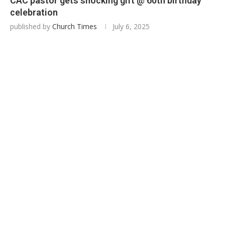
CAC pastor gets shocking gift @ 60th birthday
celebration
published by
Church Times
July 6, 2025