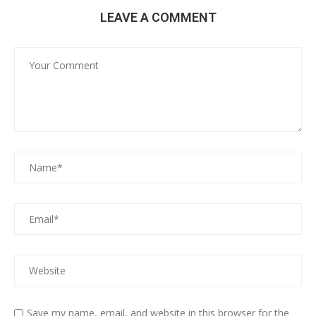
LEAVE A COMMENT
Save my name, email, and website in this browser for the