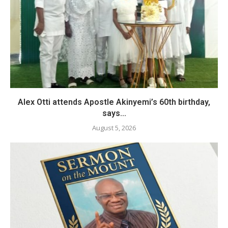
Alex Otti attends Apostle Akinyemi’s 60th birthday,
says...
August 5, 2026