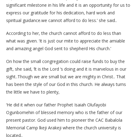
significant milestone in his life and it is an opportunity for us to
express our gratitude for his dedication, hard work and
spiritual guidance.we cannot afford to do less.’ she said..
According to her, the church cannot afford to do less than
what was given. ‘It is just our mite to appreciate the amiable
and amazing angel God sent to shepherd His church.’
On how the small congregation could raise funds to buy the
gift, she said, ‘lt is the Lord ‘s doing and it is marvelous in our
sight..Though we are small but we are mighty in Christ.. That
has been the style of our God in this church. He always turns
the little we have to plenty,
‘He did it when our father Prophet Isaiah Olufayobi
Ogunbomehin of blessed memory who is the father of our
present pastor. God used him to pioneer the CAC Babalola
Memorial Camp lkeji Arakeji where the church university is
located..