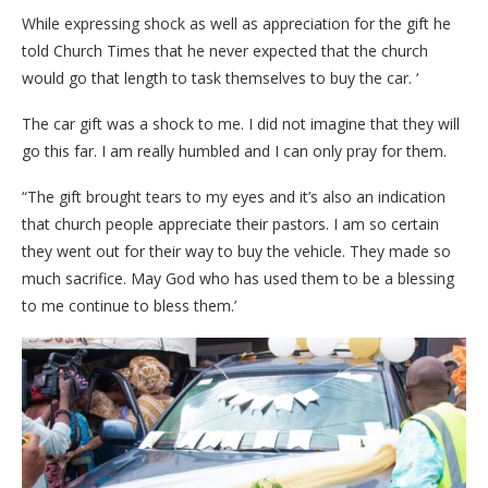
While expressing shock as well as appreciation for the gift he
told Church Times that he never expected that the church
would go that length to task themselves to buy the car. ‘
The car gift was a shock to me. I did not imagine that they will
go this far. I am really humbled and I can only pray for them.
“The gift brought tears to my eyes and it’s also an indication
that church people appreciate their pastors. I am so certain
they went out for their way to buy the vehicle. They made so
much sacrifice. May God who has used them to be a blessing
to me continue to bless them.’