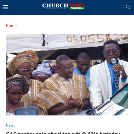
Home
News