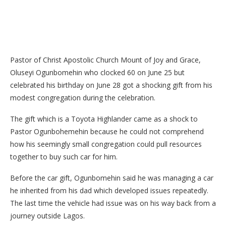
Pastor of Christ Apostolic Church Mount of Joy and Grace,
Oluseyi Ogunbomehin who clocked 60 on June 25 but
celebrated his birthday on June 28 got a shocking gift from his
modest congregation during the celebration.
The gift which is a Toyota Highlander came as a shock to
Pastor Ogunbohemehin because he could not comprehend
how his seemingly small congregation could pull resources
together to buy such car for him.
Before the car gift, Ogunbomehin said he was managing a car
he inherited from his dad which developed issues repeatedly.
The last time the vehicle had issue was on his way back from a
journey outside Lagos.