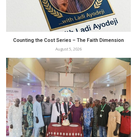
Counting the Cost Series – The Faith Dimension
August 5, 2026