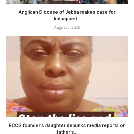
Anglican Diocese of Jebba makes case for
kidnapped...
August 5, 2026
RCCG founder’s daughter debunks media reports on
father’s...