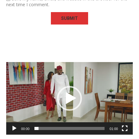
next time I comment.
Video
Player
00:00
01:00