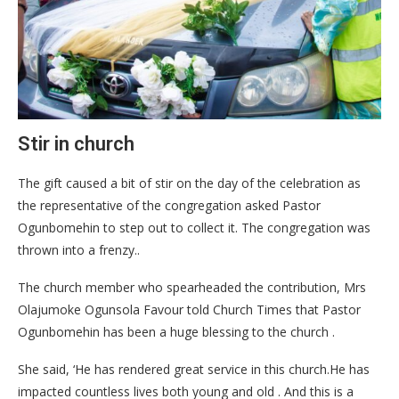
Stir in church
The gift caused a bit of stir on the day of the celebration as
the representative of the congregation asked Pastor
Ogunbomehin to step out to collect it. The congregation was
thrown into a frenzy..
The church member who spearheaded the contribution, Mrs
Olajumoke Ogunsola Favour told Church Times that Pastor
Ogunbomehin has been a huge blessing to the church .
She said, ‘He has rendered great service in this church.He has
impacted countless lives both young and old . And this is a