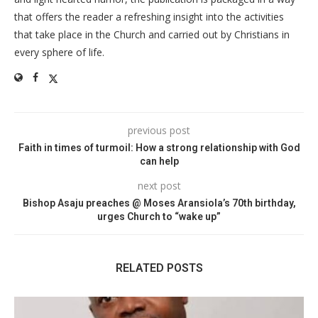
that offers the reader a refreshing insight into the activities
that take place in the Church and carried out by Christians in
every sphere of life.
previous post
Faith in times of turmoil: How a strong relationship with God
can help
next post
Bishop Asaju preaches @ Moses Aransiola’s 70th birthday,
urges Church to “wake up”
RELATED POSTS