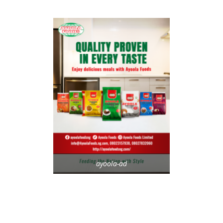
ayoola-ad