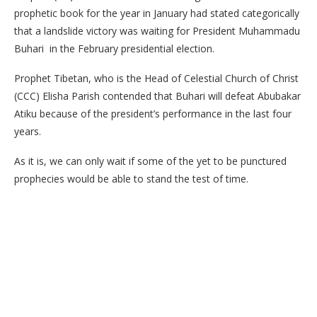
prophetic book for the year in January had stated categorically
that a landslide victory was waiting for President Muhammadu
Buhari in the February presidential election.
Prophet Tibetan, who is the Head of Celestial Church of Christ
(CCC) Elisha Parish contended that Buhari will defeat Abubakar
Atiku because of the president’s performance in the last four
years.
As it is, we can only wait if some of the yet to be punctured
prophecies would be able to stand the test of time.