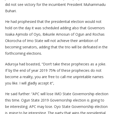
did not see victory for the incumbent President Muhammadu
Buhari.
He had prophesied that the presidential election would not
hold on the day it was scheduled adding also that Governors
Isiaka Ajimobi of Oyo, Ibikunle Amosun of Ogun and Rochas
Okorocha of Imo State will not achieve their ambition of
becoming senators, adding that the trio will be defeated in the
forthcoming elections.
Aduroja had boasted, “Don’t take these prophecies as a joke.
If by the end of year 2019 75% of these prophecies do not
become a reality, you are free to call me unprintable names
you like. I will gladly accept it”,
He said further: “APC will lose IMO State Governorship election
this time. Ogun State 2019 Governorship election is going to
be interesting. APC may lose. Oyo State Governorship election
is going to be interesting. The party that wins the presidential