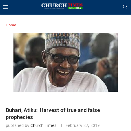
Home
Buhari, Atiku: Harvest of true and false
prophecies
published by
Church Times
February 27, 2019