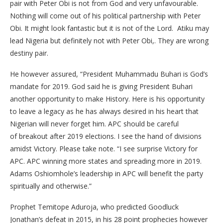
pair with Peter Obi is not from God and very unfavourable.
Nothing will come out of his political partnership with Peter
Obi. It might look fantastic but it is not of the Lord. Atiku may
lead Nigeria but definitely not with Peter Obi,. They are wrong
destiny pair.
He however assured, “President Muhammadu Buhari is God’s
mandate for 2019. God said he is giving President Buhari
another opportunity to make History. Here is his opportunity
to leave a legacy as he has always desired in his heart that
Nigerian will never forget him. APC should be careful
of breakout after 2019 elections. I see the hand of divisions
amidst Victory. Please take note. “I see surprise Victory for
APC. APC winning more states and spreading more in 2019.
Adams Oshiomhole’s leadership in APC will benefit the party
spiritually and otherwise.”
Prophet Temitope Aduroja, who predicted Goodluck
Jonathan’s defeat in 2015, in his 28 point prophecies however