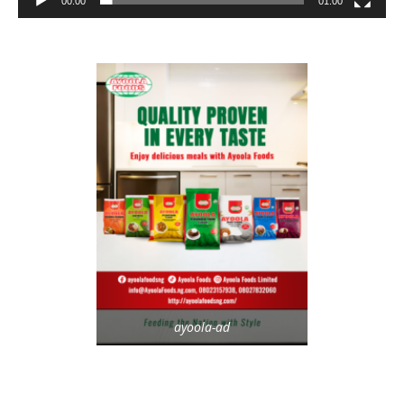
00:00
01:00
ayoola-ad