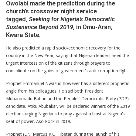
Owolabi made the prediction during the
church’s crossover night service
tagged,
Seeking for Nigeria’s Democratic
Sustenance Beyond 2019,
in Omu-Aran,
Kwara State.
He also predicted a rapid socio-economic recovery for the
country in the New Year, saying that Nigerian leaders need the
urgent intercession of the citizens through prayers to
consolidate on the gains of government’s anti-corruption fight.
Prophet Emmanuel Nwazuo however has a different prophetic
angle from his colleagues. He said both President
Muhammadu Buhari and the Peoples’ Democratic Party (PDP)
candidate, Atiku Abubakar, will be declared winners of the 2019
elections urging Nigerians to pray against a blast at Nigeria’s
seat of power, Aso Rock in 2019.
Prophet (Dr.) Marcus K.O. Tibetan during the launch of his