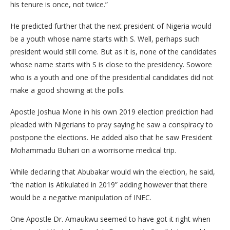
his tenure is once, not twice.”
He predicted further that the next president of Nigeria would
be a youth whose name starts with S. Well, perhaps such
president would still come. But as it is, none of the candidates
whose name starts with S is close to the presidency. Sowore
who is a youth and one of the presidential candidates did not
make a good showing at the polls.
Apostle Joshua Mone in his own 2019 election prediction had
pleaded with Nigerians to pray saying he saw a conspiracy to
postpone the elections. He added also that he saw President
Mohammadu Buhari on a worrisome medical trip.
While declaring that Abubakar would win the election, he said,
“the nation is Atikulated in 2019” adding however that there
would be a negative manipulation of INEC.
One Apostle Dr. Amaukwu seemed to have got it right when