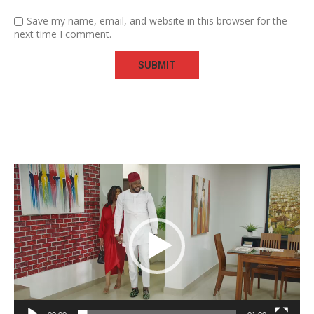
Save my name, email, and website in this browser for the
next time I comment.
Video
Player