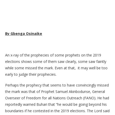
By Gbenga Osinaike
An x-ray of the prophecies of some prophets on the 2019
elections shows some of them saw clearly, some saw faintly
while some missed the mark. Even at that, it may well be too
early to judge their prophecies.
Perhaps the prophecy that seems to have convincingly missed
the mark was that of Prophet Samuel Akinbodunse, General
Overseer of Freedom for all Nations Outreach (FANO). He had
reportedly warned Buhari that “he would be going beyond his
boundaries if he contested in the 2019 elections. The Lord said