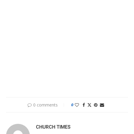
0 comments
0
CHURCH TIMES