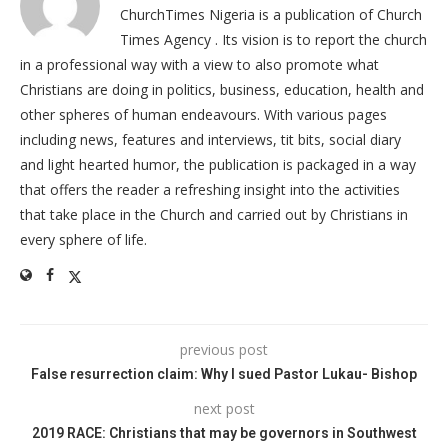
ChurchTimes Nigeria is a publication of Church
Times Agency . Its vision is to report the church
in a professional way with a view to also promote what
Christians are doing in politics, business, education, health and
other spheres of human endeavours. With various pages
including news, features and interviews, tit bits, social diary
and light hearted humor, the publication is packaged in a way
that offers the reader a refreshing insight into the activities
that take place in the Church and carried out by Christians in
every sphere of life.
previous post
False resurrection claim: Why I sued Pastor Lukau- Bishop
next post
2019 RACE: Christians that may be governors in Southwest