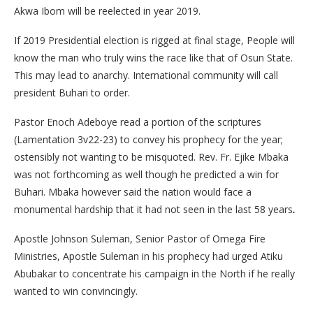
Akwa Ibom will be reelected in year 2019.
If 2019 Presidential election is rigged at final stage, People will
know the man who truly wins the race like that of Osun State.
This may lead to anarchy. International community will call
president Buhari to order.
Pastor Enoch Adeboye read a portion of the scriptures
(Lamentation 3v22-23) to convey his prophecy for the year;
ostensibly not wanting to be misquoted. Rev. Fr. Ejike Mbaka
was not forthcoming as well though he predicted a win for
Buhari. Mbaka however said the nation would face a
monumental hardship that it had not seen in the last 58 years
.
Apostle Johnson Suleman, Senior Pastor of Omega Fire
Ministries, Apostle Suleman in his prophecy had urged Atiku
Abubakar to concentrate his campaign in the North if he really
wanted to win convincingly.