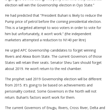
election will win the Governorship election in Oyo State.”
He had predicted that “President Buhari is likely to reduce the
Pump price of petrol before the coming presidential election.
This is a targeted attempt to woo voters in order to vote for
him but unfortunately, it won’t work.” (the independent
marketers attempted a reduction to N140 per litre)
He urged APC Governorship candidates to forget winning
Rivers and Akwa Ibom State. The current Governors of those
States will retain their seats. Senator Sheu Sani should forget
about 2019. He won’t return to the red chamber.
The prophet said 2019 Governorship election will be different
from 2015. It’s going to be based on achievements and
personality contest. Some Governors in the North will not
return. Buhari’s factors won’t work for them.
The current Governors of Enugu, Rivers, Cross River, Delta and