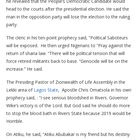
he revealed that the People’s Democratic Candidate would
head to the courts after the presidential election. He said the
man in the opposition party will lose the election to the ruling
party.
The cleric in his ten-point prophecy said, “Political Saboteurs
will be exposed. He then urged Nigerians to “Pray against the
return of sharia law. “There will be political tension that will
force retired militants back to base. “Genocide will be on the
increase.” He said.
The Presiding Pastor of Zionwealth of Life Assembly in the
Lekki area of
Lagos State
, Apostle Chris Omatsola in his own
prophecy said, :
“I see serious bloodshed in Rivers. Governor
Wike’s victory is of the Lord. But God said he should do more
to stop the blood bath in Rivers State because 2019 would be
Horrible.
On Atiku, he said, “Atiku Abubakar is my friend but his destiny