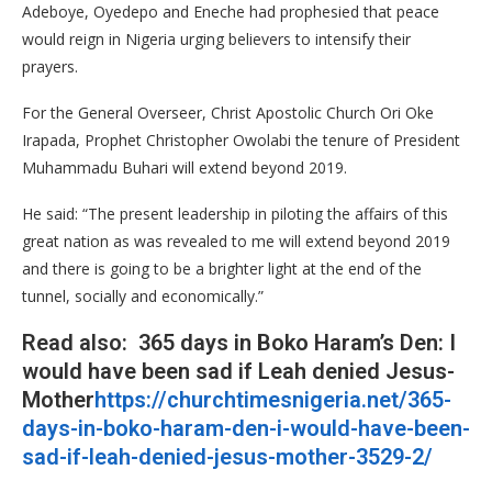
Adeboye, Oyedepo and Eneche had prophesied that peace
would reign in Nigeria urging believers to intensify their
prayers.
For the General Overseer, Christ Apostolic Church Ori Oke
Irapada, Prophet Christopher Owolabi the tenure of President
Muhammadu Buhari will extend beyond 2019.
He said: “The present leadership in piloting the affairs of this
great nation as was revealed to me will extend beyond 2019
and there is going to be a brighter light at the end of the
tunnel, socially and economically.”
Read also: 365 days in Boko Haram’s Den: I
would have been sad if Leah denied Jesus-
Mother
https://churchtimesnigeria.net/365-
days-in-boko-haram-den-i-would-have-been-
sad-if-leah-denied-jesus-mother-3529-2/