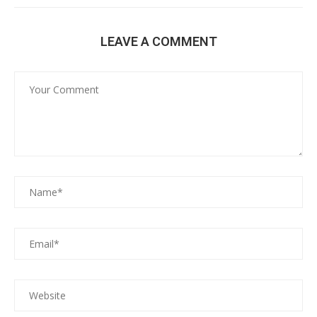
LEAVE A COMMENT