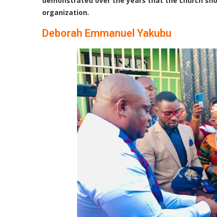
demonstrated over the years that the church should
organization
.
Deborah Emmanuel Yakubu