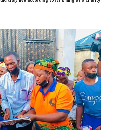
 truly live according to its billing as a charity