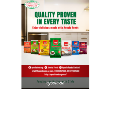
ayoola-ad