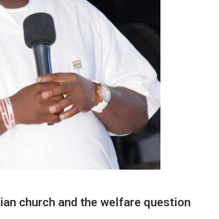
ian church and the welfare question