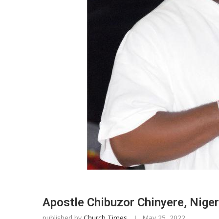
Apostle Chibuzor Chinyere, Niger
published by
Church Times
May 25, 2022