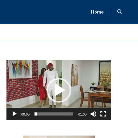
Home
Video
Player
00:00
01:00