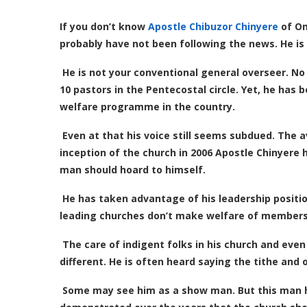
If you don’t know
Apostle Chibuzor Chinyere
of Om
probably have not been following the news. He is
He is not your conventional general overseer. No
10 pastors in the Pentecostal circle. Yet, he ha
welfare
programme in the country.
Even at that his voice still seems subdued. The
inception of the church in 2006 Apostle Chinyere
man should hoard to himself.
He has taken advantage of his leadership positio
leading churches don’t make welfare of members a
The care of indigent folks in his church and even
different. He is often heard saying the tithe and 
Some may see him as a show man. But this man