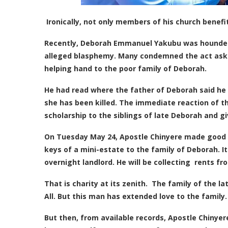
Ironically, not only members of his church benefi
Recently, Deborah Emmanuel Yakubu was hounded d
alleged blasphemy. Many condemned the act askin
helping hand to the poor family of Deborah.
He had read where the father of Deborah said he 
she has been killed. The immediate reaction of t
scholarship to the siblings of late Deborah and 
On Tuesday May 24, Apostle Chinyere made good h
keys of a mini-estate to the family of Deborah. I
overnight landlord. He will be collecting rents fro
That is charity at its zenith. The family of the 
All. But this man has extended love to the family
But then, from available records, Apostle Chinyer