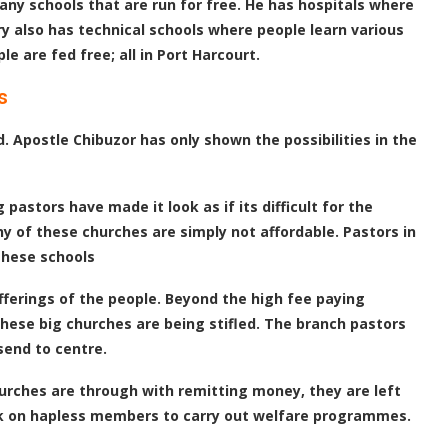
ny schools that are run for free. He has hospitals where
y also has technical schools where people learn various
e are fed free; all in Port Harcourt.
s
Apostle Chibuzor has only shown the possibilities in the
pastors have made it look as if its difficult for the
y of these churches are simply not affordable. Pastors in
these schools
offerings of the people. Beyond the high fee paying
these big churches are being stifled. The branch pastors
send to centre.
churches are through with remitting money, they are left
back on hapless members to carry out welfare programmes.