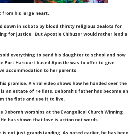
t from his large heart.
own in Sokoto by blood thirsty religious zealots for
g for justice. But Apostle Chibuzor would rather lend a
sold everything to send his daughter to school and now
he Port Harcourt based Apostle was to offer to give
give accommodation to her parents.
is promise. A viral video shows how he handed over the
t is an estate of 14 flats. Deborah’s father has become an
m the flats and use it to live.
late Deborah worships at the Evangelical Church Winning
. He has shown that love is action not words.
e is not just grandstanding. As noted earlier, he has been