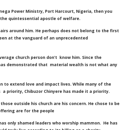
ega Power Ministry, Port Harcourt, Nigeria, then you
 the quintessential apostle of welfare.
 airs around him. He perhaps does not belong to the first
s been at the vanguard of an unprecedented
 average church person
don’t
know him. Since the
 has demonstrated that material wealth is not what any
n to extend love and impact lives. While many of the
 priority, Chibuzor Chinyere has made it a priority.
 those outside his church are his concern. He chose to be
offering are for the people
 has only shamed leaders who worship mammon. He has