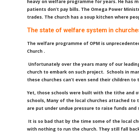
heavy on welfare programme for years. He has ma
patients don’t pay bills. The Omega Power Ministr
trades. The church has a soup kitchen where peopl
The state of welfare system in churche
The welfare programme of OPM is unprecedented. 
Church .
Unfortunately over the years many of our leading 
church to embark on such project. Schools in man
these churches can’t even send their children to 
Yet, those schools were built with the tithe and 
schools, Many of the local churches attached to 
are put under undue pressure to raise funds and 
It is so bad that by the time some of the local 
with nothing to run the church. They still fall 