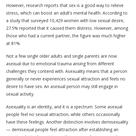
However, research reports that sex is a good way to relieve
stress, which can boost an adult’s mental health. According to
a study that surveyed 10,429 women with low sexual desire,
27.5% reported that it caused them distress. However, among
those who had a current partner, the figure was much higher
at 81%.
Not a few single older adults and single parents are now
asexual due to emotional trauma arising from different
challenges they contend with. Asexuality means that a person
generally or never experiences sexual attraction and feels no
desire to have sex. An asexual person may still engage in
sexual activity.
Asexuality is an identity, and it is a spectrum. Some asexual
people feel no sexual attraction, while others occasionally
have these feelings. Another distinction involves demisexuality
— demisexual people feel attraction after establishing an