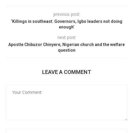
previous post
‘Killings in southeast: Governors, Igbo leaders not doing
enough’
next post
Apostle Chibuzor Chinyere, Nigerian church and the welfare
question
LEAVE A COMMENT