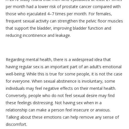
per month had a lower risk of prostate cancer compared with
those who ejaculated 4–7 times per month. For females,
frequent sexual activity can strengthen the pelvic floor muscles
that support the bladder, improving bladder function and
reducing incontinence and leakage.
Regarding mental health, there is a widespread idea that
having regular sex is an important part of an adult’s emotional
well-being. While this is true for some people, it is not the case
for everyone. When sexual abstinence is involuntary, some
individuals may feel negative effects on their mental health.
Conversely, people who do not feel sexual desire may find
these feelings distressing. Not having sex when in a
relationship can make a person feel insecure or anxious.
Talking about these emotions can help remove any sense of
discomfort.