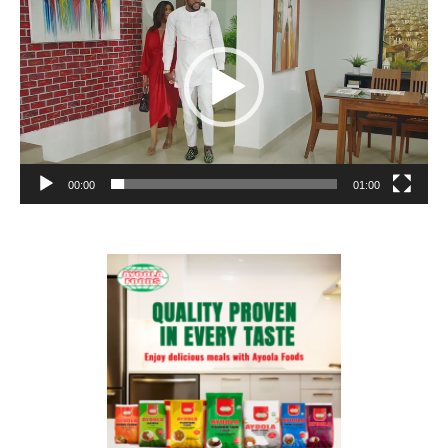
00:00
01:00