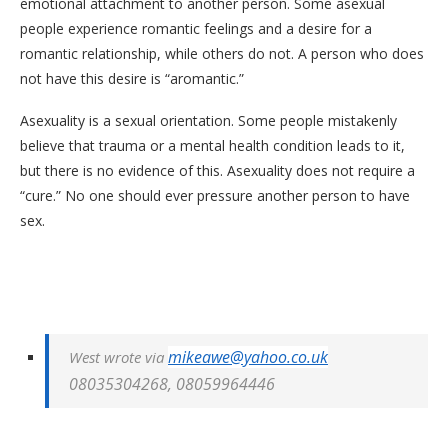
emotional attachment to another person. Some asexual
people experience romantic feelings and a desire for a
romantic relationship, while others do not. A person who does
not have this desire is “aromantic.”
Asexuality is a sexual orientation. Some people mistakenly
believe that trauma or a mental health condition leads to it,
but there is no evidence of this. Asexuality does not require a
“cure.” No one should ever pressure another person to have
sex.
mikeawe@yahoo.co.uk
West wrote via
08035304268,
08059964446