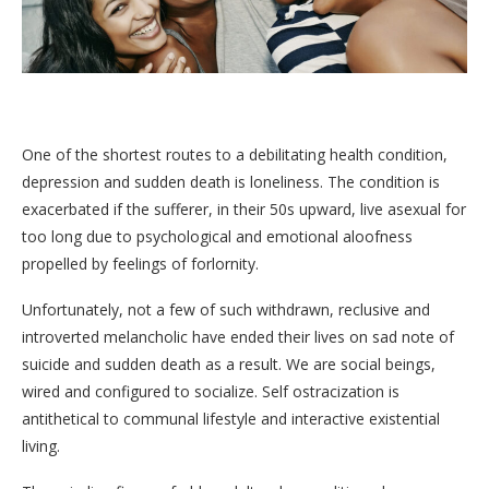
One of the shortest routes to a debilitating health condition,
depression and sudden death is loneliness. The condition is
exacerbated if the sufferer, in their 50s upward, live asexual for
too long due to psychological and emotional aloofness
propelled by feelings of forlornity.
Unfortunately, not a few of such withdrawn, reclusive and
introverted melancholic have ended their lives on sad note of
suicide and sudden death as a result. We are social beings,
wired and configured to socialize. Self ostracization is
antithetical to communal lifestyle and interactive existential
living.