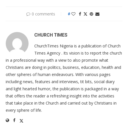
0 comments
0
CHURCH TIMES
ChurchTimes Nigeria is a publication of Church
Times Agency . Its vision is to report the church
in a professional way with a view to also promote what
Christians are doing in politics, business, education, health and
other spheres of human endeavours. With various pages
including news, features and interviews, tit bits, social diary
and light hearted humor, the publication is packaged in a way
that offers the reader a refreshing insight into the activities
that take place in the Church and carried out by Christians in
every sphere of life.