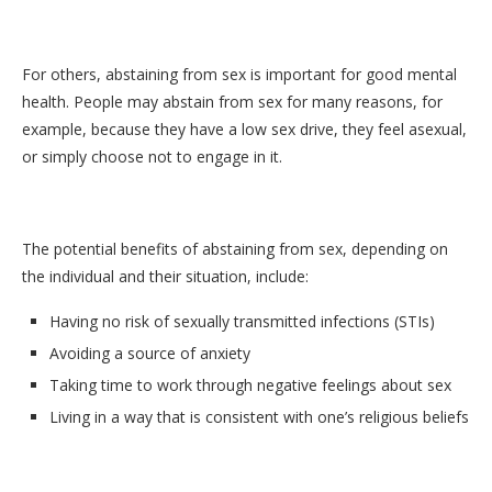
For others, abstaining from sex is important for good mental
health. People may abstain from sex for many reasons, for
example, because they have a low sex drive, they feel asexual,
or simply choose not to engage in it.
The potential benefits of abstaining from sex, depending on
the individual and their situation, include:
Having no risk of sexually transmitted infections (STIs)
Avoiding a source of anxiety
Taking time to work through negative feelings about sex
Living in a way that is consistent with one’s religious beliefs