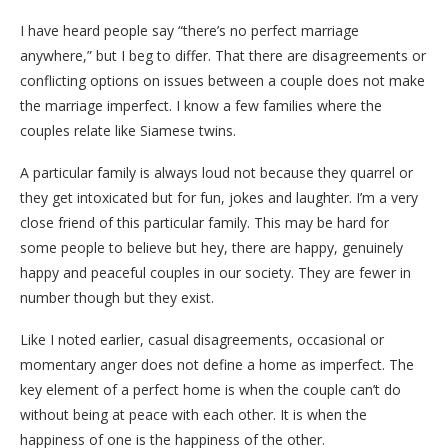
I have heard people say “there’s no perfect marriage
anywhere,” but I beg to differ. That there are disagreements or
conflicting options on issues between a couple does not make
the marriage imperfect. I know a few families where the
couples relate like Siamese twins.
A particular family is always loud not because they quarrel or
they get intoxicated but for fun, jokes and laughter. I’m a very
close friend of this particular family. This may be hard for
some people to believe but hey, there are happy, genuinely
happy and peaceful couples in our society. They are fewer in
number though but they exist.
Like I noted earlier, casual disagreements, occasional or
momentary anger does not define a home as imperfect. The
key element of a perfect home is when the couple can’t do
without being at peace with each other. It is when the
happiness of one is the happiness of the other.