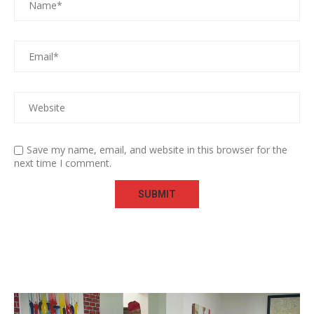
Save my name, email, and website in this browser for the
next time I comment.
Video
Player