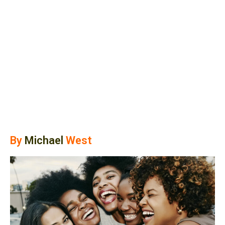
By
Michael
West