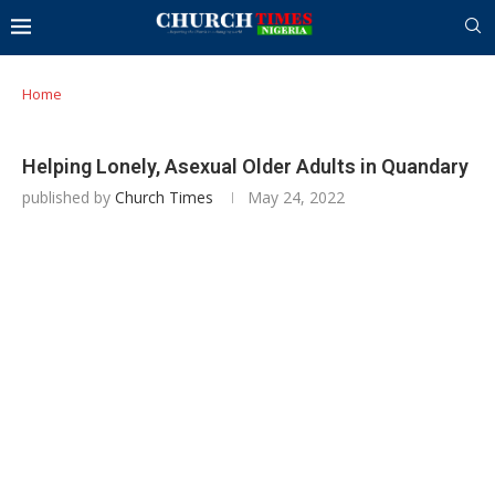
Home
Helping Lonely, Asexual Older Adults in Quandary
published by
Church Times
May 24, 2022