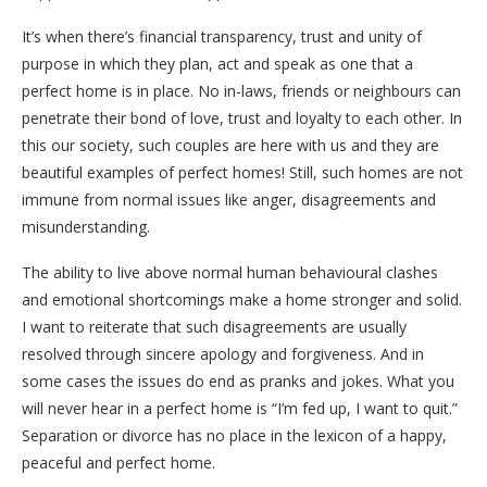
It’s when there’s financial transparency, trust and unity of
purpose in which they plan, act and speak as one that a
perfect home is in place. No in-laws, friends or neighbours can
penetrate their bond of love, trust and loyalty to each other. In
this our society, such couples are here with us and they are
beautiful examples of perfect homes! Still, such homes are not
immune from normal issues like anger, disagreements and
misunderstanding.
The ability to live above normal human behavioural clashes
and emotional shortcomings make a home stronger and solid.
I want to reiterate that such disagreements are usually
resolved through sincere apology and forgiveness. And in
some cases the issues do end as pranks and jokes. What you
will never hear in a perfect home is “I’m fed up, I want to quit.”
Separation or divorce has no place in the lexicon of a happy,
peaceful and perfect home.