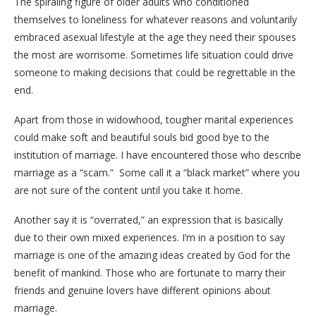
The spiraling figure of older adults who conditioned
themselves to loneliness for whatever reasons and voluntarily
embraced asexual lifestyle at the age they need their spouses
the most are worrisome. Sometimes life situation could drive
someone to making decisions that could be regrettable in the
end.
Apart from those in widowhood, tougher marital experiences
could make soft and beautiful souls bid good bye to the
institution of marriage. I have encountered those who describe
marriage as a “scam.” Some call it a “black market” where you
are not sure of the content until you take it home.
Another say it is “overrated,” an expression that is basically
due to their own mixed experiences. I’m in a position to say
marriage is one of the amazing ideas created by God for the
benefit of mankind. Those who are fortunate to marry their
friends and genuine lovers have different opinions about
marriage.