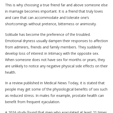
This is why choosing a true friend far and above someone else
in marriage becomes important. It is a friend that truly loves
and care that can accommodate and tolerate one’s
shortcomings without pretence, bitterness or animosity.
Solitude has become the preference of the troubled.
Emotional dryness usually dampen their responses to affection
from admirers, friends and family members. They suddenly
develop loss of interest in Intimacy with the opposite sex.
When someone does not have sex for months or years, they
are unlikely to notice any negative physical side effects on their
health.
In a review published in Medical News Today, it is stated that
people may get some of the physiological benefits of sex such
as reduced stress. In males for example, prostate health can
benefit from frequent ejaculation.
A 2016 study found that men who ejaculated at least 21 times