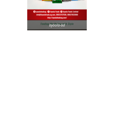
ayoola-ad