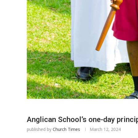
Anglican School’s one-day princi
published by
Church Times
March 12, 2024