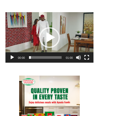
Video
Player
00:00
01:00