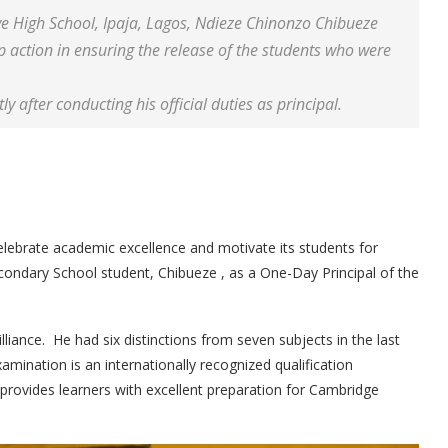
e High School, Ipaja, Lagos, Ndieze Chinonzo Chibueze
 action in ensuring the release of the students who were
 after conducting his official duties as principal.
lebrate academic excellence and motivate its students for
condary School student, Chibueze , as a One-Day Principal of the
illiance. He had six distinctions from seven subjects in the last
ination is an internationally recognized qualification
rovides learners with excellent preparation for Cambridge