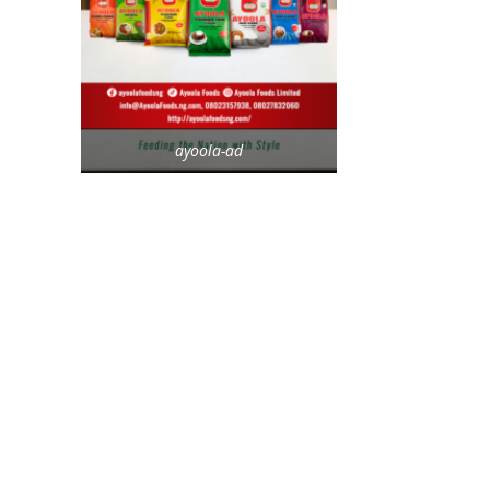
ayoola-ad