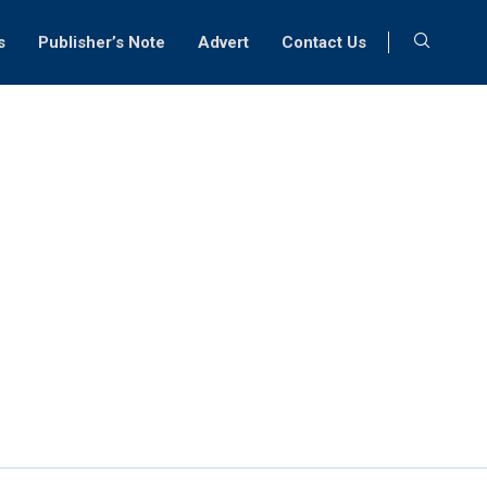
s
Publisher’s Note
Advert
Contact Us