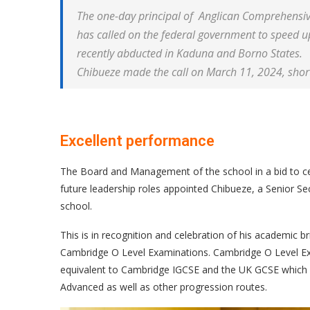
The one-day principal of Anglican Comprehensiv
has called on the federal government to speed up
recently abducted in Kaduna and Borno States.
Chibueze made the call on March 11, 2024, shortly
Excellent performance
The Board and Management of the school in a bid to ce
future leadership roles appointed Chibueze, a Senior Se
school.
This is in recognition and celebration of his academic br
Cambridge O Level Examinations. Cambridge O Level Exam
equivalent to Cambridge IGCSE and the UK GCSE which p
Advanced as well as other progression routes.