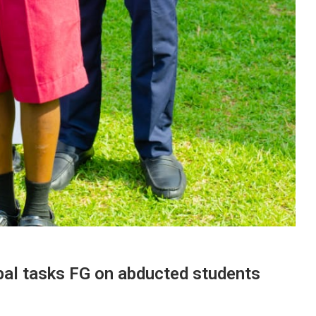
pal tasks FG on abducted students