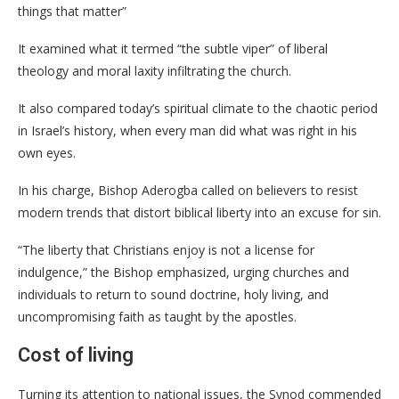
things that matter”
It examined what it termed “the subtle viper” of liberal
theology and moral laxity infiltrating the church.
It also compared today’s spiritual climate to the chaotic period
in Israel’s history, when every man did what was right in his
own eyes.
In his charge, Bishop Aderogba called on believers to resist
modern trends that distort biblical liberty into an excuse for sin.
“The liberty that Christians enjoy is not a license for
indulgence,” the Bishop emphasized, urging churches and
individuals to return to sound doctrine, holy living, and
uncompromising faith as taught by the apostles.
Cost of living
Turning its attention to national issues, the Synod commended