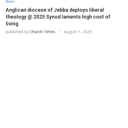
News
Anglican diocese of Jebba deploys liberal
theology @ 2025 Synod laments high cost of
living
published by
Church Times
August 1, 2025