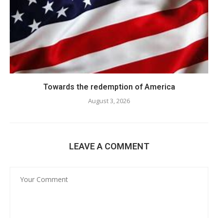
Towards the redemption of America
August 3, 2026
LEAVE A COMMENT