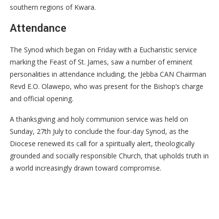
southern regions of Kwara.
Attendance
The Synod which began on Friday with a Eucharistic service
marking the Feast of St. James, saw a number of eminent
personalities in attendance including, the Jebba CAN Chairman
Revd E.O. Olawepo, who was present for the Bishop’s charge
and official opening.
A thanksgiving and holy communion service was held on
Sunday, 27th July to conclude the four-day Synod, as the
Diocese renewed its call for a spiritually alert, theologically
grounded and socially responsible Church, that upholds truth in
a world increasingly drawn toward compromise.