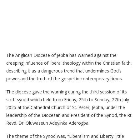
The Anglican Diocese of Jebba has warned against the
creeping influence of liberal theology within the Christian faith,
describing it as a dangerous trend that undermines God’s
power and the truth of the gospel in contemporary times.
The diocese gave the warning during the third session of its
sixth synod which held from Friday, 25th to Sunday, 27th July
2025 at the Cathedral Church of St. Peter, Jebba, under the
leadership of the Diocesan and President of the Synod, the Rt.
Revd. Dr. Oluwaseun Adeyinka Aderogba.
The theme of the Synod was, “Liberalism and Liberty: little