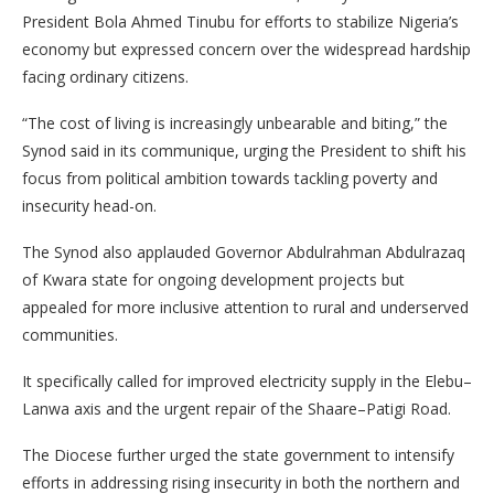
President Bola Ahmed Tinubu for efforts to stabilize Nigeria’s
economy but expressed concern over the widespread hardship
facing ordinary citizens.
“The cost of living is increasingly unbearable and biting,” the
Synod said in its communique, urging the President to shift his
focus from political ambition towards tackling poverty and
insecurity head-on.
The Synod also applauded Governor Abdulrahman Abdulrazaq
of Kwara state for ongoing development projects but
appealed for more inclusive attention to rural and underserved
communities.
It specifically called for improved electricity supply in the Elebu–
Lanwa axis and the urgent repair of the Shaare–Patigi Road.
The Diocese further urged the state government to intensify
efforts in addressing rising insecurity in both the northern and