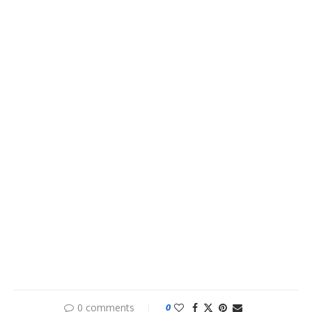
0 comments
0