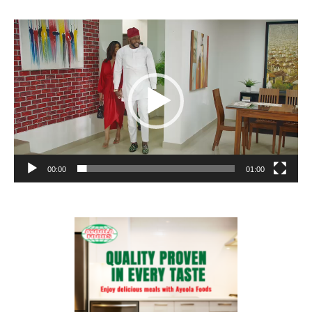
Video
Player
00:00
01:00