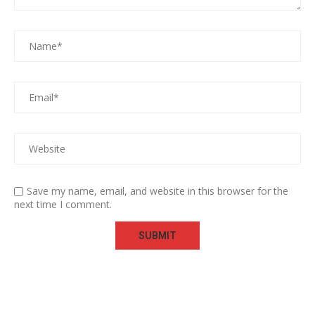
Save my name, email, and website in this browser for the
next time I comment.