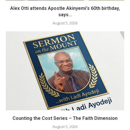
Alex Otti attends Apostle Akinyemi’s 60th birthday,
says...
August 5, 2026
Counting the Cost Series – The Faith Dimension
August 5, 2026