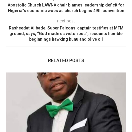
Apostolic Church LAWNA chair blames leadership deficit for
Nigeria”s economic woes as church begins 49th convention
next post
Rasheedat Ajibade, Super Falcons’ captain testifies at MFM
ground, says, “God made us victorious”, recounts humble
beginnings hawking kunu and olive oil
RELATED POSTS