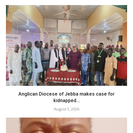
Anglican Diocese of Jebba makes case for
kidnapped...
August 5, 2026