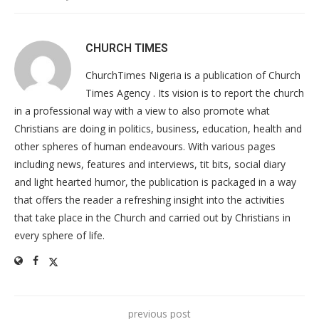
CHURCH TIMES
ChurchTimes Nigeria is a publication of Church
Times Agency . Its vision is to report the church
in a professional way with a view to also promote what
Christians are doing in politics, business, education, health and
other spheres of human endeavours. With various pages
including news, features and interviews, tit bits, social diary
and light hearted humor, the publication is packaged in a way
that offers the reader a refreshing insight into the activities
that take place in the Church and carried out by Christians in
every sphere of life.
previous post