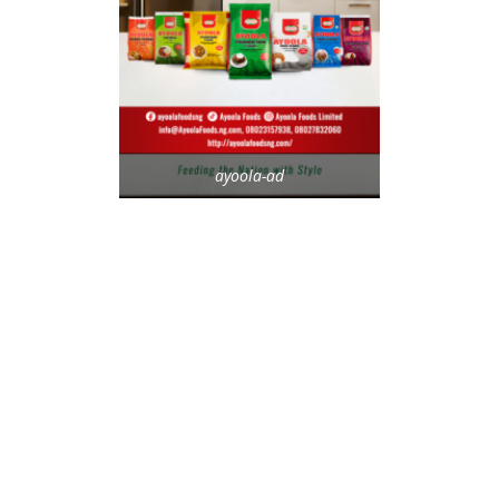
ayoola-ad