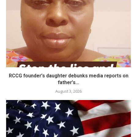
RCCG founder’s daughter debunks media reports on
father’s...
August 3, 2026