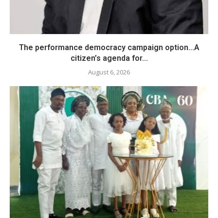
The performance democracy campaign option…A
citizen’s agenda for...
August 6, 2026