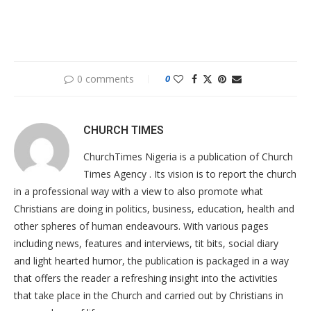
0 comments
0
CHURCH TIMES
ChurchTimes Nigeria is a publication of Church
Times Agency . Its vision is to report the church
in a professional way with a view to also promote what
Christians are doing in politics, business, education, health and
other spheres of human endeavours. With various pages
including news, features and interviews, tit bits, social diary
and light hearted humor, the publication is packaged in a way
that offers the reader a refreshing insight into the activities
that take place in the Church and carried out by Christians in