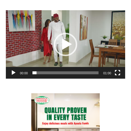
Video
Player
00:00
01:00