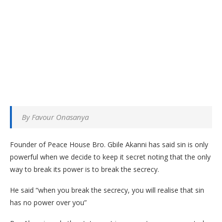
By Favour Onasanya
Founder of Peace House Bro. Gbile Akanni has said sin is only
powerful when we decide to keep it secret noting that the only
way to break its power is to break the secrecy.
He said “when you break the secrecy, you will realise that sin
has no power over you”