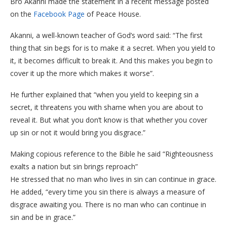
Bro Akanni made the statement in a recent message posted
on the
Facebook Page
of Peace House.
Akanni, a well-known teacher of God’s word said: “The first
thing that sin begs for is to make it a secret. When you yield to
it, it becomes difficult to break it. And this makes you begin to
cover it up the more which makes it worse”.
He further explained that “when you yield to keeping sin a
secret, it threatens you with shame when you are about to
reveal it. But what you don’t know is that whether you cover
up sin or not it would bring you disgrace.”
Making copious reference to the Bible he said “Righteousness
exalts a nation but sin brings reproach”
He stressed that no man who lives in sin can continue in grace.
He added, “every time you sin there is always a measure of
disgrace awaiting you. There is no man who can continue in
sin and be in grace.”