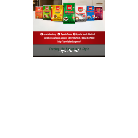
ayoola-ad