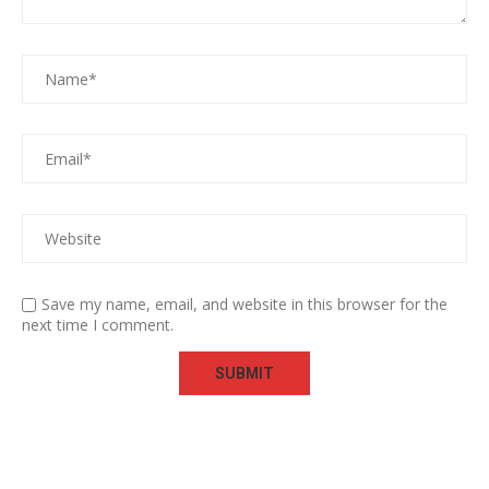
Save my name, email, and website in this browser for the
next time I comment.