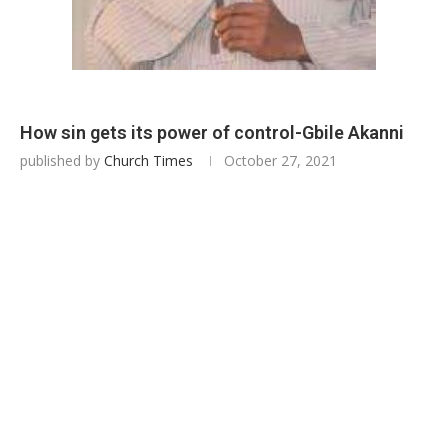
How sin gets its power of control-Gbile Akanni
published by
Church Times
October 27, 2021