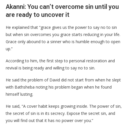
Akanni: You can’t overcome sin until you
are ready to uncover it
He explained that “grace gives us the power to say no to sin
but when sin overcomes you grace starts reducing in your life.
Grace only abound to a sinner who is humble enough to open
up.”
According to him, the first step to personal restoration and
revival is being ready and willing to say no to sin.
He said the problem of David did not start from when he slept
with Bathsheba noting his problem began when he found
himself lusting.
He said, “A cover habit keeps growing inside. The power of sin,
the secret of sin is in its secrecy. Expose the secret sin, and
you will find out that it has no power over you.”