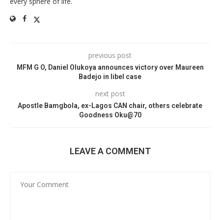
every sphere of life.
previous post
MFM G O, Daniel Olukoya announces victory over Maureen
Badejo in libel case
next post
Apostle Bamgbola, ex-Lagos CAN chair, others celebrate
Goodness Oku@70
LEAVE A COMMENT