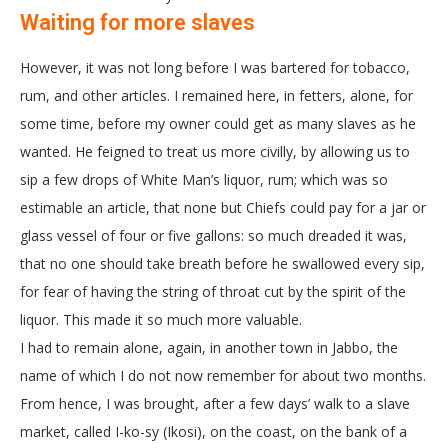
Waiting for more slaves
However, it was not long before I was bartered for tobacco,
rum, and other articles. I remained here, in fetters, alone, for
some time, before my owner could get as many slaves as he
wanted. He feigned to treat us more civilly, by allowing us to
sip a few drops of White Man’s liquor, rum; which was so
estimable an article, that none but Chiefs could pay for a jar or
glass vessel of four or five gallons: so much dreaded it was,
that no one should take breath before he swallowed every sip,
for fear of having the string of throat cut by the spirit of the
liquor. This made it so much more valuable.
I had to remain alone, again, in another town in Jabbo, the
name of which I do not now remember for about two months.
From hence, I was brought, after a few days’ walk to a slave
market, called I-ko-sy (Ikosi), on the coast, on the bank of a