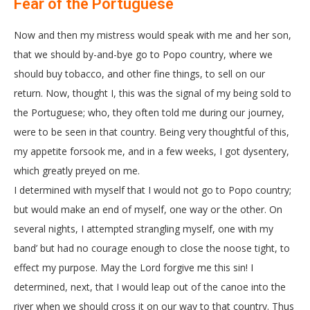
Fear of the Portuguese
Now and then my mistress would speak with me and her son,
that we should by-and-bye go to Popo country, where we
should buy tobacco, and other fine things, to sell on our
return. Now, thought I, this was the signal of my being sold to
the Portuguese; who, they often told me during our journey,
were to be seen in that country. Being very thoughtful of this,
my appetite forsook me, and in a few weeks, I got dysentery,
which greatly preyed on me.
I determined with myself that I would not go to Popo country;
but would make an end of myself, one way or the other. On
several nights, I attempted strangling myself, one with my
band’ but had no courage enough to close the noose tight, to
effect my purpose. May the Lord forgive me this sin! I
determined, next, that I would leap out of the canoe into the
river when we should cross it on our way to that country. Thus