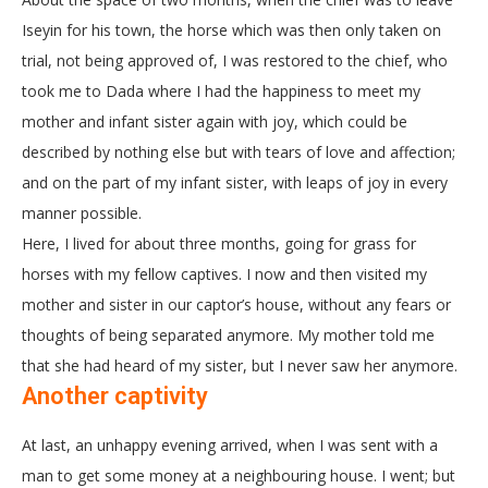
Iseyin for his town, the horse which was then only taken on
trial, not being approved of, I was restored to the chief, who
took me to Dada where I had the happiness to meet my
mother and infant sister again with joy, which could be
described by nothing else but with tears of love and affection;
and on the part of my infant sister, with leaps of joy in every
manner possible.
Here, I lived for about three months, going for grass for
horses with my fellow captives. I now and then visited my
mother and sister in our captor’s house, without any fears or
thoughts of being separated anymore. My mother told me
that she had heard of my sister, but I never saw her anymore.
Another captivity
At last, an unhappy evening arrived, when I was sent with a
man to get some money at a neighbouring house. I went; but