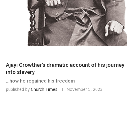
Ajayi Crowther’s dramatic account of his journey
into slavery
...how he regained his freedom
published by
Church Times
November 5, 2023