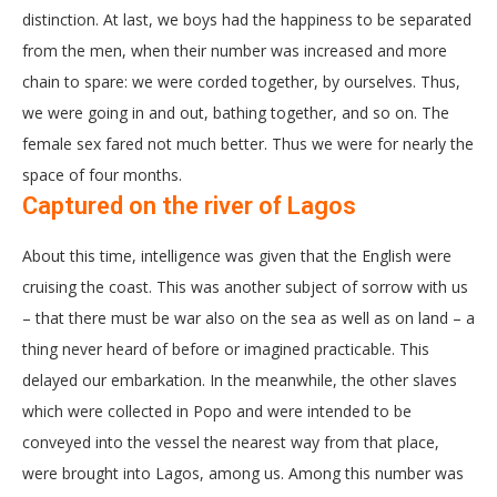
distinction. At last, we boys had the happiness to be separated
from the men, when their number was increased and more
chain to spare: we were corded together, by ourselves. Thus,
we were going in and out, bathing together, and so on. The
female sex fared not much better. Thus we were for nearly the
space of four months.
Captured on the river of Lagos
About this time, intelligence was given that the English were
cruising the coast. This was another subject of sorrow with us
– that there must be war also on the sea as well as on land – a
thing never heard of before or imagined practicable. This
delayed our embarkation. In the meanwhile, the other slaves
which were collected in Popo and were intended to be
conveyed into the vessel the nearest way from that place,
were brought into Lagos, among us. Among this number was