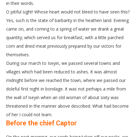
in their words.
O pitiful sight! Whose heart would not bleed to have seen this?
Yes, such is the state of barbarity in the heathen land. Evening
came on, and coming to a spring of water we drank a great
quantity; which served us for breakfast, with a little parched
corn and dried meat previously prepared by our victors for
themselves.
During our march to Iseyin, we passed several towns and
villages which had been reduced to ashes. It was almost
midnight before we reached the town, where we passed our
doleful first night in bondage. It was not perhaps a mile from
the wall of Iseyin when an old woman of about sixty was
threatened in the manner above described. What had become
of her I could not learn.
Before the chief Captor
On the next morning, our cords being taken off our necks, we