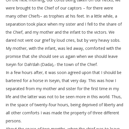
were brought to the Chief of our captors – for there were
many other Chiefs– as trophies at his feet. In a little while, a
separation took place when my sister and I fell to the share of
the Chief, and my mother and the infant to the victors. We
dared not vent our grief by loud cries, but by very heavy sobs.
My mother, with the infant, was led away, comforted with the
promise that she should see us again when we should leave
Iseyin for Dah’dah (Dada),- the town of the Chief.
In a few hours after, it was soon agreed upon that I should be
bartered for a horse in Iseyin, that very day. This was how I
separated from my mother and sister for the first time in my
life and the latter was not to be seen more in this world. Thus,
in the space of twenty-four hours, being deprived of liberty and
all other comforts I was made the property of three different
persons.
About the space of two months, when the chief was to leave