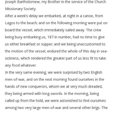
Joseph Bartholomew, my Brother in the service of the Church
Missionary Society.
After a week’s delay we embarked, at night in a canoe, from
Lagos to the beach; and on the following morning were put on
board the vessel, which immediately sailed away. The crew
being busy embarking us, 187 in number, had no time to give
us either breakfast or supper; and we being unaccustomed to
the motion of the vessel, endured the whole of this day in sea-
sickness, which rendered the greater part of us less fit to take
any food whatever.
In the very same evening, we were surprised by two English
men-of-war, and on the next morning found ourselves in the
hands of new conquerors, whom we at very much dreaded,
they being armed with long swords. In the morning, being
called up from the hold, we were astonished to find ourselves
among two very large men-of-war and several other brigs. The