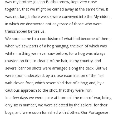
was my brother Joseph Bartholomew, kept very close
together, that we might be carried away at the same time. It
was not long before we six were conveyed into the Mymidon,
in which we discovered not any trace of those who were
transshipped before us.
We soon came to a conclusion of what had become of them,
when we saw parts of a hog hanging, the skin of which was
white – a thing we never saw before; for a hog was always
roasted on fire, to clear it of the hair, in my country; and
several cannon shots were arranged along the deck. But we
were soon undeceived, by a close examination of the flesh
with cloven foot, which resembled that of a hog; and, by a
cautious approach to the shot, that they were iron.
In a few days we were quite at home in the man-of-war; being
only six in number, we were selected by the sailors, for their
boys; and were soon furnished with clothes. Our Portuguese