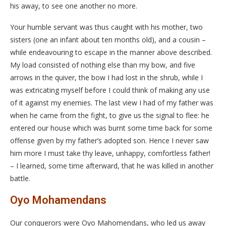
his away, to see one another no more.
Your humble servant was thus caught with his mother, two
sisters (one an infant about ten months old), and a cousin –
while endeavouring to escape in the manner above described.
My load consisted of nothing else than my bow, and five
arrows in the quiver, the bow I had lost in the shrub, while I
was extricating myself before I could think of making any use
of it against my enemies. The last view I had of my father was
when he came from the fight, to give us the signal to flee: he
entered our house which was burnt some time back for some
offense given by my father’s adopted son. Hence I never saw
him more I must take thy leave, unhappy, comfortless father!
– I learned, some time afterward, that he was killed in another
battle.
Oyo Mohamendans
Our conquerors were Oyo Mahomendans, who led us away