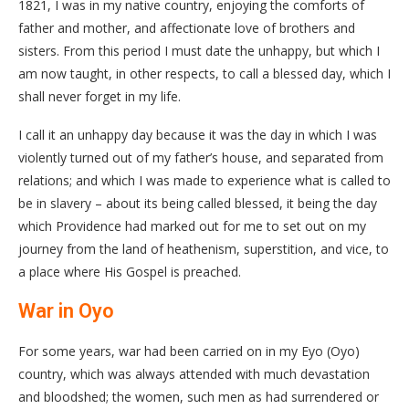
1821, I was in my native country, enjoying the comforts of
father and mother, and affectionate love of brothers and
sisters. From this period I must date the unhappy, but which I
am now taught, in other respects, to call a blessed day, which I
shall never forget in my life.
I call it an unhappy day because it was the day in which I was
violently turned out of my father’s house, and separated from
relations; and which I was made to experience what is called to
be in slavery – about its being called blessed, it being the day
which Providence had marked out for me to set out on my
journey from the land of heathenism, superstition, and vice, to
a place where His Gospel is preached.
War in Oyo
For some years, war had been carried on in my Eyo (Oyo)
country, which was always attended with much devastation
and bloodshed; the women, such men as had surrendered or