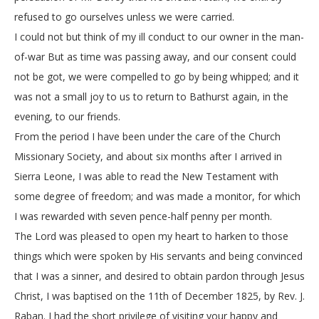
refused to go ourselves unless we were carried.
I could not but think of my ill conduct to our owner in the man-
of-war But as time was passing away, and our consent could
not be got, we were compelled to go by being whipped; and it
was not a small joy to us to return to Bathurst again, in the
evening, to our friends.
From the period I have been under the care of the Church
Missionary Society, and about six months after I arrived in
Sierra Leone, I was able to read the New Testament with
some degree of freedom; and was made a monitor, for which
I was rewarded with seven pence-half penny per month.
The Lord was pleased to open my heart to harken to those
things which were spoken by His servants and being convinced
that I was a sinner, and desired to obtain pardon through Jesus
Christ, I was baptised on the 11th of December 1825, by Rev. J.
Raban. I had the short privilege of visiting your happy and