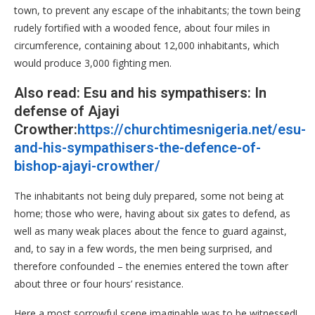
town, to prevent any escape of the inhabitants; the town being
rudely fortified with a wooded fence, about four miles in
circumference, containing about 12,000 inhabitants, which
would produce 3,000 fighting men.
Also read: Esu and his sympathisers: In
defense of Ajayi
Crowther:
https://churchtimesnigeria.net/esu-
and-his-sympathisers-the-defence-of-
bishop-ajayi-crowther/
The inhabitants not being duly prepared, some not being at
home; those who were, having about six gates to defend, as
well as many weak places about the fence to guard against,
and, to say in a few words, the men being surprised, and
therefore confounded – the enemies entered the town after
about three or four hours’ resistance.
Here a most sorrowful scene imaginable was to be witnessed!