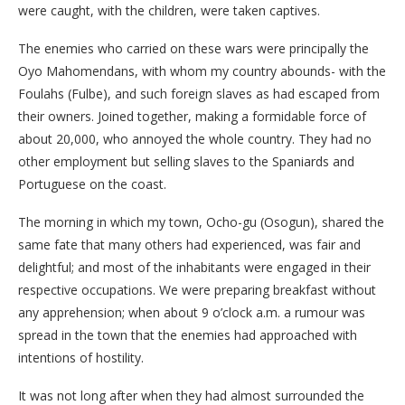
were caught, with the children, were taken captives.
The enemies who carried on these wars were principally the
Oyo Mahomendans, with whom my country abounds- with the
Foulahs (Fulbe), and such foreign slaves as had escaped from
their owners. Joined together, making a formidable force of
about 20,000, who annoyed the whole country. They had no
other employment but selling slaves to the Spaniards and
Portuguese on the coast.
The morning in which my town, Ocho-gu (Osogun), shared the
same fate that many others had experienced, was fair and
delightful; and most of the inhabitants were engaged in their
respective occupations. We were preparing breakfast without
any apprehension; when about 9 o’clock a.m. a rumour was
spread in the town that the enemies had approached with
intentions of hostility.
It was not long after when they had almost surrounded the