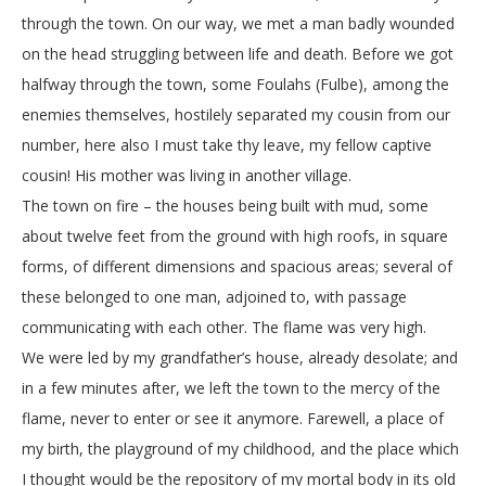
through the town. On our way, we met a man badly wounded
on the head struggling between life and death. Before we got
halfway through the town, some Foulahs (Fulbe), among the
enemies themselves, hostilely separated my cousin from our
number, here also I must take thy leave, my fellow captive
cousin! His mother was living in another village.
The town on fire – the houses being built with mud, some
about twelve feet from the ground with high roofs, in square
forms, of different dimensions and spacious areas; several of
these belonged to one man, adjoined to, with passage
communicating with each other. The flame was very high.
We were led by my grandfather’s house, already desolate; and
in a few minutes after, we left the town to the mercy of the
flame, never to enter or see it anymore. Farewell, a place of
my birth, the playground of my childhood, and the place which
I thought would be the repository of my mortal body in its old