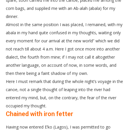
spare, soon carried me into the canoe, placed me among the
corn bags, and supplied me with an Ab-alah (abala) for my
dinner.
Almost in the same position I was placed, I remained, with my
abala in my hand quite confused in my thoughts, waiting only
every moment for our arrival at the new world” which we did
not reach till about 4 a.m. Here I got once more into another
dialect, the fourth from mine; if I may not call it altogether
another language, on account of now, in some words, and
then there being a faint shadow of my own.
Here I must remark that during the whole night’s voyage in the
canoe, not a single thought of leaping into the river had
entered my mind, but, on the contrary, the fear of the river
occupied my thought.
Chained with iron fetter
Having now entered E’ko (Lagos), I was permitted to go