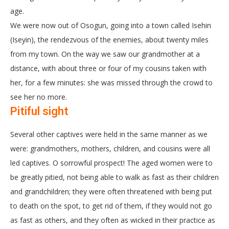
age.
We were now out of Osogun, going into a town called Isehin
(Iseyin), the rendezvous of the enemies, about twenty miles
from my town. On the way we saw our grandmother at a
distance, with about three or four of my cousins taken with
her, for a few minutes: she was missed through the crowd to
see her no more.
Pitiful sight
Several other captives were held in the same manner as we
were: grandmothers, mothers, children, and cousins were all
led captives. O sorrowful prospect! The aged women were to
be greatly pitied, not being able to walk as fast as their children
and grandchildren; they were often threatened with being put
to death on the spot, to get rid of them, if they would not go
as fast as others, and they often as wicked in their practice as