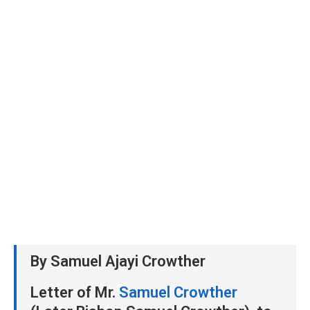
By Samuel Ajayi Crowther
Letter of Mr.
Samuel Crowther