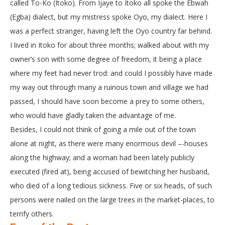
called To-Ko (Itoko). From Ijaye to Itoko all spoke the Ebwah
(Egba) dialect, but my mistress spoke Oyo, my dialect. Here I
was a perfect stranger, having left the Oyo country far behind.
I lived in Itoko for about three months; walked about with my
owner’s son with some degree of freedom, it being a place
where my feet had never trod: and could I possibly have made
my way out through many a ruinous town and village we had
passed, I should have soon become a prey to some others,
who would have gladly taken the advantage of me.
Besides, I could not think of going a mile out of the town
alone at night, as there were many enormous devil –-houses
along the highway; and a woman had been lately publicly
executed (fired at), being accused of bewitching her husband,
who died of a long tedious sickness. Five or six heads, of such
persons were nailed on the large trees in the market-places, to
terrify others.