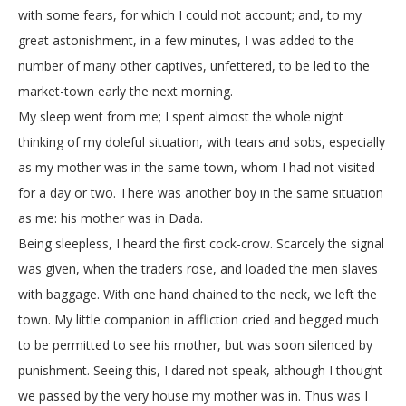
with some fears, for which I could not account; and, to my
great astonishment, in a few minutes, I was added to the
number of many other captives, unfettered, to be led to the
market-town early the next morning.
My sleep went from me; I spent almost the whole night
thinking of my doleful situation, with tears and sobs, especially
as my mother was in the same town, whom I had not visited
for a day or two. There was another boy in the same situation
as me: his mother was in Dada.
Being sleepless, I heard the first cock-crow. Scarcely the signal
was given, when the traders rose, and loaded the men slaves
with baggage. With one hand chained to the neck, we left the
town. My little companion in affliction cried and begged much
to be permitted to see his mother, but was soon silenced by
punishment. Seeing this, I dared not speak, although I thought
we passed by the very house my mother was in. Thus was I