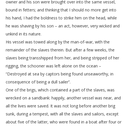
owner and his son were brought over into the same vessel,
bound in fetters; and thinking that I should no more get into
his hand, I had the boldness to strike him on the head, while
he was shaving by his son – an act, however, very wicked and
unkind in its nature.
His vessel was towed along by the man-of-war, with the
remainder of the slaves therein. But after a few weeks, the
slaves being transshipped from her, and being stripped of her
rigging, the schooner was left alone on the ocean –
“Destroyed at sea by captors being found unseaworthy, in
consequence of being a dull sailer”.
One of the brigs, which contained a part of the slaves, was
wrecked on a sandbank: happily, another vessel was near, and
all the lives were saved. It was not long before another brig
sunk, during a tempest, with all the slaves and sailors, except
about five of the latter, who were found in a boat after four or