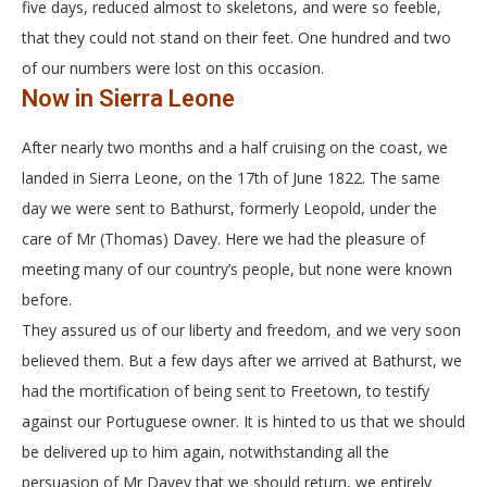
five days, reduced almost to skeletons, and were so feeble,
that they could not stand on their feet. One hundred and two
of our numbers were lost on this occasion.
Now in Sierra Leone
After nearly two months and a half cruising on the coast, we
landed in Sierra Leone, on the 17th of June 1822. The same
day we were sent to Bathurst, formerly Leopold, under the
care of Mr (Thomas) Davey. Here we had the pleasure of
meeting many of our country’s people, but none were known
before.
They assured us of our liberty and freedom, and we very soon
believed them. But a few days after we arrived at Bathurst, we
had the mortification of being sent to Freetown, to testify
against our Portuguese owner. It is hinted to us that we should
be delivered up to him again, notwithstanding all the
persuasion of Mr Davey that we should return, we entirely