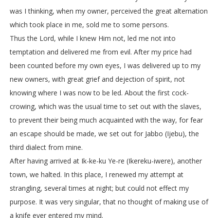
was I thinking, when my owner, perceived the great alternation
which took place in me, sold me to some persons.
Thus the Lord, while I knew Him not, led me not into
temptation and delivered me from evil. After my price had
been counted before my own eyes, I was delivered up to my
new owners, with great grief and dejection of spirit, not
knowing where I was now to be led. About the first cock-
crowing, which was the usual time to set out with the slaves,
to prevent their being much acquainted with the way, for fear
an escape should be made, we set out for Jabbo (Ijebu), the
third dialect from mine.
After having arrived at Ik-ke-ku Ye-re (Ikereku-iwere), another
town, we halted. In this place, I renewed my attempt at
strangling, several times at night; but could not effect my
purpose. It was very singular, that no thought of making use of
a knife ever entered my mind.