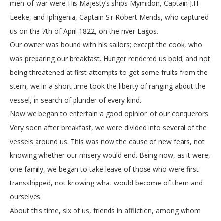
men-of-war were His Majesty’s ships Mymidon, Captain J.H
Leeke, and Iphigenia, Captain Sir Robert Mends, who captured
us on the 7th of April 1822, on the river Lagos.
Our owner was bound with his sailors; except the cook, who
was preparing our breakfast. Hunger rendered us bold; and not
being threatened at first attempts to get some fruits from the
stern, we in a short time took the liberty of ranging about the
vessel, in search of plunder of every kind.
Now we began to entertain a good opinion of our conquerors.
Very soon after breakfast, we were divided into several of the
vessels around us. This was now the cause of new fears, not
knowing whether our misery would end. Being now, as it were,
one family, we began to take leave of those who were first
transshipped, not knowing what would become of them and
ourselves.
About this time, six of us, friends in affliction, among whom