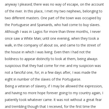
anyway I pleased; there was no way of escape, on the account
of the river. In this place, I met my two nephews, belonging to
two different masters. One part of the town was occupied by
the Portuguese and Spaniards, who had come to buy slaves.
Although I was in Lagos for more than three months, I never
once saw a White Man; until one evening, when they took a
walk, in the company of about six, and came to the street of
the house in which I was living. Even then I had not the
boldness to appear distinctly to look at them, being always
suspicious that they had come for me: and my suspicion was
not a fanciful one, for, in a few days after, I was made the
eight in number of the slaves of the Portuguese.
Being a veteran of slavery, if I may be allowed the expression,
and having no more hope forever going to my country again, I
patiently took whatever came. It was not without a great fear
and trembling though that I received, for the first time the