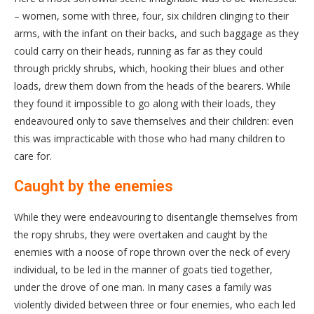
– women, some with three, four, six children clinging to their
arms, with the infant on their backs, and such baggage as they
could carry on their heads, running as far as they could
through prickly shrubs, which, hooking their blues and other
loads, drew them down from the heads of the bearers. While
they found it impossible to go along with their loads, they
endeavoured only to save themselves and their children: even
this was impracticable with those who had many children to
care for.
Caught by the enemies
While they were endeavouring to disentangle themselves from
the ropy shrubs, they were overtaken and caught by the
enemies with a noose of rope thrown over the neck of every
individual, to be led in the manner of goats tied together,
under the drove of one man. In many cases a family was
violently divided between three or four enemies, who each led