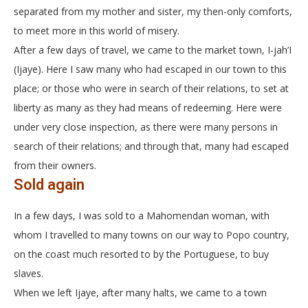
separated from my mother and sister, my then-only comforts,
to meet more in this world of misery.
After a few days of travel, we came to the market town, I-jah’I
(Ijaye). Here I saw many who had escaped in our town to this
place; or those who were in search of their relations, to set at
liberty as many as they had means of redeeming. Here were
under very close inspection, as there were many persons in
search of their relations; and through that, many had escaped
from their owners.
Sold again
In a few days, I was sold to a Mahomendan woman, with
whom I travelled to many towns on our way to Popo country,
on the coast much resorted to by the Portuguese, to buy
slaves.
When we left Ijaye, after many halts, we came to a town