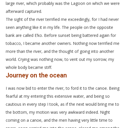
large river, which probably was the Lagoon on which we were
afterward captured.
The sight of the river terrified me exceedingly, for I had never
seen anything like it in my life. The people on the opposite
bank are called E’ko. Before sunset being battered again for
tobacco, I became another owners. Nothing now terrified me
more than the river, and the thought of going into another
world. Crying was nothing now, to vent out my sorrow; my
whole body became stiff.
Journey on the ocean
I was now bid to enter the river, to ford it to the canoe. Being
fearful at my entering this extensive water, and being so
cautious in every step I took, as if the next would bring me to
the bottom, my motion was very awkward indeed. Night
coming on a canoe, and the men having very little time to