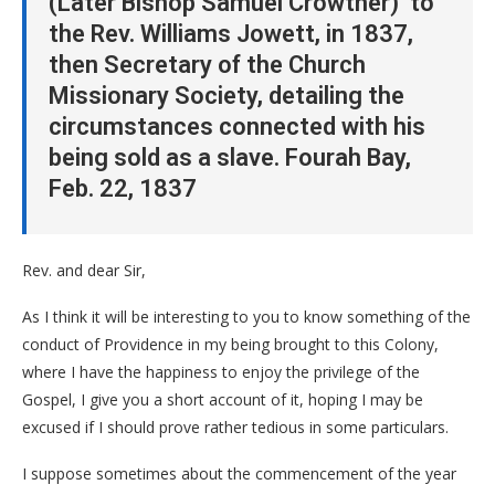
(Later Bishop Samuel Crowther) to
the Rev. Williams Jowett, in 1837,
then Secretary of the Church
Missionary Society, detailing the
circumstances connected with his
being sold as a slave. Fourah Bay,
Feb. 22, 1837
Rev. and dear Sir,
As I think it will be interesting to you to know something of the
conduct of Providence in my being brought to this Colony,
where I have the happiness to enjoy the privilege of the
Gospel, I give you a short account of it, hoping I may be
excused if I should prove rather tedious in some particulars.
I suppose sometimes about the commencement of the year