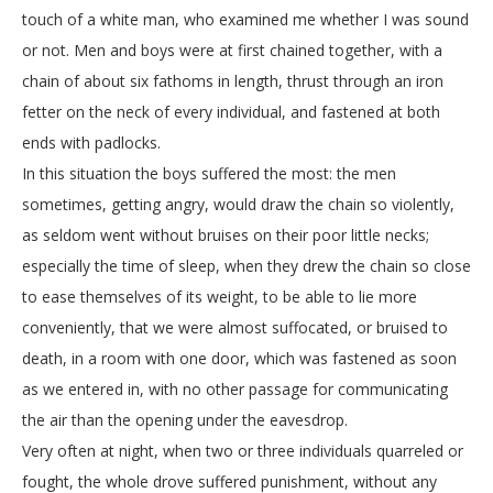
touch of a white man, who examined me whether I was sound
or not. Men and boys were at first chained together, with a
chain of about six fathoms in length, thrust through an iron
fetter on the neck of every individual, and fastened at both
ends with padlocks.
In this situation the boys suffered the most: the men
sometimes, getting angry, would draw the chain so violently,
as seldom went without bruises on their poor little necks;
especially the time of sleep, when they drew the chain so close
to ease themselves of its weight, to be able to lie more
conveniently, that we were almost suffocated, or bruised to
death, in a room with one door, which was fastened as soon
as we entered in, with no other passage for communicating
the air than the opening under the eavesdrop.
Very often at night, when two or three individuals quarreled or
fought, the whole drove suffered punishment, without any