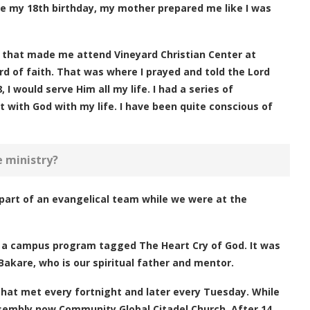
fore my 18th birthday, my mother prepared me like I was
m that made me attend Vineyard Christian Center at
d of faith. That was where I prayed and told the Lord
 I would serve Him all my life. I had a series of
with God with my life. I have been quite conscious of
e ministry?
part of an evangelical team while we were at the
er a campus program tagged The Heart Cry of God. It was
kare, who is our spiritual father and mentor.
that met every fortnight and later every Tuesday. While
ssembly now Community Global Citadel Church. After 14