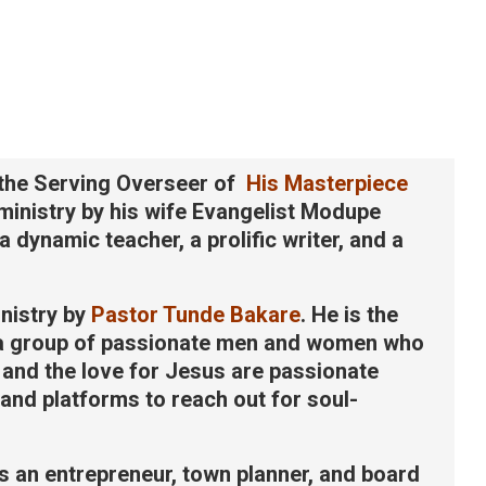
the Serving Overseer of
His Masterpiece
 ministry by his wife Evangelist Modupe
 dynamic teacher, a prolific writer, and a
nistry by
Pastor Tunde Bakare
. He is the
 a group of passionate men and women who
t and the love for Jesus are passionate
and platforms to reach out for soul-
 an entrepreneur, town planner, and board