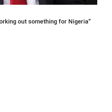
working out something for Nigeria”