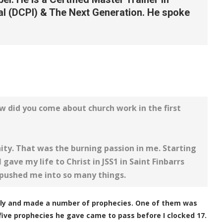
al (DCPI) & The Next Generation. He spoke
w did you come about church work in the first
ity. That was the burning passion in me. Starting
 gave my life to Christ in JSS1 in Saint Finbarrs
 pushed me into so many things.
ily and made a number of prophecies. One of them was
e five prophecies he gave came to pass before I clocked 17.