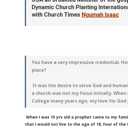
Dynamic Church Planting Internation
with Church Times
Ngumah
Isaac
You have a very impressive credential. Ho
place?
It was the desire to serve God and human
a church was not my focus initially. When I
College many years ago, my love for God
When I was 15 yrs old a prophet came to my fam
that I would not live to the age of 18. Four of th