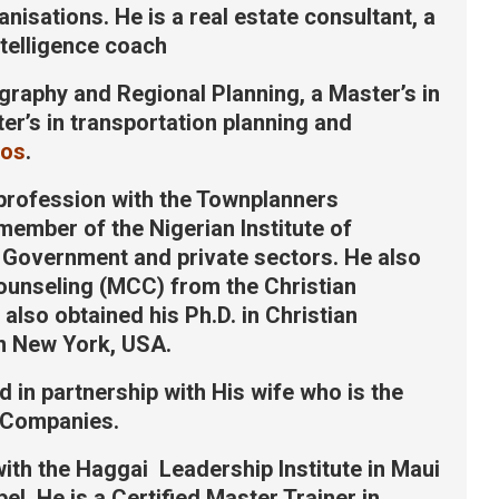
sations. He is a real estate consultant, a
ntelligence coach
graphy and Regional Planning, a Master’s in
r’s in transportation planning and
gos
.
 profession with the Townplanners
 member of the Nigerian Institute of
 Government and private sectors. He also
Counseling (MCC) from the Christian
also obtained his Ph.D. in Christian
n New York, USA.
d in partnership with His wife who is the
 Companies.
ith the Haggai Leadership Institute in Maui
l. He is a Certified Master Trainer in