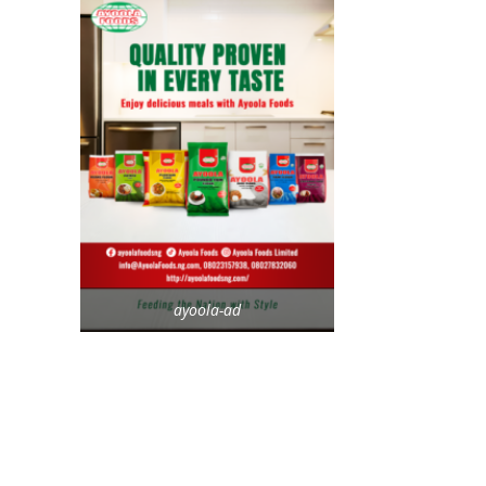
ayoola-ad