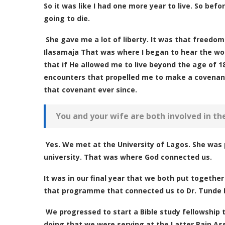
So it was like I had one more year to live. So be
going to die.
She gave me a lot of liberty. It was that freedo
Ilasamaja That was where I began to hear the wor
that if He allowed me to live beyond the age of 18,
encounters that propelled me to make a covenant 
that covenant ever since.
You and your wife are both involved in th
Yes. We met at the University of Lagos. She was 
university. That was where God connected us.
It was in our final year that we both put togeth
that programme that connected us to Dr. Tunde Ba
We progressed to start a Bible study fellowship 
doing that we were serving at the Latter Rain A