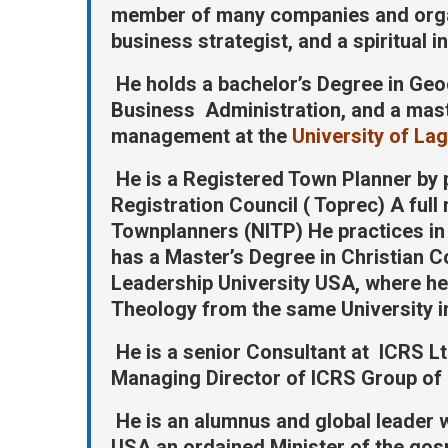
member of many companies and organi
business strategist, and a spiritual i
He holds a bachelor’s Degree in Geo
Business Administration, and a maste
management at the
University of La
He is a Registered Town Planner by
Registration Council ( Toprec) A full
Townplanners (NITP) He practices in
has a Master’s Degree in Christian 
Leadership University USA, where he 
Theology from the same University i
He is a senior Consultant at ICRS Lt
Managing Director of ICRS Group of
He is an alumnus and global leader w
USA an ordained Minister of the gospe