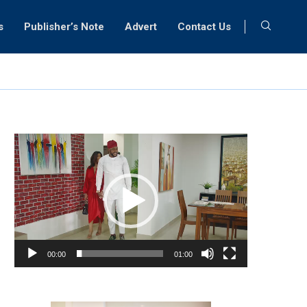
s
Publisher’s Note
Advert
Contact Us
Video
Player
00:00
01:00