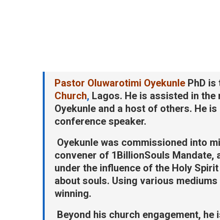
Pastor Oluwarotimi Oyekunle
PhD is 
Church
,
Lagos. He is assisted in the
Oyekunle and a host of others. He is a
conference speaker.
Oyekunle was commissioned into mi
convener of 1BillionSouls Mandate,
under the influence of the Holy Spiri
about souls. Using various mediums 
winning.
Beyond his church engagement, he is