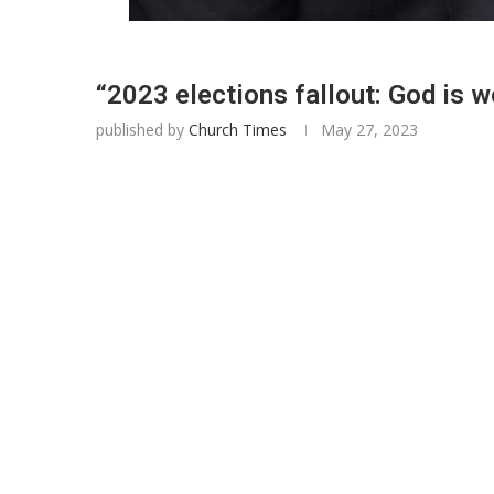
“2023 elections fallout: God is 
published by
Church Times
May 27, 2023