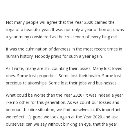
Not many people will agree that the Year 2020 carried the
toga of a beautiful year. It was not only a year of horror; it was
a year many considered as the crescendo of everything evil.
It was the culmination of darkness in the most recent times in
human history. Nobody prays for such a year again.
As I write, many are still counting their losses. Many lost loved
ones. Some lost properties. Some lost their health. Some lost
precious relationships. Some lost their jobs and businesses.
What could be worse than the Year 2020? It was indeed a year
like no other for this generation. As we count our losses and
bemoan the dire situation, we find ourselves in, it’s important
we reflect. It’s good we look again at the Year 2020 and ask
ourselves; can we say without blinking an eye, that the year