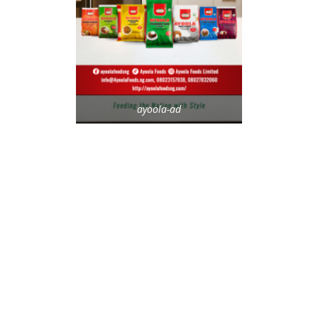
ayoola-ad