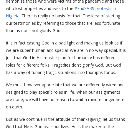
demonise those who were victims of the pandemic and those
who lost properties and lives to the
#EndSARS protests in
Nigeria
. There is really no basis for that. The idea of starting
our testimonies by referring to those that are less fortunate
than us does not glorify God.
It is in fact casting God in a bad light and making us look as if
we are super-human and special. We are in no way special. It is
just that God in His master plan for humanity has different
roles for different folks. Tragedies don’t glorify God. But God
has a way of turning tragic situations into triumphs for us.
We must however appreciate that we are differently wired and
designed to play specific roles in life. When our assignments
are done, we will have no reason to wait a minute longer here
on earth.
But as we continue in the attitude of thanksgiving, let us thank
God that He is God over our lives. He is the maker of the