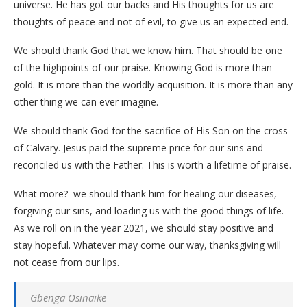
universe. He has got our backs and His thoughts for us are
thoughts of peace and not of evil, to give us an expected end.
We should thank God that we know him. That should be one
of the highpoints of our praise. Knowing God is more than
gold. It is more than the worldly acquisition. It is more than any
other thing we can ever imagine.
We should thank God for the sacrifice of His Son on the cross
of Calvary. Jesus paid the supreme price for our sins and
reconciled us with the Father. This is worth a lifetime of praise.
What more? we should thank him for healing our diseases,
forgiving our sins, and loading us with the good things of life.
As we roll on in the year 2021, we should stay positive and
stay hopeful. Whatever may come our way, thanksgiving will
not cease from our lips.
Gbenga Osinaike