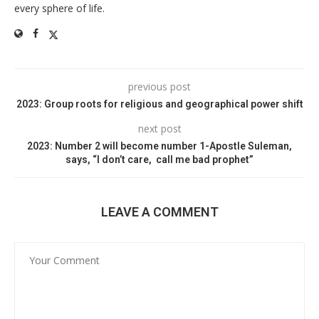
every sphere of life.
previous post
2023: Group roots for religious and geographical power shift
next post
2023: Number 2 will become number 1-Apostle Suleman,
says, “I don’t care, call me bad prophet”
LEAVE A COMMENT