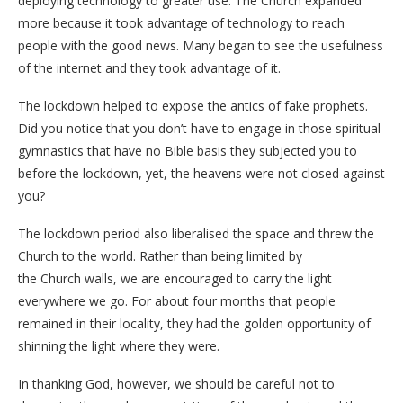
deploying technology to greater use. The Church expanded
more because it took advantage of technology to reach
people with the good news. Many began to see the usefulness
of the internet and they took advantage of it.
The lockdown helped to expose the antics of fake prophets.
Did you notice that you don’t have to engage in those spiritual
gymnastics that have no Bible basis they subjected you to
before the lockdown, yet, the heavens were not closed against
you?
The lockdown period also liberalised the space and threw the
Church to the world. Rather than being limited by
the Church walls, we are encouraged to carry the light
everywhere we go. For about four months that people
remained in their locality, they had the golden opportunity of
shinning the light where they were.
In thanking God, however, we should be careful not to