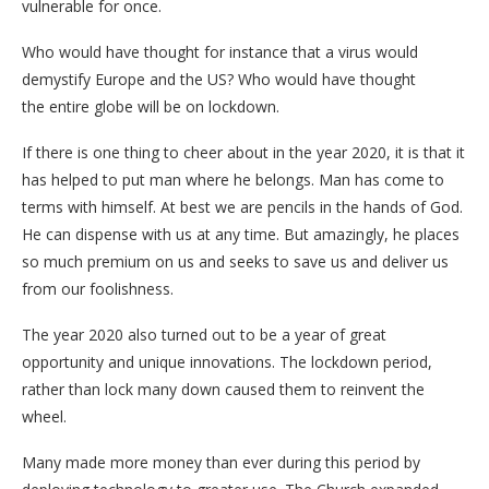
vulnerable for once.
Who would have thought for instance that a virus would
demystify Europe and the US? Who would have thought
the entire globe will be on lockdown.
If there is one thing to cheer about in the year 2020, it is that it
has helped to put man where he belongs. Man has come to
terms with himself. At best we are pencils in the hands of God.
He can dispense with us at any time. But amazingly, he places
so much premium on us and seeks to save us and deliver us
from our foolishness.
The year 2020 also turned out to be a year of great
opportunity and unique innovations. The lockdown period,
rather than lock many down caused them to reinvent the
wheel.
Many made more money than ever during this period by