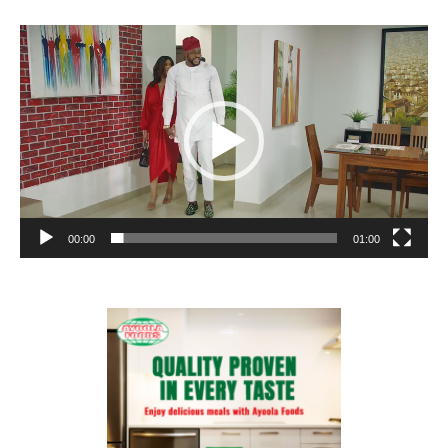
Video
Player
00:00
01:00