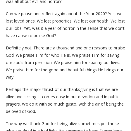
was all about evil and horror?
Can we pause and reflect again about the Year 2020? Yes, we
lost loved ones. We lost properties. We lost our health. We lost
our jobs. Yet, was it a year of horror in the sense that we don’t
have cause to praise God?
Definitely not. There are a thousand and one reasons to praise
God. We praise Him for who He is. We praise Him for saving
our souls from perdition. We praise him for sparing our lives.
We praise Him for the good and beautiful things He brings our
way.
Perhaps the major thrust of our thanksgiving is that we are
alive and kicking. It comes easy in our devotion and in public
prayers. We do it with so much gusto, with the air of being the
beloved of God.
The way we thank God for being alive sometimes put those
who are dead in a bad light. It’s common to hear, “some have