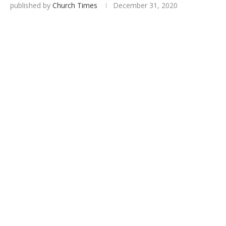
published by
Church Times
December 31, 2020