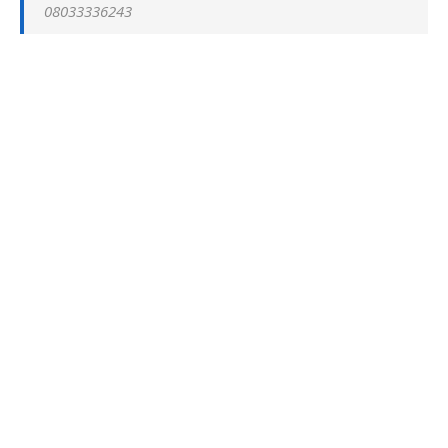
08033336243