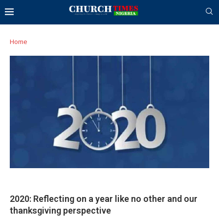
Home
2020: Reflecting on a year like no other and our
thanksgiving perspective