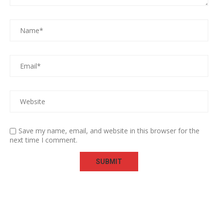
Save my name, email, and website in this browser for the
next time I comment.