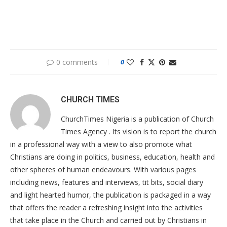
0 comments
0
CHURCH TIMES
ChurchTimes Nigeria is a publication of Church
Times Agency . Its vision is to report the church
in a professional way with a view to also promote what
Christians are doing in politics, business, education, health and
other spheres of human endeavours. With various pages
including news, features and interviews, tit bits, social diary
and light hearted humor, the publication is packaged in a way
that offers the reader a refreshing insight into the activities
that take place in the Church and carried out by Christians in