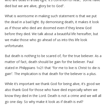
died but we are alive, glory be to God”.
What is worrisome in making such statement is that we put
the dead in a bad light. By demonising death, it makes it look
as if those who died are doomed even if they knew God
before they died. We talk about a beautiful life hereafter, but
we make those who go ahead of us into this life look
unfortunate.
But death is nothing to be scared of, for the true believer. As a
matter of fact, death should be gain for the believer. Paul
stated in Philippians 1v21 that “for me to live is Christ to die is
gain”. The implication is that death for the believer is a plus.
While it’s important we thank God for being alive, it’s good we
also thank God for those who have died especially when we
know they died in the Lord. Death is not a crime and we will all
go one day. So why make it look as if death is evil?