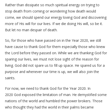
Rather than dissipate so much spiritual energy on trying to
stop death from coming or wondering how death would
come, we should spend our energy loving God and discovering
more of His will for our lives. If we die doing His will, so be it.
But let no man despair of death.
So, for those who have passed on in the Year 2020, we still
have cause to thank God for them especially those who knew
the Lord before they passed on. While we are thanking God for
sparing our lives, we must not lose sight of the reason for
living. God did not spare us to fill up space. He spared us for a
purpose and whenever our time is up, we will also join the
saints.
For now, we need to thank God for the Year 2020. In
2020 God exposed the limitation of man. He demystified some
nations of the world and humbled the power brokers. Those
who thought they had the world in their palms became