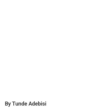
By Tunde Adebisi