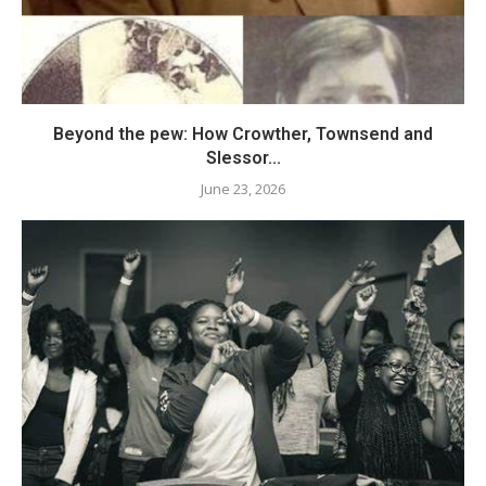
Beyond the pew: How Crowther, Townsend and
Slessor...
June 23, 2026