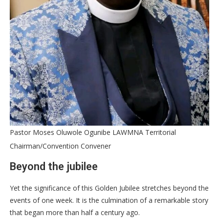
Pastor Moses Oluwole Ogunibe LAWMNA Territorial
Chairman/Convention Convener
Beyond the jubilee
Yet the significance of this Golden Jubilee stretches beyond the
events of one week. It is the culmination of a remarkable story
that began more than half a century ago.