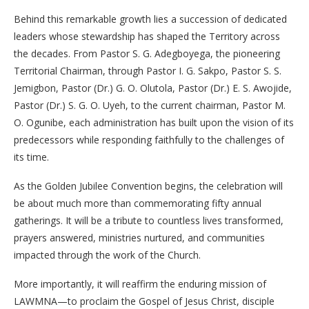
Behind this remarkable growth lies a succession of dedicated
leaders whose stewardship has shaped the Territory across
the decades. From Pastor S. G. Adegboyega, the pioneering
Territorial Chairman, through Pastor I. G. Sakpo, Pastor S. S.
Jemigbon, Pastor (Dr.) G. O. Olutola, Pastor (Dr.) E. S. Awojide,
Pastor (Dr.) S. G. O. Uyeh, to the current chairman, Pastor M.
O. Ogunibe, each administration has built upon the vision of its
predecessors while responding faithfully to the challenges of
its time.
As the Golden Jubilee Convention begins, the celebration will
be about much more than commemorating fifty annual
gatherings. It will be a tribute to countless lives transformed,
prayers answered, ministries nurtured, and communities
impacted through the work of the Church.
More importantly, it will reaffirm the enduring mission of
LAWMNA—to proclaim the Gospel of Jesus Christ, disciple