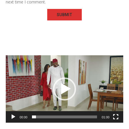
next time I comment.
Video
Player
00:00
01:00