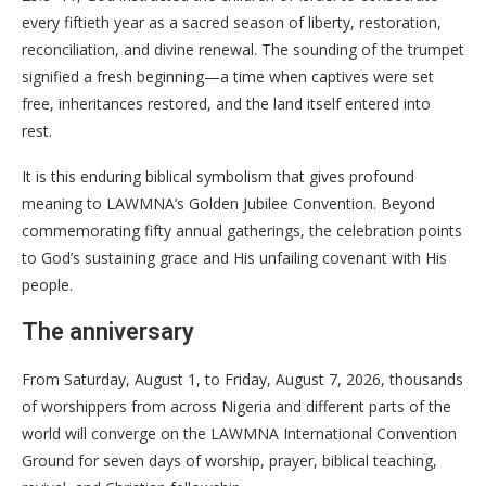
every fiftieth year as a sacred season of liberty, restoration,
reconciliation, and divine renewal. The sounding of the trumpet
signified a fresh beginning—a time when captives were set
free, inheritances restored, and the land itself entered into
rest.
It is this enduring biblical symbolism that gives profound
meaning to LAWMNA’s Golden Jubilee Convention. Beyond
commemorating fifty annual gatherings, the celebration points
to God’s sustaining grace and His unfailing covenant with His
people.
The anniversary
From Saturday, August 1, to Friday, August 7, 2026, thousands
of worshippers from across Nigeria and different parts of the
world will converge on the LAWMNA International Convention
Ground for seven days of worship, prayer, biblical teaching,