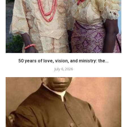
50 years of love, vision, and ministry: the...
July 6, 2026