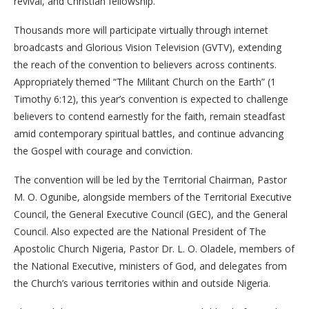
revival, and Christian fellowship.
Thousands more will participate virtually through internet
broadcasts and Glorious Vision Television (GVTV), extending
the reach of the convention to believers across continents.
Appropriately themed “The Militant Church on the Earth” (1
Timothy 6:12), this year’s convention is expected to challenge
believers to contend earnestly for the faith, remain steadfast
amid contemporary spiritual battles, and continue advancing
the Gospel with courage and conviction.
The convention will be led by the Territorial Chairman, Pastor
M. O. Ogunibe, alongside members of the Territorial Executive
Council, the General Executive Council (GEC), and the General
Council. Also expected are the National President of The
Apostolic Church Nigeria, Pastor Dr. L. O. Oladele, members of
the National Executive, ministers of God, and delegates from
the Church’s various territories within and outside Nigeria.