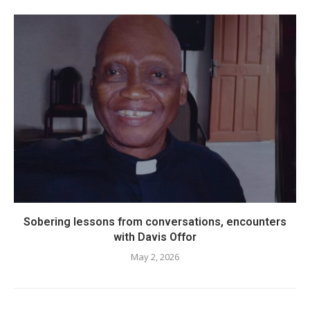
Sobering lessons from conversations, encounters
with Davis Offor
May 2, 2026