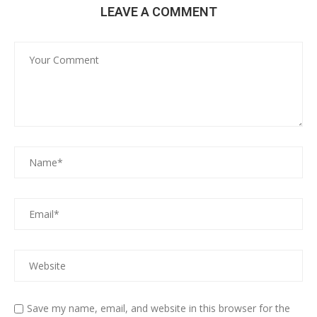
LEAVE A COMMENT
Save my name, email, and website in this browser for the