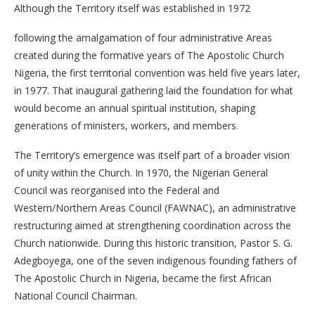
Although the Territory itself was established in 1972
following the amalgamation of four administrative Areas
created during the formative years of The Apostolic Church
Nigeria, the first territorial convention was held five years later,
in 1977. That inaugural gathering laid the foundation for what
would become an annual spiritual institution, shaping
generations of ministers, workers, and members.
The Territory’s emergence was itself part of a broader vision
of unity within the Church. In 1970, the Nigerian General
Council was reorganised into the Federal and
Western/Northern Areas Council (FAWNAC), an administrative
restructuring aimed at strengthening coordination across the
Church nationwide. During this historic transition, Pastor S. G.
Adegboyega, one of the seven indigenous founding fathers of
The Apostolic Church in Nigeria, became the first African
National Council Chairman.