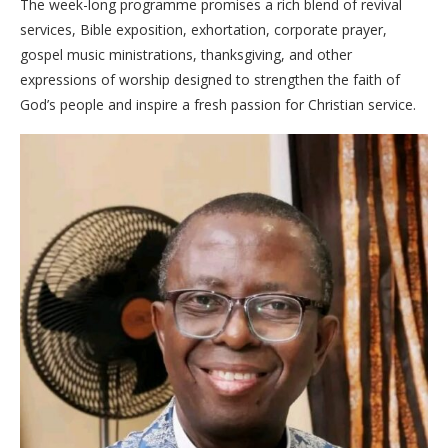
The week-long programme promises a rich blend of revival
services, Bible exposition, exhortation, corporate prayer,
gospel music ministrations, thanksgiving, and other
expressions of worship designed to strengthen the faith of
God’s people and inspire a fresh passion for Christian service.