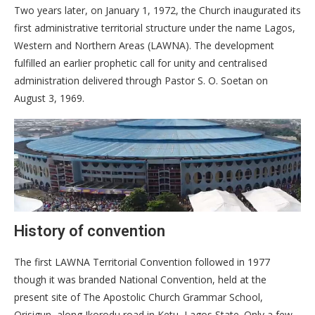
Two years later, on January 1, 1972, the Church inaugurated its
first administrative territorial structure under the name Lagos,
Western and Northern Areas (LAWNA). The development
fulfilled an earlier prophetic call for unity and centralised
administration delivered through Pastor S. O. Soetan on
August 3, 1969.
History of convention
The first LAWNA Territorial Convention followed in 1977
though it was branded National Convention, held at the
present site of The Apostolic Church Grammar School,
Orisigun, along Ikorodu road in Ketu, Lagos State. Only a few