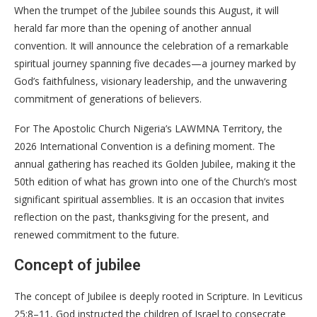
When the trumpet of the Jubilee sounds this August, it will
herald far more than the opening of another annual
convention. It will announce the celebration of a remarkable
spiritual journey spanning five decades—a journey marked by
God’s faithfulness, visionary leadership, and the unwavering
commitment of generations of believers.
For The Apostolic Church Nigeria’s LAWMNA Territory, the
2026 International Convention is a defining moment. The
annual gathering has reached its Golden Jubilee, making it the
50th edition of what has grown into one of the Church’s most
significant spiritual assemblies. It is an occasion that invites
reflection on the past, thanksgiving for the present, and
renewed commitment to the future.
Concept of jubilee
The concept of Jubilee is deeply rooted in Scripture. In Leviticus
25:8–11, God instructed the children of Israel to consecrate