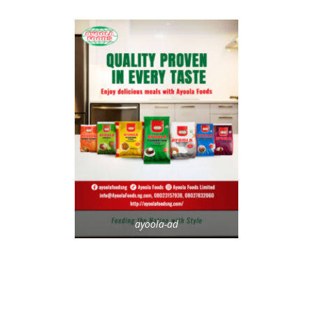
ayoola-ad