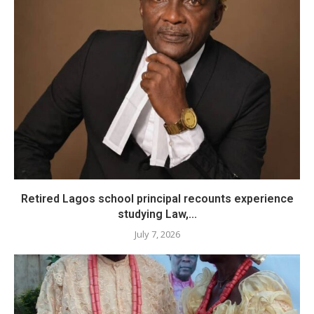
​Retired Lagos school principal recounts experience
studying Law,...
July 7, 2026