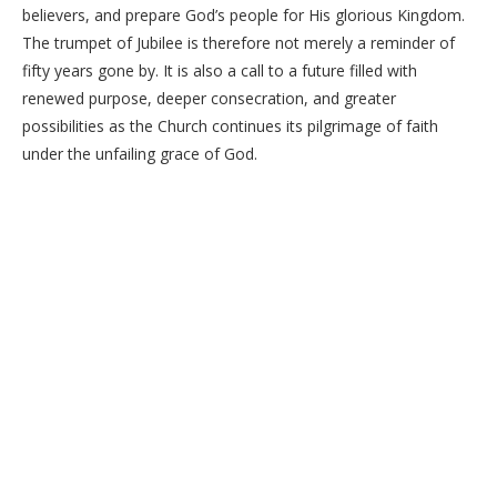
believers, and prepare God’s people for His glorious Kingdom.
The trumpet of Jubilee is therefore not merely a reminder of
fifty years gone by. It is also a call to a future filled with
renewed purpose, deeper consecration, and greater
possibilities as the Church continues its pilgrimage of faith
under the unfailing grace of God.