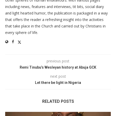
other spheres of human endeavours. With various pages
including news, features and interviews, tit bits, social diary
and light hearted humor, the publication is packaged in a way
that offers the reader a refreshing insight into the activities
that take place in the Church and carried out by Christians in
every sphere of life.
previous post
Remi Tinubu’s Wesleyan history at Abuja GCK
next post
Let there be light in Nigeria
RELATED POSTS