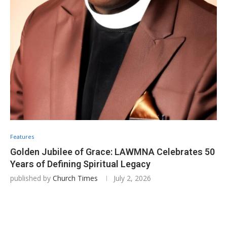
Features
Golden Jubilee of Grace: LAWMNA Celebrates 50
Years of Defining Spiritual Legacy
published by
Church Times
July 2, 2026