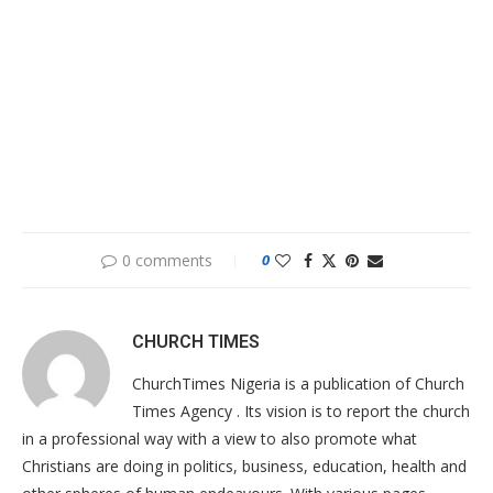
0 comments
0
CHURCH TIMES
ChurchTimes Nigeria is a publication of Church
Times Agency . Its vision is to report the church
in a professional way with a view to also promote what
Christians are doing in politics, business, education, health and