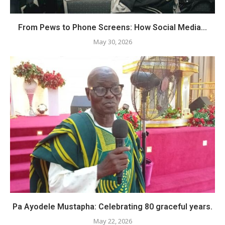
From Pews to Phone Screens: How Social Media...
May 30, 2026
Pa Ayodele Mustapha: Celebrating 80 graceful years.
May 22, 2026