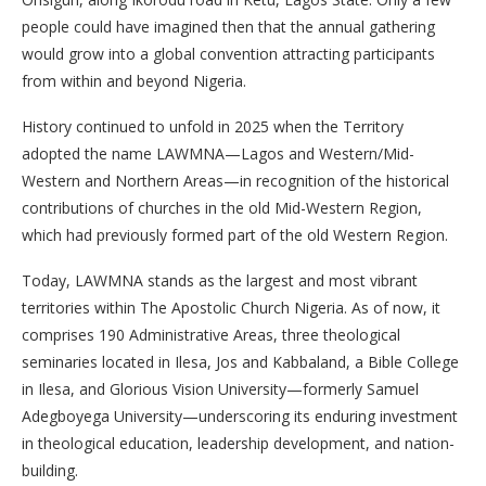
people could have imagined then that the annual gathering
would grow into a global convention attracting participants
from within and beyond Nigeria.
History continued to unfold in 2025 when the Territory
adopted the name LAWMNA—Lagos and Western/Mid-
Western and Northern Areas—in recognition of the historical
contributions of churches in the old Mid-Western Region,
which had previously formed part of the old Western Region.
Today, LAWMNA stands as the largest and most vibrant
territories within The Apostolic Church Nigeria. As of now, it
comprises 190 Administrative Areas, three theological
seminaries located in Ilesa, Jos and Kabbaland, a Bible College
in Ilesa, and Glorious Vision University—formerly Samuel
Adegboyega University—underscoring its enduring investment
in theological education, leadership development, and nation-
building.