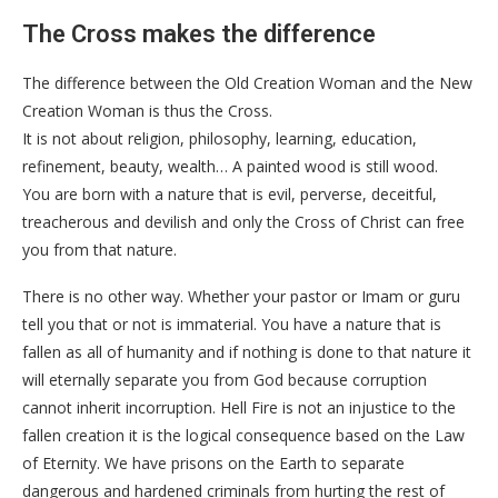
The Cross makes the difference
The difference between the Old Creation Woman and the New
Creation Woman is thus the Cross.
It is not about religion, philosophy, learning, education,
refinement, beauty, wealth… A painted wood is still wood.
You are born with a nature that is evil, perverse, deceitful,
treacherous and devilish and only the Cross of Christ can free
you from that nature.
There is no other way. Whether your pastor or Imam or guru
tell you that or not is immaterial. You have a nature that is
fallen as all of humanity and if nothing is done to that nature it
will eternally separate you from God because corruption
cannot inherit incorruption. Hell Fire is not an injustice to the
fallen creation it is the logical consequence based on the Law
of Eternity. We have prisons on the Earth to separate
dangerous and hardened criminals from hurting the rest of