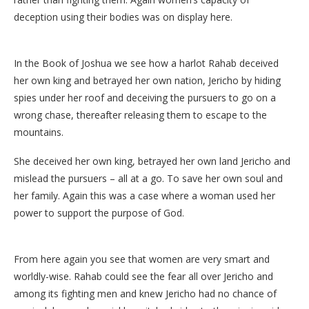
deception using their bodies was on display here.
In the Book of Joshua we see how a harlot Rahab deceived
her own king and betrayed her own nation, Jericho by hiding
spies under her roof and deceiving the pursuers to go on a
wrong chase, thereafter releasing them to escape to the
mountains.
She deceived her own king, betrayed her own land Jericho and
mislead the pursuers – all at a go. To save her own soul and
her family. Again this was a case where a woman used her
power to support the purpose of God.
From here again you see that women are very smart and
worldly-wise. Rahab could see the fear all over Jericho and
among its fighting men and knew Jericho had no chance of