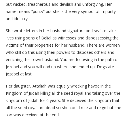
but wicked, treacherous and devilish and unforgiving. Her
name means “purity” but she is the very symbol of impurity
and idolatry.
She wrote letters in her husband signature and seal to take
lives using sons of Belial as witnesses and dispossessing the
victims of their properties for her husband. There are women
who still do this using their powers to disposes others and
enriching their own husband. You are following in the path of
Jezebel and you will end up where she ended up. Dogs ate
Jezebel at last.
Her daughter, Attaliah was equally wrecking havoc in the
Kingdom of Judah killing all the seed royal and taking over the
kingdom of Judah for 6 years. She deceived the kingdom that
all the seed royal are dead so she could rule and reign but she
too was deceived at the end.