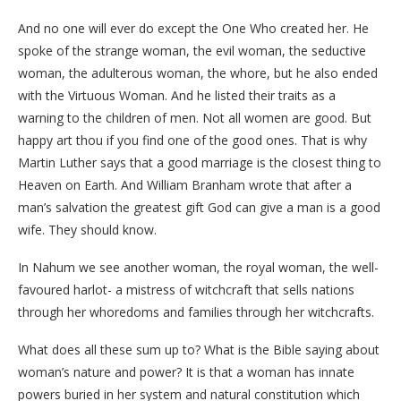
And no one will ever do except the One Who created her. He
spoke of the strange woman, the evil woman, the seductive
woman, the adulterous woman, the whore, but he also ended
with the Virtuous Woman. And he listed their traits as a
warning to the children of men. Not all women are good. But
happy art thou if you find one of the good ones. That is why
Martin Luther says that a good marriage is the closest thing to
Heaven on Earth. And William Branham wrote that after a
man’s salvation the greatest gift God can give a man is a good
wife. They should know.
In Nahum we see another woman, the royal woman, the well-
favoured harlot- a mistress of witchcraft that sells nations
through her whoredoms and families through her witchcrafts.
What does all these sum up to? What is the Bible saying about
woman’s nature and power? It is that a woman has innate
powers buried in her system and natural constitution which