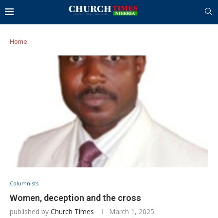
Home
Columnists
Women, deception and the cross
published by
Church Times
March 1, 2025