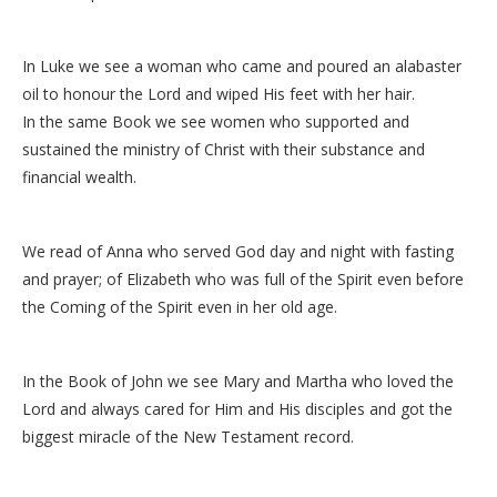
In Luke we see a woman who came and poured an alabaster
oil to honour the Lord and wiped His feet with her hair.
In the same Book we see women who supported and
sustained the ministry of Christ with their substance and
financial wealth.
We read of Anna who served God day and night with fasting
and prayer; of Elizabeth who was full of the Spirit even before
the Coming of the Spirit even in her old age.
In the Book of John we see Mary and Martha who loved the
Lord and always cared for Him and His disciples and got the
biggest miracle of the New Testament record.