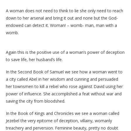
A woman does not need to think to lie she only need to reach
down to her arsenal and bring it out and none but the God-
endowed can detect it. Woman! – womb- man, man with a
womb.
Again this is the positive use of a woman’s power of deception
to save life, her husband’s life.
In the Second Book of Samuel we see how a woman went to
a city called Abel in her wisdom and cunning and persuaded
her townsmen to kill a rebel who rose against David using her
power of influence. She accomplished a feat without war and
saving the city from bloodshed.
In the Book of Kings and Chronicles we see a woman called
Jezebel the very epitome of deception, villainy, womanly
treachery and perversion. Feminine beauty, pretty no doubt