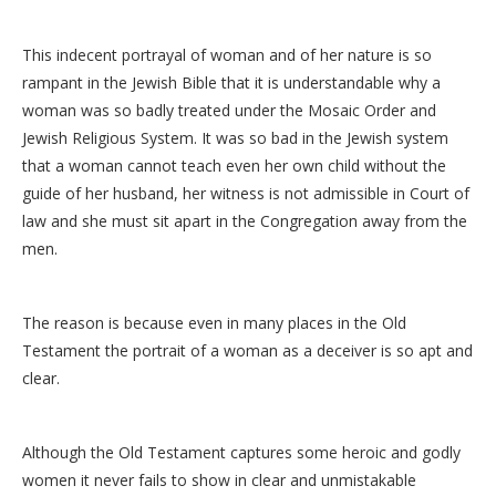
This indecent portrayal of woman and of her nature is so
rampant in the Jewish Bible that it is understandable why a
woman was so badly treated under the Mosaic Order and
Jewish Religious System. It was so bad in the Jewish system
that a woman cannot teach even her own child without the
guide of her husband, her witness is not admissible in Court of
law and she must sit apart in the Congregation away from the
men.
The reason is because even in many places in the Old
Testament the portrait of a woman as a deceiver is so apt and
clear.
Although the Old Testament captures some heroic and godly
women it never fails to show in clear and unmistakable