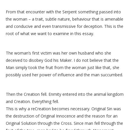
From that encounter with the Serpent something passed into
the woman – a trait, subtle nature, behaviour that is amenable
and conducive and even transmissive for deception. This is the
root of what we want to examine in this essay.
The woman’s first victim was her own husband who she
deceived to disobey God his Maker. I do not believe that the
Man simply took the fruit from the woman just like that, she
possibly used her power of influence and the man succumbed.
Then the Creation fell. Enmity entered into the animal kingdom
and Creation. Everything fell.
This is why a reCreation becomes necessary. Original Sin was
the destruction of Original Innocence and the reason for an
Original Solution through the Cross. Since man fell through the