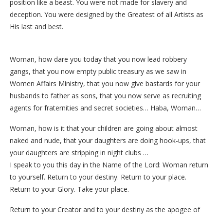
position like a beast. You were not made for slavery and
deception. You were designed by the Greatest of all Artists as
His last and best.
Woman, how dare you today that you now lead robbery
gangs, that you now empty public treasury as we saw in
Women Affairs Ministry, that you now give bastards for your
husbands to father as sons, that you now serve as recruiting
agents for fraternities and secret societies… Haba, Woman…
Woman, how is it that your children are going about almost
naked and nude, that your daughters are doing hook-ups, that
your daughters are stripping in night clubs …
I speak to you this day in the Name of the Lord: Woman return
to yourself. Return to your destiny. Return to your place.
Return to your Glory. Take your place.
Return to your Creator and to your destiny as the apogee of