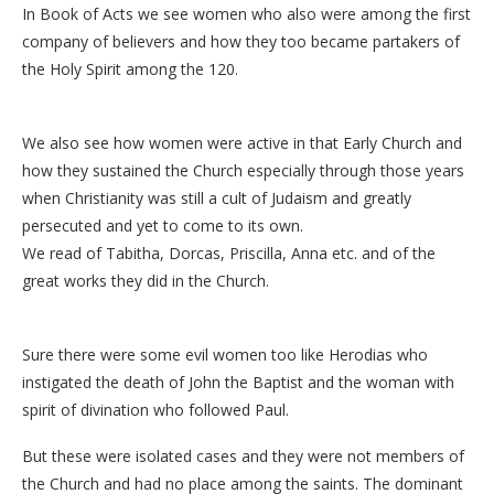
In Book of Acts we see women who also were among the first
company of believers and how they too became partakers of
the Holy Spirit among the 120.
We also see how women were active in that Early Church and
how they sustained the Church especially through those years
when Christianity was still a cult of Judaism and greatly
persecuted and yet to come to its own.
We read of Tabitha, Dorcas, Priscilla, Anna etc. and of the
great works they did in the Church.
Sure there were some evil women too like Herodias who
instigated the death of John the Baptist and the woman with
spirit of divination who followed Paul.
But these were isolated cases and they were not members of
the Church and had no place among the saints. The dominant