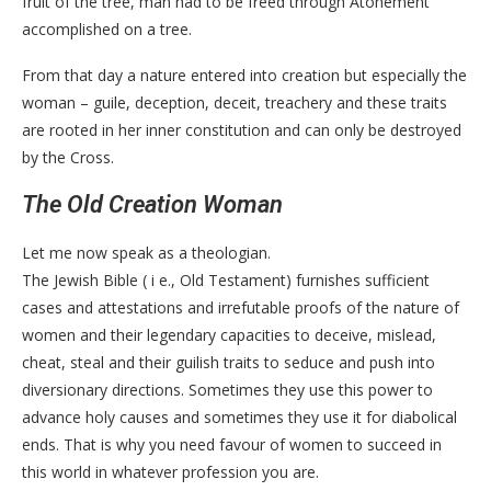
fruit of the tree, man had to be freed through Atonement
accomplished on a tree.
From that day a nature entered into creation but especially the
woman – guile, deception, deceit, treachery and these traits
are rooted in her inner constitution and can only be destroyed
by the Cross.
The Old Creation Woman
Let me now speak as a theologian.
The Jewish Bible ( i e., Old Testament) furnishes sufficient
cases and attestations and irrefutable proofs of the nature of
women and their legendary capacities to deceive, mislead,
cheat, steal and their guilish traits to seduce and push into
diversionary directions. Sometimes they use this power to
advance holy causes and sometimes they use it for diabolical
ends. That is why you need favour of women to succeed in
this world in whatever profession you are.