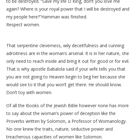
to be destroyed. “Save my life O King, don’t you love me
again? Where is your royal power that I will be destroyed and
my people here?”Hamman was finished.
Respect women.
That serpentine cleverness, wily deceitfulness and cunning
adroitness are in the woman’s arsenal. It is in her nature, she
only need to reach inside and bring it out for good or for evil.
That is why apostle Babalola said if your wife tells you that
you are not going to Heaven begin to beg her because she
would see to it that you won’t get there. He should know.
Don’t toy with women.
Of all the Books of the Jewish Bible however none has more
to say about the woman’s power of deception like the
Proverbs written by Solomon, a Professor of Womanology.
No one knew the traits, nature, seductive power and
treacherous capacities of women like Solomon.