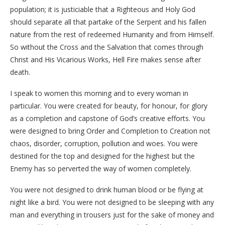
population; it is justiciable that a Righteous and Holy God
should separate all that partake of the Serpent and his fallen
nature from the rest of redeemed Humanity and from Himself.
So without the Cross and the Salvation that comes through
Christ and His Vicarious Works, Hell Fire makes sense after
death.
I speak to women this morning and to every woman in
particular. You were created for beauty, for honour, for glory
as a completion and capstone of God’s creative efforts. You
were designed to bring Order and Completion to Creation not
chaos, disorder, corruption, pollution and woes. You were
destined for the top and designed for the highest but the
Enemy has so perverted the way of women completely.
You were not designed to drink human blood or be flying at
night like a bird. You were not designed to be sleeping with any
man and everything in trousers just for the sake of money and