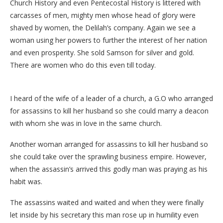
Church History and even Pentecostal History is littered with
carcasses of men, mighty men whose head of glory were
shaved by women, the Delilah’s company. Again we see a
woman using her powers to further the interest of her nation
and even prosperity. She sold Samson for silver and gold.
There are women who do this even till today.
I heard of the wife of a leader of a church, a G.O who arranged
for assassins to kill her husband so she could marry a deacon
with whom she was in love in the same church.
Another woman arranged for assassins to kill her husband so
she could take over the sprawling business empire. However,
when the assassin’s arrived this godly man was praying as his
habit was.
The assassins waited and waited and when they were finally
let inside by his secretary this man rose up in humility even