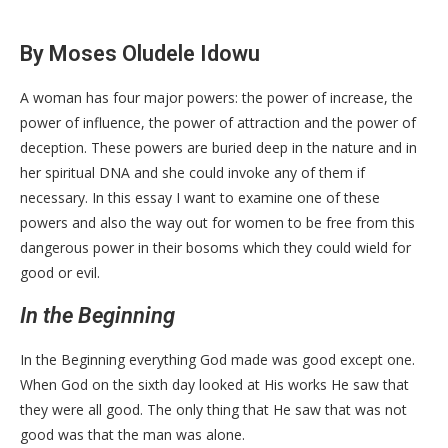
By Moses Oludele Idowu
A woman has four major powers: the power of increase, the
power of influence, the power of attraction and the power of
deception. These powers are buried deep in the nature and in
her spiritual DNA and she could invoke any of them if
necessary. In this essay I want to examine one of these
powers and also the way out for women to be free from this
dangerous power in their bosoms which they could wield for
good or evil.
In the Beginning
In the Beginning everything God made was good except one.
When God on the sixth day looked at His works He saw that
they were all good. The only thing that He saw that was not
good was that the man was alone.