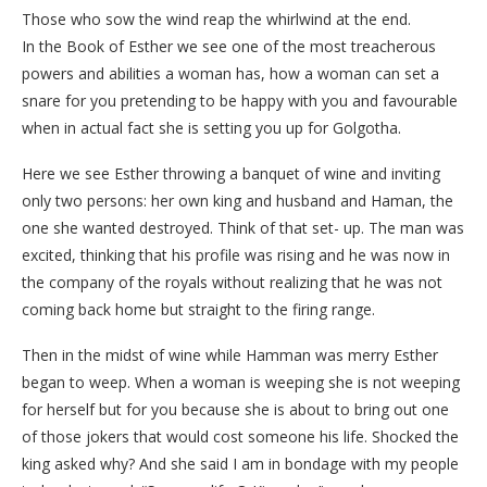
Those who sow the wind reap the whirlwind at the end.
In the Book of Esther we see one of the most treacherous
powers and abilities a woman has, how a woman can set a
snare for you pretending to be happy with you and favourable
when in actual fact she is setting you up for Golgotha.
Here we see Esther throwing a banquet of wine and inviting
only two persons: her own king and husband and Haman, the
one she wanted destroyed. Think of that set- up. The man was
excited, thinking that his profile was rising and he was now in
the company of the royals without realizing that he was not
coming back home but straight to the firing range.
Then in the midst of wine while Hamman was merry Esther
began to weep. When a woman is weeping she is not weeping
for herself but for you because she is about to bring out one
of those jokers that would cost someone his life. Shocked the
king asked why? And she said I am in bondage with my people