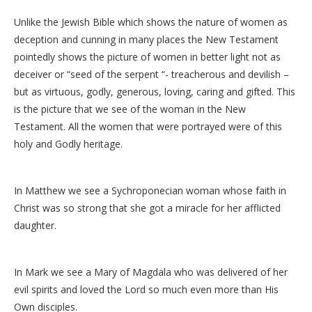
Unlike the Jewish Bible which shows the nature of women as
deception and cunning in many places the New Testament
pointedly shows the picture of women in better light not as
deceiver or “seed of the serpent “- treacherous and devilish –
but as virtuous, godly, generous, loving, caring and gifted. This
is the picture that we see of the woman in the New
Testament. All the women that were portrayed were of this
holy and Godly heritage.
In Matthew we see a Sychroponecian woman whose faith in
Christ was so strong that she got a miracle for her afflicted
daughter.
In Mark we see a Mary of Magdala who was delivered of her
evil spirits and loved the Lord so much even more than His
Own disciples.