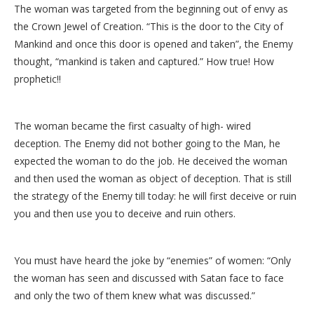
The woman was targeted from the beginning out of envy as
the Crown Jewel of Creation. “This is the door to the City of
Mankind and once this door is opened and taken”, the Enemy
thought, “mankind is taken and captured.” How true! How
prophetic!!
The woman became the first casualty of high- wired
deception. The Enemy did not bother going to the Man, he
expected the woman to do the job. He deceived the woman
and then used the woman as object of deception. That is still
the strategy of the Enemy till today: he will first deceive or ruin
you and then use you to deceive and ruin others.
You must have heard the joke by “enemies” of women: “Only
the woman has seen and discussed with Satan face to face
and only the two of them knew what was discussed.”