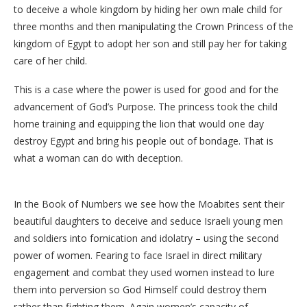
to deceive a whole kingdom by hiding her own male child for
three months and then manipulating the Crown Princess of the
kingdom of Egypt to adopt her son and still pay her for taking
care of her child.
This is a case where the power is used for good and for the
advancement of God’s Purpose. The princess took the child
home training and equipping the lion that would one day
destroy Egypt and bring his people out of bondage. That is
what a woman can do with deception.
In the Book of Numbers we see how the Moabites sent their
beautiful daughters to deceive and seduce Israeli young men
and soldiers into fornication and idolatry – using the second
power of women. Fearing to face Israel in direct military
engagement and combat they used women instead to lure
them into perversion so God Himself could destroy them
rather than fighting them. Again women’s capacity of