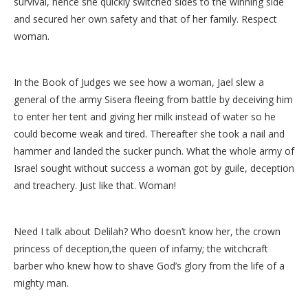
survival, hence she quickly switched sides to the winning side
and secured her own safety and that of her family. Respect
woman.
In the Book of Judges we see how a woman, Jael slew a
general of the army Sisera fleeing from battle by deceiving him
to enter her tent and giving her milk instead of water so he
could become weak and tired. Thereafter she took a nail and
hammer and landed the sucker punch. What the whole army of
Israel sought without success a woman got by guile, deception
and treachery. Just like that. Woman!
Need I talk about Delilah? Who doesn’t know her, the crown
princess of deception,the queen of infamy; the witchcraft
barber who knew how to shave God’s glory from the life of a
mighty man.