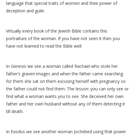
language that special traits of women and their power of
deception and guile.
Virtually every book of the Jewish Bible contains this
portraiture of the woman. If you have not seen it then you
have not learned to read the Bible well.
In Genesis we see a woman called Rachael who stole her
father’s graven images and when the father came searching
for them she sat on them excusing herself with pregnancy so
the father could not find them. The lesson: you can only see or
find what a woman wants you to see. She deceived her own
father and her own husband without any of them detecting it
till death.
In Exodus we see another woman Jochebed using that power