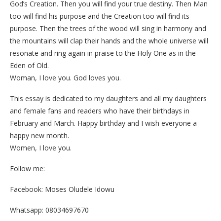
God’s Creation. Then you will find your true destiny. Then Man
too will find his purpose and the Creation too will find its
purpose. Then the trees of the wood will sing in harmony and
the mountains will clap their hands and the whole universe will
resonate and ring again in praise to the Holy One as in the
Eden of Old.
Woman, I love you. God loves you.
This essay is dedicated to my daughters and all my daughters
and female fans and readers who have their birthdays in
February and March. Happy birthday and I wish everyone a
happy new month.
Women, I love you.
Follow me:
Facebook: Moses Oludele Idowu
Whatsapp: 08034697670