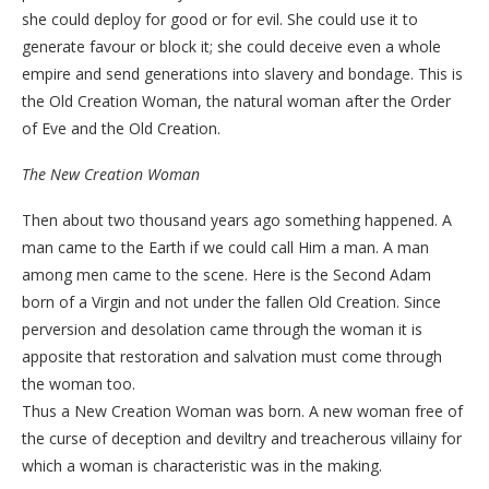
she could deploy for good or for evil. She could use it to
generate favour or block it; she could deceive even a whole
empire and send generations into slavery and bondage. This is
the Old Creation Woman, the natural woman after the Order
of Eve and the Old Creation.
The New Creation Woman
Then about two thousand years ago something happened. A
man came to the Earth if we could call Him a man. A man
among men came to the scene. Here is the Second Adam
born of a Virgin and not under the fallen Old Creation. Since
perversion and desolation came through the woman it is
apposite that restoration and salvation must come through
the woman too.
Thus a New Creation Woman was born. A new woman free of
the curse of deception and deviltry and treacherous villainy for
which a woman is characteristic was in the making.