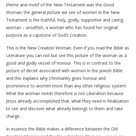
theme and motif of the New Testament was the Good
Woman; the general picture we see of women in the New
Testament is the truthful, holy, godly, supportive and caring
woman – unselfish, a woman who has found her original
purpose as a capstone of God’s Creation.
This is the New Creation Woman. Even if you read the Bible as
Literature you can not but see this picture of the woman as a
good and godly vessel of honour. This is in contrast to the
picture of deceit associated with women in the Jewish Bible
and this explains why Christianity gives honour and
prominence to women more than any other religious system.
What the woman needs therefore is not Liberation because
Jesus already accomplished that; what they need is Realization
to see and discover what already belongs to them and take
charge.
In essence the Bible makes a difference between the Old