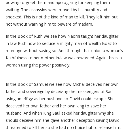
bowing to greet them and apologizing for keeping them
waiting. The assassins were moved by his humility and
shocked. This is not the kind of man to kill. They left him but
not without warning him to beware of madam.
In the Book of Ruth we see how Naomi taught her daughter
in-law Ruth how to seduce a mighty man of wealth Boaz to
marriage without saying so. And through that union a woman’s
faithfulness to her mother in-law was rewarded. Again this is a
woman using the power positively.
In the Book of Samuel we see how Michal deceived her own
father and sovereign by deceiving the messengers of Saul
using an effigy as her husband so David could escape. She
deceived her own father and her own king to save her
husband. And when King Saul asked her daughter why she
should deceive him she gave another deception saying David
threatened to kill her so she had no choice but to release him.