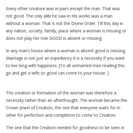
Every other creature was in pairs except the man. That was
not good. The only alibi he saw in His works was a man
without a woman. That is not the Divine Order. Till this day in
any nation, society, family, place where a woman is missing or
does not play her role GOOD is absent or missing.
In any man’s house where a woman is absent good is missing.
Marriage is not just an expediency it is a necessity if you want
to live long with happiness. [To all unmarried men reading this
go and get a wife so good can come to your house. ]
The creation or formation of the woman was therefore a
necessity rather than an afterthought. The woman became the
Crown Jewel of Creation, the one that everyone waits for in
other for perfection and completion to come to Creation.
The one that the Creation needed for goodness to be seen in