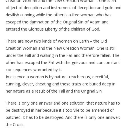
Creation Woman and the New Creation Woman – one is an
object of deception and instrument of deception and guile and
devilish cunning while the other is a free woman who has
escaped the damnation of the Original Sin of Adam and
entered the Glorious Liberty of the children of God.
There are now two kinds of women on Earth – the Old
Creation Woman and the New Creation Woman. One is still
under the Fall and walking in the Fall and therefore fallen. The
other has escaped the Fall with the grievous and concomitant
consequences warranted by it.
In essence a woman is by nature treacherous, deceitful,
cunning, clever, cheating and these traits are buried deep in
her nature as a result of the Fall and the Original Sin.
There is only one answer and one solution: that nature has to
be destroyed in her because it s too vile to be amended or
patched. It has to be destroyed. And there is only one answer:
the Cross.