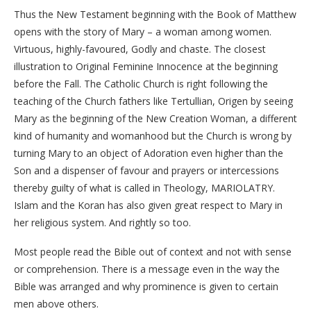
Thus the New Testament beginning with the Book of Matthew
opens with the story of Mary – a woman among women.
Virtuous, highly-favoured, Godly and chaste. The closest
illustration to Original Feminine Innocence at the beginning
before the Fall. The Catholic Church is right following the
teaching of the Church fathers like Tertullian, Origen by seeing
Mary as the beginning of the New Creation Woman, a different
kind of humanity and womanhood but the Church is wrong by
turning Mary to an object of Adoration even higher than the
Son and a dispenser of favour and prayers or intercessions
thereby guilty of what is called in Theology, MARIOLATRY.
Islam and the Koran has also given great respect to Mary in
her religious system. And rightly so too.
Most people read the Bible out of context and not with sense
or comprehension. There is a message even in the way the
Bible was arranged and why prominence is given to certain
men above others.