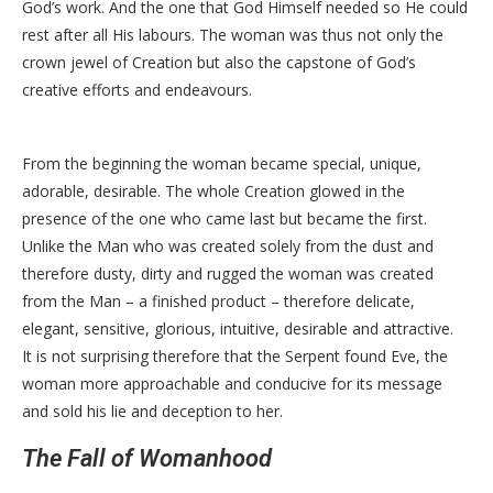
God’s work. And the one that God Himself needed so He could
rest after all His labours. The woman was thus not only the
crown jewel of Creation but also the capstone of God’s
creative efforts and endeavours.
From the beginning the woman became special, unique,
adorable, desirable. The whole Creation glowed in the
presence of the one who came last but became the first.
Unlike the Man who was created solely from the dust and
therefore dusty, dirty and rugged the woman was created
from the Man – a finished product – therefore delicate,
elegant, sensitive, glorious, intuitive, desirable and attractive.
It is not surprising therefore that the Serpent found Eve, the
woman more approachable and conducive for its message
and sold his lie and deception to her.
The Fall of Womanhood