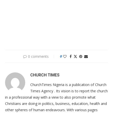
0 comments
0
CHURCH TIMES
ChurchTimes Nigeria is a publication of Church
Times Agency . Its vision is to report the church
in a professional way with a view to also promote what
Christians are doing in politics, business, education, health and
other spheres of human endeavours. With various pages