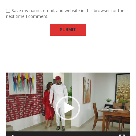
Save my name, email, and website in this browser for the
next time I comment.
Video
Player