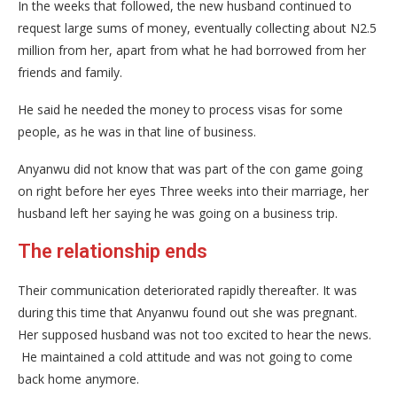
In the weeks that followed, the new husband continued to
request large sums of money, eventually collecting about N2.5
million from her, apart from what he had borrowed from her
friends and family.
He said he needed the money to process visas for some
people, as he was in that line of business.
Anyanwu did not know that was part of the con game going
on right before her eyes Three weeks into their marriage, her
husband left her saying he was going on a business trip.
The relationship ends
Their communication deteriorated rapidly thereafter. It was
during this time that Anyanwu found out she was pregnant.
Her supposed husband was not too excited to hear the news.
He maintained a cold attitude and was not going to come
back home anymore.