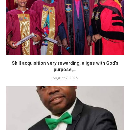
Skill acquisition very rewarding, aligns with God’s
purpose,...
August 7, 2026