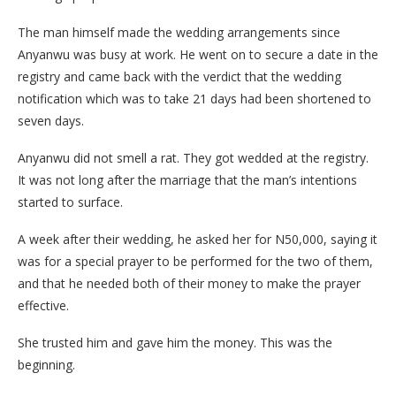
The man himself made the wedding arrangements since
Anyanwu was busy at work. He went on to secure a date in the
registry and came back with the verdict that the wedding
notification which was to take 21 days had been shortened to
seven days.
Anyanwu did not smell a rat. They got wedded at the registry.
It was not long after the marriage that the man’s intentions
started to surface.
A week after their wedding, he asked her for N50,000, saying it
was for a special prayer to be performed for the two of them,
and that he needed both of their money to make the prayer
effective.
She trusted him and gave him the money. This was the
beginning.