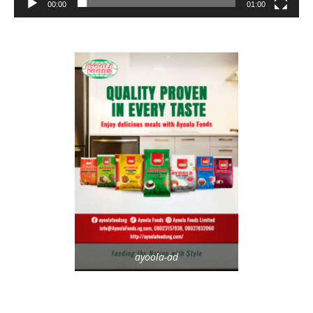
00:00
01:00
ayoola-ad