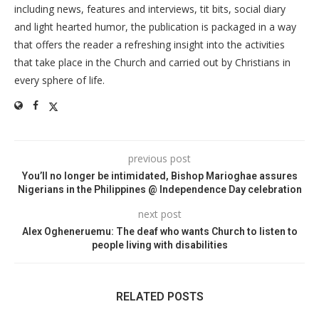
including news, features and interviews, tit bits, social diary
and light hearted humor, the publication is packaged in a way
that offers the reader a refreshing insight into the activities
that take place in the Church and carried out by Christians in
every sphere of life.
previous post
You’ll no longer be intimidated, Bishop Marioghae assures
Nigerians in the Philippines @ Independence Day celebration
next post
Alex Ogheneruemu: The deaf who wants Church to listen to
people living with disabilities
RELATED POSTS