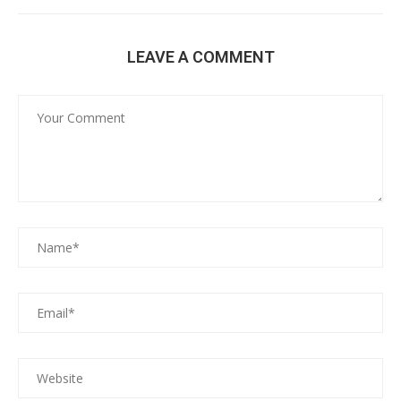
LEAVE A COMMENT