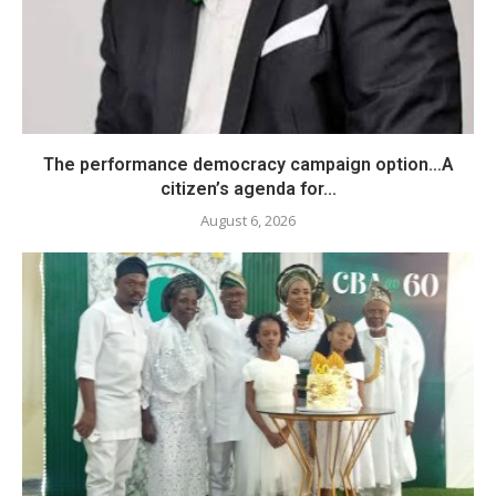
The performance democracy campaign option…A
citizen’s agenda for...
August 6, 2026