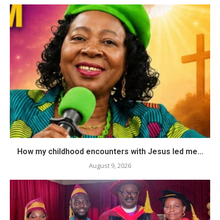
How my childhood encounters with Jesus led me...
August 9, 2026