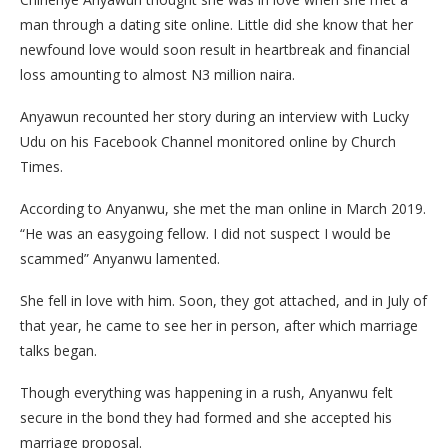
man through a dating site online. Little did she know that her
newfound love would soon result in heartbreak and financial
loss amounting to almost N3 million naira.
Anyawun recounted her story during an interview with Lucky
Udu on his Facebook Channel monitored online by Church
Times.
According to Anyanwu, she met the man online in March 2019.
“He was an easygoing fellow. I did not suspect I would be
scammed” Anyanwu lamented.
She fell in love with him. Soon, they got attached, and in July of
that year, he came to see her in person, after which marriage
talks began.
Though everything was happening in a rush, Anyanwu felt
secure in the bond they had formed and she accepted his
marriage proposal.