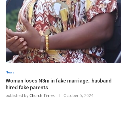
News
Woman loses N3m in fake marriage…husband
hired fake parents
published by
Church Times
October 5, 2024