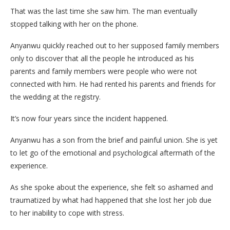
That was the last time she saw him. The man eventually
stopped talking with her on the phone.
Anyanwu quickly reached out to her supposed family members
only to discover that all the people he introduced as his
parents and family members were people who were not
connected with him. He had rented his parents and friends for
the wedding at the registry.
It’s now four years since the incident happened.
Anyanwu has a son from the brief and painful union. She is yet
to let go of the emotional and psychological aftermath of the
experience.
As she spoke about the experience, she felt so ashamed and
traumatized by what had happened that she lost her job due
to her inability to cope with stress.