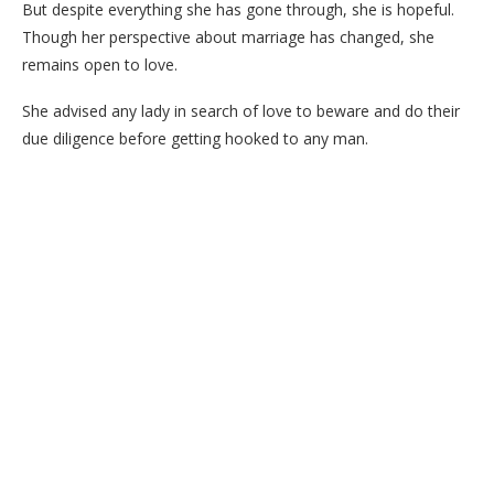
But despite everything she has gone through, she is hopeful.
Though her perspective about marriage has changed, she
remains open to love.
She advised any lady in search of love to beware and do their
due diligence before getting hooked to any man.