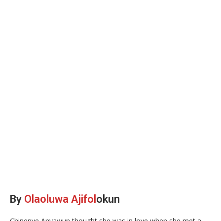
By
Olaoluwa Ajifol
okun
Chinenye Anyawun thought she was in love when she met a