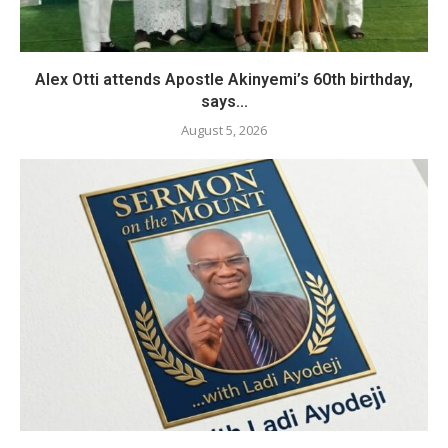
Alex Otti attends Apostle Akinyemi’s 60th birthday,
says...
August 5, 2026