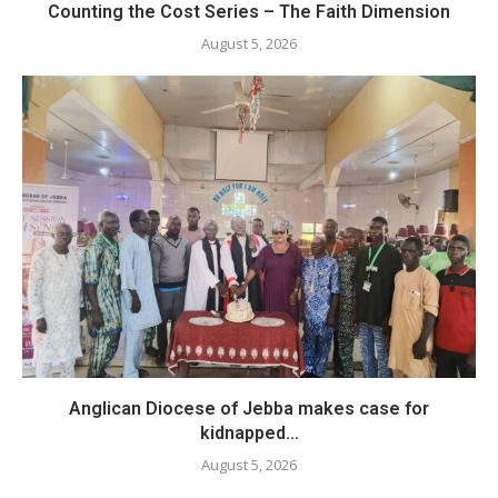
Counting the Cost Series – The Faith Dimension
August 5, 2026
Anglican Diocese of Jebba makes case for
kidnapped...
August 5, 2026