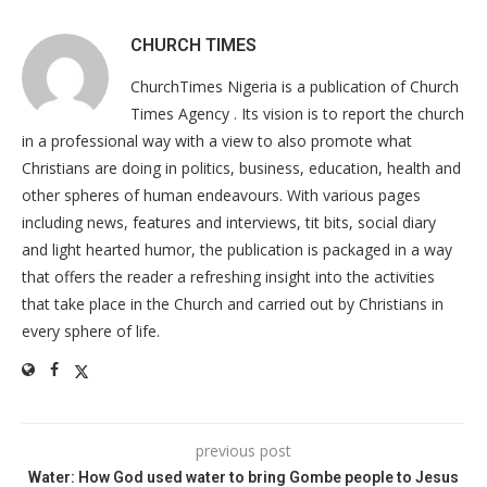
CHURCH TIMES
ChurchTimes Nigeria is a publication of Church
Times Agency . Its vision is to report the church
in a professional way with a view to also promote what
Christians are doing in politics, business, education, health and
other spheres of human endeavours. With various pages
including news, features and interviews, tit bits, social diary
and light hearted humor, the publication is packaged in a way
that offers the reader a refreshing insight into the activities
that take place in the Church and carried out by Christians in
every sphere of life.
previous post
Water: How God used water to bring Gombe people to Jesus