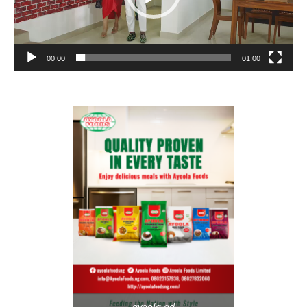
00:00
01:00
ayoola-ad