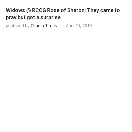
Widows @ RCCG Rose of Sharon: They came to
pray but got a surprise
published by
Church Times
April 15, 2019