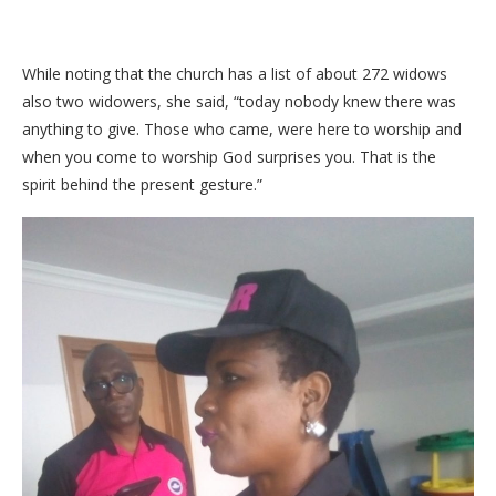
While noting that the church has a list of about 272 widows
also two widowers, she said, “today nobody knew there was
anything to give. Those who came, were here to worship and
when you come to worship God surprises you. That is the
spirit behind the present gesture.”