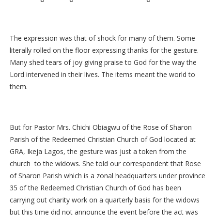
The expression was that of shock for many of them. Some
literally rolled on the floor expressing thanks for the gesture.
Many shed tears of joy giving praise to God for the way the
Lord intervened in their lives. The items meant the world to
them.
But for Pastor Mrs. Chichi Obiagwu of the Rose of Sharon
Parish of the Redeemed Christian Church of God located at
GRA, Ikeja Lagos, the gesture was just a token from the
church to the widows. She told our correspondent that Rose
of Sharon Parish which is a zonal headquarters under province
35 of the Redeemed Christian Church of God has been
carrying out charity work on a quarterly basis for the widows
but this time did not announce the event before the act was