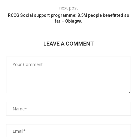
next post
RCCG Social support programme: 8.5M people benefitted so
far – Obiagwu
LEAVE A COMMENT