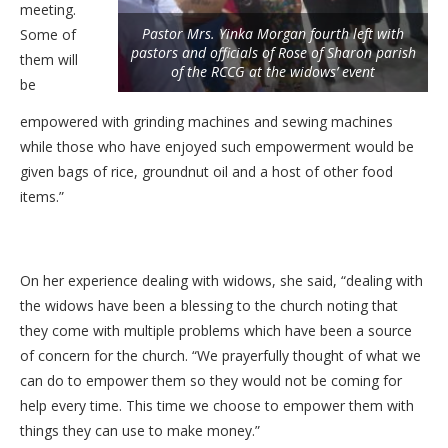
meeting.
Pastor Mrs. Yinka Morgan fourth left with
Some of
pastors and officials of Rose of Sharon parish
them will
of the RCCG at the widows’ event
be
empowered with grinding machines and sewing machines
while those who have enjoyed such empowerment would be
given bags of rice, groundnut oil and a host of other food
items.”
On her experience dealing with widows, she said, “dealing with
the widows have been a blessing to the church noting that
they come with multiple problems which have been a source
of concern for the church. “We prayerfully thought of what we
can do to empower them so they would not be coming for
help every time. This time we choose to empower them with
things they can use to make money.”