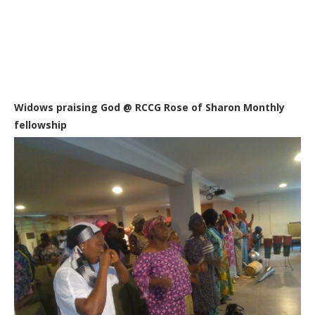
Widows praising God @ RCCG Rose of Sharon Monthly
fellowship