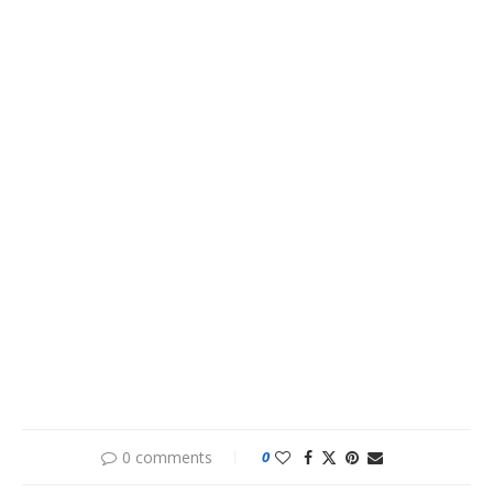
0 comments
0