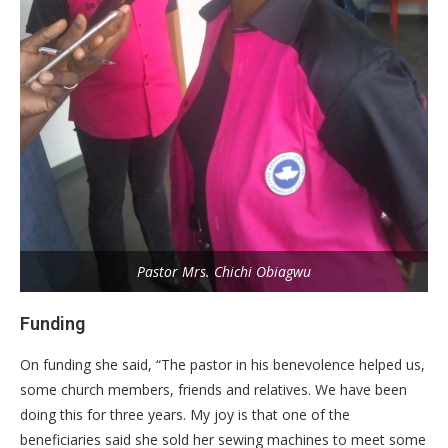
Pastor Mrs. Chichi Obiagwu
Funding
On funding she said, “The pastor in his benevolence helped us,
some church members, friends and relatives. We have been
doing this for three years. My joy is that one of the
beneficiaries said she sold her sewing machines to meet some