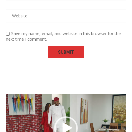
Save my name, email, and website in this browser for the
next time I comment.
Video
Player