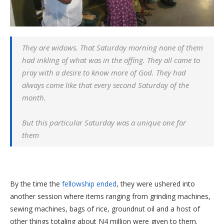
They are widows. That Saturday morning none of them
had inkling of what was in the offing. They all came to
pray with a desire to know more of God. They had
always come like that every second Saturday of the
month.
But this particular Saturday was a unique one for
them
By the time the
fellowship ended
, they were ushered into
another session where items ranging from grinding machines,
sewing machines, bags of rice, groundnut oil and a host of
other things totaling about N4 million were given to them.