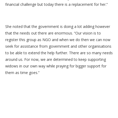
financial challenge but today there is a replacement for her.”
She noted that the government is doing a lot adding however
that the needs out there are enormous. “Our vision is to
register this group as NGO and when we do then we can now
seek for assistance from government and other organisations
to be able to extend the help further. There are so many needs
around us. For now, we are determined to keep supporting
widows in our own way while praying for bigger support for
them as time goes.”