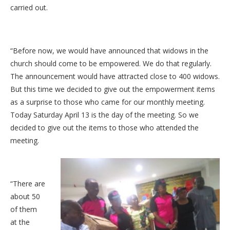
carried out.
“Before now, we would have announced that widows in the
church should come to be empowered. We do that regularly.
The announcement would have attracted close to 400 widows.
But this time we decided to give out the empowerment items
as a surprise to those who came for our monthly meeting.
Today Saturday April 13 is the day of the meeting. So we
decided to give out the items to those who attended the
meeting.
“There are
about 50
of them
at the