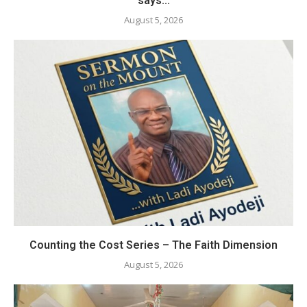
says...
August 5, 2026
Counting the Cost Series – The Faith Dimension
August 5, 2026