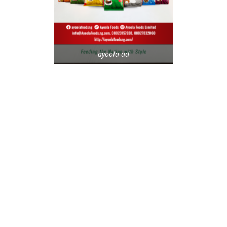
ayoola-ad