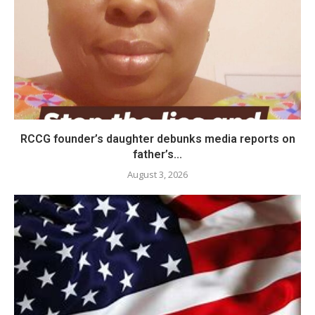
RCCG founder’s daughter debunks media reports on
father’s...
August 3, 2026