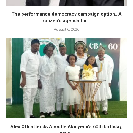
The performance democracy campaign option…A
citizen’s agenda for...
August 6, 2026
Alex Otti attends Apostle Akinyemi’s 60th birthday,