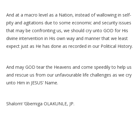
And at a macro level as a Nation, instead of wallowing in self-
pity and agitations due to some economic and security issues
that may be confronting us, we should cry unto GOD for His
divine intervention in His own way and manner that we least
expect just as He has done as recorded in our Political History.
And may GOD tear the Heavens and come speedily to help us
and rescue us from our unfavourable life challenges as we cry
unto Him in JESUS’ Name.
Shalom! ‘Gbemiga OLAKUNLE, JP.