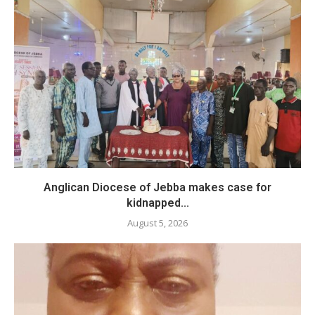
Anglican Diocese of Jebba makes case for
kidnapped...
August 5, 2026