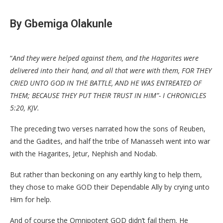
By Gbemiga Olakunle
“
And they were helped against them, and the Hagarites were
delivered into their hand, and all that were with them, FOR THEY
CRIED UNTO GOD IN THE BATTLE, AND HE WAS ENTREATED OF
THEM; BECAUSE THEY PUT THEIR TRUST IN HIM”- I CHRONICLES
5:20, KJV.
The preceding two verses narrated how the sons of Reuben,
and the Gadites, and half the tribe of Manasseh went into war
with the Hagarites, Jetur, Nephish and Nodab.
But rather than beckoning on any earthly king to help them,
they chose to make GOD their Dependable Ally by crying unto
Him for help.
And of course the Omnipotent GOD didn’t fail them. He