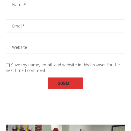
Save my name, email, and website in this browser for the
next time I comment.
Video