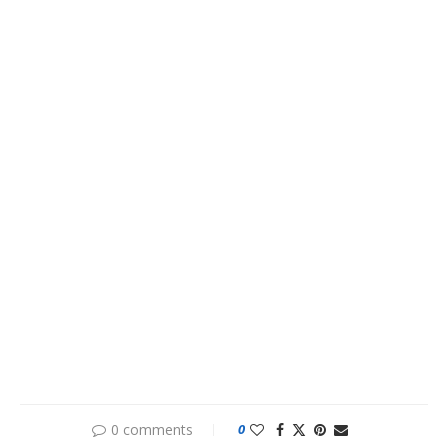
0 comments
0