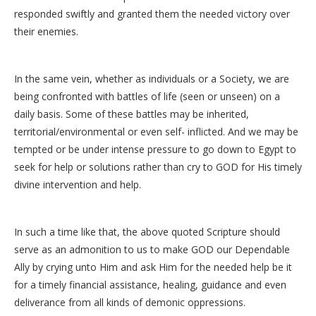
responded swiftly and granted them the needed victory over
their enemies.
In the same vein, whether as individuals or a Society, we are
being confronted with battles of life (seen or unseen) on a
daily basis. Some of these battles may be inherited,
territorial/environmental or even self- inflicted. And we may be
tempted or be under intense pressure to go down to Egypt to
seek for help or solutions rather than cry to GOD for His timely
divine intervention and help.
In such a time like that, the above quoted Scripture should
serve as an admonition to us to make GOD our Dependable
Ally by crying unto Him and ask Him for the needed help be it
for a timely financial assistance, healing, guidance and even
deliverance from all kinds of demonic oppressions.