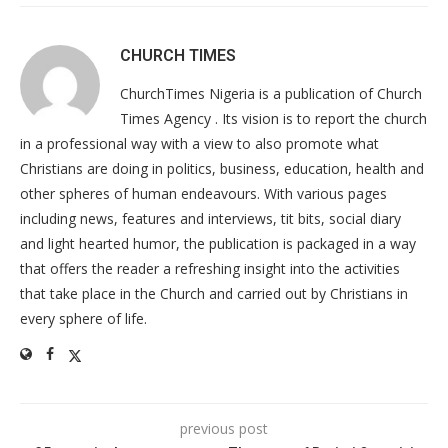
CHURCH TIMES
ChurchTimes Nigeria is a publication of Church
Times Agency . Its vision is to report the church
in a professional way with a view to also promote what
Christians are doing in politics, business, education, health and
other spheres of human endeavours. With various pages
including news, features and interviews, tit bits, social diary
and light hearted humor, the publication is packaged in a way
that offers the reader a refreshing insight into the activities
that take place in the Church and carried out by Christians in
every sphere of life.
previous post