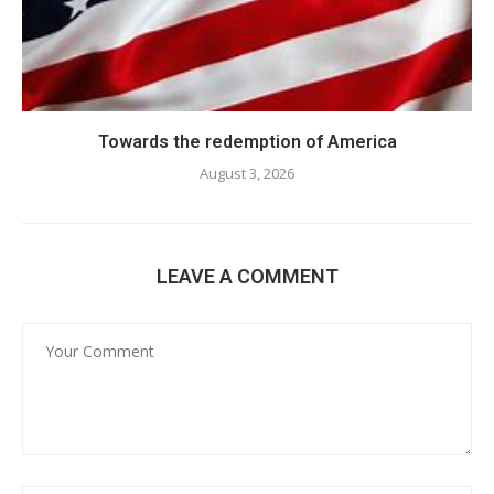
Towards the redemption of America
August 3, 2026
LEAVE A COMMENT