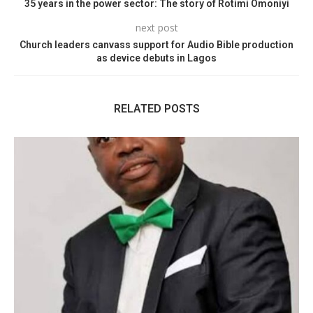
35 years in the power sector: The story of Rotimi Omoniyi
next post
Church leaders canvass support for Audio Bible production
as device debuts in Lagos
RELATED POSTS