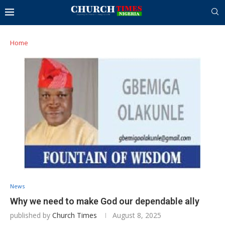
Home
News
Why we need to make God our dependable ally
published by
Church Times
August 8, 2025