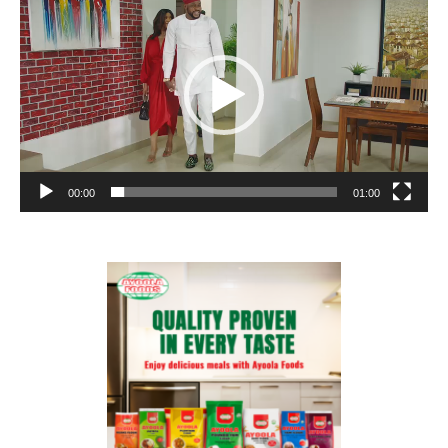
Player
00:00
01:00