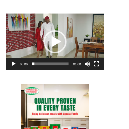
Video
Player
00:00
01:00