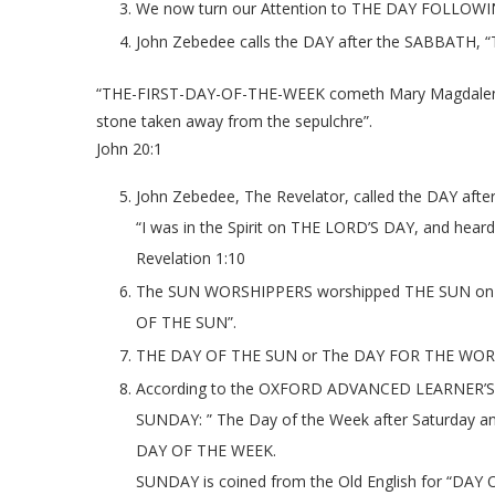
We now turn our Attention to THE DAY FOLLOW
John Zebedee calls the DAY after the SABBATH, “T
“THE-FIRST-DAY-OF-THE-WEEK cometh Mary Magdalene ea
stone taken away from the sepulchre”.
John 20:1
John Zebedee, The Revelator, called the DAY af
“I was in the Spirit on THE LORD’S DAY, and heard
Revelation 1:10
The SUN WORSHIPPERS worshipped THE SUN on the
OF THE SUN”.
THE DAY OF THE SUN or The DAY FOR THE WORSH
According to the OXFORD ADVANCED LEARNER’S
SUNDAY: ” The Day of the Week after Saturday a
DAY OF THE WEEK.
SUNDAY is coined from the Old English for “DAY 