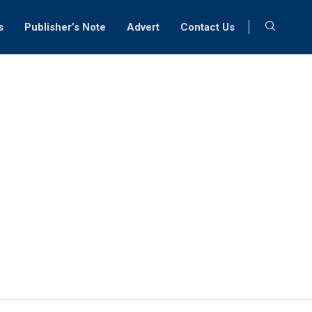
s
Publisher’s Note
Advert
Contact Us