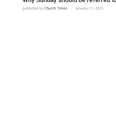
published by
Church Times
January 11, 2025