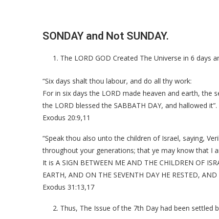
SONDAY and Not SUNDAY.
The LORD GOD Created The Universe in 6 days an
“Six days shalt thou labour, and do all thy work:
For in six days the LORD made heaven and earth, the se
the LORD blessed the SABBATH DAY, and hallowed it”.
Exodus 20:9,11
“Speak thou also unto the children of Israel, saying, Ver
throughout your generations; that ye may know that I 
It is A SIGN BETWEEN ME AND THE CHILDREN OF ISRA
EARTH, AND ON THE SEVENTH DAY HE RESTED, AND
Exodus 31:13,17
Thus, The Issue of the 7th Day had been settled