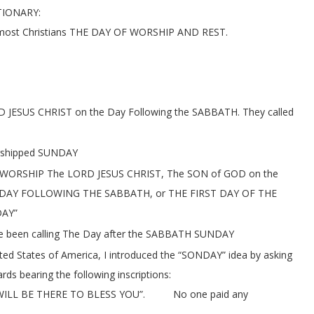
TIONARY:
most Christians THE DAY OF WORSHIP AND REST.
RD JESUS CHRIST on the Day Following the SABBATH. They called
rshipped SUNDAY
o WORSHIP The LORD JESUS CHRIST, The SON of GOD on the
THE DAY FOLLOWING THE SABBATH, or THE FIRST DAY OF THE
DAY”
ave been calling The Day after the SABBATH SUNDAY
ted States of America, I introduced the “SONDAY” idea by asking
 bearing the following inscriptions:
L BE THERE TO BLESS YOU”. No one paid any