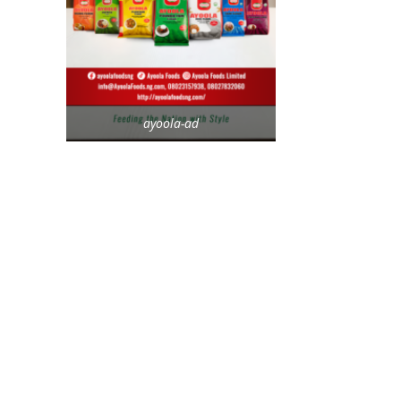
ayoola-ad