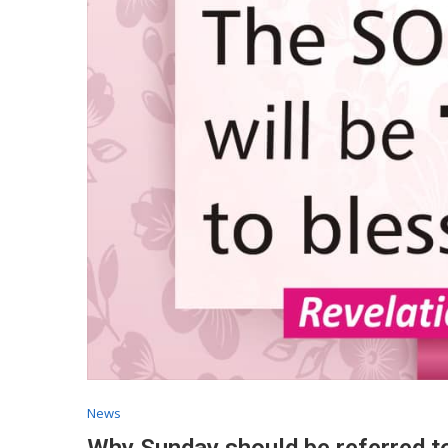
News
Why Sunday should be referred t