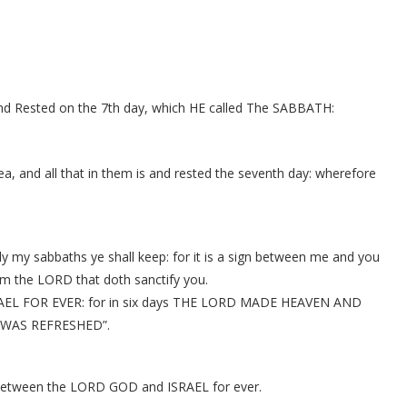
d Rested on the 7th day, which HE called The SABBATH:
a, and all that in them is and rested the seventh day: wherefore
ily my sabbaths ye shall keep: for it is a sign between me and you
am the LORD that doth sanctify you.
EL FOR EVER: for in six days THE LORD MADE HEAVEN AND
 WAS REFRESHED”.
 between the LORD GOD and ISRAEL for ever.