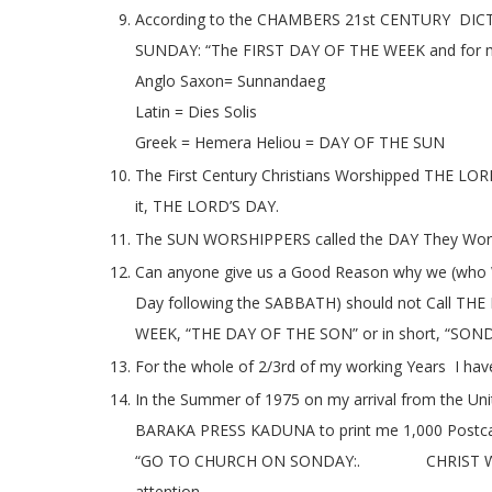
According to the CHAMBERS 21st CENTURY DIC
SUNDAY: “The FIRST DAY OF THE WEEK and for 
Anglo Saxon= Sunnandaeg
Latin = Dies Solis
Greek = Hemera Heliou = DAY OF THE SUN
The First Century Christians Worshipped THE LO
it, THE LORD’S DAY.
The SUN WORSHIPPERS called the DAY They Wo
Can anyone give us a Good Reason why we (wh
Day following the SABBATH) should not Call 
WEEK, “THE DAY OF THE SON” or in short, “SON
For the whole of 2/3rd of my working Years I h
In the Summer of 1975 on my arrival from the Uni
BARAKA PRESS KADUNA to print me 1,000 Postcards
“GO TO CHURCH ON SONDAY:. CHRIST WIL
attention.