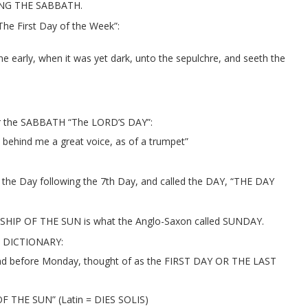
ING THE SABBATH.
he First Day of the Week”:
rly, when it was yet dark, unto the sepulchre, and seeth the
ter the SABBATH “The LORD’S DAY”:
 behind me a great voice, as of a trumpet”
 Day following the 7th Day, and called the DAY, “THE DAY
IP OF THE SUN is what the Anglo-Saxon called SUNDAY.
 DICTIONARY:
nd before Monday, thought of as the FIRST DAY OR THE LAST
OF THE SUN” (Latin = DIES SOLIS)