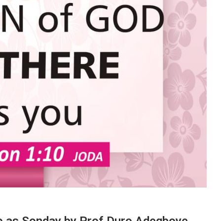
o as Sonday by Prof Duro Adegboye