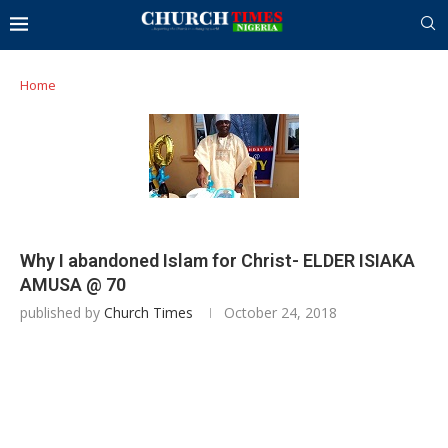
Home
Why I abandoned Islam for Christ- ELDER ISIAKA
AMUSA @ 70
published by
Church Times
October 24, 2018