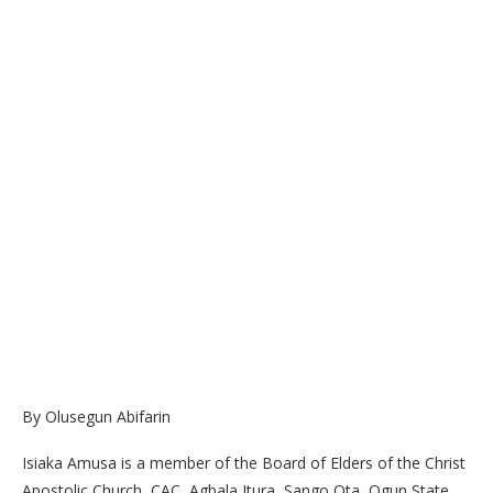
By Olusegun Abifarin
Isiaka Amusa is a member of the Board of Elders of the Christ
Apostolic Church, CAC, Agbala Itura, Sango Ota, Ogun State.