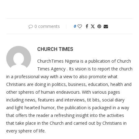
0 comments
0
CHURCH TIMES
ChurchTimes Nigeria is a publication of Church
Times Agency . Its vision is to report the church
in a professional way with a view to also promote what
Christians are doing in politics, business, education, health and
other spheres of human endeavours. With various pages
including news, features and interviews, tit bits, social diary
and light hearted humor, the publication is packaged in a way
that offers the reader a refreshing insight into the activities
that take place in the Church and carried out by Christians in
every sphere of life.