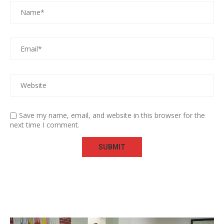
Save my name, email, and website in this browser for the
next time I comment.
Video