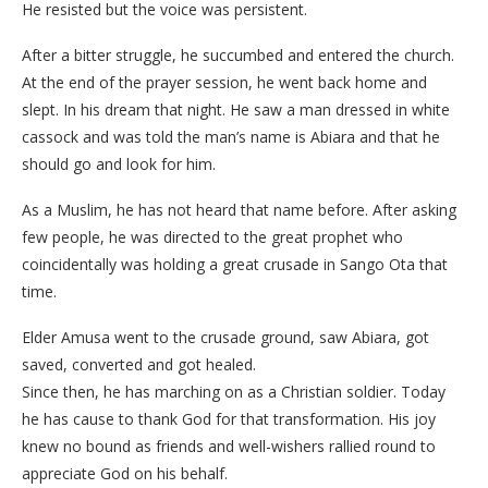
He resisted but the voice was persistent.
After a bitter struggle, he succumbed and entered the church.
At the end of the prayer session, he went back home and
slept. In his dream that night. He saw a man dressed in white
cassock and was told the man’s name is Abiara and that he
should go and look for him.
As a Muslim, he has not heard that name before. After asking
few people, he was directed to the great prophet who
coincidentally was holding a great crusade in Sango Ota that
time.
Elder Amusa went to the crusade ground, saw Abiara, got
saved, converted and got healed.
Since then, he has marching on as a Christian soldier. Today
he has cause to thank God for that transformation. His joy
knew no bound as friends and well-wishers rallied round to
appreciate God on his behalf.