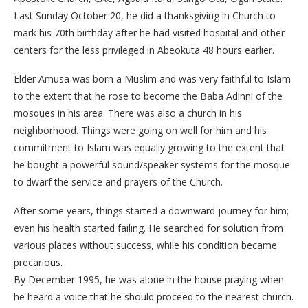
Last Sunday October 20, he did a thanksgiving in Church to
mark his 70th birthday after he had visited hospital and other
centers for the less privileged in Abeokuta 48 hours earlier.
Elder Amusa was born a Muslim and was very faithful to Islam
to the extent that he rose to become the Baba Adinni of the
mosques in his area. There was also a church in his
neighborhood. Things were going on well for him and his
commitment to Islam was equally growing to the extent that
he bought a powerful sound/speaker systems for the mosque
to dwarf the service and prayers of the Church.
After some years, things started a downward journey for him;
even his health started failing. He searched for solution from
various places without success, while his condition became
precarious.
By December 1995, he was alone in the house praying when
he heard a voice that he should proceed to the nearest church.