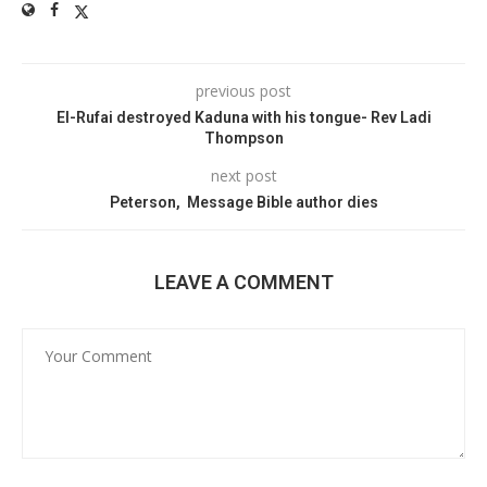
previous post
El-Rufai destroyed Kaduna with his tongue- Rev Ladi
Thompson
next post
Peterson, Message Bible author dies
LEAVE A COMMENT