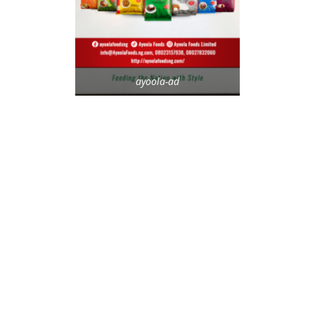
ayoola-ad