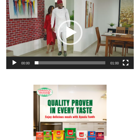
Player
00:00
01:00