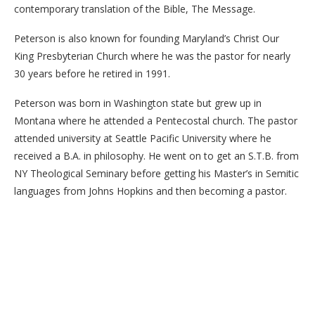
contemporary translation of the Bible, The Message.
Peterson is also known for founding Maryland’s Christ Our
King Presbyterian Church where he was the pastor for nearly
30 years before he retired in 1991.
Peterson was born in Washington state but grew up in
Montana where he attended a Pentecostal church. The pastor
attended university at Seattle Pacific University where he
received a B.A. in philosophy. He went on to get an S.T.B. from
NY Theological Seminary before getting his Master’s in Semitic
languages from Johns Hopkins and then becoming a pastor.