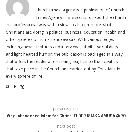
ChurchTimes Nigeria is a publication of Church
Times Agency . Its vision is to report the church
in a professional way with a view to also promote what
Christians are doing in politics, business, education, health and
other spheres of human endeavours. With various pages
including news, features and interviews, tit bits, social diary
and light hearted humor, the publication is packaged in a way
that offers the reader a refreshing insight into the activities
that take place in the Church and carried out by Christians in
every sphere of life.
previous post
Why I abandoned Islam for Christ- ELDER ISIAKA AMUSA @ 70
next post