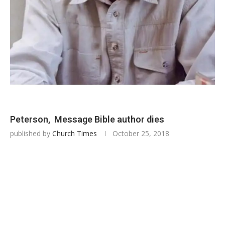
Peterson, Message Bible author dies
published by
Church Times
October 25, 2018