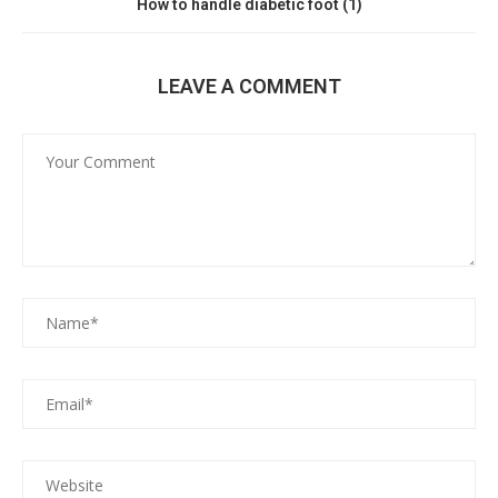
How to handle diabetic foot (1)
LEAVE A COMMENT