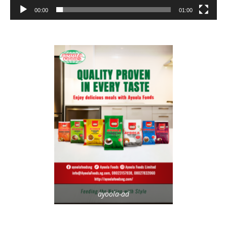
00:00
01:00
ayoola-ad