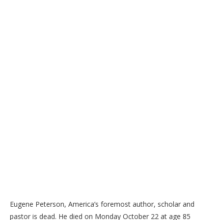
Eugene Peterson, America’s foremost author, scholar and
pastor is dead. He died on Monday October 22 at age 85