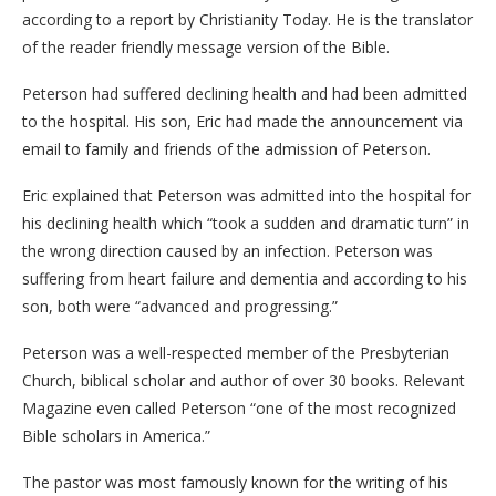
according to a report by Christianity Today. He is the translator
of the reader friendly message version of the Bible.
Peterson had suffered declining health and had been admitted
to the hospital. His son, Eric had made the announcement via
email to family and friends of the admission of Peterson.
Eric explained that Peterson was admitted into the hospital for
his declining health which “took a sudden and dramatic turn” in
the wrong direction caused by an infection. Peterson was
suffering from heart failure and dementia and according to his
son, both were “advanced and progressing.”
Peterson was a well-respected member of the Presbyterian
Church, biblical scholar and author of over 30 books. Relevant
Magazine even called Peterson “one of the most recognized
Bible scholars in America.”
The pastor was most famously known for the writing of his