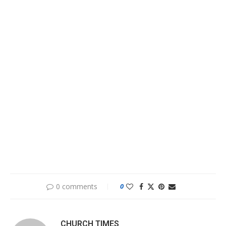
0 comments
0
CHURCH TIMES