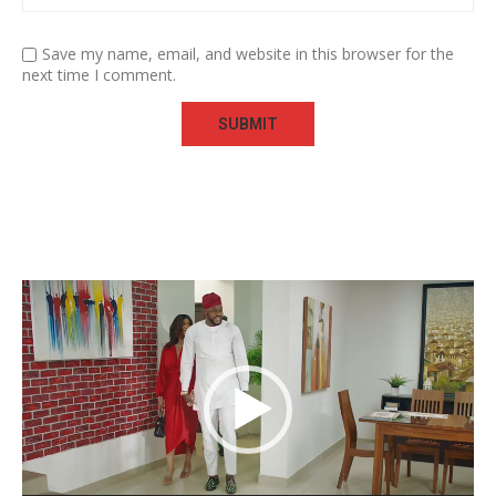
Save my name, email, and website in this browser for the
next time I comment.
Video
Player